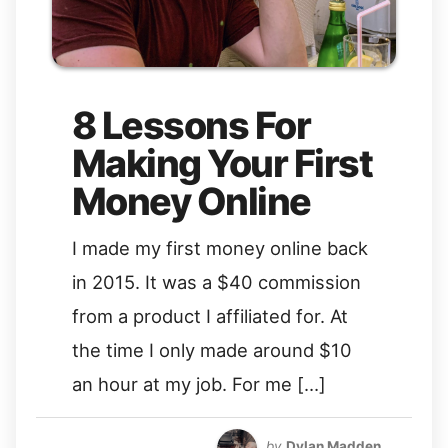
8 Lessons For
Making Your First
Money Online
I made my first money online back
in 2015. It was a $40 commission
from a product I affiliated for. At
the time I only made around $10
an hour at my job. For me […]
by
Dylan Madden