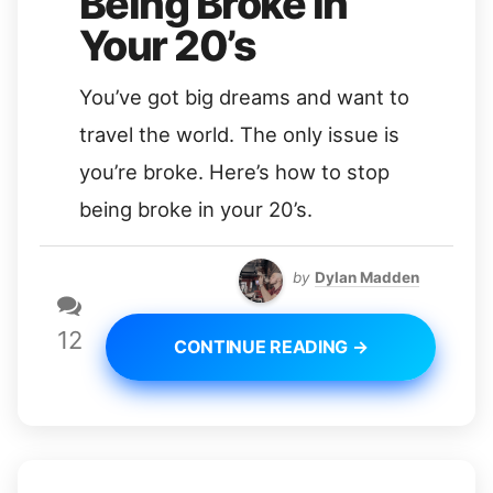
Being Broke in
Your 20’s
You’ve got big dreams and want to
travel the world. The only issue is
you’re broke. Here’s how to stop
being broke in your 20’s.
by
Dylan Madden
12
CONTINUE READING →