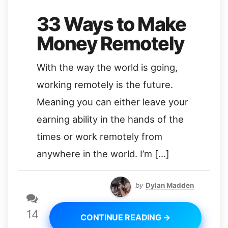
33 Ways to Make
Money Remotely
With the way the world is going,
working remotely is the future.
Meaning you can either leave your
earning ability in the hands of the
times or work remotely from
anywhere in the world. I’m […]
by
Dylan Madden
14
CONTINUE READING →