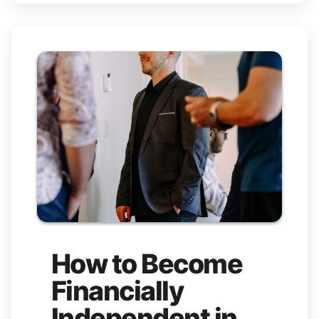
How to Become
Financially
Independent in