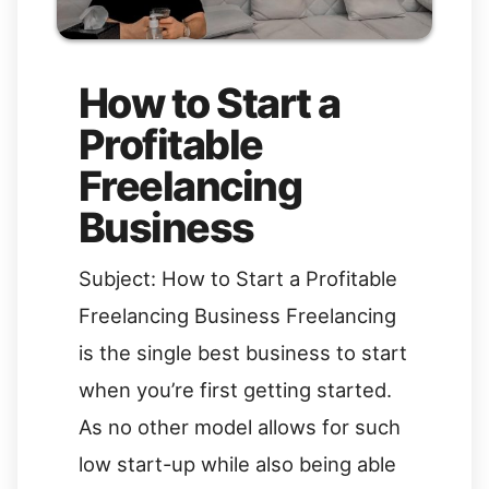
How to Start a
Profitable
Freelancing
Business
Subject: How to Start a Profitable
Freelancing Business Freelancing
is the single best business to start
when you’re first getting started.
As no other model allows for such
low start-up while also being able