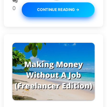
0
CONTINUE READING →