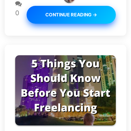
0
CONTINUE READING →