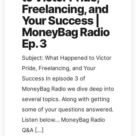
Freelancing, and
Your Success |
MoneyBag Radio
Ep. 3
Subject: What Happened to Victor
Pride, Freelancing, and Your
Success In episode 3 of
MoneyBag Radio we dive deep into
several topics. Along with getting
some of your questions answered.
Listen below… MoneyBag Radio
Q&A […]