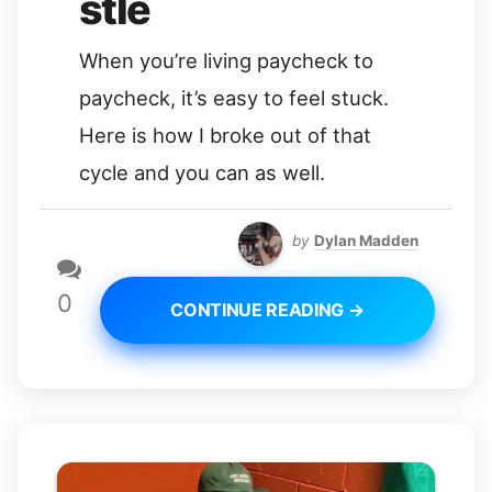
stle
When you’re living paycheck to
paycheck, it’s easy to feel stuck.
Here is how I broke out of that
cycle and you can as well.
by
Dylan Madden
0
CONTINUE READING →