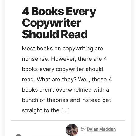
4 Books Every
Copywriter
Should Read
Most books on copywriting are
nonsense. However, there are 4
books every copywriter should
read. What are they? Well, these 4
books aren’t overwhelmed with a
bunch of theories and instead get
straight to the […]
by
Dylan Madden