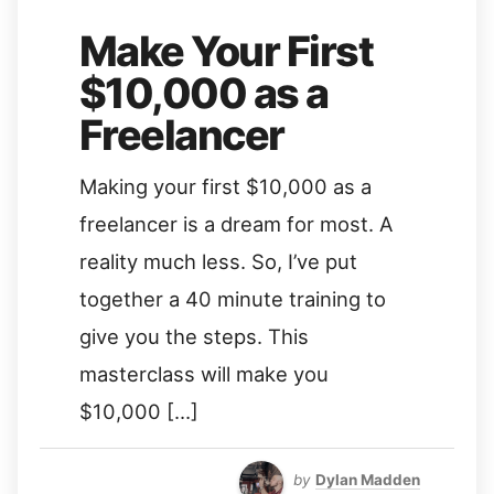
Make Your First
$10,000 as a
Freelancer
Making your first $10,000 as a
freelancer is a dream for most. A
reality much less. So, I’ve put
together a 40 minute training to
give you the steps. This
masterclass will make you
$10,000 […]
by
Dylan Madden