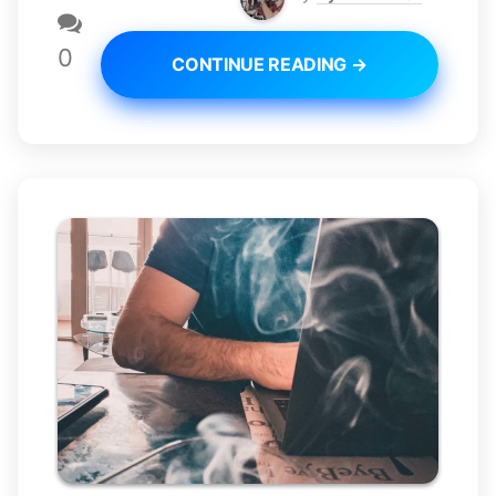
0
CONTINUE READING →