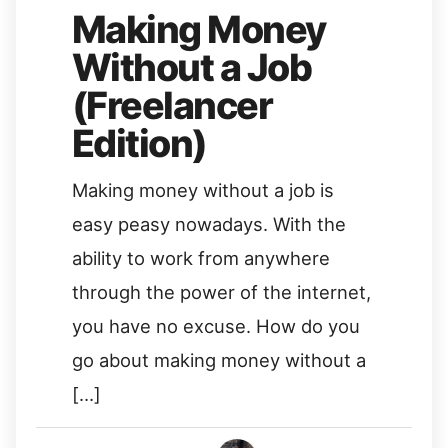
Making Money
Without a Job
(Freelancer
Edition)
Making money without a job is
easy peasy nowadays. With the
ability to work from anywhere
through the power of the internet,
you have no excuse. How do you
go about making money without a
[…]