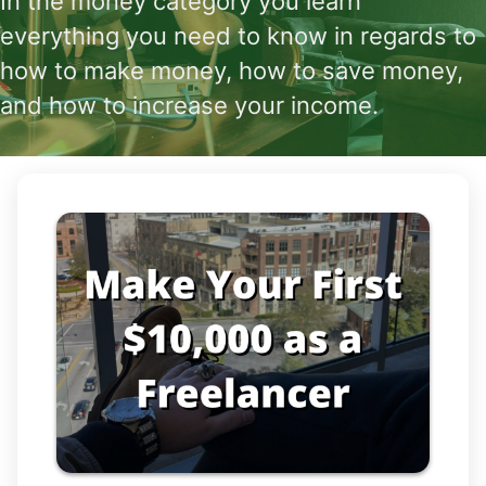
In the money category you learn
everything you need to know in regards to
how to make money, how to save money,
and how to increase your income.