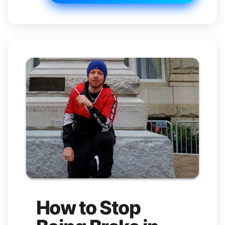
How to Stop