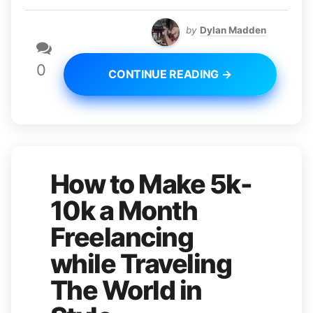
by
Dylan Madden
0
CONTINUE READING →
How to Make 5k-
10k a Month
Freelancing
while Traveling
The World in