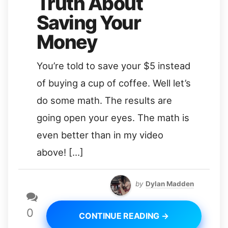
Truth About
Saving Your
Money
You’re told to save your $5 instead
of buying a cup of coffee. Well let’s
do some math. The results are
going open your eyes. The math is
even better than in my video
above! […]
by
Dylan Madden
0
CONTINUE READING →