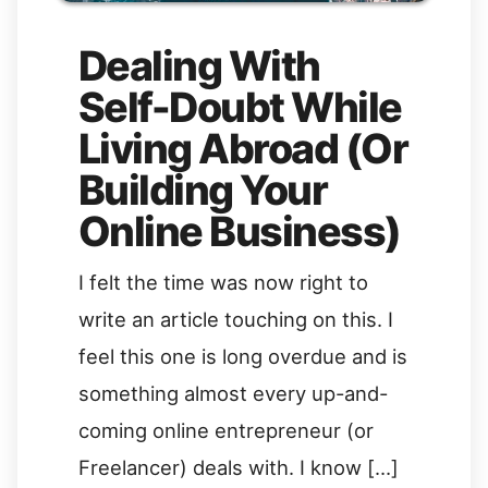
Dealing With
Self-Doubt While
Living Abroad (Or
Building Your
Online Business)
I felt the time was now right to
write an article touching on this. I
feel this one is long overdue and is
something almost every up-and-
coming online entrepreneur (or
Freelancer) deals with. I know […]