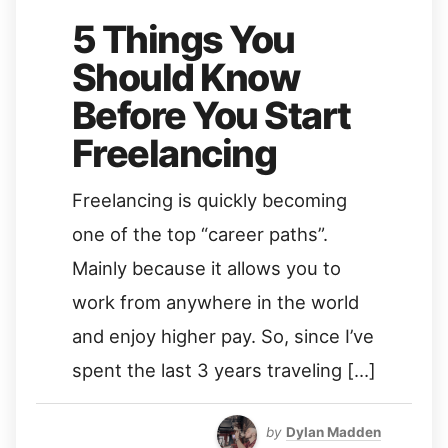
5 Things You
Should Know
Before You Start
Freelancing
Freelancing is quickly becoming
one of the top “career paths”.
Mainly because it allows you to
work from anywhere in the world
and enjoy higher pay. So, since I’ve
spent the last 3 years traveling […]
by
Dylan Madden