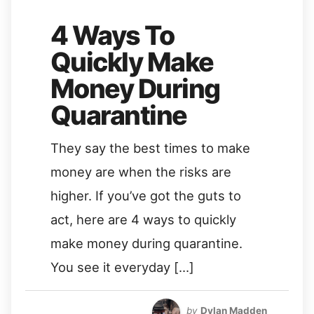
4 Ways To
Quickly Make
Money During
Quarantine
They say the best times to make
money are when the risks are
higher. If you’ve got the guts to
act, here are 4 ways to quickly
make money during quarantine.
You see it everyday […]
by
Dylan Madden