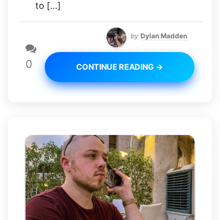
to […]
by
Dylan Madden
0
CONTINUE READING →