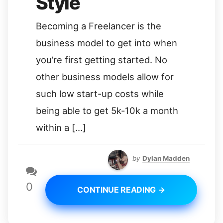
Style
Becoming a Freelancer is the
business model to get into when
you’re first getting started. No
other business models allow for
such low start-up costs while
being able to get 5k-10k a month
within a […]
by
Dylan Madden
0
CONTINUE READING →