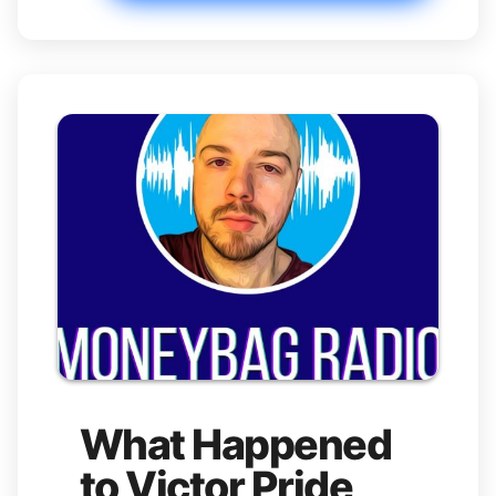
What Happened
to Victor Pride,