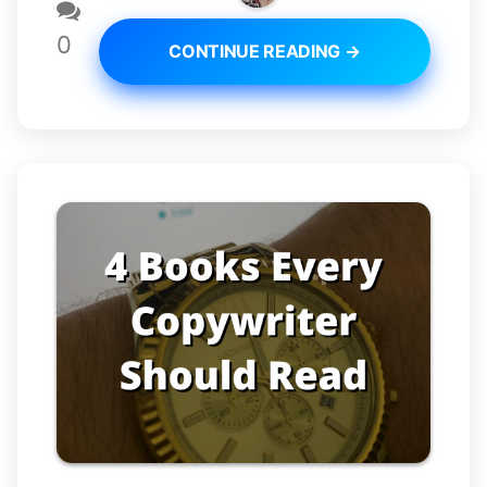
0
CONTINUE READING →