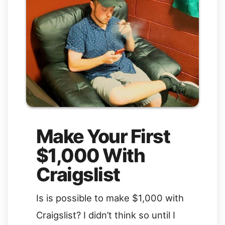
Make Your First
$1,000 With
Craigslist
Is is possible to make $1,000 with
Craigslist? I didn’t think so until I