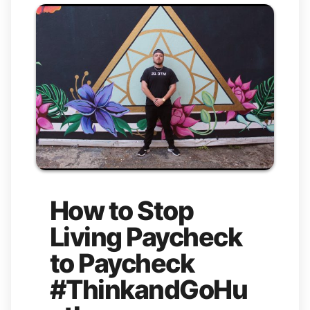
How to Stop
Living Paycheck
to Paycheck
#ThinkandGoHu