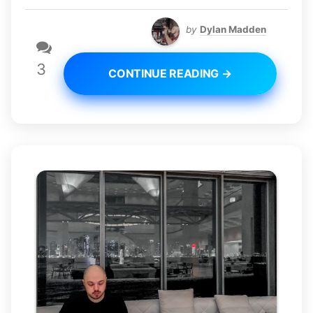
by
Dylan Madden
3
CONTINUE READING →