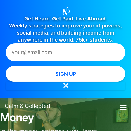
📬
Get Heard. Get Paid. Live Abroad.
Weekly strategies to improve your irl powers,
social media, and building income from
anywhere in the world. 75k+ students.
SIGN UP
✕
Calm
&
Collected
Money