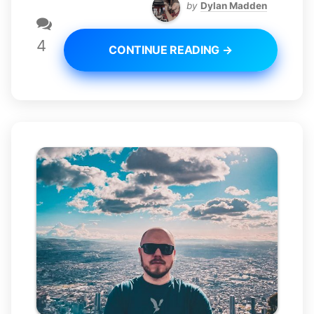
by
Dylan Madden
4
CONTINUE READING →