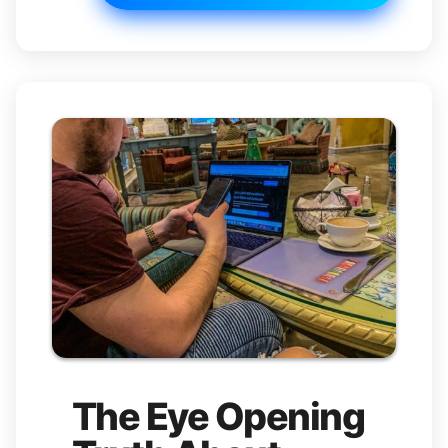
The Eye Opening