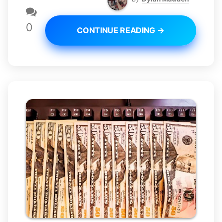
0
CONTINUE READING →