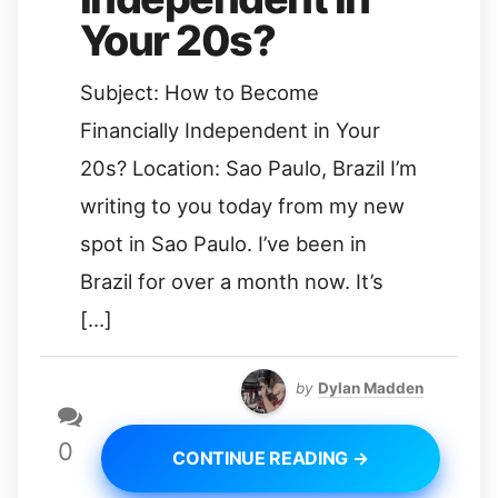
Your 20s?
Subject: How to Become
Financially Independent in Your
20s? Location: Sao Paulo, Brazil I’m
writing to you today from my new
spot in Sao Paulo. I’ve been in
Brazil for over a month now. It’s
[…]
by
Dylan Madden
0
CONTINUE READING →