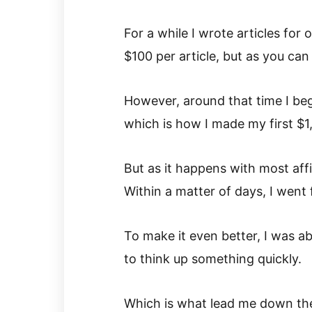
For a while I wrote articles fo
$100 per article, but as you can 
However, around that time I bega
which is how I made my first $1
But as it happens with most affi
Within a matter of days, I went 
To make it even better, I was a
to think up something quickly.
Which is what lead me down the 