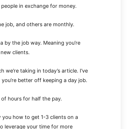
to people in exchange for money.
e job, and others are monthly.
a by the job way. Meaning you’re
 new clients.
 we’re taking in today’s article. I’ve
 you’re better off keeping a day job.
of hours for half the pay.
w you how to get 1-3 clients on a
to leverage your time for more