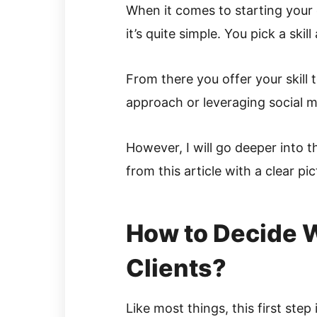
When it comes to starting your 
it’s quite simple. You pick a skill
From there you offer your skill 
approach or leveraging social m
However, I will go deeper into t
from this article with a clear pi
How to Decide W
Clients?
Like most things, this first ste