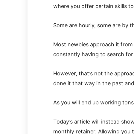
where you offer certain skills 
Some are hourly, some are by th
Most newbies approach it from 
constantly having to search for
However, that’s not the approach
done it that way in the past and
As you will end up working tons 
Today’s article will instead sho
monthly retainer. Allowing you 