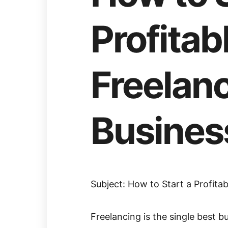
Profitab
Freelan
Busines
Subject: How to Start a Profita
Freelancing is the single best bu