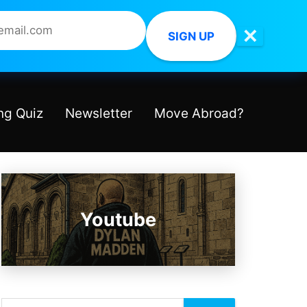
✕
SIGN UP
ng Quiz
Newsletter
Move Abroad?
Youtube