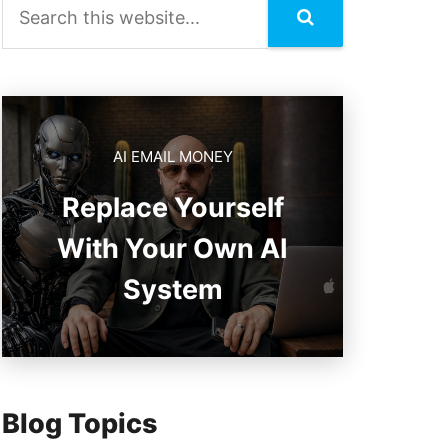
AI EMAIL MONEY
Replace Yourself
With Your Own AI
System
Blog Topics