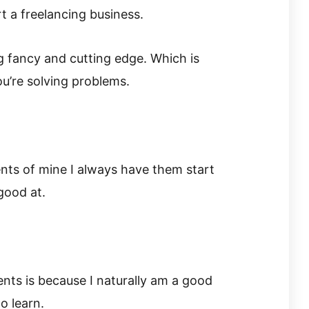
t a freelancing business.
 fancy and cutting edge. Which is
ou’re solving problems.
nts of mine I always have them start
good at.
ients is because I naturally am a good
o learn.