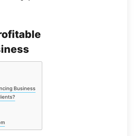
rofitable
siness
ancing Business
lients?
om