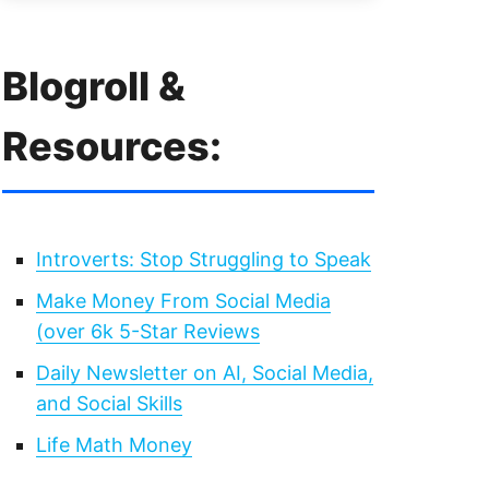
Blogroll &
Resources:
Introverts: Stop Struggling to Speak
Make Money From Social Media
(over 6k 5-Star Reviews
Daily Newsletter on AI, Social Media,
and Social Skills
Life Math Money