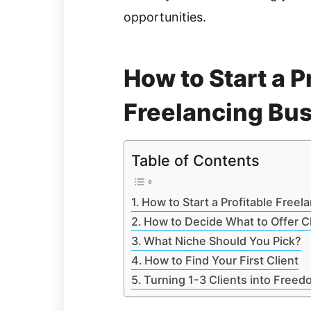
opportunities.
How to Start a P
Freelancing Bu
Table of Contents
How to Start a Profitable Freel
How to Decide What to Offer C
What Niche Should You Pick?
How to Find Your First Client
Turning 1-3 Clients into Freed