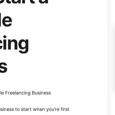
le
cing
s
ble Freelancing Business
siness to start when you’re first