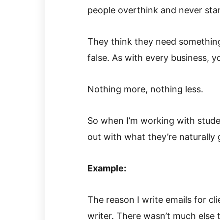
people overthink and never star
They think they need something
false. As with every business, y
Nothing more, nothing less.
So when I’m working with stude
out with what they’re naturally 
Example:
The reason I write emails for cl
writer. There wasn’t much else t