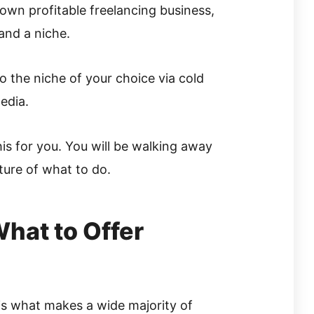
own profitable freelancing business,
 and a niche.
to the niche of your choice via cold
edia.
his for you. You will be walking away
cture of what to do.
hat to Offer
p is what makes a wide majority of