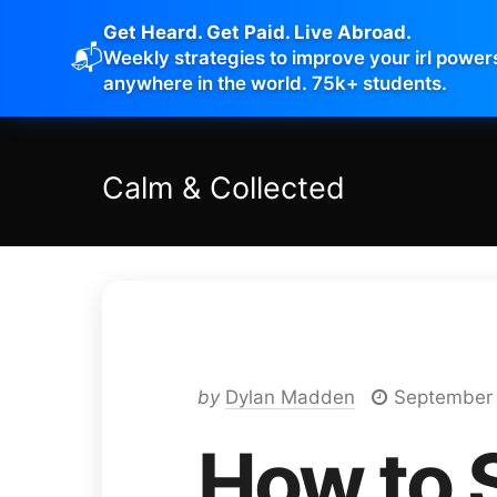
Get Heard. Get Paid. Live Abroad.
📬
Weekly strategies to improve your irl power
anywhere in the world. 75k+ students.
Calm
&
Collected
by
Dylan Madden
September 
How to S