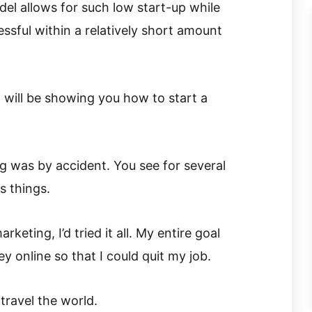
del allows for such low start-up while
ssful within a relatively short amount
 I will be showing you how to start a
g was by accident. You see for several
s things.
keting, I’d tried it all. My entire goal
 online so that I could quit my job.
ravel the world.