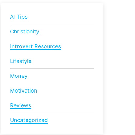
AI Tips
Christianity
Introvert Resources
Lifestyle
Money
Motivation
Reviews
Uncategorized