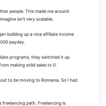
r other people. This made me around
imagine isn’t very scalable.
n building up a nice affiliate income
,000 payday.
liate programs, they switched it up.
from making solid sales to 0.
bout to be moving to Romania. So I had
freelancing path. Freelancing is