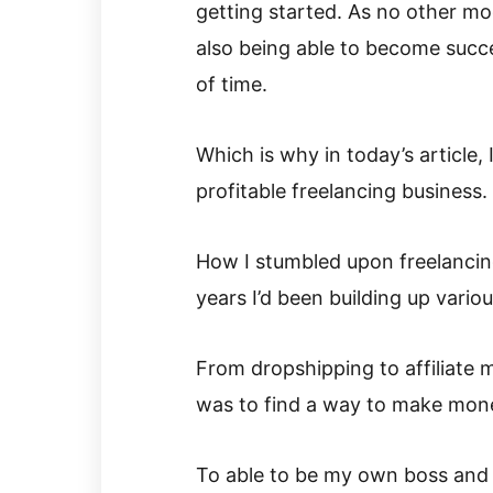
getting started. As no other mo
also being able to become succe
of time.
Which is why in today’s article,
profitable freelancing business.
How I stumbled upon freelancin
years I’d been building up variou
From dropshipping to affiliate mar
was to find a way to make money
To able to be my own boss and t