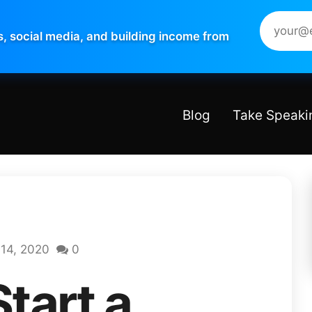
s, social media, and building income from
Blog
Take Speaki
14, 2020
0
tart a