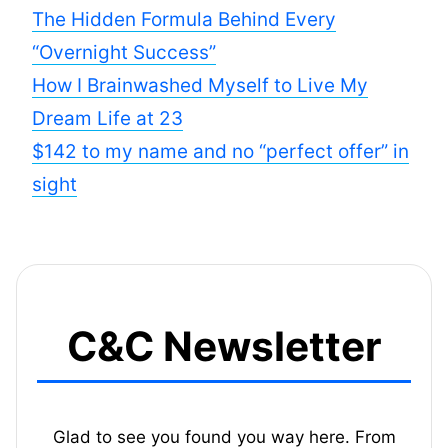
The Hidden Formula Behind Every
“Overnight Success”
How I Brainwashed Myself to Live My
Dream Life at 23
$142 to my name and no “perfect offer” in
sight
C&C Newsletter
Glad to see you found you way here. From