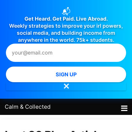
📬
Get Heard. Get Paid. Live Abroad.
Weekly strategies to improve your irl powers,
social media, and building income from
anywhere in the world. 75k+ students.
SIGN UP
✕
Calm
&
Collected