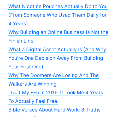
What Nicotine Pouches Actually Do to You
(From Someone Who Used Them Daily for
4 Years)
Why Building an Online Business Is Not the
Finish Line
What a Digital Asset Actually Is (And Why
You’re One Decision Away From Building
Your First One)
Why The Doomers Are Losing And The
Walkers Are Winning
I Quit My 9-5 in 2016. It Took Me 4 Years
To Actually Feel Free.
Bible Verses About Hard Work: 8 Truths