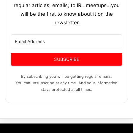
regular articles, emails, to IRL meetups...you
will be the first to know about it on the
newsletter.
SUBSCRIBE
By subscribing you will be getting regular emails.
You can unsubscribe at any time. And your information
stays protected at all times.