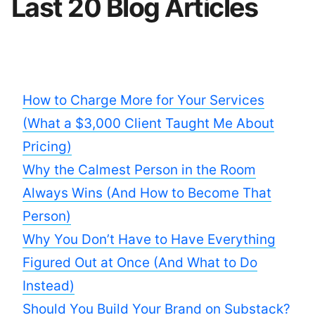
Last 20 Blog Articles
How to Charge More for Your Services
(What a $3,000 Client Taught Me About
Pricing)
Why the Calmest Person in the Room
Always Wins (And How to Become That
Person)
Why You Don’t Have to Have Everything
Figured Out at Once (And What to Do
Instead)
Should You Build Your Brand on Substack?