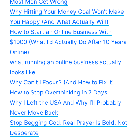
Most Men Get Wrong
Why Hitting Your Money Goal Won’t Make
You Happy (And What Actually Will)
How to Start an Online Business With
$1000 (What I’d Actually Do After 10 Years
Online)
what running an online business actually
looks like
Why Can’t I Focus? (And How to Fix It)
How to Stop Overthinking in 7 Days
Why I Left the USA And Why I’ll Probably
Never Move Back
Stop Begging God: Real Prayer Is Bold, Not
Desperate