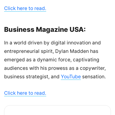
Click here to read.
Business Magazine USA:
In a world driven by digital innovation and
entrepreneurial spirit, Dylan Madden has
emerged as a dynamic force, captivating
audiences with his prowess as a copywriter,
business strategist, and
YouTube
sensation.
Click here to read.