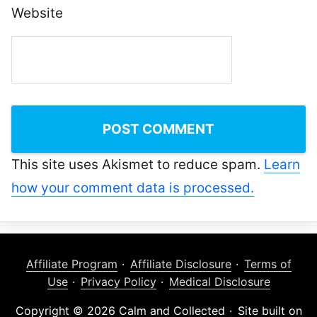
Website
This site uses Akismet to reduce spam.
Learn
how your comment data is processed.
Affiliate Program
Affiliate Disclosure
Terms of
Use
Privacy Policy
Medical Disclosure
Copyright © 2026 Calm and Collected
Site built on