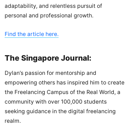
adaptability, and relentless pursuit of
personal and professional growth.
Find the article here.
The Singapore Journal:
Dylan’s passion for mentorship and
empowering others has inspired him to create
the Freelancing Campus of the Real World, a
community with over 100,000 students
seeking guidance in the digital freelancing
realm.