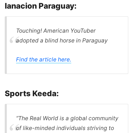
lanacion Paraguay:
Touching! American YouTuber
adopted a blind horse in Paraguay
Find the article here.
Sports Keeda:
“The Real World is a global community
of like-minded individuals striving to