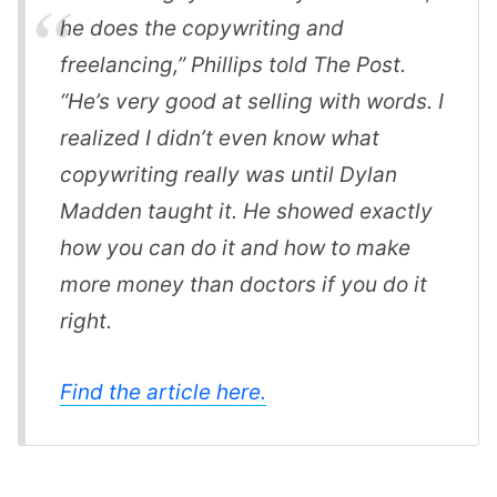
he does the copywriting and
freelancing,” Phillips told The Post.
“He’s very good at selling with words. I
realized I didn’t even know what
copywriting really was until Dylan
Madden taught it. He showed exactly
how you can do it and how to make
more money than doctors if you do it
right.
Find the article here.