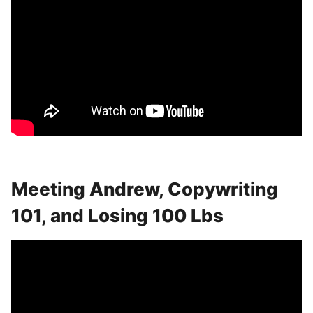
Meeting Andrew, Copywriting
101, and Losing 100 Lbs