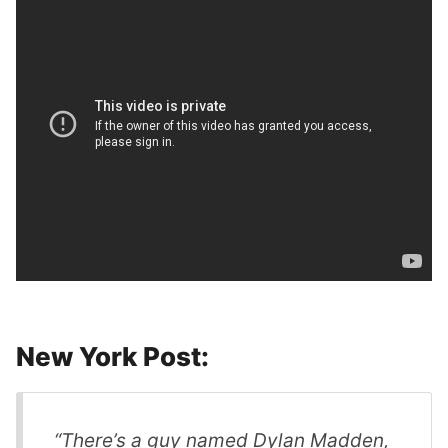
New York Post:
“There’s a guy named Dylan Madden,