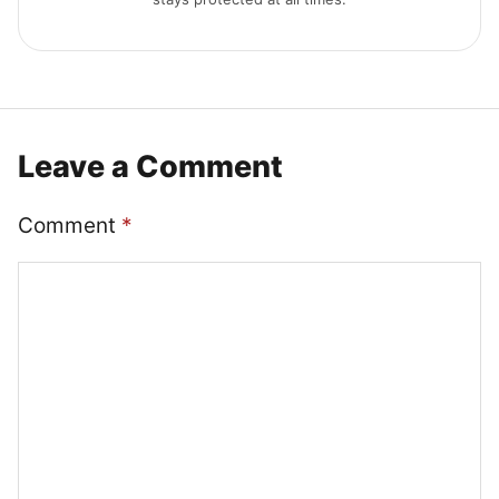
Leave a Comment
Comment
*