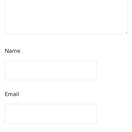
Name
Email