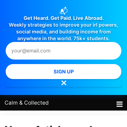
📬
Get Heard. Get Paid. Live Abroad.
Weekly strategies to improve your irl powers,
social media, and building income from
anywhere in the world. 75k+ students.
SIGN UP
✕
Calm
&
Collected