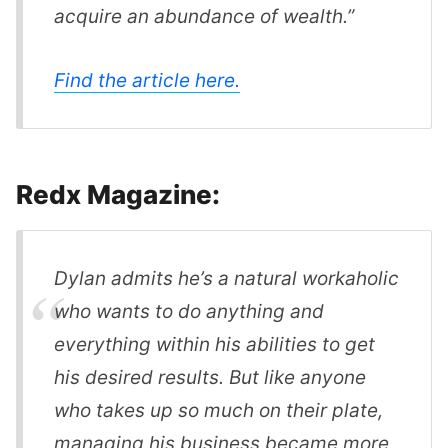
acquire an abundance of wealth.”
Find the article here.
Redx Magazine:
Dylan admits he’s a natural workaholic
who wants to do anything and
everything within his abilities to get
his desired results. But like anyone
who takes up so much on their plate,
managing his business became more