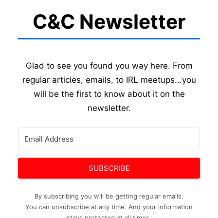
C&C Newsletter
Glad to see you found you way here. From
regular articles, emails, to IRL meetups...you
will be the first to know about it on the
newsletter.
SUBSCRIBE
By subscribing you will be getting regular emails.
You can unsubscribe at any time. And your information
stays protected at all times.