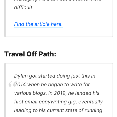
difficult.
Find the article here.
Travel Off Path:
Dylan got started doing just this in
2014 when he began to write for
various blogs. In 2019, he landed his
first email copywriting gig, eventually
leading to his current state of running