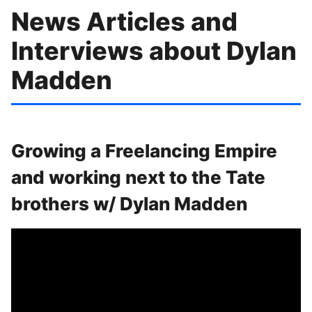
News Articles and
Interviews about Dylan
Madden
Growing a Freelancing Empire
and working next to the Tate
brothers w/ Dylan Madden