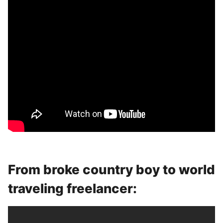
From broke country boy to world
traveling freelancer: