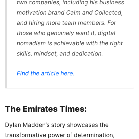
two companies, including his business
motivation brand Calm and Collected,
and hiring more team members. For
those who genuinely want it, digital
nomadism is achievable with the right
skills, mindset, and dedication.
Find the article here.
The Emirates Times:
Dylan Madden’s story showcases the
transformative power of determination,