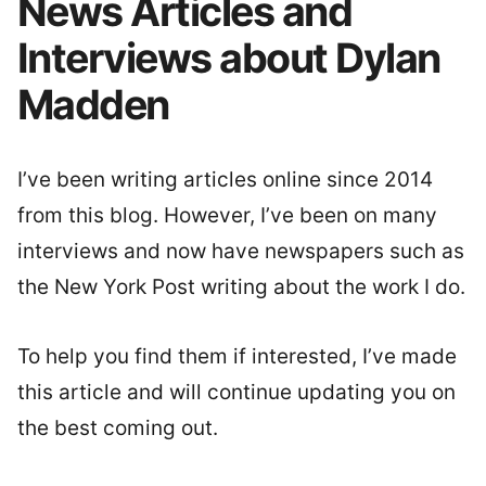
News Articles and
Interviews about Dylan
Madden
I’ve been writing articles online since 2014
from this blog. However, I’ve been on many
interviews and now have newspapers such as
the New York Post writing about the work I do.
To help you find them if interested, I’ve made
this article and will continue updating you on
the best coming out.