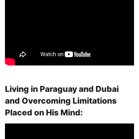
Living in Paraguay and Dubai
and Overcoming Limitations
Placed on His Mind: