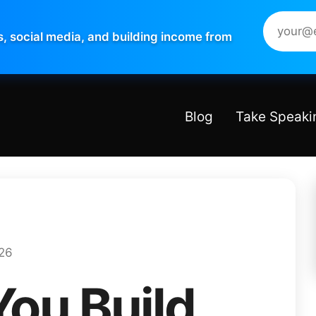
s, social media, and building income from
Blog
Take Speaki
026
You Build