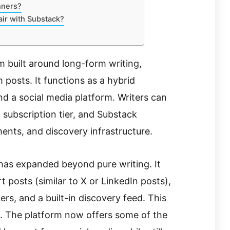
nners?
air with Substack?
m built around long-form writing,
 posts. It functions as a hybrid
nd a social media platform. Writers can
d subscription tier, and Substack
ments, and discovery infrastructure.
 has expanded beyond pure writing. It
 posts (similar to X or LinkedIn posts),
s, and a built-in discovery feed. This
in. The platform now offers some of the