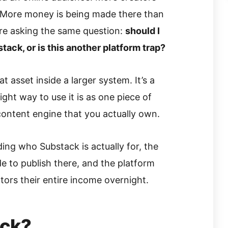
 More money is being made there than
re asking the same question:
should I
tack, or is this another platform trap?
t asset inside a larger system. It’s a
right way to use it is as one piece of
 content engine that you actually own.
ding who Substack is actually for, the
ide to publish there, and the platform
tors their entire income overnight.
ack?