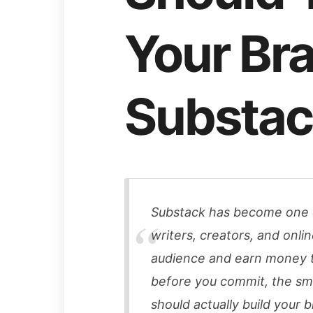
Your Br
Substac
Substack has become one o
writers, creators, and onli
audience and earn money t
before you commit, the sma
should actually build your 