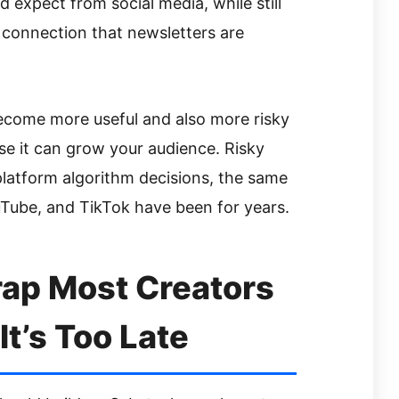
 expect from social media, while still
 connection that newsletters are
ecome more useful and also more risky
use it can grow your audience. Risky
latform algorithm decisions, the same
Tube, and TikTok have been for years.
rap Most Creators
It’s Too Late