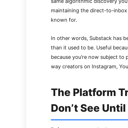
same algorithmic discovery you’d
maintaining the direct-to-inbox
known for.
In other words, Substack has b
than it used to be. Useful beca
because you’re now subject to p
way creators on Instagram, You
The Platform T
Don’t See Until 