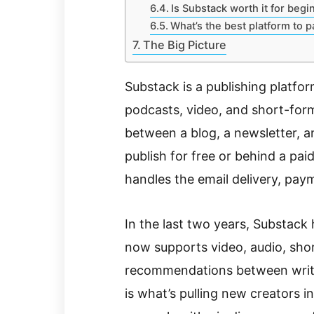
Is Substack worth it for begi
What’s the best platform to p
The Big Picture
Substack is a publishing platfor
podcasts, video, and short-form
between a blog, a newsletter, a
publish for free or behind a pai
handles the email delivery, pay
In the last two years, Substack
now supports video, audio, short
recommendations between writer
is what’s pulling new creators 