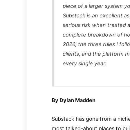
piece of a larger system y
Substack is an excellent a
serious risk when treated a
complete breakdown of how
2026, the three rules I fo
clients, and the platform m
every single year.
By Dylan Madden
Substack has gone from a niche
most talked-about places to bui