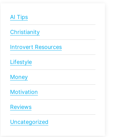
AI Tips
Christianity
Introvert Resources
Lifestyle
Money
Motivation
Reviews
Uncategorized