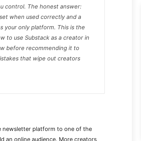
ou control. The honest answer:
sset when used correctly and a
s your only platform. This is the
 to use Substack as a creator in
llow before recommending it to
istakes that wipe out creators
 newsletter platform to one of the
ld an online audience. More creators