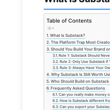
Table of Contents
What Is Substack?
The Platform Trap Most Creators
Should You Build Your Brand on
Rule 1: Substack Should Neve
Rule 2: Only Use Substack If 
Rule 3: Always Have Your O
Why Substack Is Still Worth Us
Who Should Build on Substack 
Frequently Asked Questions
Can you really make money o
How is Substack different fr
Can you export your Substac