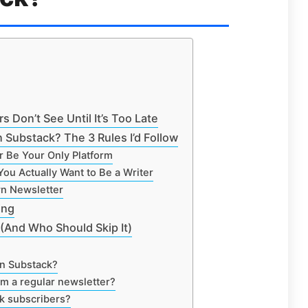
 Don’t See Until It’s Too Late
 Substack? The 3 Rules I’d Follow
r Be Your Only Platform
You Actually Want to Be a Writer
wn Newsletter
ing
(And Who Should Skip It)
n Substack?
om a regular newsletter?
k subscribers?