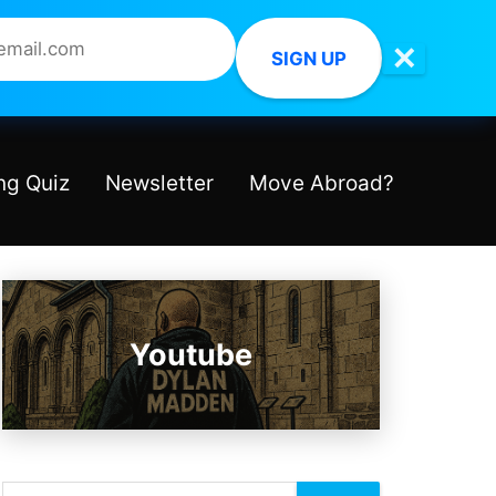
✕
SIGN UP
ng Quiz
Newsletter
Move Abroad?
Youtube