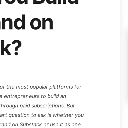
and on
k?
f the most popular platforms for
ne entrepreneurs to build an
hrough paid subscriptions. But
rt question to ask is whether you
brand on Substack or use it as one