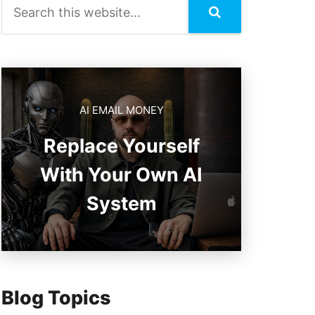
AI EMAIL MONEY
Replace Yourself
With Your Own AI
System
Blog Topics