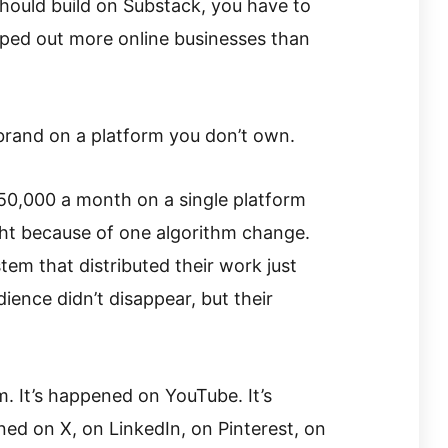
hould build on Substack, you have to
iped out more online businesses than
 brand on a platform you don’t own.
50,000 a month on a single platform
ght because of one algorithm change.
em that distributed their work just
dience didn’t disappear, but their
. It’s happened on YouTube. It’s
ed on X, on LinkedIn, on Pinterest, on