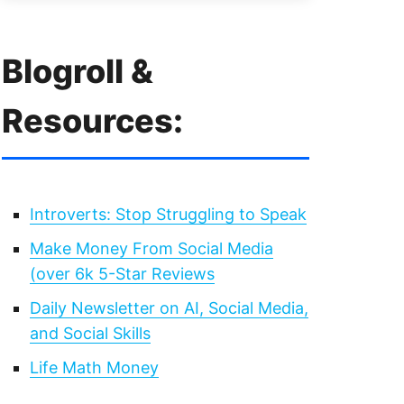
Blogroll &
Resources:
Introverts: Stop Struggling to Speak
Make Money From Social Media
(over 6k 5-Star Reviews
Daily Newsletter on AI, Social Media,
and Social Skills
Life Math Money