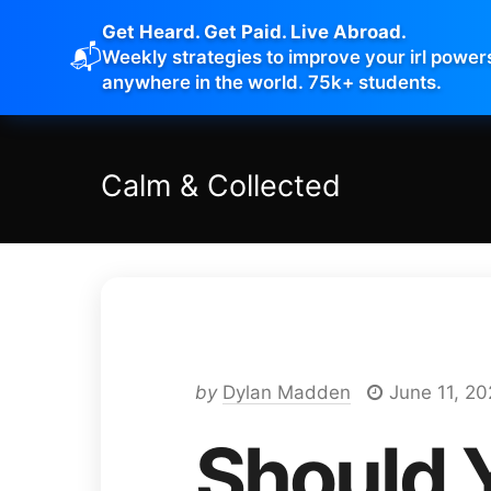
Get Heard. Get Paid. Live Abroad.
📬
Weekly strategies to improve your irl power
anywhere in the world. 75k+ students.
Calm
&
Collected
by
Dylan Madden
June 11, 2
Should 