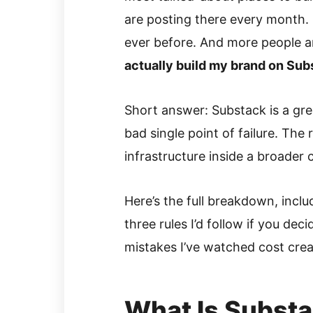
are posting there every month.
ever before. And more people a
actually build my brand on Subs
Short answer: Substack is a grea
bad single point of failure. The 
infrastructure inside a broader
Here’s the full breakdown, inclu
three rules I’d follow if you dec
mistakes I’ve watched cost crea
What Is Subst