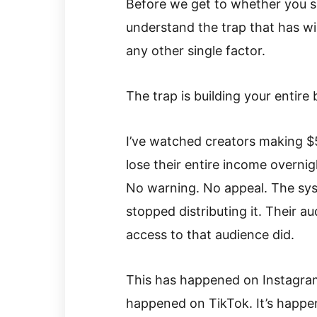
Before we get to whether you s
understand the trap that has w
any other single factor.
The trap is building your entire
I’ve watched creators making $
lose their entire income overni
No warning. No appeal. The syst
stopped distributing it. Their au
access to that audience did.
This has happened on Instagram
happened on TikTok. It’s happen