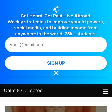
📬
Get Heard. Get Paid. Live Abroad.
Weekly strategies to improve your irl powers,
social media, and building income from
anywhere in the world. 75k+ students.
SIGN UP
✕
Calm
&
Collected