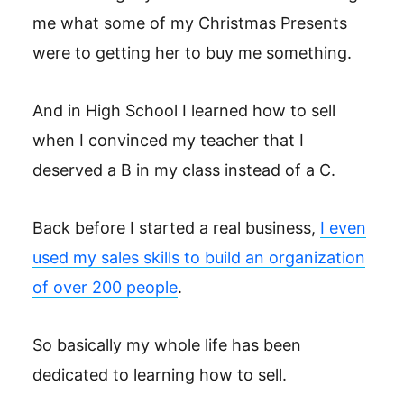
me what some of my Christmas Presents
were to getting her to buy me something.
And in High School I learned how to sell
when I convinced my teacher that I
deserved a B in my class instead of a C.
Back before I started a real business,
I even
used my sales skills to build an organization
of over 200 people
.
So basically my whole life has been
dedicated to learning how to sell.