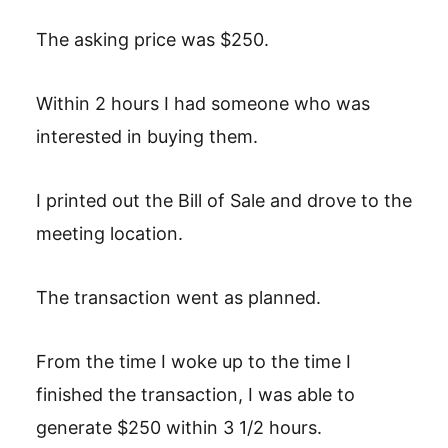
The asking price was $250.
Within 2 hours I had someone who was
interested in buying them.
I printed out the Bill of Sale and drove to the
meeting location.
The transaction went as planned.
From the time I woke up to the time I
finished the transaction, I was able to
generate $250 within 3 1/2 hours.