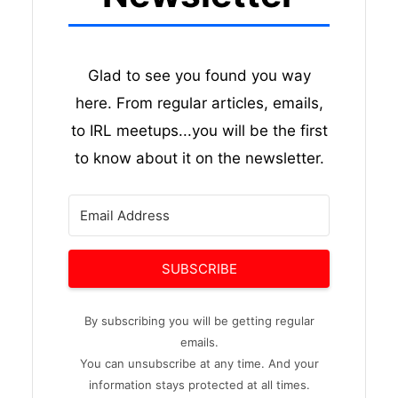
Glad to see you found you way
here. From regular articles, emails,
to IRL meetups...you will be the first
to know about it on the newsletter.
SUBSCRIBE
By subscribing you will be getting regular
emails.
You can unsubscribe at any time. And your
information stays protected at all times.