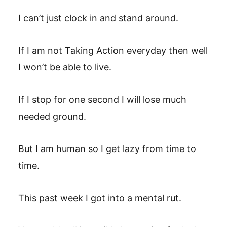
I can’t just clock in and stand around.
If I am not Taking Action everyday then well
I won’t be able to live.
If I stop for one second I will lose much
needed ground.
But I am human so I get lazy from time to
time.
This past week I got into a mental rut.