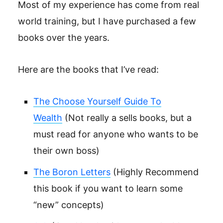
Most of my experience has come from real
world training, but I have purchased a few
books over the years.
Here are the books that I’ve read:
The Choose Yourself Guide To
Wealth
(Not really a sells books, but a
must read for anyone who wants to be
their own boss)
The Boron Letters
(Highly Recommend
this book if you want to learn some
“new” concepts)