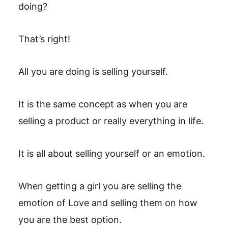
doing?
That’s right!
All you are doing is selling yourself.
It is the same concept as when you are
selling a product or really everything in life.
It is all about selling yourself or an emotion.
When getting a girl you are selling the
emotion of Love and selling them on how
you are the best option.