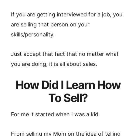
If you are getting interviewed for a job, you
are selling that person on your
skills/personality.
Just accept that fact that no matter what
you are doing, it is all about sales.
How Did I Learn How
To Sell?
For me it started when I was a kid.
From selling my Mom on the idea of telling