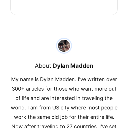
About
Dylan Madden
My name is Dylan Madden. I've written over
300+ articles for those who want more out
of life and are interested in traveling the
world. I am from US city where most people
work the same old job for their entire life.
Now after traveling to 27 countries. I've set