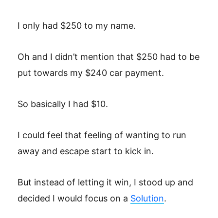
I only had $250 to my name.
Oh and I didn’t mention that $250 had to be
put towards my $240 car payment.
So basically I had $10.
I could feel that feeling of wanting to run
away and escape start to kick in.
But instead of letting it win, I stood up and
decided I would focus on a
Solution
.