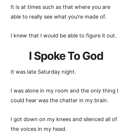
It is at times such as that where you are
able to really see what you’re made of.
I knew that I would be able to figure it out.
I Spoke To God
It was late Saturday night.
I was alone in my room and the only thing I
could hear was the chatter in my brain.
I got down on my knees and silenced all of
the voices in my head.