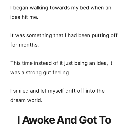
I began walking towards my bed when an
idea hit me.
It was something that I had been putting off
for months.
This time instead of it just being an idea, it
was a strong gut feeling.
I smiled and let myself drift off into the
dream world.
I Awoke And Got To