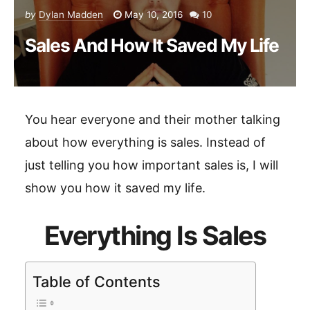
by
Dylan Madden
May 10, 2016
10
Sales And How It Saved My Life
You hear everyone and their mother talking
about how everything is sales. Instead of
just telling you how important sales is, I will
show you how it saved my life.
Everything Is Sales
Table of Contents