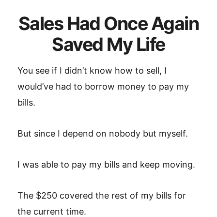
Sales Had Once Again
Saved My Life
You see if I didn’t know how to sell, I
would’ve had to borrow money to pay my
bills.
But since I depend on nobody but myself.
I was able to pay my bills and keep moving.
The $250 covered the rest of my bills for
the current time.