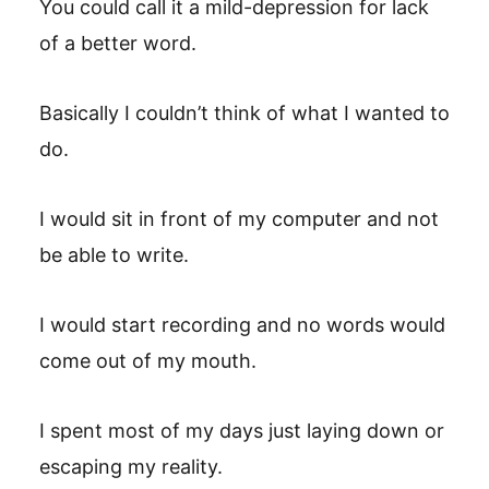
You could call it a mild-depression for lack
of a better word.
Basically I couldn’t think of what I wanted to
do.
I would sit in front of my computer and not
be able to write.
I would start recording and no words would
come out of my mouth.
I spent most of my days just laying down or
escaping my reality.