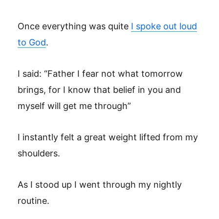
Once everything was quite
I spoke out loud
to God
.
I said: “Father I fear not what tomorrow
brings, for I know that belief in you and
myself will get me through”
I instantly felt a great weight lifted from my
shoulders.
As I stood up I went through my nightly
routine.