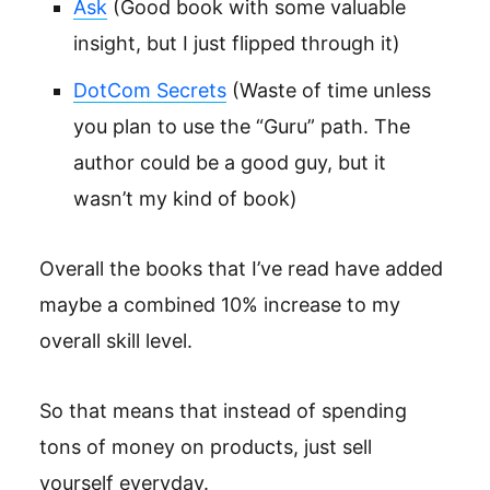
Ask
(Good book with some valuable
insight, but I just flipped through it)
DotCom Secrets
(Waste of time unless
you plan to use the “Guru” path. The
author could be a good guy, but it
wasn’t my kind of book)
Overall the books that I’ve read have added
maybe a combined 10% increase to my
overall skill level.
So that means that instead of spending
tons of money on products, just sell
yourself everyday.