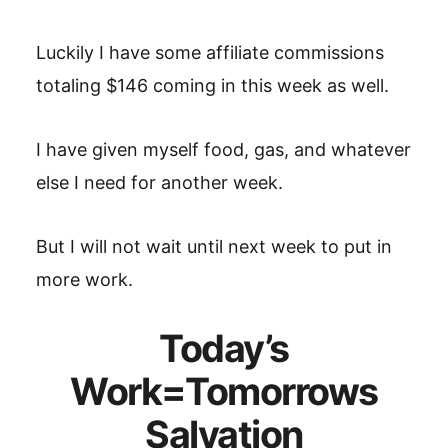
Luckily I have some affiliate commissions
totaling $146 coming in this week as well.
I have given myself food, gas, and whatever
else I need for another week.
But I will not wait until next week to put in
more work.
Today’s
Work=Tomorrows
Salvation