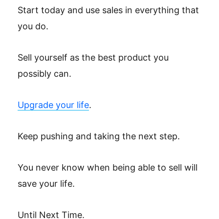
Start today and use sales in everything that
you do.
Sell yourself as the best product you
possibly can.
Upgrade your life
.
Keep pushing and taking the next step.
You never know when being able to sell will
save your life.
Until Next Time.