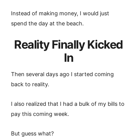
Instead of making money, I would just
spend the day at the beach.
Reality Finally Kicked
In
Then several days ago I started coming
back to reality.
I also realized that I had a bulk of my bills to
pay this coming week.
But guess what?