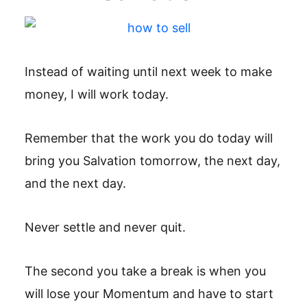
Instead of waiting until next week to make
money, I will work today.
Remember that the work you do today will
bring you Salvation tomorrow, the next day,
and the next day.
Never settle and never quit.
The second you take a break is when you
will lose your Momentum and have to start