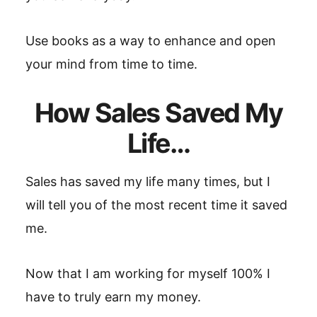
Use books as a way to enhance and open
your mind from time to time.
How Sales Saved My
Life…
Sales has saved my life many times, but I
will tell you of the most recent time it saved
me.
Now that I am working for myself 100% I
have to truly earn my money.