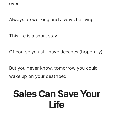
over.
Always be working and always be living.
This life is a short stay.
Of course you still have decades (hopefully).
But you never know, tomorrow you could
wake up on your deathbed.
Sales Can Save Your
Life