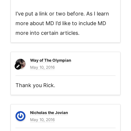
I’ve put a link or two before. As I learn
more about MD I’d like to include MD
more into certain articles.
Way of The Olympian
May 10, 2016
Thank you Rick.
Nicholas the Jovian
May 10, 2016