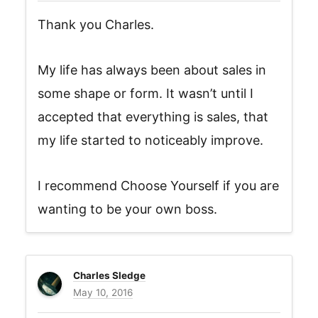
Thank you Charles.
My life has always been about sales in
some shape or form. It wasn’t until I
accepted that everything is sales, that
my life started to noticeably improve.
I recommend Choose Yourself if you are
wanting to be your own boss.
Charles Sledge
May 10, 2016