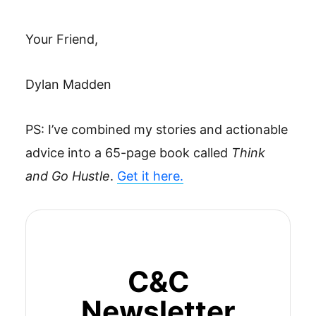
Your Friend,
Dylan Madden
PS: I’ve combined my stories and actionable
advice into a 65-page book called
Think
and Go Hustle
.
Get it here.
C&C
Newsletter