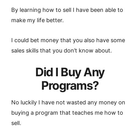
By learning how to sell I have been able to
make my life better.
I could bet money that you also have some
sales skills that you don’t know about.
Did I Buy Any
Programs?
No luckily I have not wasted any money on
buying a program that teaches me how to
sell.