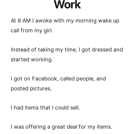
Work
At 8 AM I awoke with my morning wake up
call from my girl.
Instead of taking my time, I got dressed and
started working.
I got on Facebook, called people, and
posted pictures.
I had items that I could sell.
I was offering a great deal for my items.