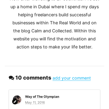
up a home in Dubai where I spend my days
helping freelancers build successful
businesses within The Real World and on
the blog Calm and Collected. Within this
website you will find the motivation and
action steps to make your life better.
10 comments
add your comment
Way of The Olympian
May 11, 2016