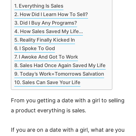
Everything Is Sales
How Did I Learn How To Sell?
Did I Buy Any Programs?
How Sales Saved My Life…
Reality Finally Kicked In
I Spoke To God
I Awoke And Got To Work
Sales Had Once Again Saved My Life
Today’s Work=Tomorrows Salvation
Sales Can Save Your Life
From you getting a date with a girl to selling
a product everything is sales.
If you are on a date with a girl, what are you