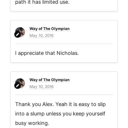
path it has limited use.
Way of The Olympian
May 10, 2016
I appreciate that Nicholas.
Way of The Olympian
May 10, 2016
Thank you Alex. Yeah it is easy to slip
into a slump unless you keep yourself
busy working.