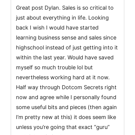
Great post Dylan. Sales is so critical to
just about everything in life. Looking
back I wish I would have started
learning business sense and sales since
highschool instead of just getting into it
within the last year. Would have saved
myself so much trouble lol but
nevertheless working hard at it now.
Half way through Dotcom Secrets right
now and agree while I personally found
some useful bits and pieces (then again
I’m pretty new at this) it does seem like
unless you’re going that exact “guru”