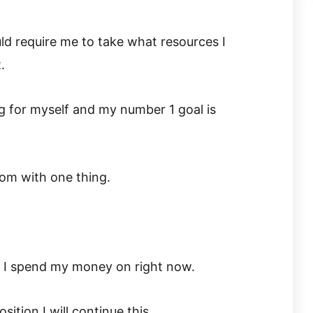
d require me to take what resources I
.
ng for myself and my number 1 goal is
dom with one thing.
t I spend my money on right now.
osition I will continue this.