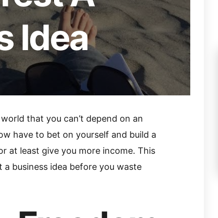
s Idea
 world that you can’t depend on an
ow have to bet on yourself and build a
 or at least give you more income. This
st a business idea before you waste