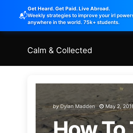
Get Heard. Get Paid. Live Abroad.
📬
Weekly strategies to improve your irl power
anywhere in the world. 75k+ students.
Calm
&
Collected
by
Dylan Madden
May 2, 201
How To 