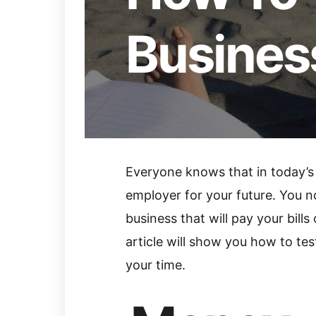
Busines
Everyone knows that in today’s
employer for your future. You n
business that will pay your bills
article will show you how to te
your time.