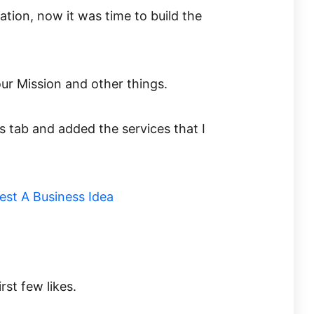
mation, now it was time to build the
 our Mission and other things.
s tab and added the services that I
rst few likes.