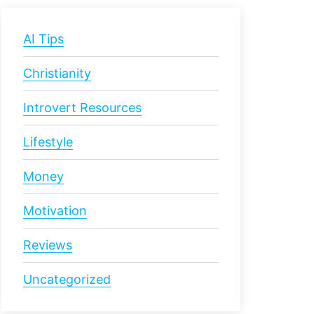
AI Tips
Christianity
Introvert Resources
Lifestyle
Money
Motivation
Reviews
Uncategorized