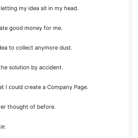
 letting my idea sit in my head.
erate good money for me.
dea to collect anymore dust.
the solution by accident.
at I could create a Company Page.
ver thought of before.
ke: