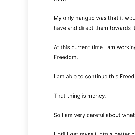
My only hangup was that it woul
have and direct them towards it
At this current time I am worki
Freedom.
I am able to continue this Free
That thing is money.
So I am very careful about wha
Until I get myself into a better p