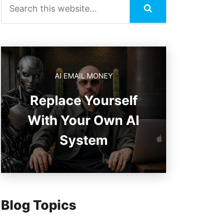
AI EMAIL MONEY
Replace Yourself
With Your Own AI
System
Blog Topics