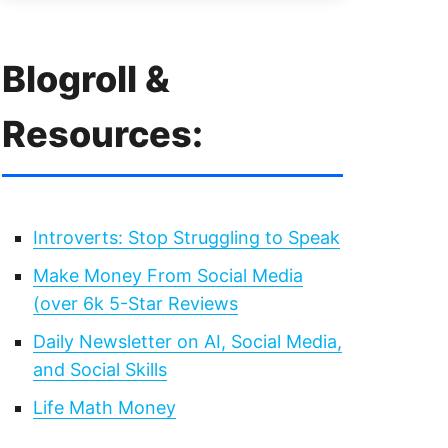
Blogroll &
Resources:
Introverts: Stop Struggling to Speak
Make Money From Social Media
(over 6k 5-Star Reviews
Daily Newsletter on AI, Social Media,
and Social Skills
Life Math Money