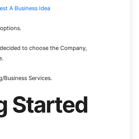
 options.
I decided to choose the Company,
e.
g/Business Services.
g Started