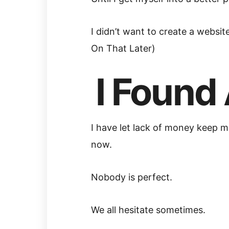
I didn’t want to create a websi
On That Later)
I Found 
I have let lack of money keep me
now.
Nobody is perfect.
We all hesitate sometimes.