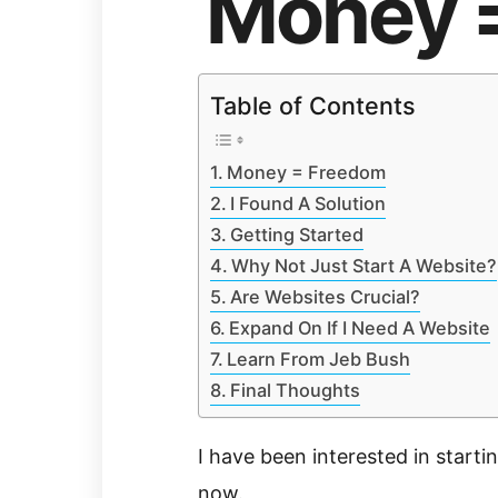
Money 
Table of Contents
Money = Freedom
I Found A Solution
Getting Started
Why Not Just Start A Website?
Are Websites Crucial?
Expand On If I Need A Website
Learn From Jeb Bush
Final Thoughts
I have been interested in starti
now.