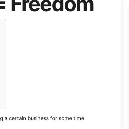
= Freedom
ng a certain business for some time