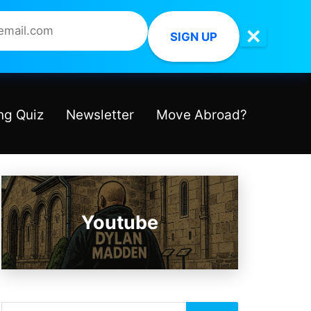
✕
SIGN UP
ng Quiz
Newsletter
Move Abroad?
Youtube