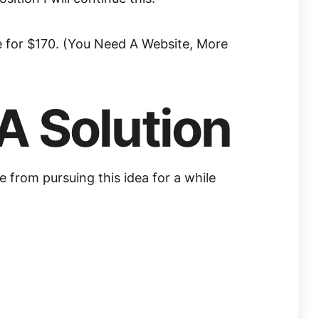
te for $170. (You Need A Website, More
A Solution
 from pursuing this idea for a while