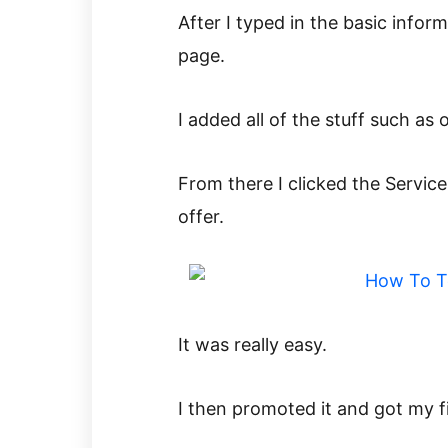
After I typed in the basic infor
page.
I added all of the stuff such as
From there I clicked the Service
offer.
It was really easy.
I then promoted it and got my fi