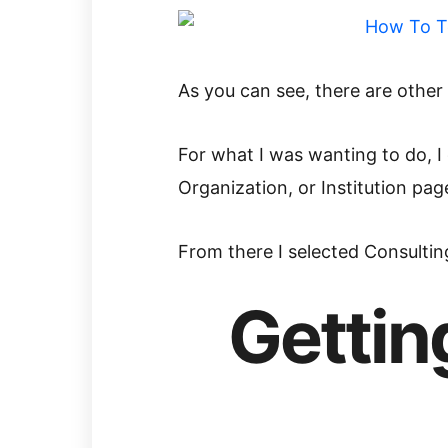
As you can see, there are other
For what I was wanting to do, 
Organization, or Institution pag
From there I selected Consultin
Gettin