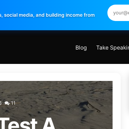
s, social media, and building income from
Blog
Take Speaki
6
11
Test A