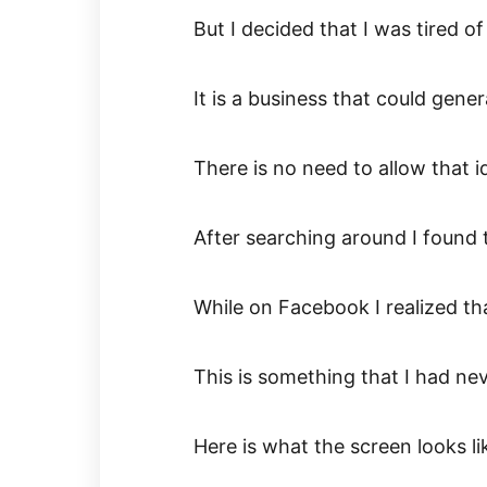
But I decided that I was tired of
It is a business that could gen
There is no need to allow that i
After searching around I found 
While on Facebook I realized th
This is something that I had ne
Here is what the screen looks li