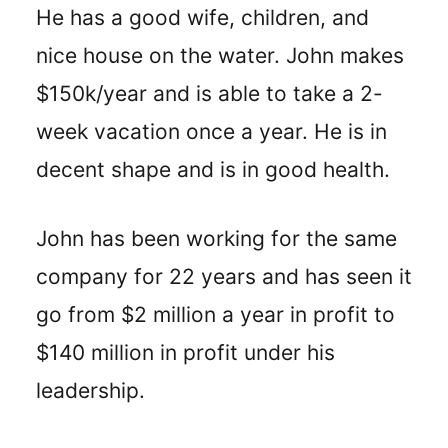
He has a good wife, children, and
nice house on the water. John makes
$150k/year and is able to take a 2-
week vacation once a year. He is in
decent shape and is in good health.
John has been working for the same
company for 22 years and has seen it
go from $2 million a year in profit to
$140 million in profit under his
leadership.