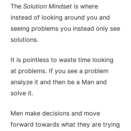
The
Solution Mindset
is where
instead of looking around you and
seeing problems you instead only see
solutions.
It is pointless to waste time looking
at problems. If you see a problem
analyze it and then be a Man and
solve it.
Men make decisions and move
forward towards what they are trying