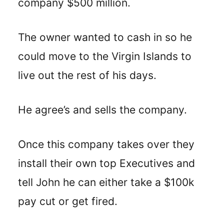
company $500 million.
The owner wanted to cash in so he
could move to the Virgin Islands to
live out the rest of his days.
He agree’s and sells the company.
Once this company takes over they
install their own top Executives and
tell John he can either take a $100k
pay cut or get fired.