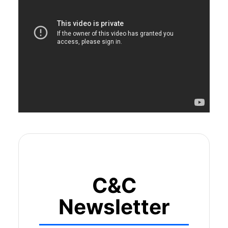
C&C
Newsletter