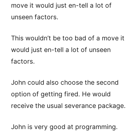
move it would just en-tell a lot of
unseen factors.
This wouldn’t be too bad of a move it
would just en-tell a lot of unseen
factors.
John could also choose the second
option of getting fired. He would
receive the usual severance package.
John is very good at programming.