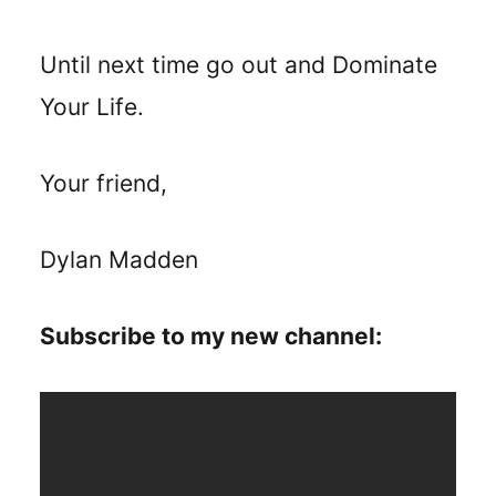
Until next time go out and Dominate
Your Life.
Your friend,
Dylan Madden
Subscribe to my new channel: