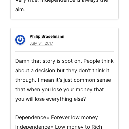
aim.
Philip Braselmann
July 31, 2017
Damn that story is spot on. People think
about a decision but they don’t think it
through. I mean it’s just common sense
that when you lose your money that
you will lose everything else?
Dependence= Forever low money
Independence= Low money to Rich