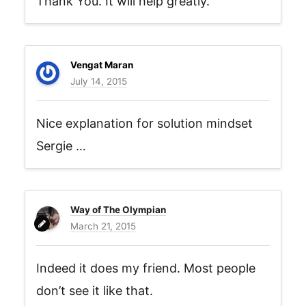
Thank You. It will help greatly.
Vengat Maran
July 14, 2015
Nice explanation for solution mindset
Sergie …
Way of The Olympian
March 21, 2015
Indeed it does my friend. Most people
don’t see it like that.