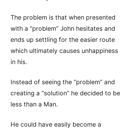
The problem is that when presented
with a “problem” John hesitates and
ends up settling for the easier route
which ultimately causes unhappiness
in his.
Instead of seeing the “problem” and
creating a “solution” he decided to be
less than a Man.
He could have easily become a