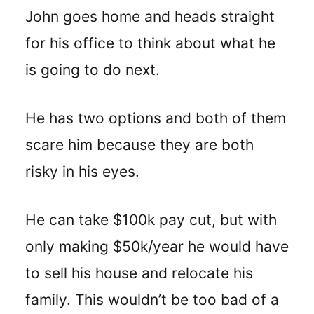
John goes home and heads straight
for his office to think about what he
is going to do next.
He has two options and both of them
scare him because they are both
risky in his eyes.
He can take $100k pay cut, but with
only making $50k/year he would have
to sell his house and relocate his
family. This wouldn’t be too bad of a