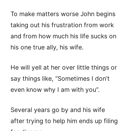
T
o make matters worse John begins
taking out his frustration from work
and from how much his life sucks on
his one true ally, his wife.
He will yell at her over little things or
say things like, “Sometimes I don’t
even know why I am with you”.
Several years go by and his wife
after trying to help him ends up filing