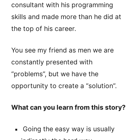
consultant with his programming
skills and made more than he did at
the top of his career.
You see my friend as men we are
constantly presented with
“problems”, but we have the
opportunity to create a “solution”.
What can you learn from this story?
Going the easy way is usually