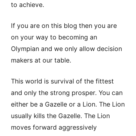
to achieve.
If you are on this blog then you are
on your way to becoming an
Olympian and we only allow decision
makers at our table.
This world is survival of the fittest
and only the strong prosper. You can
either be a Gazelle or a Lion. The Lion
usually kills the Gazelle. The Lion
moves forward aggressively