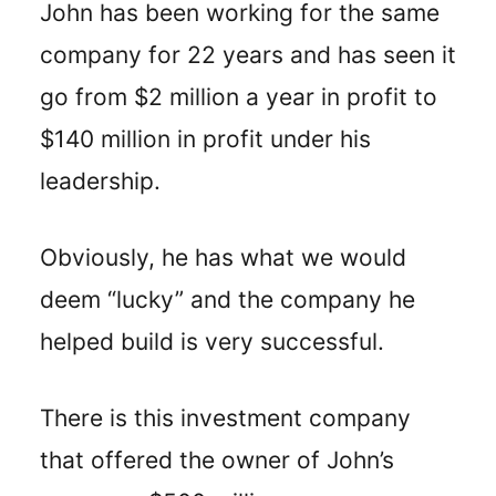
John has been working for the same
company for 22 years and has seen it
go from $2 million a year in profit to
$140 million in profit under his
leadership.
Obviously, he has what we would
deem “lucky” and the company he
helped build is very successful.
There is this investment company
that offered the owner of John’s