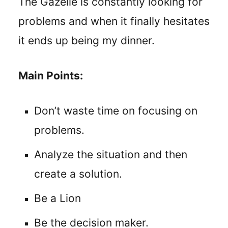
The Gazelle is constantly looking for
problems and when it finally hesitates
it ends up being my dinner.
Main Points:
Don’t waste time on focusing on
problems.
Analyze the situation and then
create a solution.
Be a Lion
Be the decision maker.