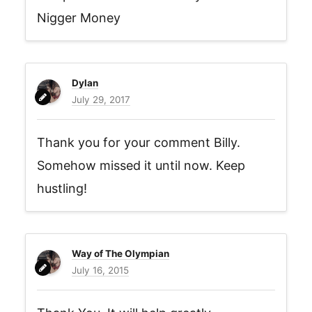
Nigger Money
Dylan
July 29, 2017
Thank you for your comment Billy.
Somehow missed it until now. Keep
hustling!
Way of The Olympian
July 16, 2015