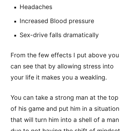
Headaches
Increased Blood pressure
Sex-drive falls dramatically
From the few effects I put above you
can see that by allowing stress into
your life it makes you a weakling.
You can take a strong man at the top
of his game and put him in a situation
that will turn him into a shell of a man
due to not having the shift of mindset