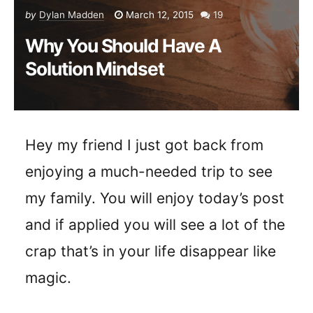
by
Dylan Madden
March 12, 2015
19
Why You Should Have A
Solution Mindset
Hey my friend I just got back from
enjoying a much-needed trip to see
my family. You will enjoy today’s post
and if applied you will see a lot of the
crap that’s in your life disappear like
magic.