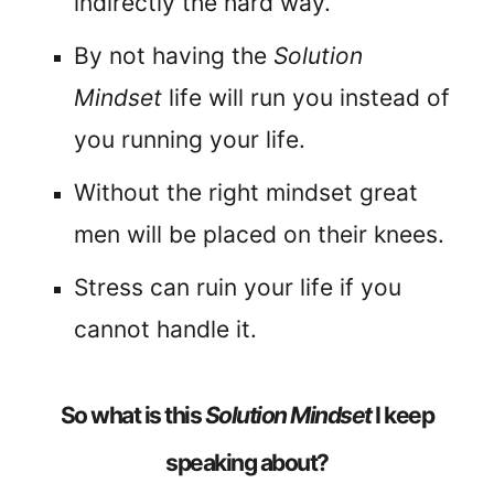
indirectly the hard way.
By not having the
Solution
Mindset
life will run you instead of
you running your life.
Without the right mindset great
men will be placed on their knees.
Stress can ruin your life if you
cannot handle it.
So what is this
Solution Mindset
I keep
speaking about?