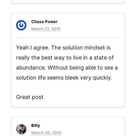
Chase Power
March 21, 2015
Yeah I agree. The solution mindset is
really the best way to live in a state of
abundance. Without being able to see a
solution life seems bleek very quickly.
Great post
Billy
March 20, 2015