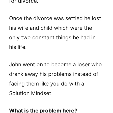
for divorce.
Once the divorce was settled he lost
his wife and child which were the
only two constant things he had in
his life.
John went on to become a loser who
drank away his problems instead of
facing them like you do with a
Solution Mindset.
What is the problem here?