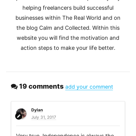
helping freelancers build successful
businesses within The Real World and on
the blog Calm and Collected. Within this
website you will find the motivation and
action steps to make your life better.
19 comments
add your comment
Dylan
July 31, 2017
Very true. Independence is always the