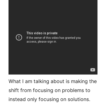
What I am talking about is making the
shift from focusing on problems to
instead only focusing on solutions.