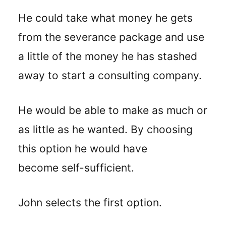
He could take what money he gets
from the severance package and use
a little of the money he has stashed
away to start a consulting company.
He would be able to make as much or
as little as he wanted. By choosing
this option he would have
become self-sufficient.
John selects the first option.