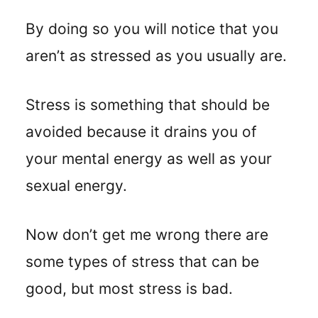
By doing so you will notice that you
aren’t as stressed as you usually are.
Stress is something that should be
avoided because it drains you of
your mental energy as well as your
sexual energy.
Now don’t get me wrong there are
some types of stress that can be
good, but most stress is bad.