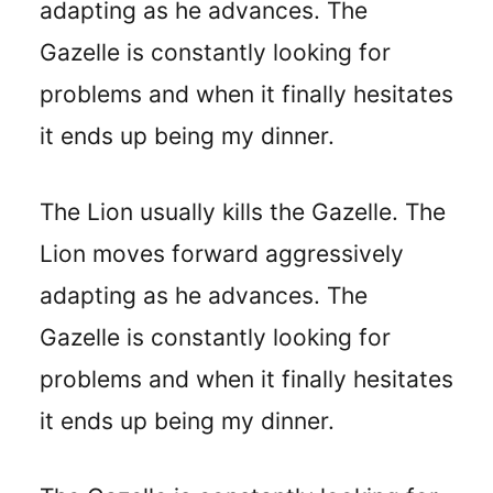
adapting as he advances. The
Gazelle is constantly looking for
problems and when it finally hesitates
it ends up being my dinner.
The Lion usually kills the Gazelle. The
Lion moves forward aggressively
adapting as he advances. The
Gazelle is constantly looking for
problems and when it finally hesitates
it ends up being my dinner.