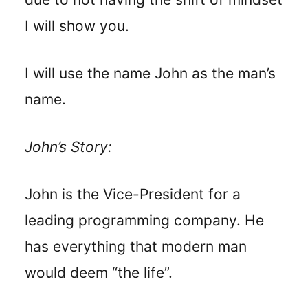
I will show you.
I will use the name John as the man’s
name.
John’s Story:
John is the Vice-President for a
leading programming company. He
has everything that modern man
would deem “the life”.