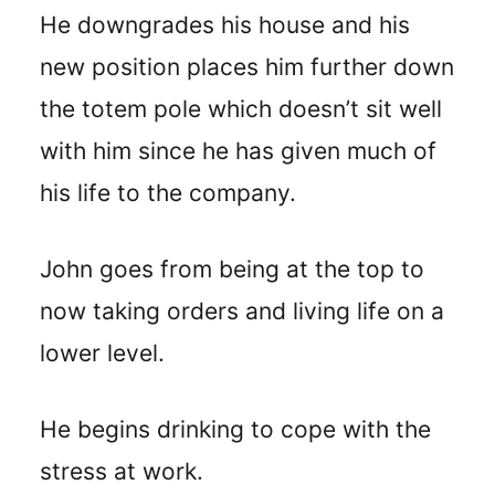
He downgrades his house and his
new position places him further down
the totem pole which doesn’t sit well
with him since he has given much of
his life to the company.
John goes from being at the top to
now taking orders and living life on a
lower level.
He begins drinking to cope with the
stress at work.