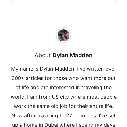
About
Dylan Madden
My name is Dylan Madden. I've written over
300+ articles for those who want more out
of life and are interested in traveling the
world. I am from US city where most people
work the same old job for their entire life.
Now after traveling to 27 countries. I've set
up a home in Dubai where I spend my days