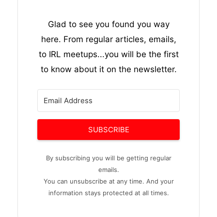
Glad to see you found you way
here. From regular articles, emails,
to IRL meetups...you will be the first
to know about it on the newsletter.
SUBSCRIBE
By subscribing you will be getting regular
emails.
You can unsubscribe at any time. And your
information stays protected at all times.