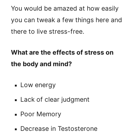
You would be amazed at how easily
you can tweak a few things here and
there to live stress-free.
What are the effects of stress on
the body and mind?
Low energy
Lack of clear judgment
Poor Memory
Decrease in Testosterone