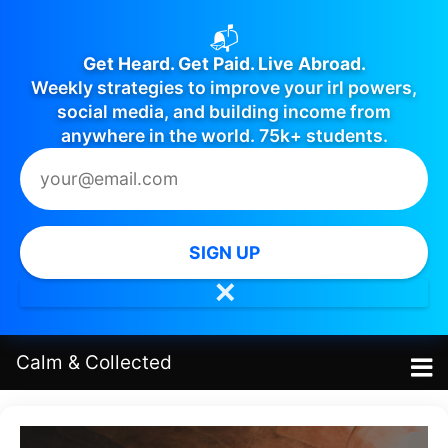
📬
Get Heard. Get Paid. Live Abroad.
Weekly strategies to improve your irl powers,
social media, and building income from
anywhere in the world. 75k+ students.
SIGN UP
✕
Calm
&
Collected