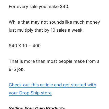
For every sale you make $40.
While that may not sounds like much money
just multiply that by 10 sales a week.
$40 X 10 = 400
That is more than most people make from a
9-5 job.
Check out this article and get started with
your Drop Ship store
.
Selling Your Own Product-