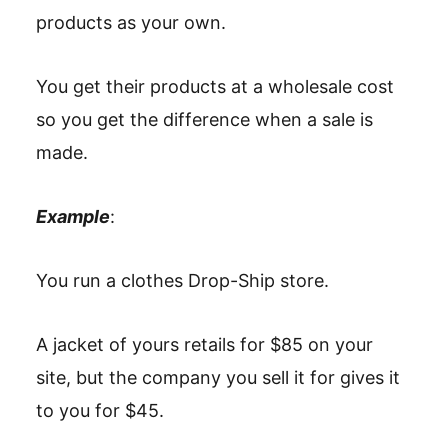
products as your own.
You get their products at a wholesale cost
so you get the difference when a sale is
made.
Example
:
You run a clothes Drop-Ship store.
A jacket of yours retails for $85 on your
site, but the company you sell it for gives it
to you for $45.