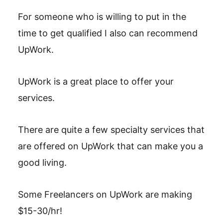
For someone who is willing to put in the
time to get qualified I also can recommend
UpWork.
UpWork is a great place to offer your
services.
There are quite a few specialty services that
are offered on UpWork that can make you a
good living.
Some Freelancers on UpWork are making
$15-30/hr!