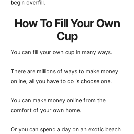
begin overfill.
How To Fill Your Own
Cup
You can fill your own cup in many ways.
There are millions of ways to make money
online, all you have to do is choose one.
You can make money online from the
comfort of your own home.
Or you can spend a day on an exotic beach