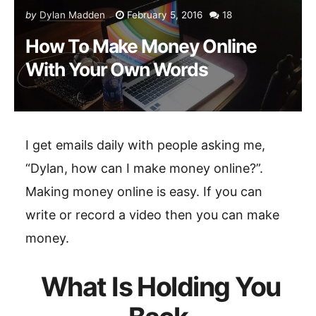
by
Dylan Madden
February 5, 2016
18
How To Make Money Online
With Your Own Words
I get emails daily with people asking me,
“Dylan, how can I make money online?”.
Making money online is easy. If you can
write or record a video then you can make
money.
What Is Holding You