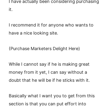
I have actually been considering purchasing
it.
I recommend it for anyone who wants to
have a nice looking site.
(Purchase Marketers Delight Here)
While I cannot say if he is making great
money from it yet, I can say without a
doubt that he will be if he sticks with it.
Basically what I want you to get from this
section is that you can put effort into