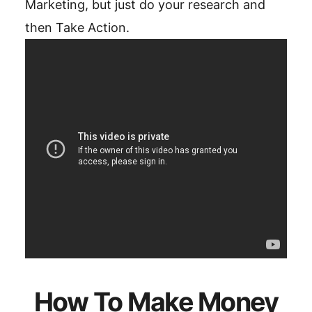
Marketing, but just do your research and
then Take Action.
How To Make Money