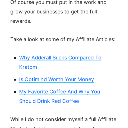
Of course you must put in the work and
grow your businesses to get the full
rewards.
Take a look at some of my Affiliate Articles:
Why Adderall Sucks Compared To
Kratom
Is Optimind Worth Your Money
My Favorite Coffee And Why You
Should Drink Red Coffee
While I do not consider myself a full Affiliate