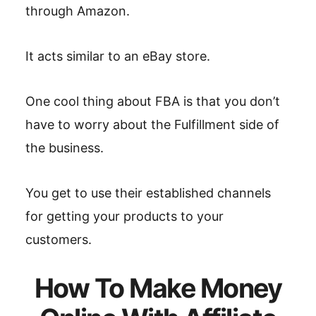
through Amazon.
It acts similar to an eBay store.
One cool thing about FBA is that you don’t
have to worry about the Fulfillment side of
the business.
You get to use their established channels
for getting your products to your
customers.
How To Make Money