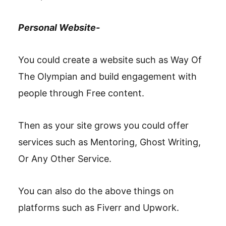
Personal Website-
You could create a website such as Way Of
The Olympian and build engagement with
people through Free content.
Then as your site grows you could offer
services such as Mentoring, Ghost Writing,
Or Any Other Service.
You can also do the above things on
platforms such as Fiverr and Upwork.