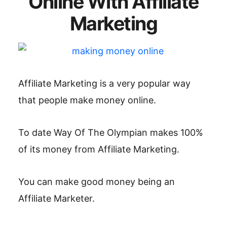
Online With Affiliate
Marketing
Affiliate Marketing is a very popular way
that people make money online.
To date Way Of The Olympian makes 100%
of its money from Affiliate Marketing.
You can make good money being an
Affiliate Marketer.