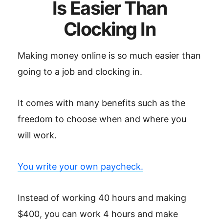
Is Easier Than
Clocking In
Making money online is so much easier than
going to a job and clocking in.
It comes with many benefits such as the
freedom to choose when and where you
will work.
You write your own paycheck.
Instead of working 40 hours and making
$400, you can work 4 hours and make