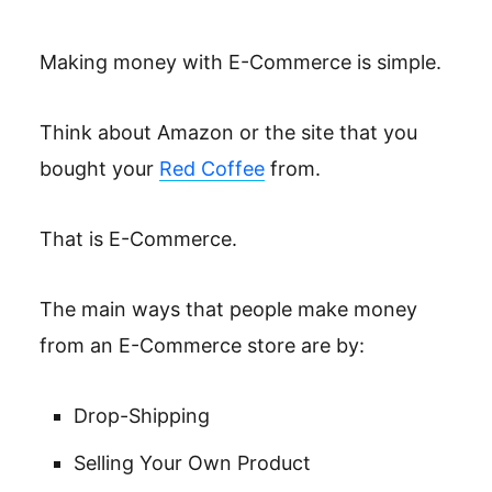
Making money with E-Commerce is simple.
Think about Amazon or the site that you
bought your
Red Coffee
from.
That is E-Commerce.
The main ways that people make money
from an E-Commerce store are by:
Drop-Shipping
Selling Your Own Product