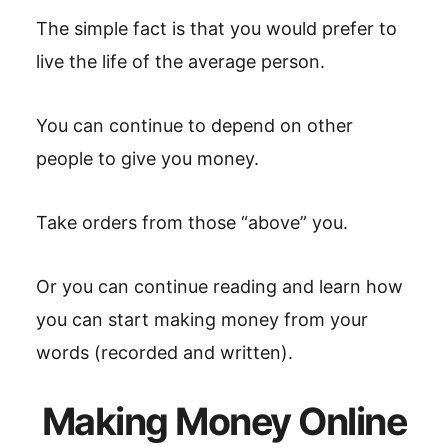
The simple fact is that you would prefer to
live the life of the average person.
You can continue to depend on other
people to give you money.
Take orders from those “above” you.
Or you can continue reading and learn how
you can start making money from your
words (recorded and written).
Making Money Online