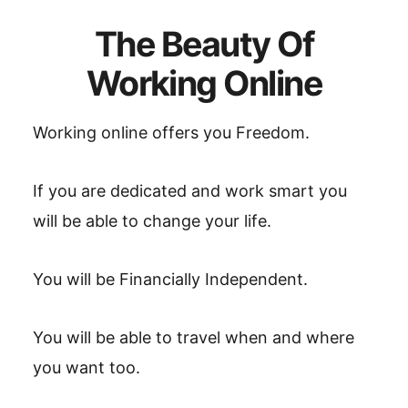
The Beauty Of
Working Online
Working online offers you Freedom.
If you are dedicated and work smart you
will be able to change your life.
You will be Financially Independent.
You will be able to travel when and where
you want too.