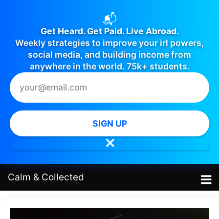
📬
Get Heard. Get Paid. Live Abroad.
Weekly strategies to improve your irl powers,
social media, and building income from
anywhere in the world. 75k+ students.
SIGN UP
✕
Calm
&
Collected