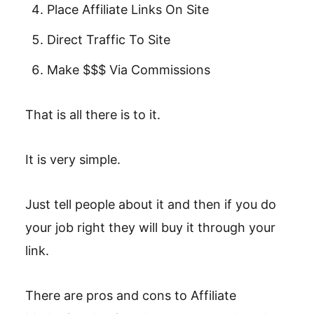
Place Affiliate Links On Site
Direct Traffic To Site
Make $$$ Via Commissions
That is all there is to it.
It is very simple.
Just tell people about it and then if you do
your job right they will buy it through your
link.
There are pros and cons to Affiliate