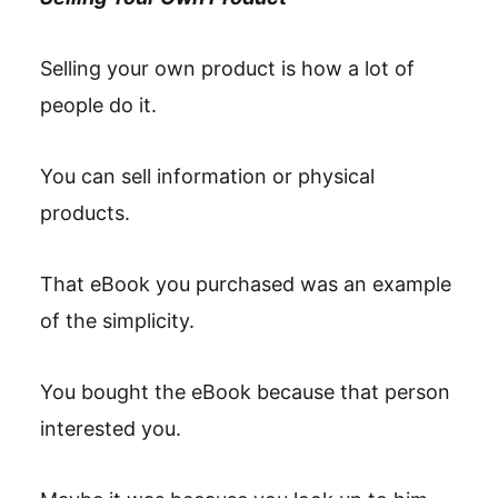
Selling your own product is how a lot of
people do it.
You can sell information or physical
products.
That eBook you purchased was an example
of the simplicity.
You bought the eBook because that person
interested you.