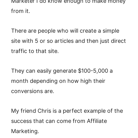
Marketer I do know enough to make money
from it.
There are people who will create a simple
site with 5 or so articles and then just direct
traffic to that site.
They can easily generate $100-5,000 a
month depending on how high their
conversions are.
My friend Chris is a perfect example of the
success that can come from Affiliate
Marketing.