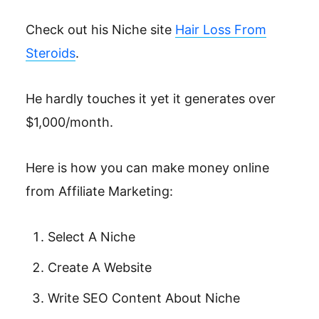
Check out his Niche site
Hair Loss From
Steroids
.
He hardly touches it yet it generates over
$1,000/month.
Here is how you can make money online
from Affiliate Marketing:
Select A Niche
Create A Website
Write SEO Content About Niche