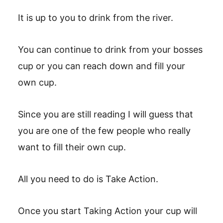
It is up to you to drink from the river.
You can continue to drink from your bosses
cup or you can reach down and fill your
own cup.
Since you are still reading I will guess that
you are one of the few people who really
want to fill their own cup.
All you need to do is Take Action.
Once you start Taking Action your cup will