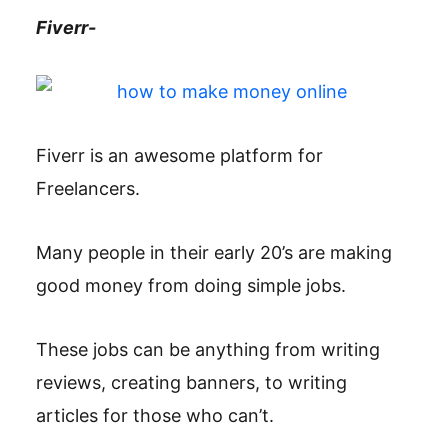
Fiverr-
Fiverr is an awesome platform for
Freelancers.
Many people in their early 20’s are making
good money from doing simple jobs.
These jobs can be anything from writing
reviews, creating banners, to writing
articles for those who can’t.