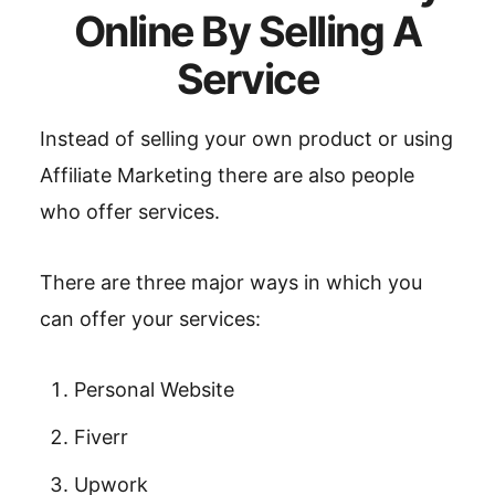
Online By Selling A
Service
Instead of selling your own product or using
Affiliate Marketing there are also people
who offer services.
There are three major ways in which you
can offer your services:
Personal Website
Fiverr
Upwork