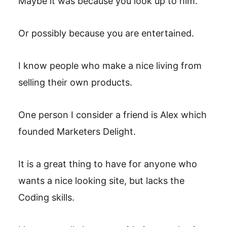
Maybe it was because you look up to him.
Or possibly because you are entertained.
I know people who make a nice living from
selling their own products.
One person I consider a friend is Alex which
founded Marketers Delight.
It is a great thing to have for anyone who
wants a nice looking site, but lacks the
Coding skills.