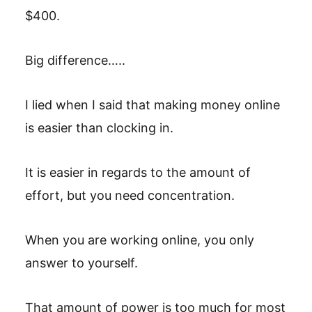
$400.
Big difference…..
I lied when I said that making money online
is easier than clocking in.
It is easier in regards to the amount of
effort, but you need concentration.
When you are working online, you only
answer to yourself.
That amount of power is too much for most