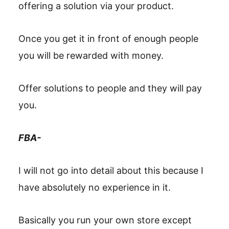
offering a solution via your product.
Once you get it in front of enough people
you will be rewarded with money.
Offer solutions to people and they will pay
you.
FBA-
I will not go into detail about this because I
have absolutely no experience in it.
Basically you run your own store except