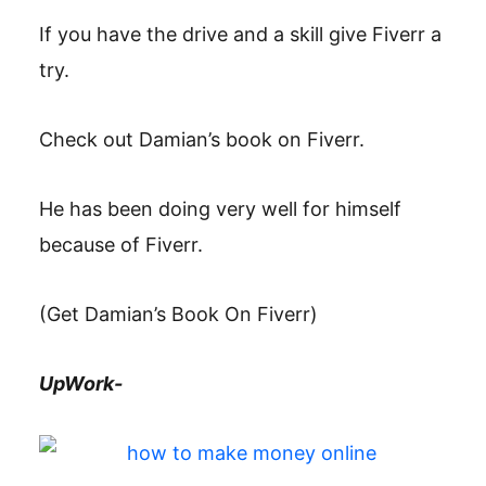
If you have the drive and a skill give Fiverr a
try.
Check out Damian’s book on Fiverr.
He has been doing very well for himself
because of Fiverr.
(Get Damian’s Book On Fiverr)
UpWork-