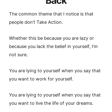
Back
The common theme that I notice is that
people don’t Take Action.
Whether this be because you are lazy or
because you lack the belief in yourself, I’m
not sure.
You are lying to yourself when you say that
you want to work for yourself.
You are lying to yourself when you say that
you want to live the life of your dreams.