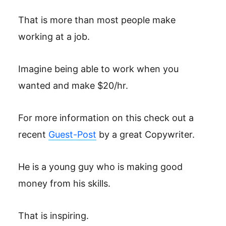
That is more than most people make
working at a job.
Imagine being able to work when you
wanted and make $20/hr.
For more information on this check out a
recent
Guest-Post
by a great Copywriter.
He is a young guy who is making good
money from his skills.
That is inspiring.