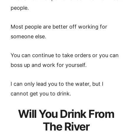
people.
Most people are better off working for
someone else.
You can continue to take orders or you can
boss up and work for yourself.
I can only lead you to the water, but I
cannot get you to drink.
Will You Drink From
The River