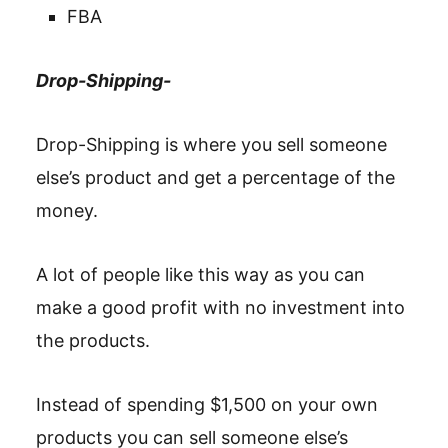
FBA
Drop-Shipping-
Drop-Shipping is where you sell someone
else’s product and get a percentage of the
money.
A lot of people like this way as you can
make a good profit with no investment into
the products.
Instead of spending $1,500 on your own
products you can sell someone else’s