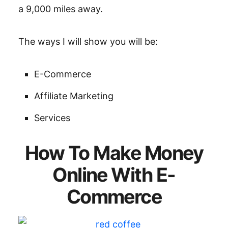
a 9,000 miles away.
The ways I will show you will be:
E-Commerce
Affiliate Marketing
Services
How To Make Money
Online With E-
Commerce