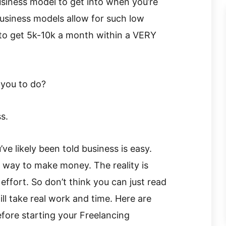
siness model to get into when you’re
business models allow for such low
 to get 5k-10k a month within a VERY
 you to do?
s.
e likely been told business is easy.
 way to make money. The reality is
ffort. So don’t think you can just read
ll take real work and time. Here are
fore starting your Freelancing