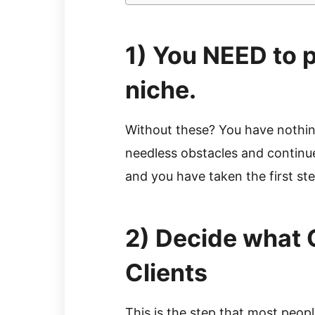
1) You NEED to pi
niche.
Without these? You have nothing
needless obstacles and continue 
and you have taken the first st
2) Decide what 
Clients
This is the step that most peopl