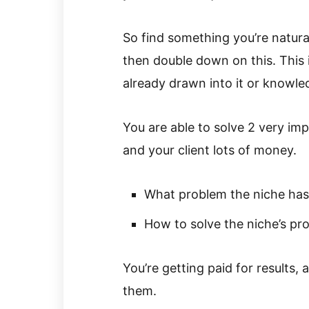
So find something you’re naturall
then double down on this. This 
already drawn into it or knowle
You are able to solve 2 very im
and your client lots of money.
What problem the niche has
How to solve the niche’s pr
You’re getting paid for results
them.