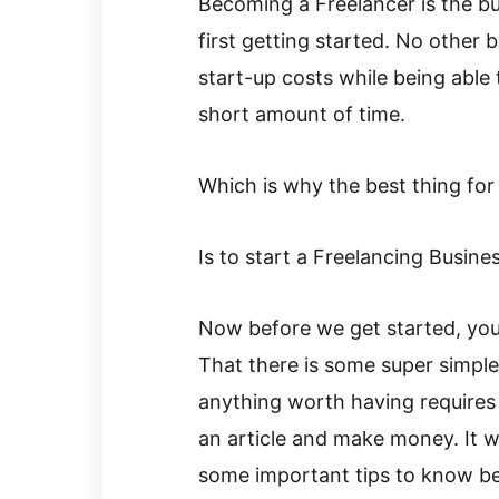
Becoming a Freelancer is the bu
first getting started. No other 
start-up costs while being able
short amount of time.
Which is why the best thing for
Is to start a Freelancing Busines
Now before we get started, you’v
That there is some super simple
anything worth having requires e
an article and make money. It wi
some important tips to know be