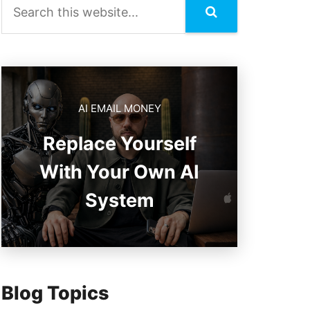
AI EMAIL MONEY
Replace Yourself
With Your Own AI
System
Blog Topics