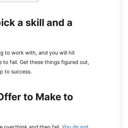
ck a skill and a
 to work with, and you will hit
to fail. Get these things figured out,
ep to success.
Offer to Make to
e overthink and then fail.
You do not