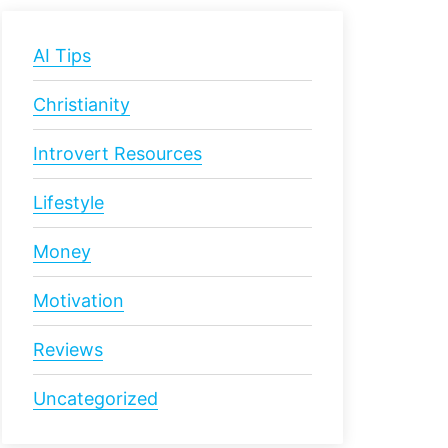
AI Tips
Christianity
Introvert Resources
Lifestyle
Money
Motivation
Reviews
Uncategorized