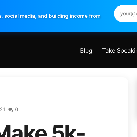
s, social media, and building income from
Blog
Take Speaki
021
0
Make 5k-