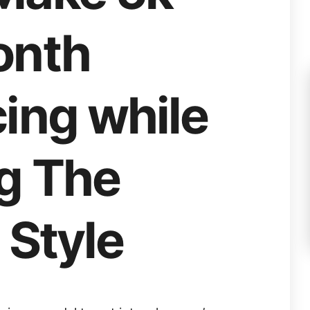
onth
ing while
ng The
 Style