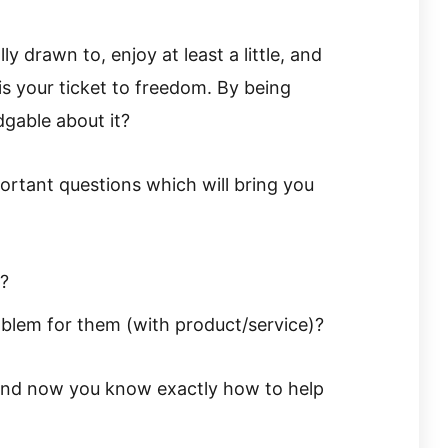
y drawn to, enjoy at least a little, and
is your ticket to freedom. By being
dgable about it?
portant questions which will bring you
?
oblem for them (with product/service)?
, and now you know exactly how to help