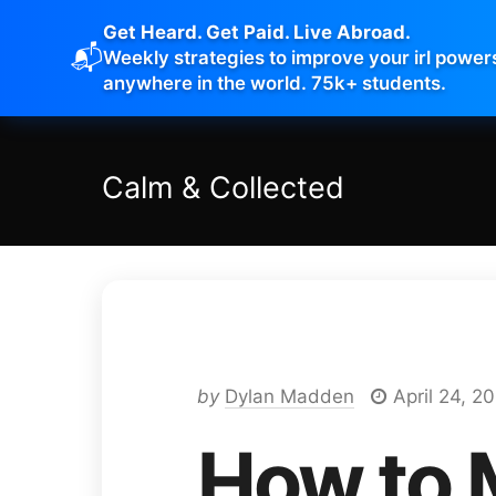
Get Heard. Get Paid. Live Abroad.
📬
Weekly strategies to improve your irl power
anywhere in the world. 75k+ students.
Calm
&
Collected
by
Dylan Madden
April 24, 2
How to 