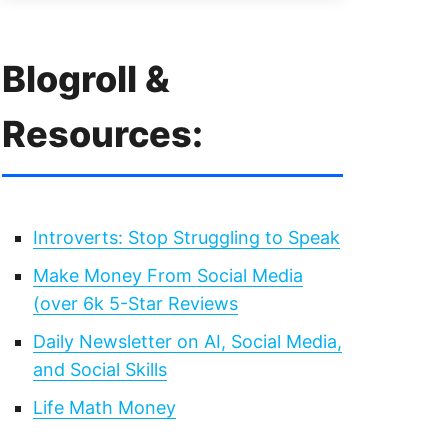
Blogroll &
Resources:
Introverts: Stop Struggling to Speak
Make Money From Social Media
(over 6k 5-Star Reviews
Daily Newsletter on AI, Social Media,
and Social Skills
Life Math Money