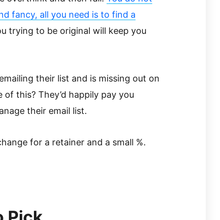
 fancy, all you need is to find a
u trying to be original will keep you
mailing their list and is missing out on
f this? They’d happily pay you
age their email list.
xchange for a retainer and a small %.
o Pick