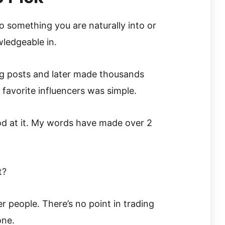
 something you are naturally into or
ledgeable in.
og posts and later made thousands
 favorite influencers was simple.
od at it. My words have made over 2
t?
r people. There’s no point in trading
one.