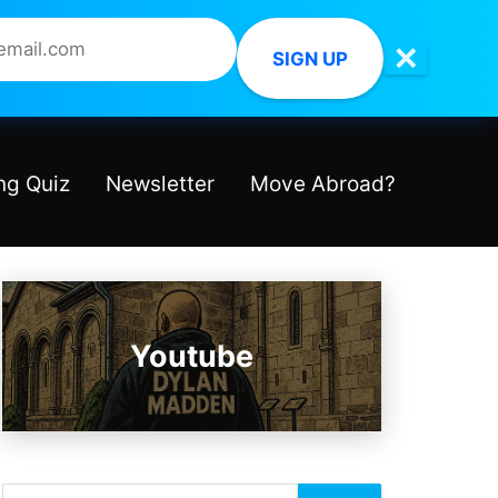
✕
SIGN UP
ng Quiz
Newsletter
Move Abroad?
Youtube