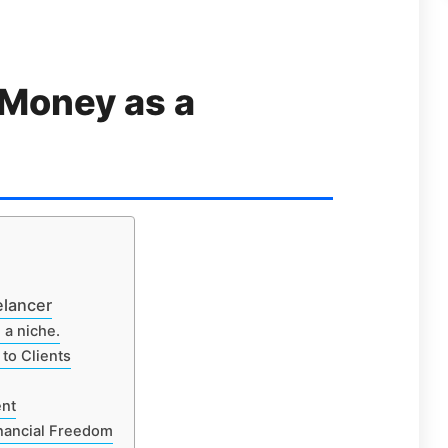
 Money as a
elancer
 a niche.
to Clients
ent
inancial Freedom