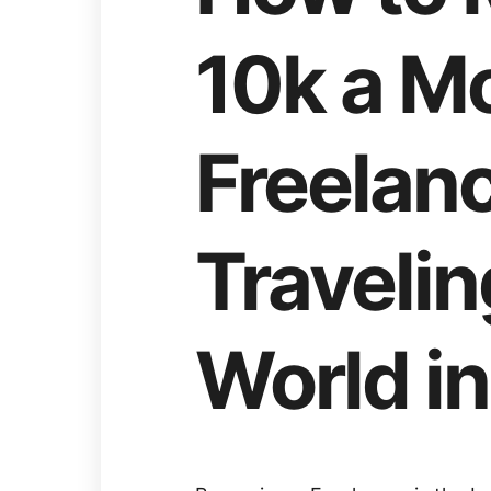
10k a M
Freelanc
Traveli
World in