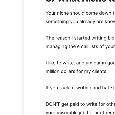
Your niche should come down to
something you already are know
The reason I started writing bl
managing the email lists of your
I like to write, and am damn go
million dollars for my clients.
If you suck at writing and hate i
DON’T get paid to write for othe
your miserable job for another 