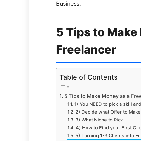
Business.
5 Tips to Make
Freelancer
Table of Contents
5 Tips to Make Money as a Fre
1) You NEED to pick a skill and
2) Decide what Offer to Make 
3) What Niche to Pick
4) How to Find your First Cli
5) Turning 1-3 Clients into F