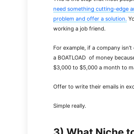
need something cutting-edge and
problem and offer a solution.
Yo
working a job friend.
For example, if a company isn’t e
a BOATLOAD of money because o
$3,000 to $5,000 a month to man
Offer to write their emails in e
Simple really.
3) What Niche t