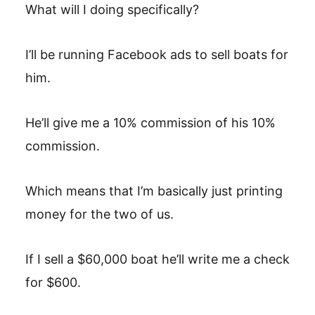
What will I doing specifically?
I’ll be running Facebook ads to sell boats for
him.
He’ll give me a 10% commission of his 10%
commission.
Which means that I’m basically just printing
money for the two of us.
If I sell a $60,000 boat he’ll write me a check
for $600.