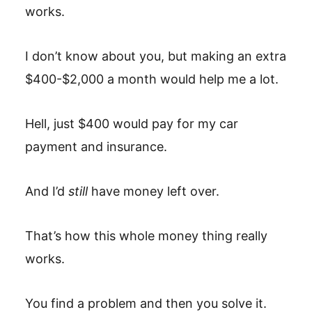
works.
I don’t know about you, but making an extra
$400-$2,000 a month would help me a lot.
Hell, just $400 would pay for my car
payment and insurance.
And I’d
still
have money left over.
That’s how this whole money thing really
works.
You find a problem and then you solve it.