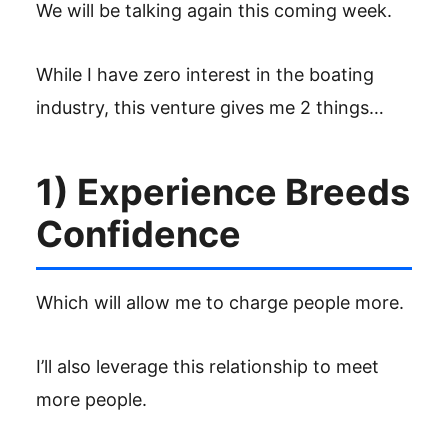
We will be talking again this coming week.
While I have zero interest in the boating
industry, this venture gives me 2 things…
1) Experience Breeds
Confidence
Which will allow me to charge people more.
I’ll also leverage this relationship to meet
more people.