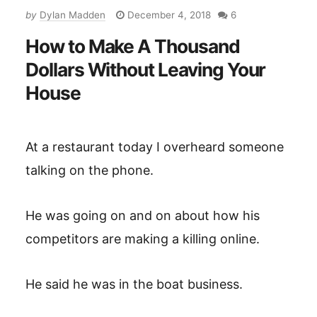
by
Dylan Madden
December 4, 2018
6
How to Make A Thousand
Dollars Without Leaving Your
House
At a restaurant today I overheard someone
talking on the phone.
He was going on and on about how his
competitors are making a killing online.
He said he was in the boat business.