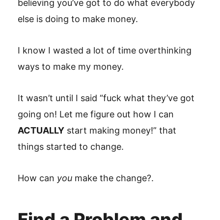
believing you’ve got to do what everybody
else is doing to make money.
I know I wasted a lot of time overthinking
ways to make my money.
It wasn’t until I said “fuck what they’ve got
going on! Let me figure out how I can
ACTUALLY
start making money!” that
things started to change.
How can
you
make the change?.
Find a Problem and