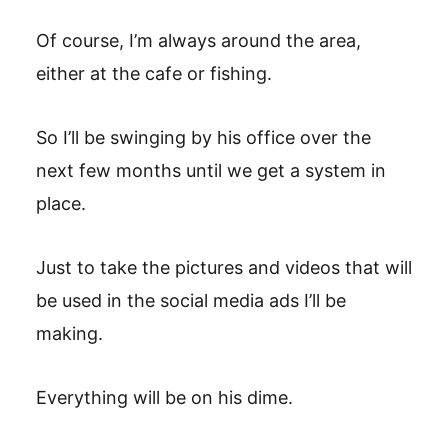
Of course, I’m always around the area,
either at the cafe or fishing.
So I’ll be swinging by his office over the
next few months until we get a system in
place.
Just to take the pictures and videos that will
be used in the social media ads I’ll be
making.
Everything will be on his dime.