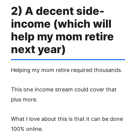
2) A decent side-
income (which will
help my mom retire
next year)
Helping my mom retire required thousands.
This one income stream could cover that
plus more.
What I love about this is that it can be done
100% online.