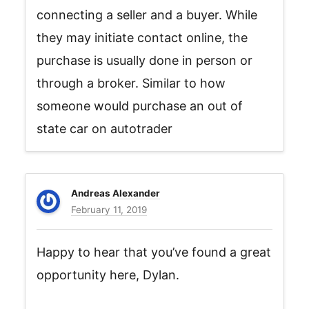
connecting a seller and a buyer. While
they may initiate contact online, the
purchase is usually done in person or
through a broker. Similar to how
someone would purchase an out of
state car on autotrader
Andreas Alexander
February 11, 2019
Happy to hear that you’ve found a great
opportunity here, Dylan.