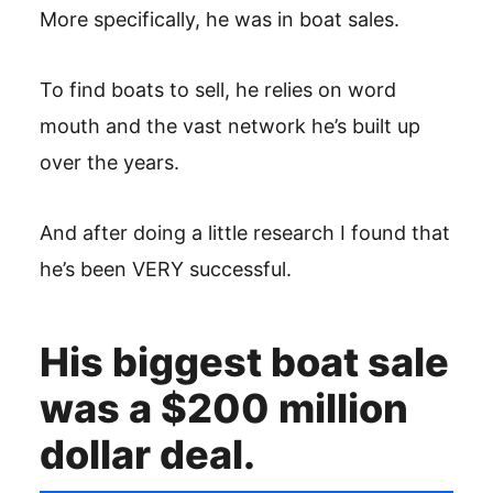
More specifically, he was in boat sales.
To find boats to sell, he relies on word
mouth and the vast network he’s built up
over the years.
And after doing a little research I found that
he’s been VERY successful.
His biggest boat sale
was a $200 million
dollar deal.