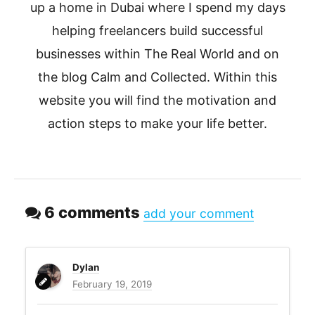
up a home in Dubai where I spend my days
helping freelancers build successful
businesses within The Real World and on
the blog Calm and Collected. Within this
website you will find the motivation and
action steps to make your life better.
6 comments
add your comment
Dylan
February 19, 2019