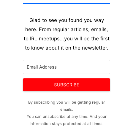
Glad to see you found you way
here. From regular articles, emails,
to IRL meetups...you will be the first
to know about it on the newsletter.
SUBSCRIBE
By subscribing you will be getting regular
emails.
You can unsubscribe at any time. And your
information stays protected at all times.