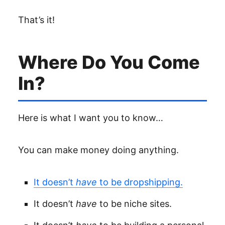
That’s it!
Where Do You Come
In?
Here is what I want you to know…
You can make money doing anything.
It doesn’t
have
to be dropshipping.
It doesn’t
have
to be niche sites.