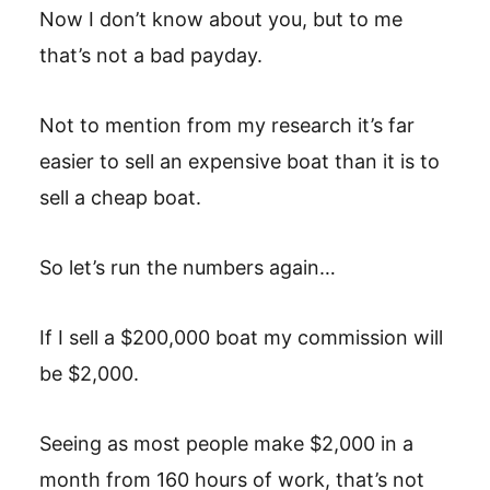
Now I don’t know about you, but to me
that’s not a bad payday.
Not to mention from my research it’s far
easier to sell an expensive boat than it is to
sell a cheap boat.
So let’s run the numbers again…
If I sell a $200,000 boat my commission will
be $2,000.
Seeing as most people make $2,000 in a
month from 160 hours of work, that’s not