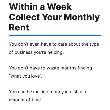
Within a Week
Collect Your Monthly
Rent
You don’t even have to care about the type
of business you’re helping.
You don’t have to waste months finding
“what you love”.
You can be making money in a shorter
amount of time.