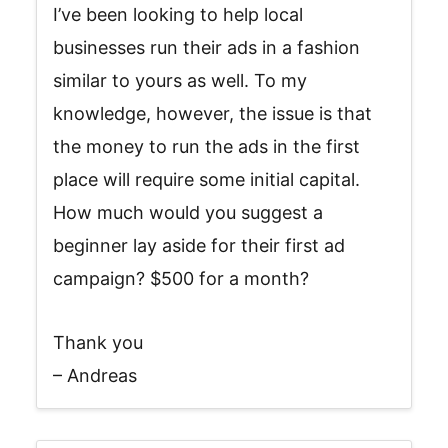
I’ve been looking to help local
businesses run their ads in a fashion
similar to yours as well. To my
knowledge, however, the issue is that
the money to run the ads in the first
place will require some initial capital.
How much would you suggest a
beginner lay aside for their first ad
campaign? $500 for a month?
Thank you
– Andreas