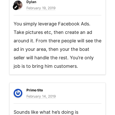
Dylan
February 19, 2019
You simply leverage Facebook Ads.
Take pictures etc, then create an ad
around it. From there people will see the
ad in your area, then your the boat
seller will handle the rest. You’re only
job is to bring him customers.
Primo tito
February 14, 2019
Sounds like what he’s doing is