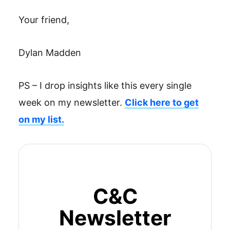
Your friend,
Dylan Madden
PS – I drop insights like this every single
week on my newsletter.
Click here to get
on my list.
C&C
Newsletter