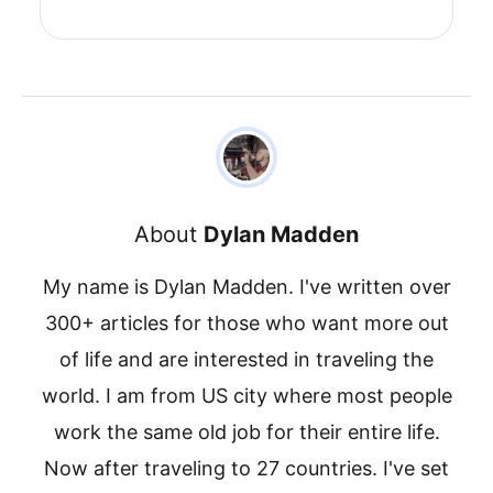
About
Dylan Madden
My name is Dylan Madden. I've written over
300+ articles for those who want more out
of life and are interested in traveling the
world. I am from US city where most people
work the same old job for their entire life.
Now after traveling to 27 countries. I've set