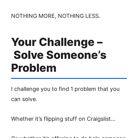
NOTHING MORE, NOTHING LESS.
Your Challenge –
Solve Someone’s
Problem
I challenge you to find 1 problem that you
can solve.
Whether it’s flipping stuff on Craigslist…