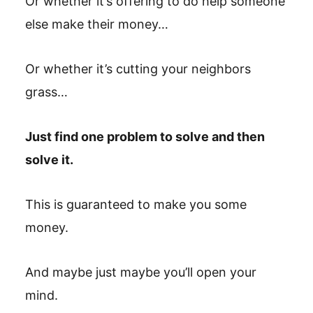
Or whether it’s offering to do help someone
else make their money…
Or whether it’s cutting your neighbors
grass…
Just find one problem to solve and then
solve it.
This is guaranteed to make you some
money.
And maybe just maybe you’ll open your
mind.