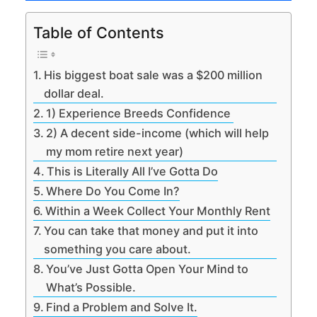
Table of Contents
His biggest boat sale was a $200 million
dollar deal.
1) Experience Breeds Confidence
2) A decent side-income (which will help
my mom retire next year)
This is Literally All I’ve Gotta Do
Where Do You Come In?
Within a Week Collect Your Monthly Rent
You can take that money and put it into
something you care about.
You’ve Just Gotta Open Your Mind to
What’s Possible.
Find a Problem and Solve It.