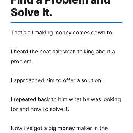
Solve It.
That’s all making money comes down to.
I heard the boat salesman talking about a
problem.
I approached him to offer a solution.
I repeated back to him what he was looking
for and how I’d solve it.
Now I’ve got a big money maker in the