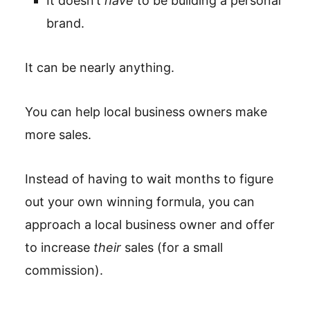
It doesn’t
have
to be building a personal
brand.
It can be nearly anything.
You can help local business owners make
more sales.
Instead of having to wait months to figure
out your own winning formula, you can
approach a local business owner and offer
to increase
their
sales (for a small
commission).