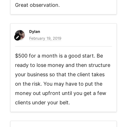
Great observation.
Dylan
February 19, 2019
$500 for a month is a good start. Be
ready to lose money and then structure
your business so that the client takes
on the risk. You may have to put the
money out upfront until you get a few
clients under your belt.