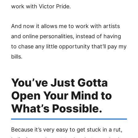
work with Victor Pride.
And now it allows me to work with artists
and online personalities, instead of having
to chase any little opportunity that’ll pay my
bills.
You’ve Just Gotta
Open Your Mind to
What’s Possible.
Because it’s very easy to get stuck in a rut,