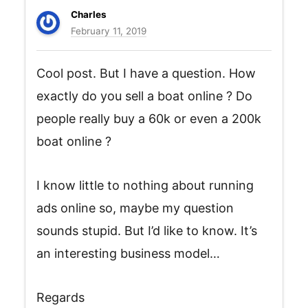
Charles
February 11, 2019
Cool post. But I have a question. How
exactly do you sell a boat online ? Do
people really buy a 60k or even a 200k
boat online ?
I know little to nothing about running
ads online so, maybe my question
sounds stupid. But I’d like to know. It’s
an interesting business model…
Regards