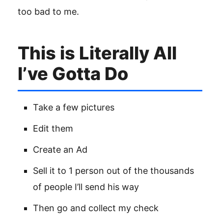
too bad to me.
This is Literally All
I’ve Gotta Do
Take a few pictures
Edit them
Create an Ad
Sell it to 1 person out of the thousands
of people I’ll send his way
Then go and collect my check