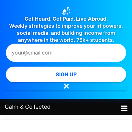
📬
Get Heard. Get Paid. Live Abroad.
Weekly strategies to improve your irl powers,
social media, and building income from
anywhere in the world. 75k+ students.
SIGN UP
✕
Calm
&
Collected