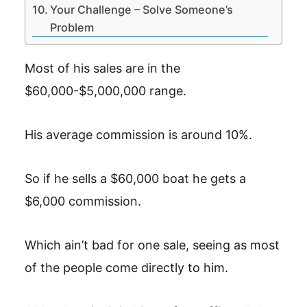
Your Challenge – Solve Someone’s
Problem
Most of his sales are in the
$60,000-$5,000,000 range.
His average commission is around 10%.
So if he sells a $60,000 boat he gets a
$6,000 commission.
Which ain’t bad for one sale, seeing as most
of the people come directly to him.