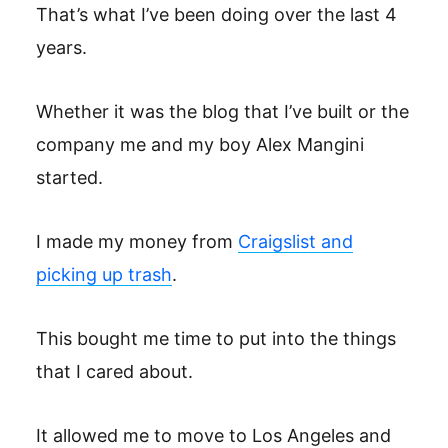
That’s what I’ve been doing over the last 4
years.
Whether it was the blog that I’ve built or the
company me and my boy Alex Mangini
started.
I made my money from
Craigslist and
picking up trash
.
This bought me time to put into the things
that I cared about.
It allowed me to move to Los Angeles and