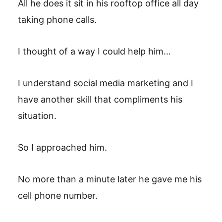
All he does it sit in his rooftop office all day
taking phone calls.
I thought of a way I could help him…
I understand social media marketing and I
have another skill that compliments his
situation.
So I approached him.
No more than a minute later he gave me his
cell phone number.