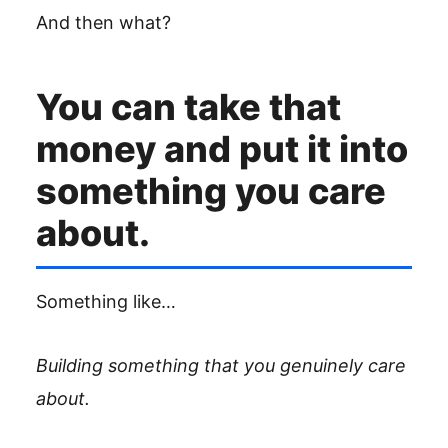
And then what?
You can take that
money and put it into
something you care
about.
Something like…
Building something that you genuinely care
about.