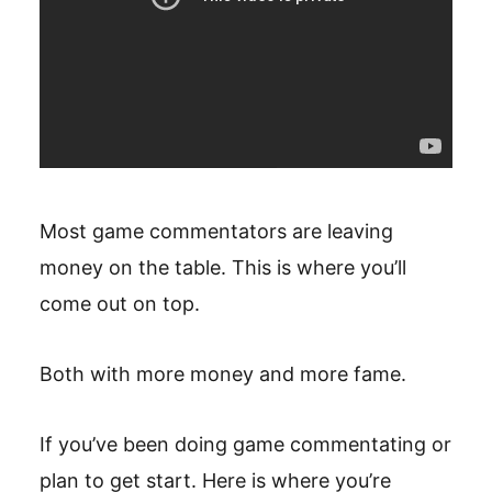
Most game commentators are leaving
money on the table. This is where you’ll
come out on top.
Both with more money and more fame.
If you’ve been doing game commentating or
plan to get start. Here is where you’re