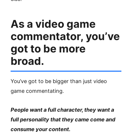
As a video game
commentator, you’ve
got to be more
broad.
You’ve got to be bigger than just video
game commentating.
People want a full character, they want a
full personality that they came come and
consume your content.