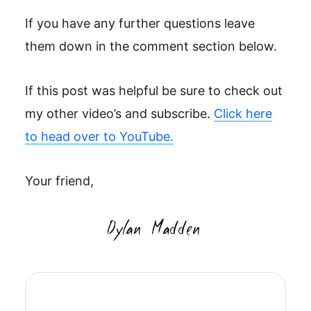
If you have any further questions leave
them down in the comment section below.
If this post was helpful be sure to check out
my other video’s and subscribe.
Click here
to head over to YouTube.
Your friend,