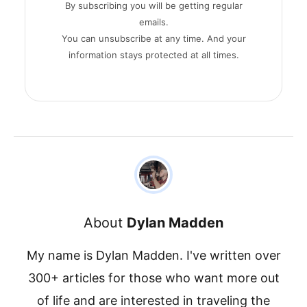
By subscribing you will be getting regular
emails.
You can unsubscribe at any time. And your
information stays protected at all times.
About
Dylan Madden
My name is Dylan Madden. I've written over
300+ articles for those who want more out
of life and are interested in traveling the