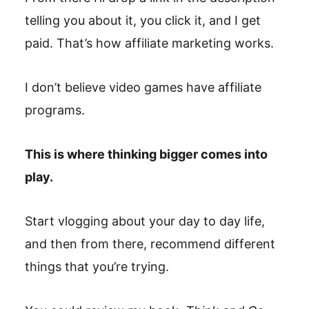
telling you about it, you click it, and I get
paid. That’s how affiliate marketing works.
I don’t believe video games have affiliate
programs.
This is where thinking bigger comes into
play.
Start vlogging about your day to day life,
and then from there, recommend different
things that you’re trying.