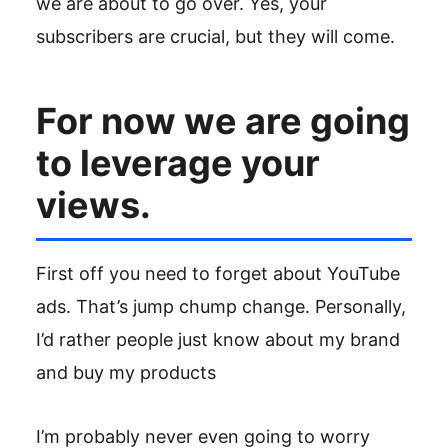
we are about to go over. Yes, your
subscribers are crucial, but they will come.
For now we are going
to leverage your
views.
First off you need to forget about YouTube
ads. That’s jump chump change. Personally,
I’d rather people just know about my brand
and buy my products
I’m probably never even going to worry