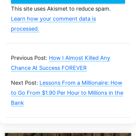
This site uses Akismet to reduce spam.
Learn how your comment data is
processed.
Previous Post:
How I Almost Killed Any
Chance At Success FOREVER
Next Post:
Lessons From a Millionaire: How
to Go From $1.90 Per Hour to Millions in the
Bank