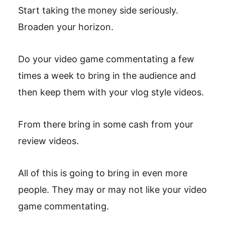
Start taking the money side seriously.
Broaden your horizon.
Do your video game commentating a few
times a week to bring in the audience and
then keep them with your vlog style videos.
From there bring in some cash from your
review videos.
All of this is going to bring in even more
people. They may or may not like your video
game commentating.