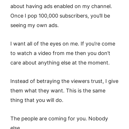
about having ads enabled on my channel.
Once I pop 100,000 subscribers, you’ll be
seeing my own ads.
I want all of the eyes on me. If you’re come
to watch a video from me then you don’t
care about anything else at the moment.
Instead of betraying the viewers trust, I give
them what they want. This is the same
thing that you will do.
The people are coming for you. Nobody
else.