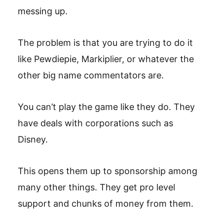
messing up.
The problem is that you are trying to do it
like Pewdiepie, Markiplier, or whatever the
other big name commentators are.
You can’t play the game like they do. They
have deals with corporations such as
Disney.
This opens them up to sponsorship among
many other things. They get pro level
support and chunks of money from them.