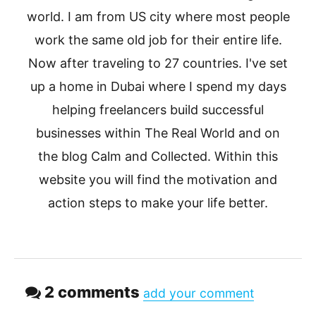
world. I am from US city where most people
work the same old job for their entire life.
Now after traveling to 27 countries. I've set
up a home in Dubai where I spend my days
helping freelancers build successful
businesses within The Real World and on
the blog Calm and Collected. Within this
website you will find the motivation and
action steps to make your life better.
2 comments
add your comment