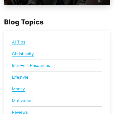
Blog Topics
AI Tips
Christianity
Introvert Resources
Lifestyle
Money
Motivation
Reviews