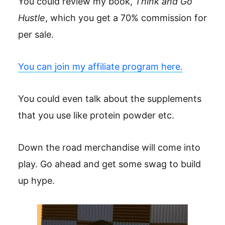
You could review my book,
Think and Go
Hustle
, which you get a 70% commission for
per sale.
You can join my affiliate program here.
You could even talk about the supplements
that you use like protein powder etc.
Down the road merchandise will come into
play. Go ahead and get some swag to build
up hype.