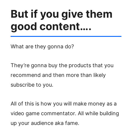
But if you give them
good content….
What are they gonna do?
They’re gonna buy the products that you
recommend and then more than likely
subscribe to you.
All of this is how you will make money as a
video game commentator. All while building
up your audience aka fame.