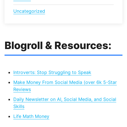
Uncategorized
Blogroll & Resources:
Introverts: Stop Struggling to Speak
Make Money From Social Media (over 6k 5-Star
Reviews
Daily Newsletter on AI, Social Media, and Social
Skills
Life Math Money