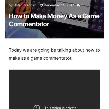
by
Dylan Madden
December 14, 2017
2
How to Make Money As a Game
Commentator
Today we are going be talking about how to
make as a game commentator.