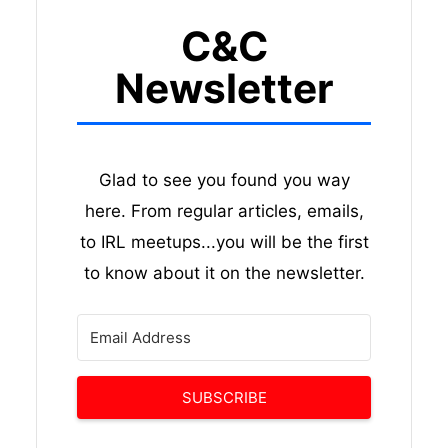
C&C
Newsletter
Glad to see you found you way
here. From regular articles, emails,
to IRL meetups...you will be the first
to know about it on the newsletter.
SUBSCRIBE