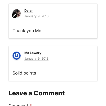
Dylan
January 9, 2018
Thank you Mo.
Mo Lowery
January 9, 2018
Solid points
Leave a Comment
Comment
*