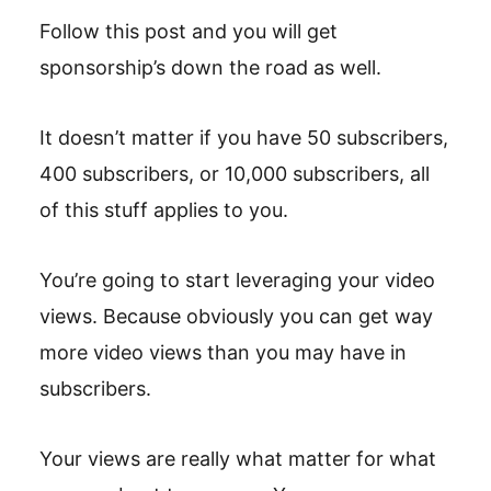
Follow this post and you will get
sponsorship’s down the road as well.
It doesn’t matter if you have 50 subscribers,
400 subscribers, or 10,000 subscribers, all
of this stuff applies to you.
You’re going to start leveraging your video
views. Because obviously you can get way
more video views than you may have in
subscribers.
Your views are really what matter for what