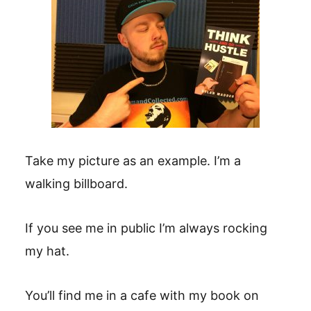
Take my picture as an example. I’m a
walking billboard.
If you see me in public I’m always rocking
my hat.
You’ll find me in a cafe with my book on