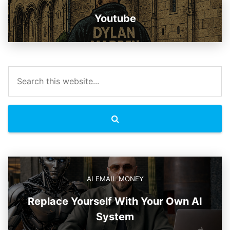
Youtube
AI EMAIL MONEY
Replace Yourself With Your Own AI
System