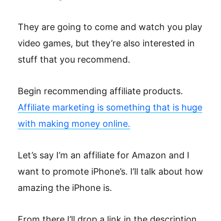
They are going to come and watch you play
video games, but they’re also interested in
stuff that you recommend.
Begin recommending affiliate products.
Affiliate marketing is something that is huge
with making money online.
Let’s say I’m an affiliate for Amazon and I
want to promote iPhone’s. I’ll talk about how
amazing the iPhone is.
From there I’ll drop a link in the description