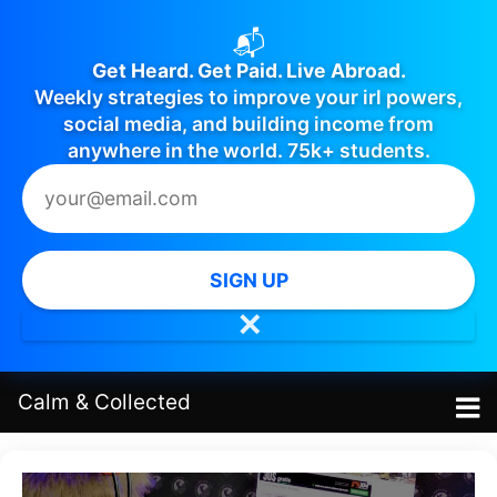
📬
Get Heard. Get Paid. Live Abroad.
Weekly strategies to improve your irl powers,
social media, and building income from
anywhere in the world. 75k+ students.
SIGN UP
✕
Calm
&
Collected