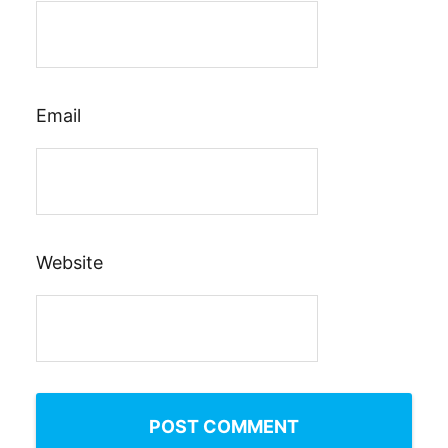
Email
Website