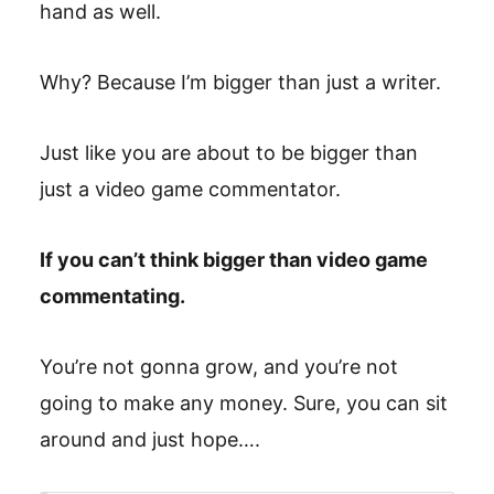
hand as well.
Why? Because I’m bigger than just a writer.
Just like you are about to be bigger than
just a video game commentator.
If you can’t think bigger than video game
commentating.
You’re not gonna grow, and you’re not
going to make any money. Sure, you can sit
around and just hope….