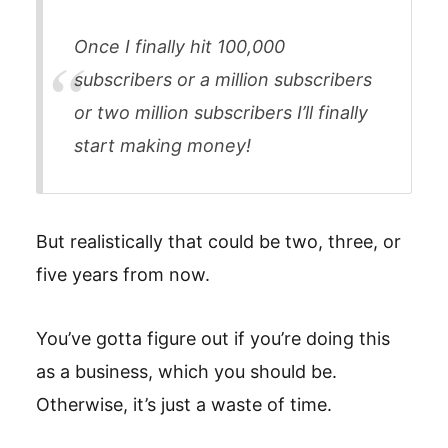
Once I finally hit 100,000
subscribers or a million subscribers
or two million subscribers I’ll finally
start making money!
But realistically that could be two, three, or
five years from now.
You’ve gotta figure out if you’re doing this
as a business, which you should be.
Otherwise, it’s just a waste of time.