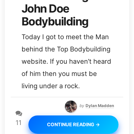
John Doe
Bodybuilding
Today I got to meet the Man
behind the Top Bodybuilding
website. If you haven’t heard
of him then you must be
living under a rock.
by
Dylan Madden
11
CONTINUE READING →