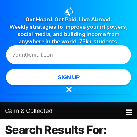
📬
Get Heard. Get Paid. Live Abroad.
Weekly strategies to improve your irl powers,
social media, and building income from
anywhere in the world. 75k+ students.
SIGN UP
✕
Calm
&
Collected
Search Results For: