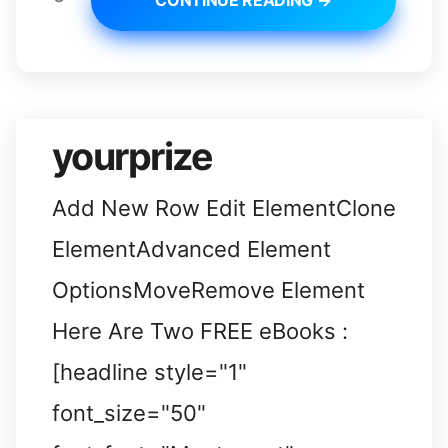
CONTINUE READING →
yourprize
Add New Row Edit ElementClone
ElementAdvanced Element
OptionsMoveRemove Element
Here Are Two FREE eBooks :
[headline style="1"
font_size="50"