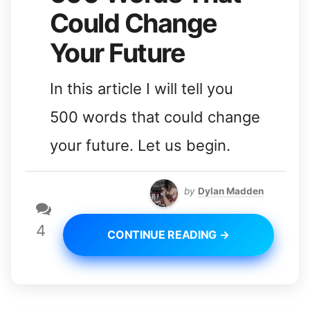
Could Change
Your Future
In this article I will tell you
500 words that could change
your future. Let us begin.
by
Dylan Madden
4
CONTINUE READING →