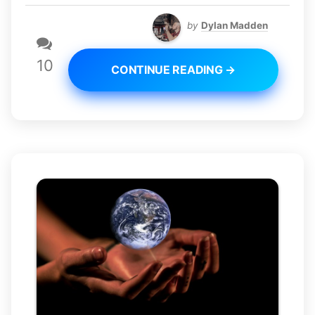
by
Dylan Madden
10
CONTINUE READING →