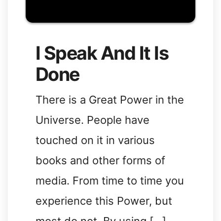
I Speak And It Is
Done
There is a Great Power in the
Universe. People have
touched on it in various
books and other forms of
media. From time to time you
experience this Power, but