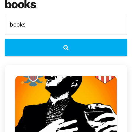
books