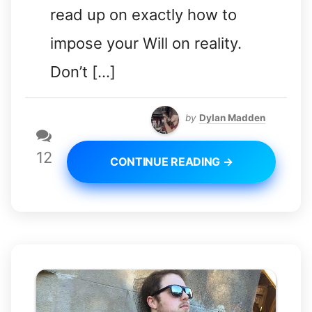
read up on exactly how to
impose your Will on reality.
Don’t […]
by
Dylan Madden
12
CONTINUE READING →