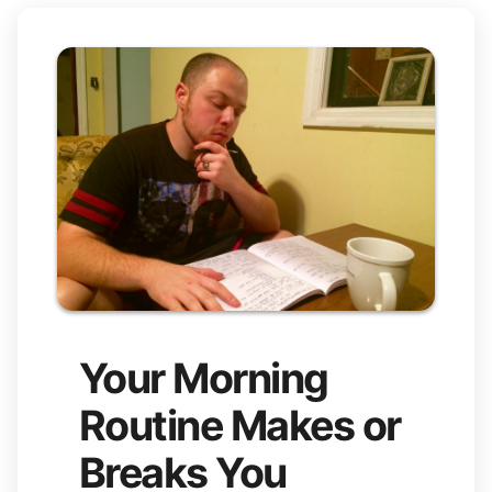
Your Morning
Routine Makes or
Breaks You