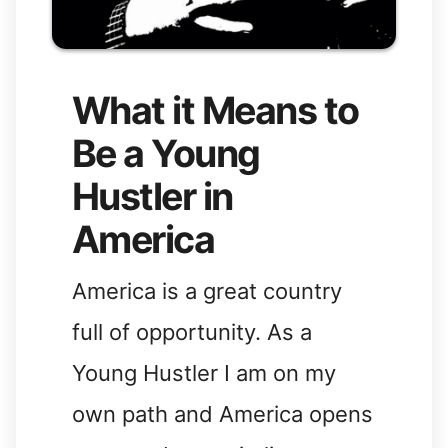
What it Means to
Be a Young
Hustler in
America
America is a great country
full of opportunity. As a
Young Hustler I am on my
own path and America opens