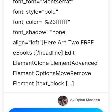
font_font="Montserrat"
font_style="bold"
font_color="%23ffffff"
font_shadow="none"
align="left"]Here Are Two FREE
eBooks :[/headline] Edit
ElementClone ElementAdvanced
Element OptionsMoveRemove
Element [text_block […]
by
Dylan Madden