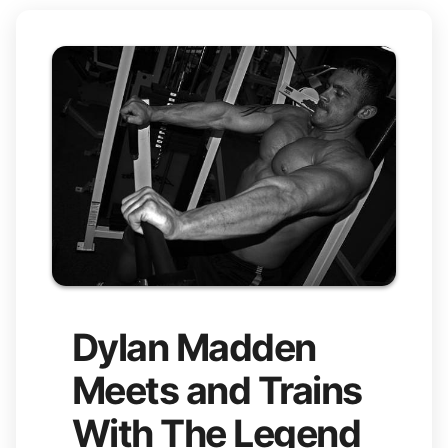
Dylan Madden
Meets and Trains
With The Legend