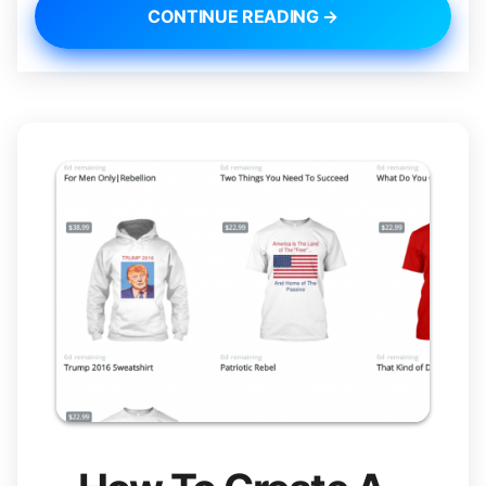
CONTINUE READING →