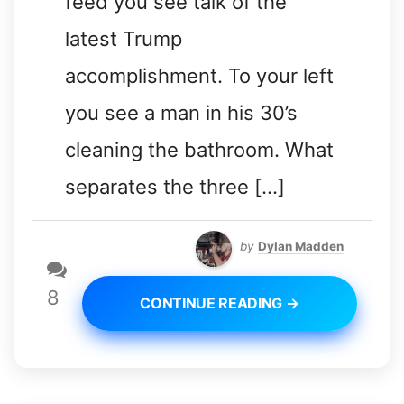
feed you see talk of the
latest Trump
accomplishment. To your left
you see a man in his 30’s
cleaning the bathroom. What
separates the three […]
by
Dylan Madden
8
CONTINUE READING →