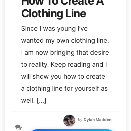
How To Create A
Clothing Line
Since I was young I’ve
wanted my own clothing line.
I am now bringing that desire
to reality. Keep reading and I
will show you how to create
a clothing line for yourself as
well. […]
by
Dylan Madden