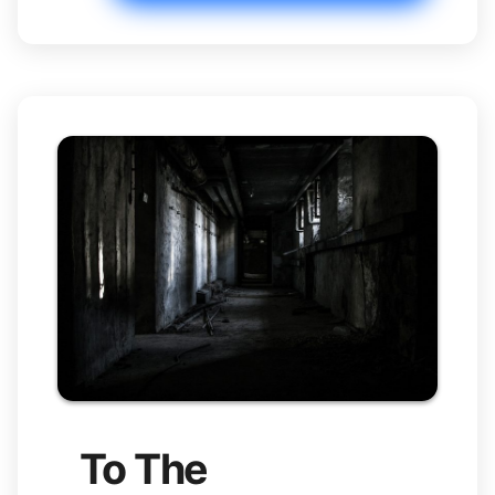
To The