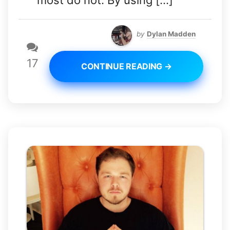
most do not. By using […]
by
Dylan Madden
17
CONTINUE READING →