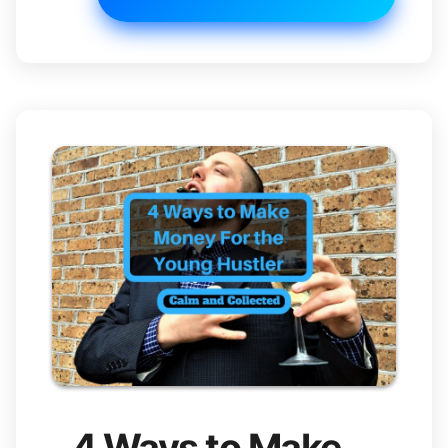
4 Ways to Make