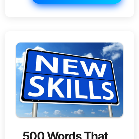
500 Words That