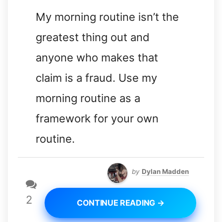
My morning routine isn’t the
greatest thing out and
anyone who makes that
claim is a fraud. Use my
morning routine as a
framework for your own
routine.
by
Dylan Madden
2
CONTINUE READING →