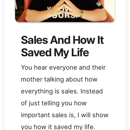
Sales And How It
Saved My Life
You hear everyone and their
mother talking about how
everything is sales. Instead
of just telling you how
important sales is, I will show
you how it saved my life.