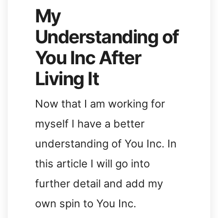
My
Understanding of
You Inc After
Living It
Now that I am working for
myself I have a better
understanding of You Inc. In
this article I will go into
further detail and add my
own spin to You Inc.