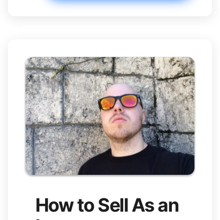
How to Sell As an