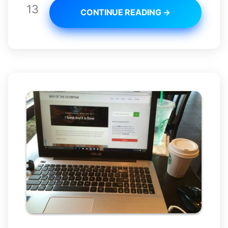
13
CONTINUE READING →