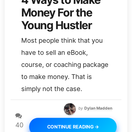
Money For the
Young Hustler
Most people think that you
have to sell an eBook,
course, or coaching package
to make money. That is
simply not the case.
by
Dylan Madden
40
CONTINUE READING →