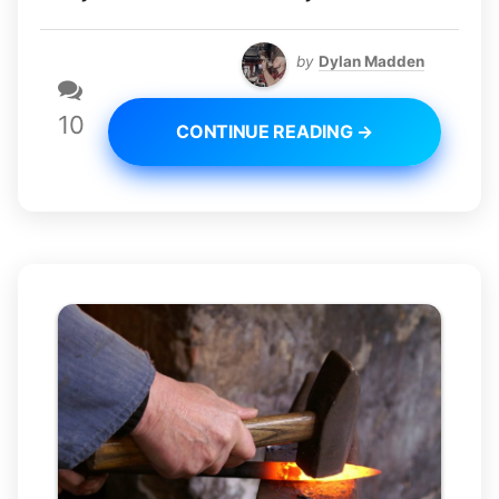
by
Dylan Madden
10
CONTINUE READING →