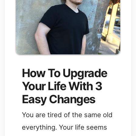
How To Upgrade
Your Life With 3
Easy Changes
You are tired of the same old
everything. Your life seems