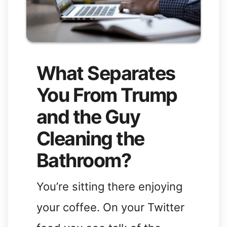
What Separates
You From Trump
and the Guy
Cleaning the
Bathroom?
You’re sitting there enjoying
your coffee. On your Twitter