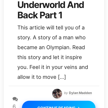
Underworld And
Back Part 1
This article will tell you of a
story. A story of a man who
became an Olympian. Read
this story and let it inspire
you. Feel it in your veins and
allow it to move […]
by
Dylan Madden
6