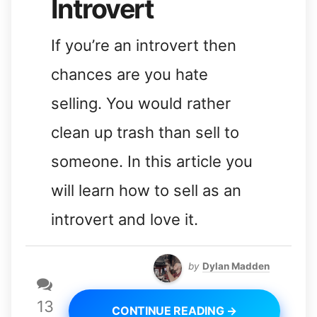
Introvert
If you’re an introvert then
chances are you hate
selling. You would rather
clean up trash than sell to
someone. In this article you
will learn how to sell as an
introvert and love it.
by
Dylan Madden
13
CONTINUE READING →