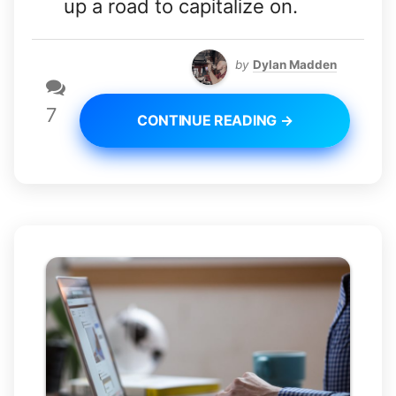
up a road to capitalize on.
by
Dylan Madden
7
CONTINUE READING →