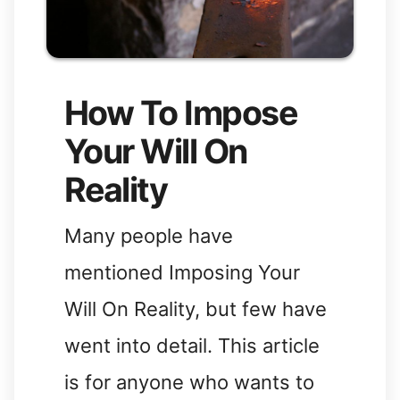
How To Impose
Your Will On
Reality
Many people have
mentioned Imposing Your
Will On Reality, but few have
went into detail. This article
is for anyone who wants to