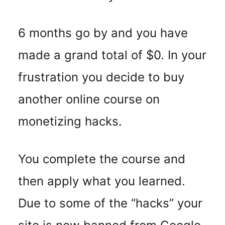
6 months go by and you have
made a grand total of $0. In your
frustration you decide to buy
another online course on
monetizing hacks.
You complete the course and
then apply what you learned.
Due to some of the “hacks” your