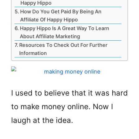
Happy Hippo
How Do You Get Paid By Being An
Affiliate Of Happy Hippo
Happy Hippo Is A Great Way To Learn
About Affiliate Marketing
Resources To Check Out For Further
Information
I used to believe that it was hard
to make money online. Now I
laugh at the idea.