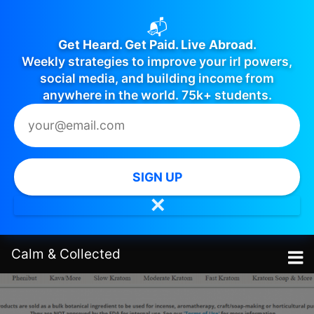
📬
Get Heard. Get Paid. Live Abroad.
Weekly strategies to improve your irl powers,
social media, and building income from
anywhere in the world. 75k+ students.
SIGN UP
✕
Calm
&
Collected