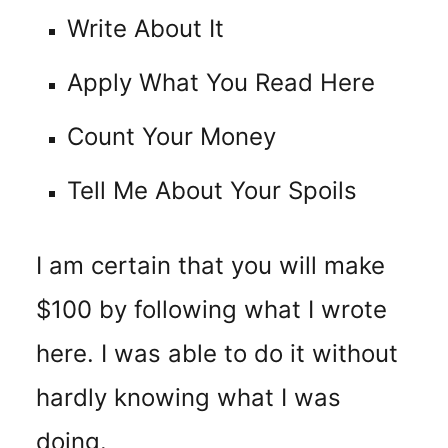
Write About It
Apply What You Read Here
Count Your Money
Tell Me About Your Spoils
I am certain that you will make
$100 by following what I wrote
here. I was able to do it without
hardly knowing what I was
doing.