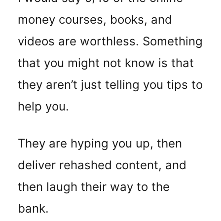
money courses, books, and
videos are worthless. Something
that you might not know is that
they aren’t just telling you tips to
help you.
They are hyping you up, then
deliver rehashed content, and
then laugh their way to the
bank.