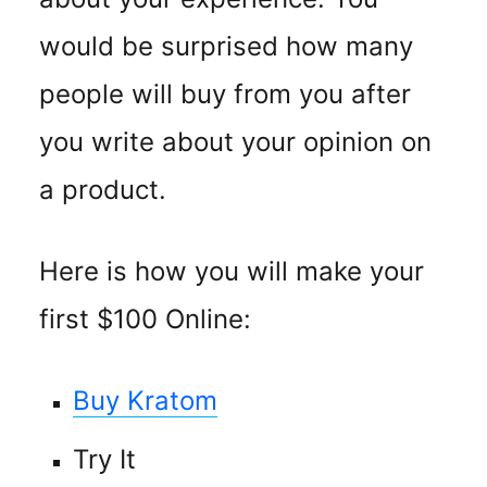
would be surprised how many
people will buy from you after
you write about your opinion on
a product.
Here is how you will make your
first $100 Online:
Buy Kratom
Try It