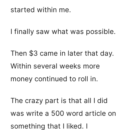
started within me.
I finally saw what was possible.
Then $3 came in later that day.
Within several weeks more
money continued to roll in.
The crazy part is that all I did
was write a 500 word article on
something that I liked. I