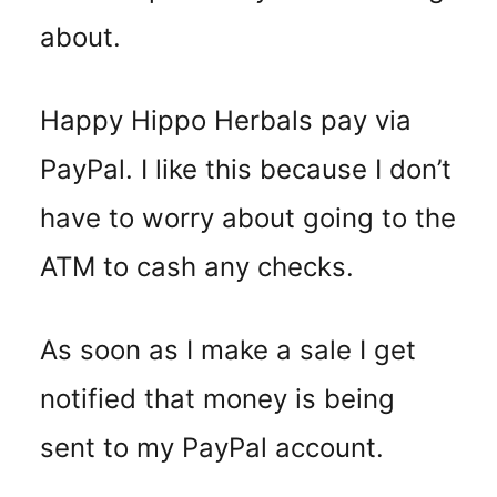
about.
Happy Hippo Herbals pay via
PayPal. I like this because I don’t
have to worry about going to the
ATM to cash any checks.
As soon as I make a sale I get
notified that money is being
sent to my PayPal account.