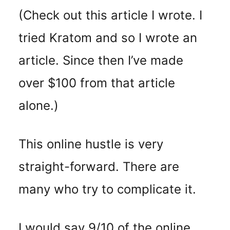
(Check out this article I wrote. I
tried Kratom and so I wrote an
article. Since then I’ve made
over $100 from that article
alone.)
This online hustle is very
straight-forward. There are
many who try to complicate it.
I would say 9/10 of the online