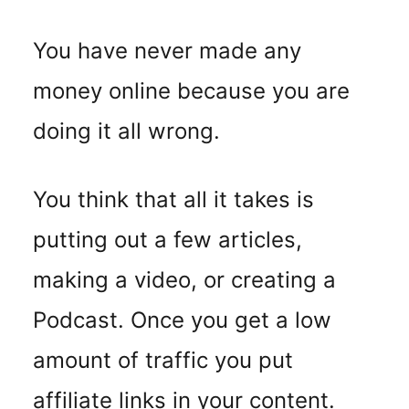
You have never made any
money online because you are
doing it all wrong.
You think that all it takes is
putting out a few articles,
making a video, or creating a
Podcast. Once you get a low
amount of traffic you put
affiliate links in your content.