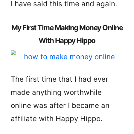
I have said this time and again.
My First Time Making Money Online
With Happy Hippo
The first time that I had ever
made anything worthwhile
online was after I became an
affiliate with Happy Hippo.