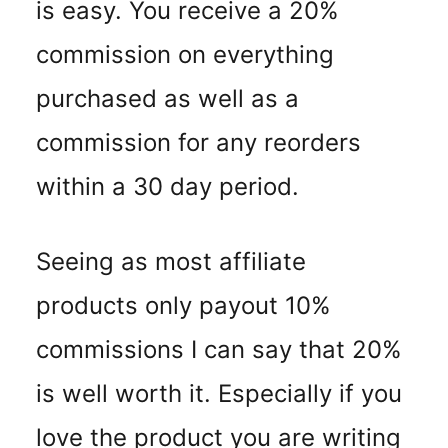
is easy. You receive a 20%
commission on everything
purchased as well as a
commission for any reorders
within a 30 day period.
Seeing as most affiliate
products only payout 10%
commissions I can say that 20%
is well worth it. Especially if you
love the product you are writing