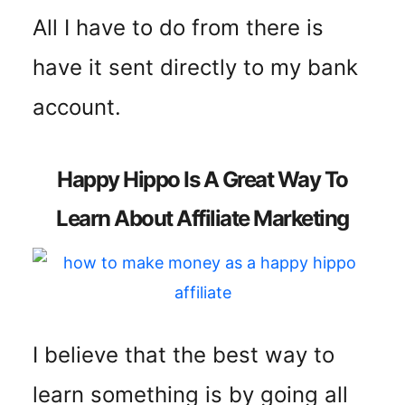
All I have to do from there is
have it sent directly to my bank
account.
Happy Hippo Is A Great Way To
Learn About Affiliate Marketing
I believe that the best way to
learn something is by going all