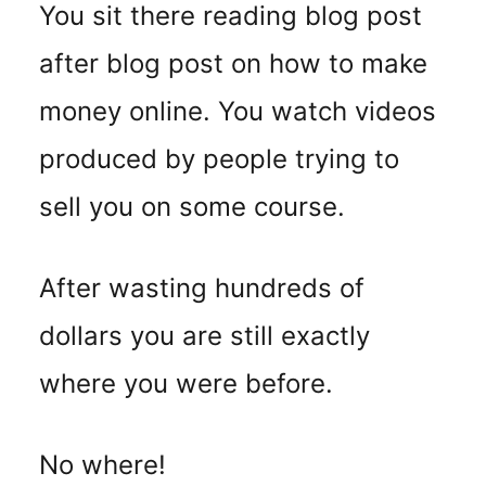
You sit there reading blog post
after blog post on how to make
money online. You watch videos
produced by people trying to
sell you on some course.
After wasting hundreds of
dollars you are still exactly
where you were before.
No where!