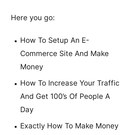
Here you go:
How To Setup An E-
Commerce Site And Make
Money
How To Increase Your Traffic
And Get 100’s Of People A
Day
Exactly How To Make Money