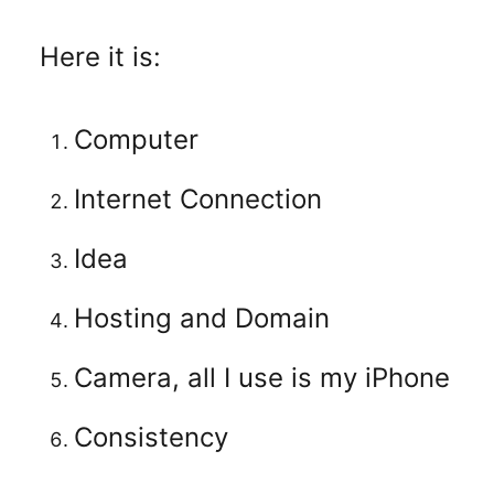
Here it is:
Computer
Internet Connection
Idea
Hosting and Domain
Camera, all I use is my iPhone
Consistency