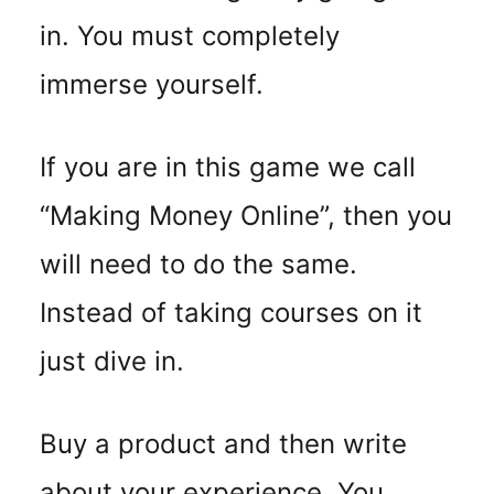
in. You must completely
immerse yourself.
If you are in this game we call
“Making Money Online”, then you
will need to do the same.
Instead of taking courses on it
just dive in.
Buy a product and then write
about your experience. You