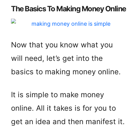
The Basics To Making Money Online
Now that you know what you
will need, let’s get into the
basics to making money online.
It is simple to make money
online. All it takes is for you to
get an idea and then manifest it.