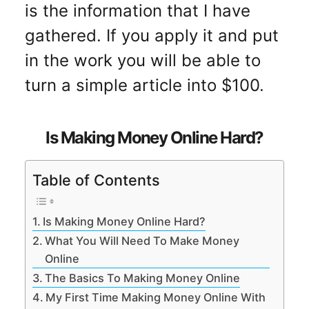
is the information that I have
gathered. If you apply it and put
in the work you will be able to
turn a simple article into $100.
Is Making Money Online Hard?
Table of Contents
Is Making Money Online Hard?
What You Will Need To Make Money
Online
The Basics To Making Money Online
My First Time Making Money Online With