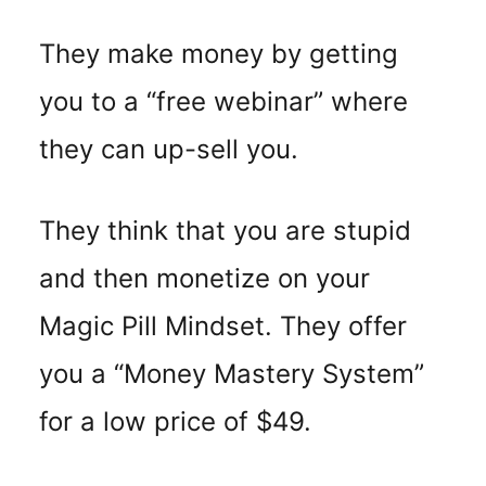
They make money by getting
you to a “free webinar” where
they can up-sell you.
They think that you are stupid
and then monetize on your
Magic Pill Mindset. They offer
you a “Money Mastery System”
for a low price of $49.