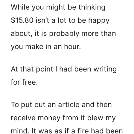
While you might be thinking
$15.80 isn’t a lot to be happy
about, it is probably more than
you make in an hour.
At that point I had been writing
for free.
To put out an article and then
receive money from it blew my
mind. It was as if a fire had been