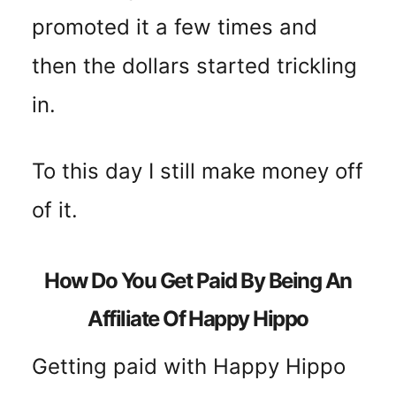
promoted it a few times and
then the dollars started trickling
in.
To this day I still make money off
of it.
How Do You Get Paid By Being An
Affiliate Of Happy Hippo
Getting paid with Happy Hippo