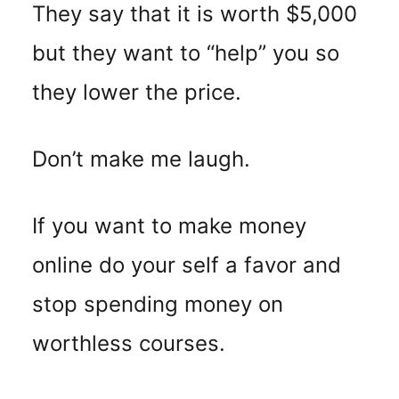
They say that it is worth $5,000
but they want to “help” you so
they lower the price.
Don’t make me laugh.
If you want to make money
online do your self a favor and
stop spending money on
worthless courses.