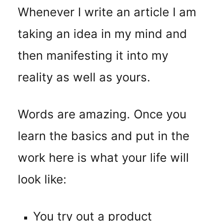
Whenever I write an article I am
taking an idea in my mind and
then manifesting it into my
reality as well as yours.
Words are amazing. Once you
learn the basics and put in the
work here is what your life will
look like:
You try out a product