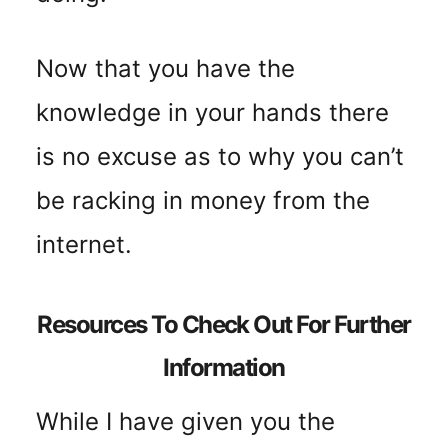
Now that you have the
knowledge in your hands there
is no excuse as to why you can’t
be racking in money from the
internet.
Resources To Check Out For Further
Information
While I have given you the