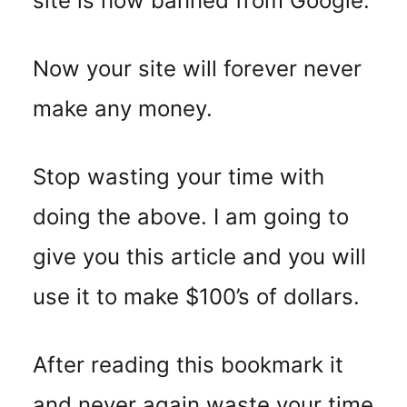
site is now banned from Google.
Now your site will forever never
make any money.
Stop wasting your time with
doing the above. I am going to
give you this article and you will
use it to make $100’s of dollars.
After reading this bookmark it
and never again waste your time