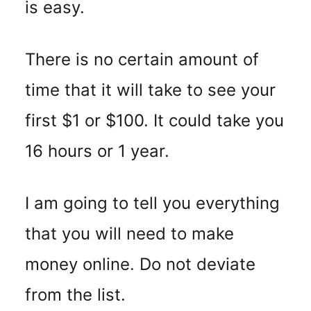
is easy.
There is no certain amount of
time that it will take to see your
first $1 or $100. It could take you
16 hours or 1 year.
I am going to tell you everything
that you will need to make
money online. Do not deviate
from the list.