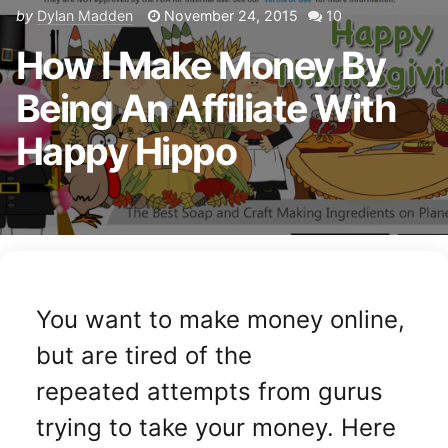
by
Dylan Madden
November 24, 2015
10
How I Make Money By
Being An Affiliate With
Happy Hippo
You want to make money online,
but are tired of the
repeated attempts from gurus
trying to take your money. Here