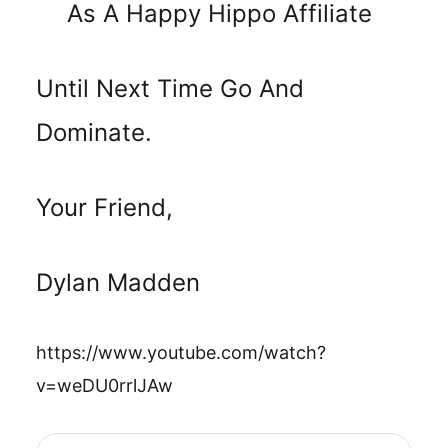
As A Happy Hippo Affiliate
Until Next Time Go And
Dominate.
Your Friend,
Dylan Madden
https://www.youtube.com/watch?
v=weDU0rrlJAw