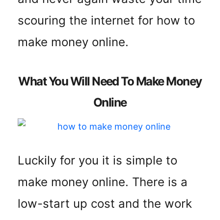
scouring the internet for how to
make money online.
What You Will Need To Make Money
Online
Luckily for you it is simple to
make money online. There is a
low-start up cost and the work