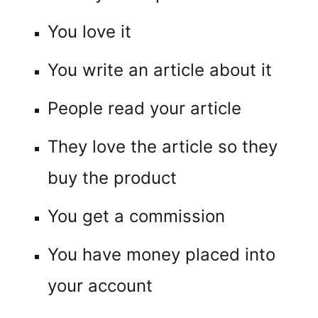
You love it
You write an article about it
People read your article
They love the article so they
buy the product
You get a commission
You have money placed into
your account