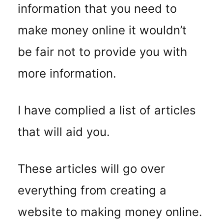
information that you need to
make money online it wouldn’t
be fair not to provide you with
more information.
I have complied a list of articles
that will aid you.
These articles will go over
everything from creating a
website to making money online.