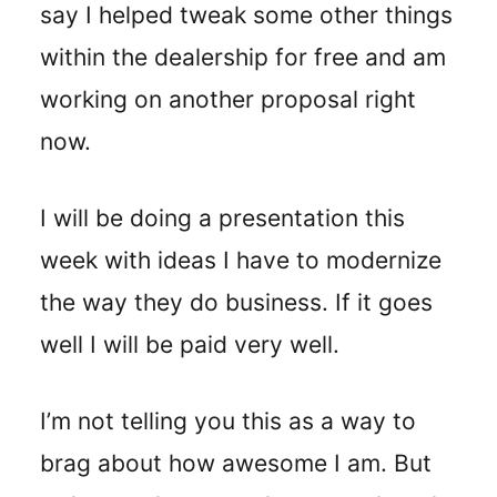
say I helped tweak some other things
within the dealership for free and am
working on another proposal right
now.
I will be doing a presentation this
week with ideas I have to modernize
the way they do business. If it goes
well I will be paid very well.
I’m not telling you this as a way to
brag about how awesome I am. But