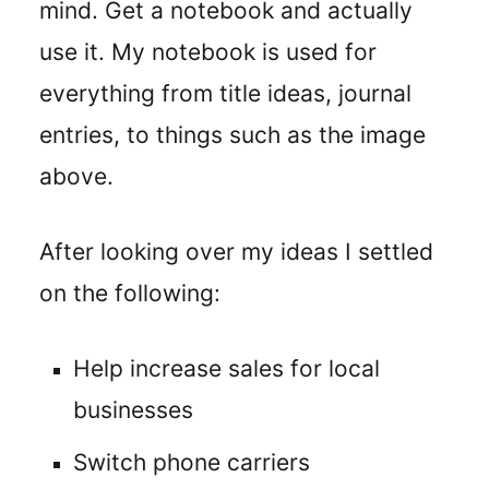
mind. Get a notebook and actually
use it. My notebook is used for
everything from title ideas, journal
entries, to things such as the image
above.
After looking over my ideas I settled
on the following:
Help increase sales for local
businesses
Switch phone carriers