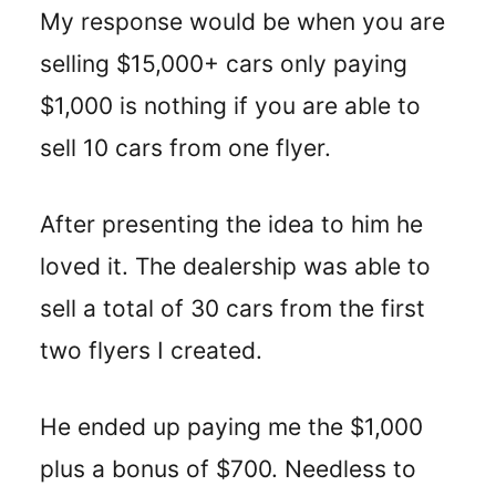
My response would be when you are
selling $15,000+ cars only paying
$1,000 is nothing if you are able to
sell 10 cars from one flyer.
After presenting the idea to him he
loved it. The dealership was able to
sell a total of 30 cars from the first
two flyers I created.
He ended up paying me the $1,000
plus a bonus of $700. Needless to