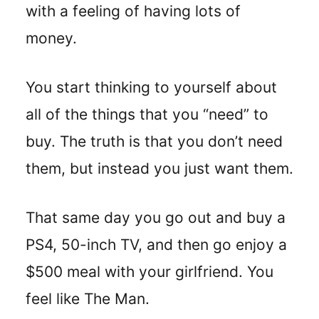
with a feeling of having lots of
money.
You start thinking to yourself about
all of the things that you “need” to
buy. The truth is that you don’t need
them, but instead you just want them.
That same day you go out and buy a
PS4, 50-inch TV, and then go enjoy a
$500 meal with your girlfriend. You
feel like The Man.