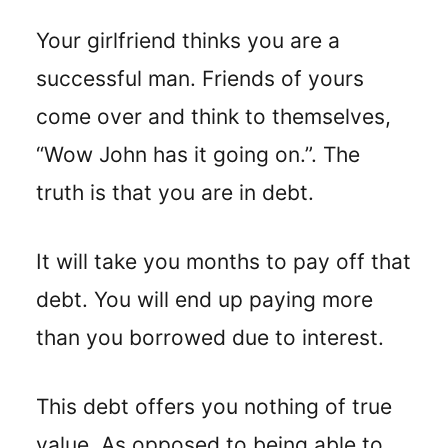
Your girlfriend thinks you are a
successful man. Friends of yours
come over and think to themselves,
“Wow John has it going on.”. The
truth is that you are in debt.
It will take you months to pay off that
debt. You will end up paying more
than you borrowed due to interest.
This debt offers you nothing of true
value. As opposed to being able to