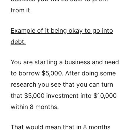
from it.
Example of it being okay to go into
debt:
You are starting a business and need
to borrow $5,000. After doing some
research you see that you can turn
that $5,000 investment into $10,000
within 8 months.
That would mean that in 8 months