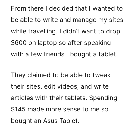
From there I decided that I wanted to
be able to write and manage my sites
while travelling. I didn’t want to drop
$600 on laptop so after speaking
with a few friends I bought a tablet.
They claimed to be able to tweak
their sites, edit videos, and write
articles with their tablets. Spending
$145 made more sense to me so I
bought an Asus Tablet.