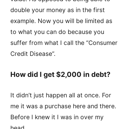
double your money as in the first
example. Now you will be limited as
to what you can do because you
suffer from what I call the “Consumer
Credit Disease”.
How did I get $2,000 in debt?
It didn’t just happen all at once. For
me it was a purchase here and there.
Before I knew it I was in over my
head.