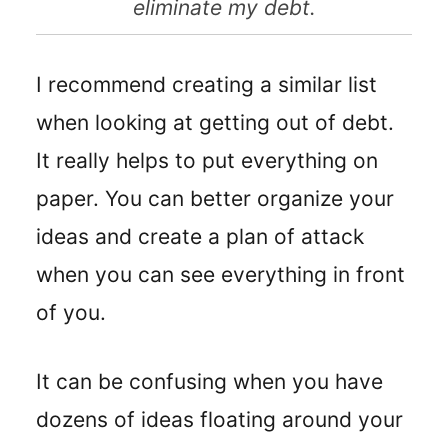
eliminate my debt.
I recommend creating a similar list
when looking at getting out of debt.
It really helps to put everything on
paper. You can better organize your
ideas and create a plan of attack
when you can see everything in front
of you.
It can be confusing when you have
dozens of ideas floating around your