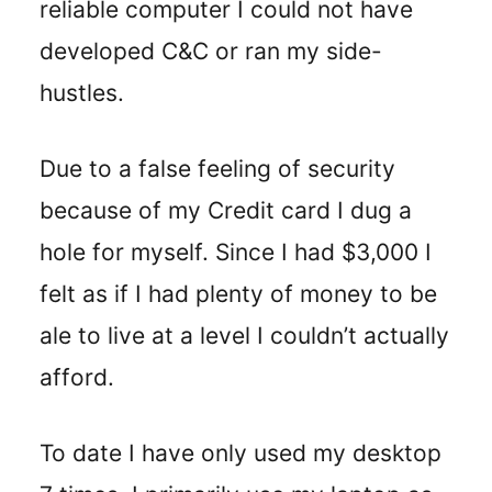
reliable computer I could not have
developed C&C or ran my side-
hustles.
Due to a false feeling of security
because of my Credit card I dug a
hole for myself. Since I had $3,000 I
felt as if I had plenty of money to be
ale to live at a level I couldn’t actually
afford.
To date I have only used my desktop