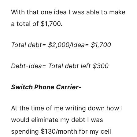
With that one idea I was able to make
a total of $1,700.
Total debt= $2,000/Idea= $1,700
Debt-Idea= Total debt left $300
Switch Phone Carrier-
At the time of me writing down how I
would eliminate my debt I was
spending $130/month for my cell