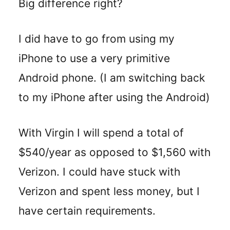
Big difference right?
I did have to go from using my
iPhone to use a very primitive
Android phone. (I am switching back
to my iPhone after using the Android)
With Virgin I will spend a total of
$540/year as opposed to $1,560 with
Verizon. I could have stuck with
Verizon and spent less money, but I
have certain requirements.