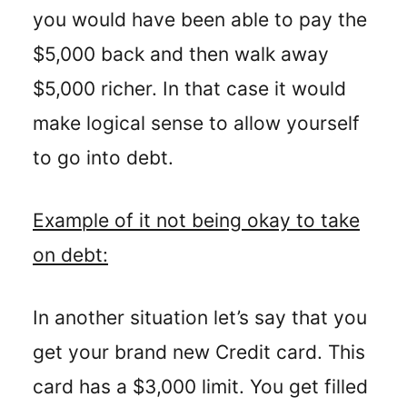
you would have been able to pay the
$5,000 back and then walk away
$5,000 richer. In that case it would
make logical sense to allow yourself
to go into debt.
Example of it not being okay to take
on debt:
In another situation let’s say that you
get your brand new Credit card. This
card has a $3,000 limit. You get filled