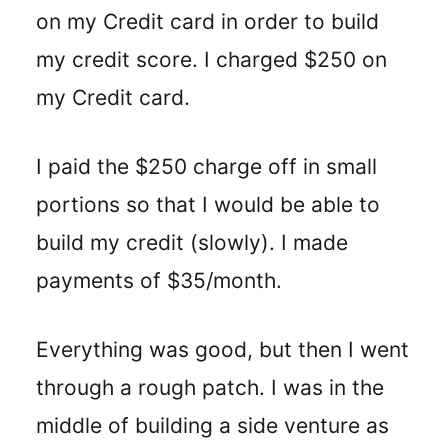
on my Credit card in order to build
my credit score. I charged $250 on
my Credit card.
I paid the $250 charge off in small
portions so that I would be able to
build my credit (slowly). I made
payments of $35/month.
Everything was good, but then I went
through a rough patch. I was in the
middle of building a side venture as