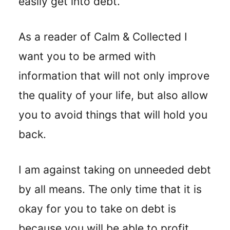
easily get into debt.
As a reader of Calm & Collected I
want you to be armed with
information that will not only improve
the quality of your life, but also allow
you to avoid things that will hold you
back.
I am against taking on unneeded debt
by all means. The only time that it is
okay for you to take on debt is
because you will be able to profit