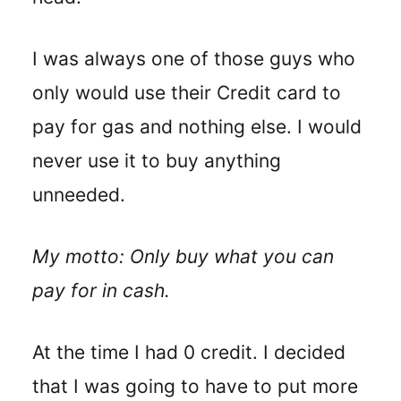
I was always one of those guys who
only would use their Credit card to
pay for gas and nothing else. I would
never use it to buy anything
unneeded.
My motto: Only buy what you can
pay for in cash.
At the time I had 0 credit. I decided
that I was going to have to put more