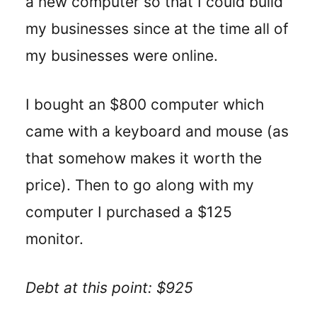
a new computer so that I could build
my businesses since at the time all of
my businesses were online.
I bought an $800 computer which
came with a keyboard and mouse (as
that somehow makes it worth the
price). Then to go along with my
computer I purchased a $125
monitor.
Debt at this point: $925