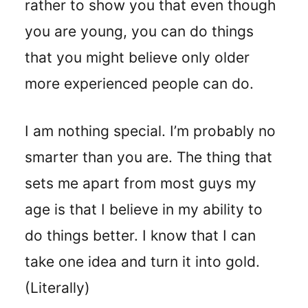
rather to show you that even though
you are young, you can do things
that you might believe only older
more experienced people can do.
I am nothing special. I’m probably no
smarter than you are. The thing that
sets me apart from most guys my
age is that I believe in my ability to
do things better. I know that I can
take one idea and turn it into gold.
(Literally)