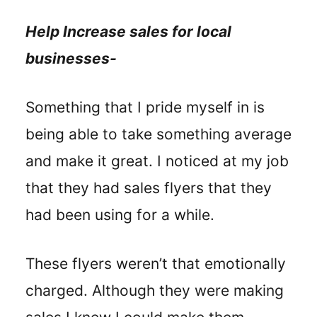
Help Increase sales for local
businesses-
Something that I pride myself in is
being able to take something average
and make it great. I noticed at my job
that they had sales flyers that they
had been using for a while.
These flyers weren’t that emotionally
charged. Although they were making