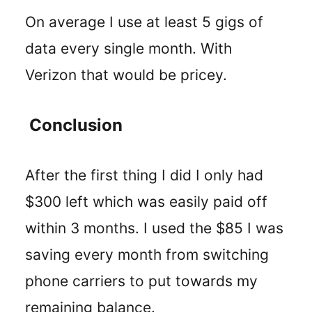
On average I use at least 5 gigs of
data every single month. With
Verizon that would be pricey.
Conclusion
After the first thing I did I only had
$300 left which was easily paid off
within 3 months. I used the $85 I was
saving every month from switching
phone carriers to put towards my
remaining balance.