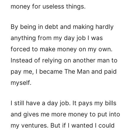
money for useless things.
By being in debt and making hardly
anything from my day job I was
forced to make money on my own.
Instead of relying on another man to
pay me, I became The Man and paid
myself.
I still have a day job. It pays my bills
and gives me more money to put into
my ventures. But if I wanted I could