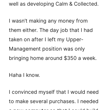
well as developing Calm & Collected.
I wasn’t making any money from
them either. The day job that I had
taken on after I left my Upper-
Management position was only
bringing home around $350 a week.
Haha I know.
I convinced myself that I would need
to make several purchases. I needed