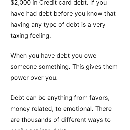
$2,000 in Credit card debt. If you
have had debt before you know that
having any type of debt is a very
taxing feeling.
When you have debt you owe
someone something. This gives them
power over you.
Debt can be anything from favors,
money related, to emotional. There
are thousands of different ways to