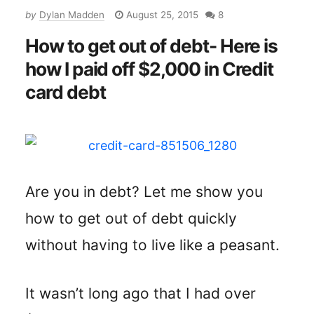
by
Dylan Madden
August 25, 2015
8
How to get out of debt- Here is
how I paid off $2,000 in Credit
card debt
Are you in debt? Let me show you
how to get out of debt quickly
without having to live like a peasant.
It wasn’t long ago that I had over