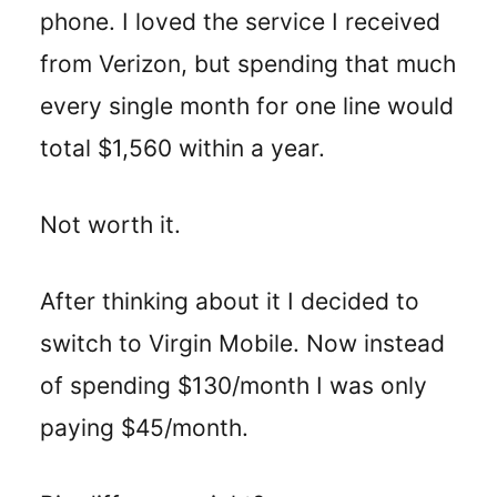
phone. I loved the service I received
from Verizon, but spending that much
every single month for one line would
total $1,560 within a year.
Not worth it.
After thinking about it I decided to
switch to Virgin Mobile. Now instead
of spending $130/month I was only
paying $45/month.