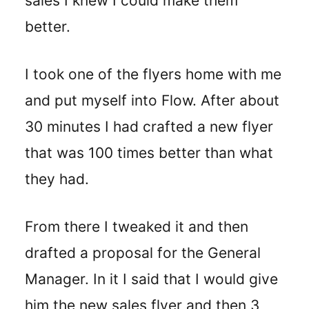
sales I knew I could make them
better.
I took one of the flyers home with me
and put myself into Flow. After about
30 minutes I had crafted a new flyer
that was 100 times better than what
they had.
From there I tweaked it and then
drafted a proposal for the General
Manager. In it I said that I would give
him the new sales flyer and then 3