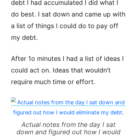
debt I had accumulated I did what I
do best. I sat down and came up with
a list of things I could do to pay off
my debt.
After 1o minutes I had a list of ideas I
could act on. Ideas that wouldn’t
require much time or effort.
Actual notes from the day I sat
down and figured out how I would