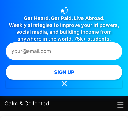
📬
Get Heard. Get Paid. Live Abroad.
Weekly strategies to improve your irl powers,
social media, and building income from
anywhere in the world. 75k+ students.
SIGN UP
✕
Calm
&
Collected