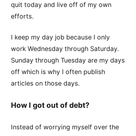
quit today and live off of my own
efforts.
I keep my day job because I only
work Wednesday through Saturday.
Sunday through Tuesday are my days
off which is why I often publish
articles on those days.
How I got out of debt?
Instead of worrying myself over the