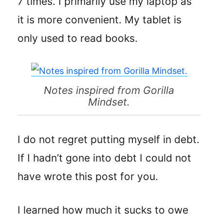
7 times. I primarily use my laptop as
it is more convenient. My tablet is
only used to read books.
Notes inspired from Gorilla
Mindset.
I do not regret putting myself in debt.
If I hadn’t gone into debt I could not
have wrote this post for you.
I learned how much it sucks to owe