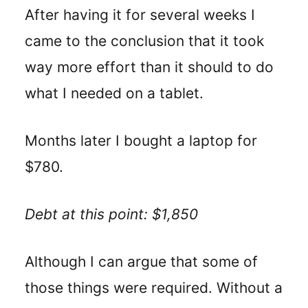
After having it for several weeks I
came to the conclusion that it took
way more effort than it should to do
what I needed on a tablet.
Months later I bought a laptop for
$780.
Debt at this point: $1,850
Although I can argue that some of
those things were required. Without a