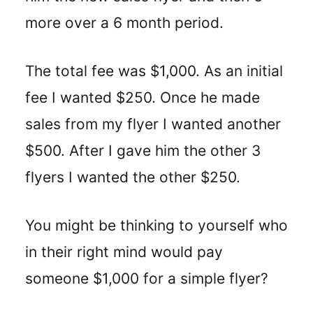
more over a 6 month period.
The total fee was $1,000. As an initial
fee I wanted $250. Once he made
sales from my flyer I wanted another
$500. After I gave him the other 3
flyers I wanted the other $250.
You might be thinking to yourself who
in their right mind would pay
someone $1,000 for a simple flyer?