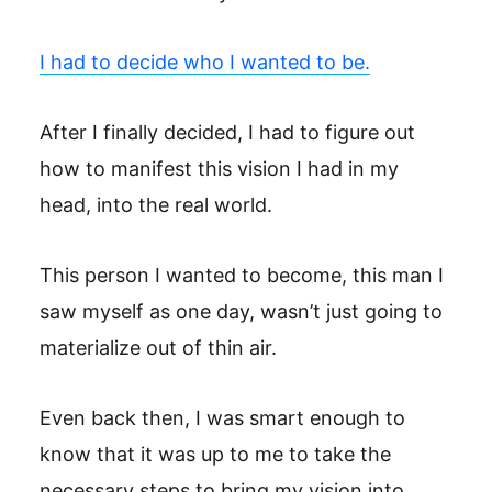
I had to decide who I wanted to be.
After I finally decided, I had to figure out
how to manifest this vision I had in my
head, into the real world.
This person I wanted to become, this man I
saw myself as one day, wasn’t just going to
materialize out of thin air.
Even back then, I was smart enough to
know that it was up to me to take the
necessary steps to bring my vision into