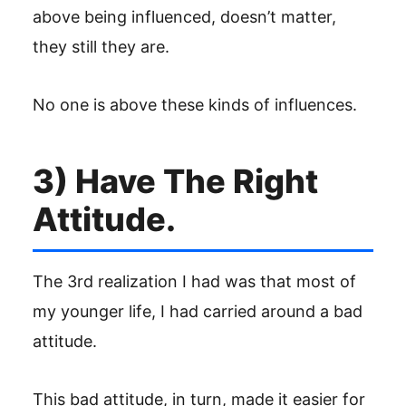
above being influenced, doesn’t matter,
they still they are.
No one is above these kinds of influences.
3) Have The Right
Attitude.
The 3rd realization I had was that most of
my younger life, I had carried around a bad
attitude.
This bad attitude, in turn, made it easier for