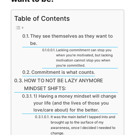
Table of Contents
They see themselves as they want to
be.
Lacking commitment can stop you
when you’re motivated, but lacking
motivation cannot stop you when
you’re committed.
Commitment is what counts.
HOW TO NOT BE LAZY ANYMORE
MINDSET SHIFTS:
1) Having a money mindset will change
your life (and the lives of those you
love/care about) for the better.
It was the main belief I tapped into and
brought up to the surface of my
awareness, once I decided I needed to
change.