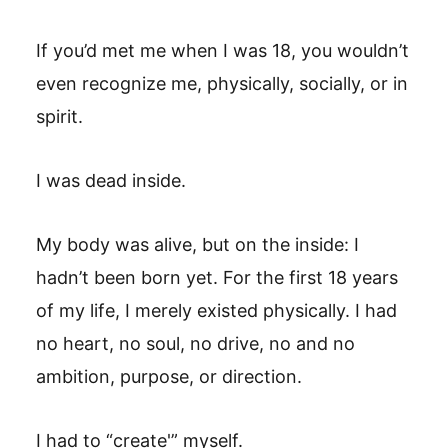
If you’d met me when I was 18, you wouldn’t
even recognize me, physically, socially, or in
spirit.
I was dead inside.
My body was alive, but on the inside: I
hadn’t been born yet. For the first 18 years
of my life, I merely existed physically. I had
no heart, no soul, no drive, no and no
ambition, purpose, or direction.
I had to “create'” myself.