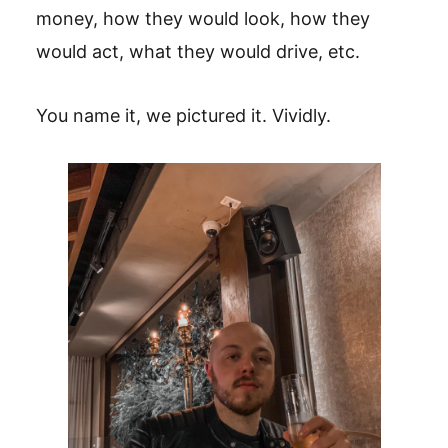
money, how they would look, how they
would act, what they would drive, etc.
You name it, we pictured it. Vividly.