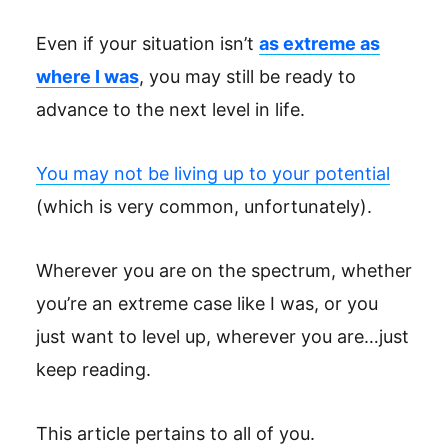
Even if your situation isn’t
as extreme as
where I was
, you may still be ready to
advance to the next level in life.
You may not be living up to your potential
(which is very common, unfortunately).
Wherever you are on the spectrum, whether
you’re an extreme case like I was, or you
just want to level up, wherever you are…just
keep reading.
This article pertains to all of you.