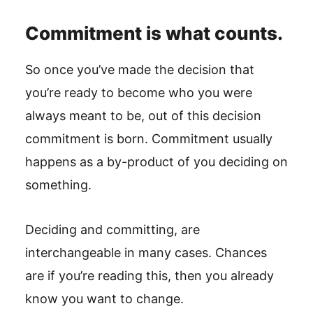
Commitment is what counts.
So once you’ve made the decision that
you’re ready to become who you were
always meant to be, out of this decision
commitment is born. Commitment usually
happens as a by-product of you deciding on
something.
Deciding and committing, are
interchangeable in many cases. Chances
are if you’re reading this, then you already
know you want to change.