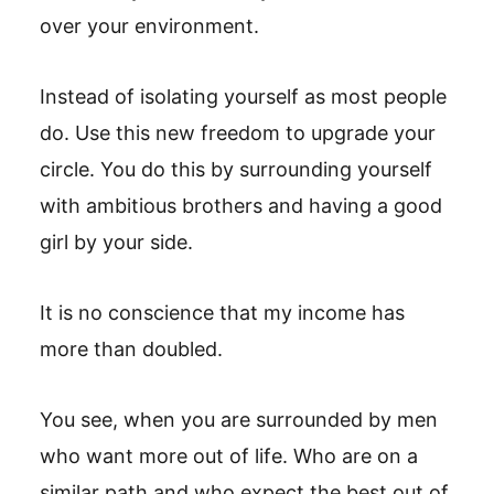
over your environment.
Instead of isolating yourself as most people
do. Use this new freedom to upgrade your
circle. You do this by surrounding yourself
with ambitious brothers and having a good
girl by your side.
It is no conscience that my income has
more than doubled.
You see, when you are surrounded by men
who want more out of life. Who are on a
similar path and who expect the best out of