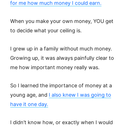
for me how much money I could earn.
When you make your own money, YOU get
to decide what your ceiling is.
I grew up in a family without much money.
Growing up, it was always painfully clear to
me how important money really was.
So I learned the importance of money at a
young age, and
I also knew I was going to
have it one day.
I didn’t know how, or exactly when I would