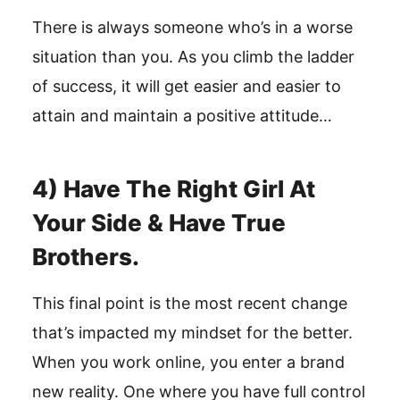
There is always someone who’s in a worse
situation than you. As you climb the ladder
of success, it will get easier and easier to
attain and maintain a positive attitude…
4) Have The Right Girl At
Your Side & Have True
Brothers.
This final point is the most recent change
that’s impacted my mindset for the better.
When you work online, you enter a brand
new reality. One where you have full control