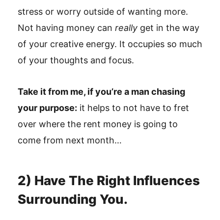
stress or worry outside of wanting more.
Not having money can
really
get in the way
of your creative energy. It occupies so much
of your thoughts and focus.
Take it from me, if you’re a man chasing
your purpose:
it helps to not have to fret
over where the rent money is going to
come from next month…
2) Have The Right Influences
Surrounding You.