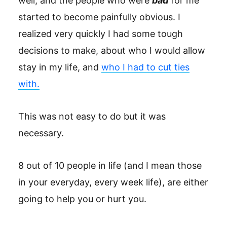
well, and the people who were
bad
for me
started to become painfully obvious. I
realized very quickly I had some tough
decisions to make, about who I would allow
stay in my life, and
who I had to cut ties
with.
This was not easy to do but it was
necessary.
8 out of 10 people in life (and I mean those
in your everyday, every week life), are either
going to help you or hurt you.