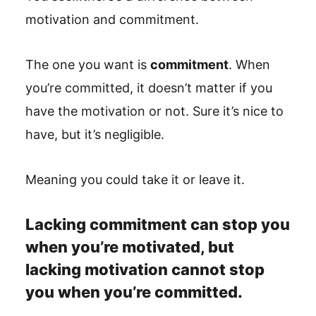
motivation and commitment.
The one you want is
commitment
. When
you’re committed, it doesn’t matter if you
have the motivation or not. Sure it’s nice to
have, but it’s negligible.
Meaning you could take it or leave it.
Lacking commitment can stop you
when you’re motivated, but
lacking motivation cannot stop
you when you’re committed.