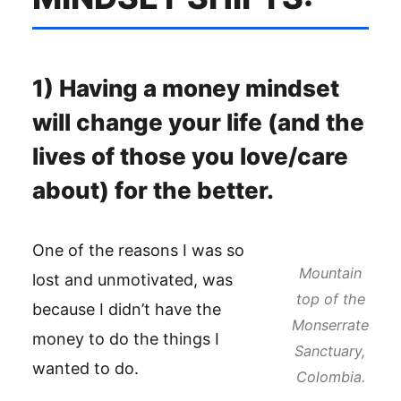
1) Having a money mindset
will change your life (and the
lives of those you love/care
about) for the better.
One of the reasons I was so
Mountain
lost and unmotivated, was
top of the
because I didn’t have the
Monserrate
money to do the things I
Sanctuary,
wanted to do.
Colombia.