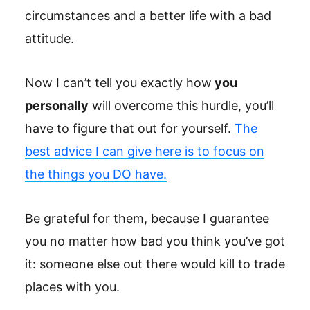
circumstances and a better life with a bad
attitude.
Now I can’t tell you exactly how
you
personally
will overcome this hurdle, you’ll
have to figure that out for yourself.
The
best advice I can give here is to focus on
the things you DO have.
Be grateful for them, because I guarantee
you no matter how bad you think you’ve got
it: someone else out there would kill to trade
places with you.