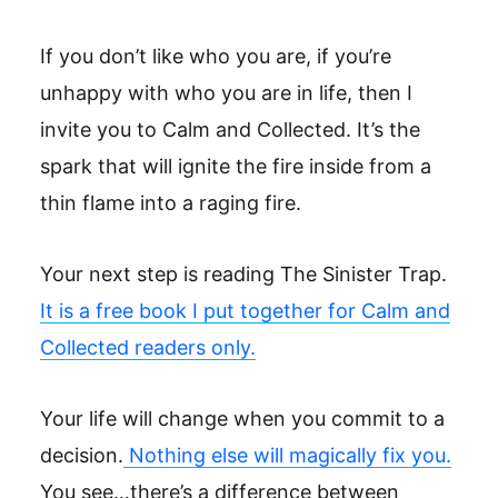
If you don’t like who you are, if you’re
unhappy with who you are in life, then I
invite you to Calm and Collected. It’s the
spark that will ignite the fire inside from a
thin flame into a raging fire.
Your next step is reading The Sinister Trap.
It is a free book I put together for Calm and
Collected readers only.
Your life will change when you commit to a
decision.
Nothing else will magically fix you.
You see…there’s a difference between