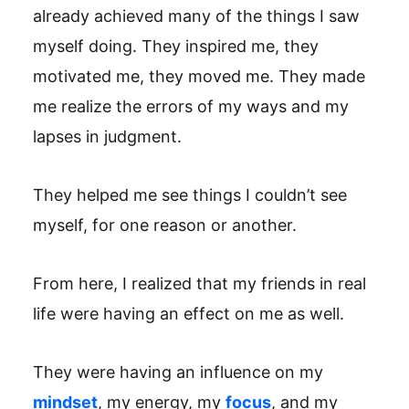
already achieved many of the things I saw
myself doing. They inspired me, they
motivated me, they moved me. They made
me realize the errors of my ways and my
lapses in judgment.
They helped me see things I couldn’t see
myself, for one reason or another.
From here, I realized that my friends in real
life were having an effect on me as well.
They were having an influence on my
mindset
, my energy, my
focus
, and my