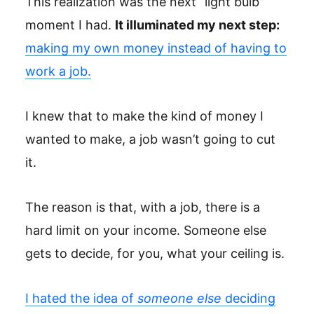
This realization was the next “light bulb”
moment I had.
It illuminated my next step:
making my own money instead of having to
work a job.
I knew that to make the kind of money I
wanted to make, a job wasn’t going to cut
it.
The reason is that, with a job, there is a
hard limit on your income. Someone else
gets to decide, for you, what your ceiling is.
I hated the idea of
someone else
deciding