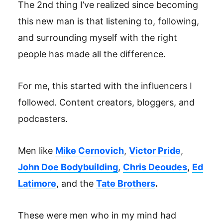
The 2nd thing I’ve realized since becoming
this new man is that listening to, following,
and surrounding myself with the right
people has made all the difference.
For me, this started with the influencers I
followed. Content creators, bloggers, and
podcasters.
Men like
Mike Cernovich
,
Victor Pride
,
John Doe Bodybuilding
,
Chris Deoudes
,
Ed
Latimore
, and the
Tate Brothers
.
These were men who in my mind had