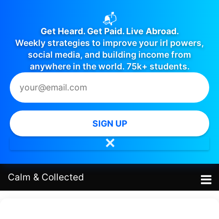
📬
Get Heard. Get Paid. Live Abroad.
Weekly strategies to improve your irl powers,
social media, and building income from
anywhere in the world. 75k+ students.
SIGN UP
✕
Calm
&
Collected