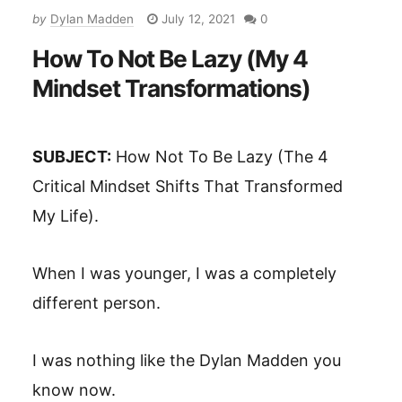
by
Dylan Madden
July 12, 2021
0
How To Not Be Lazy (My 4
Mindset Transformations)
SUBJECT:
How Not To Be Lazy (The 4
Critical Mindset Shifts That Transformed
My Life).
When I was younger, I was a completely
different person.
I was nothing like the Dylan Madden you
know now.