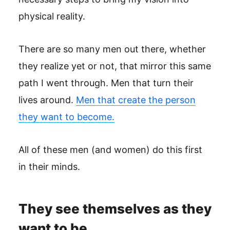
physical reality.
There are so many men out there, whether
they realize yet or not, that mirror this same
path I went through. Men that turn their
lives around.
Men that create the person
they want to become.
All of these men (and women) do this first
in their minds.
They see themselves as they
want to be.