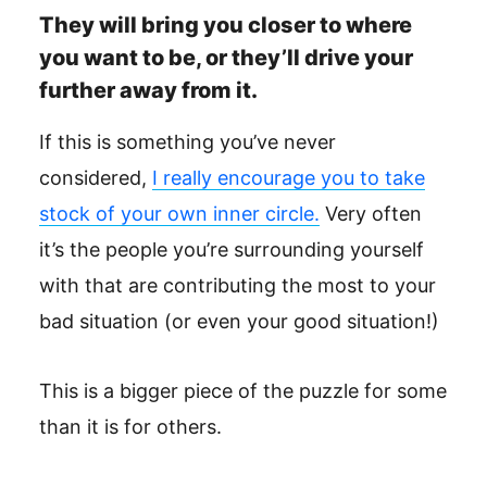
They will bring you closer to where
you want to be, or they’ll drive your
further away from it.
If this is something you’ve never
considered,
I really encourage you to take
stock of your own inner circle.
Very often
it’s the people you’re surrounding yourself
with that are contributing the most to your
bad situation (or even your good situation!)
This is a bigger piece of the puzzle for some
than it is for others.