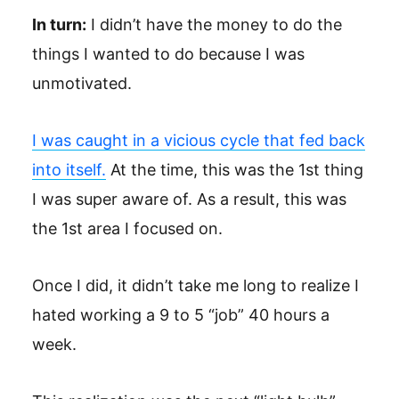
In turn:
I didn’t have the money to do the
things I wanted to do because I was
unmotivated.
I was caught in a vicious cycle that fed back
into itself.
At the time, this was the 1st thing
I was super aware of. As a result, this was
the 1st area I focused on.
Once I did, it didn’t take me long to realize I
hated working a 9 to 5 “job” 40 hours a
week.