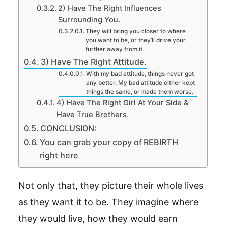
2) Have The Right Influences
Surrounding You.
They will bring you closer to where
you want to be, or they’ll drive your
further away from it.
3) Have The Right Attitude.
With my bad attitude, things never got
any better. My bad attitude either kept
things the same, or made them worse.
4) Have The Right Girl At Your Side &
Have True Brothers.
CONCLUSION:
You can grab your copy of REBIRTH
right here
Not only that, they picture their whole lives
as they want it to be. They imagine where
they would live, how they would earn