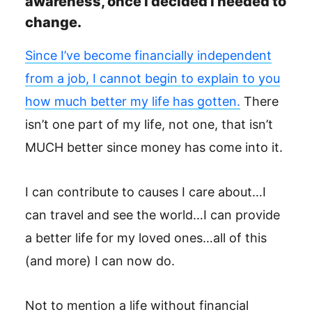
awareness, once I decided I needed to
change.
Since I’ve become financially independent
from a job, I cannot begin to explain to you
how much better my life has gotten.
There
isn’t one part of my life, not one, that isn’t
MUCH better since money has come into it.
I can contribute to causes I care about…I
can travel and see the world…I can provide
a better life for my loved ones…all of this
(and more) I can now do.
Not to mention a life without financial