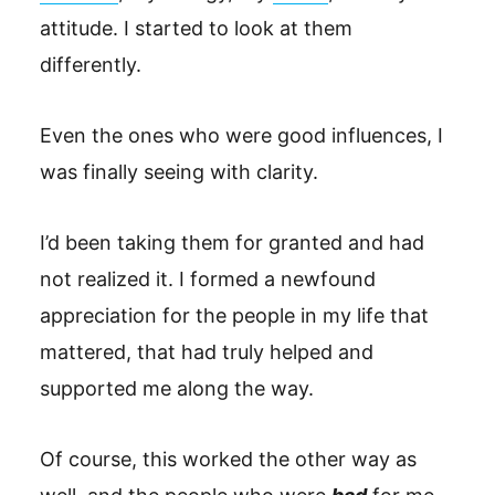
attitude. I started to look at them
differently.
Even the ones who were good influences, I
was finally seeing with clarity.
I’d been taking them for granted and had
not realized it. I formed a newfound
appreciation for the people in my life that
mattered, that had truly helped and
supported me along the way.
Of course, this worked the other way as