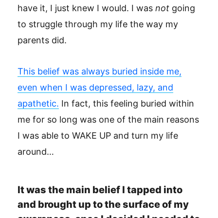
have it, I just knew I would. I was
not
going
to struggle through my life the way my
parents did.
This belief was always buried inside me,
even when I was depressed, lazy, and
apathetic.
In fact, this feeling buried within
me for so long was one of the main reasons
I was able to WAKE UP and turn my life
around…
It was the main belief I tapped into
and brought up to the surface of my