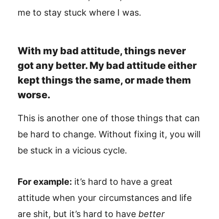
me to stay stuck where I was.
With my bad attitude, things never
got any better. My bad attitude either
kept things the same, or made them
worse.
This is another one of those things that can
be hard to change. Without fixing it, you will
be stuck in a vicious cycle.
For example:
it’s hard to have a great
attitude when your circumstances and life
are shit, but it’s hard to have
better