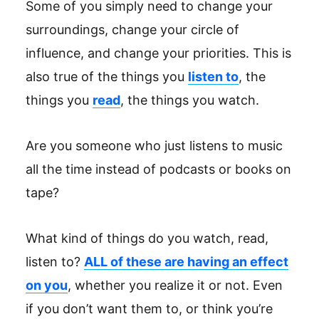
Some of you simply need to change your
surroundings, change your circle of
influence, and change your priorities. This is
also true of the things you
listen to
, the
things you
read
, the things you watch.
Are you someone who just listens to music
all the time instead of podcasts or books on
tape?
What kind of things do you watch, read,
listen to?
ALL of these are having an effect
on you
, whether you realize it or not. Even
if you don’t want them to, or think you’re