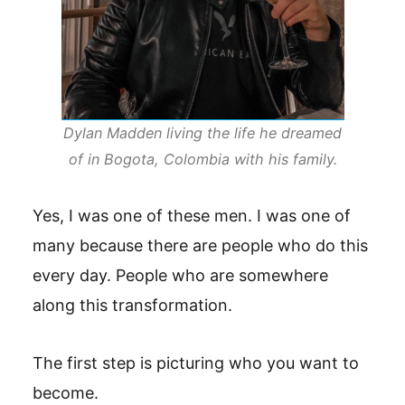
Dylan Madden living the life he dreamed
of in Bogota, Colombia with his family.
Yes, I was one of these men. I was one of
many because there are people who do this
every day. People who are somewhere
along this transformation.
The first step is picturing who you want to
become.