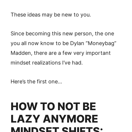
These ideas may be new to you.
Since becoming this new person, the one
you all now know to be Dylan ”Moneybag”
Madden, there are a few very important
mindset realizations I’ve had.
Here’s the first one…
HOW TO NOT BE
LAZY ANYMORE
MINDSET SHIFTS: