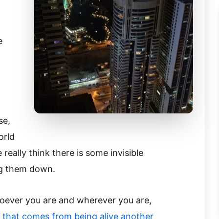
.
e
se,
orld
 really think there is some invisible
ng them down.
oever you are and wherever you are,
e that comes from being alive another