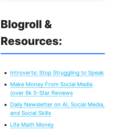
Blogroll &
Resources:
Introverts: Stop Struggling to Speak
Make Money From Social Media
(over 6k 5-Star Reviews
Daily Newsletter on AI, Social Media,
and Social Skills
Life Math Money