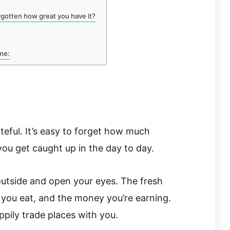
gotten how great you have it?
ine:
ateful. It’s easy to forget how much
ou get caught up in the day to day.
 outside and open your eyes. The fresh
d you eat, and the money you’re earning.
pily trade places with you.