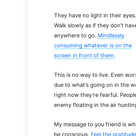
They have no light in their eyes
Walk slowly as if they don’t hav
anywhere to go.
Mindlessly
consuming whatever is on the
screen in front of them.
This is no way to live. Even wor
due to what’s going on in the w
right now they’re fearful. People
enemy floating in the air hunti
My message to you friend is wh
be conscious.
Feel the gratitud