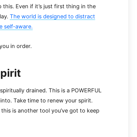
his. Even if it’s just first thing in the
day.
The world is designed to distract
e self-aware.
you in order.
irit
 spiritually drained. This is a POWERFUL
into. Take time to renew your spirit.
 this is another tool you’ve got to keep