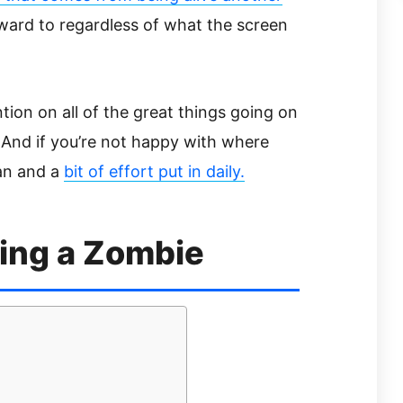
rward to regardless of what the screen
tion on all of the great things going on
 And if you’re not happy with where
plan and a
bit of effort put in daily.
ing a Zombie