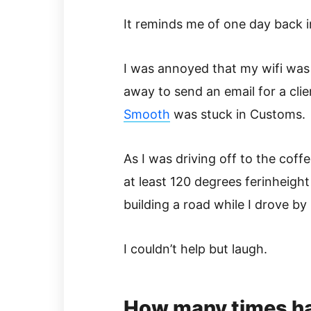
It reminds me of one day back i
I was annoyed that my wifi was
away to send an email for a cli
Smooth
was stuck in Customs.
As I was driving off to the coff
at least 120 degrees ferinheight
building a road while I drove by
I couldn’t help but laugh.
How many times ha