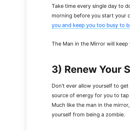
Take time every single day to do t
morning before you start your 
you and keep you too busy to b
The Man in the Mirror will keep 
3) Renew Your Sp
Don’t ever allow yourself to get
source of energy for you to tap 
Much like the man in the mirror,
yourself from being a zombie.