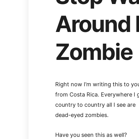
Around 
Zombie
Right now I’m writing this to yo
from Costa Rica. Everywhere I 
country to country all I see are
dead-eyed zombies.
Have you seen this as well?