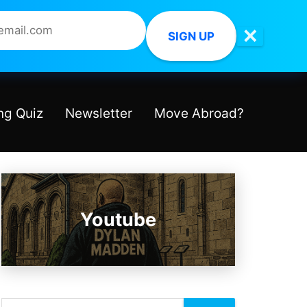
✕
SIGN UP
ng Quiz
Newsletter
Move Abroad?
Youtube