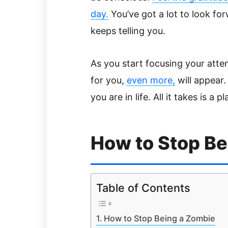
day.
You’ve got a lot to look fo
keeps telling you.
As you start focusing your atten
for you,
even more,
will appear.
you are in life. All it takes is a 
How to Stop Be
Table of Contents
How to Stop Being a Zombie