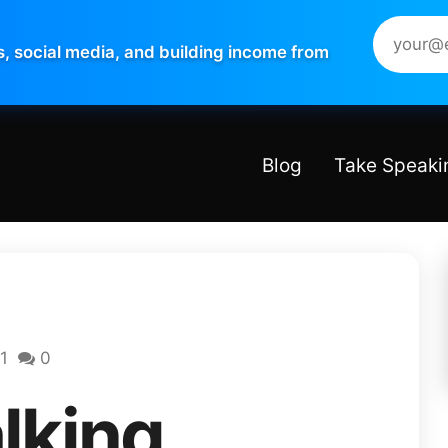
s, social media, and building income from
Blog
Take Speaki
1
0
lking