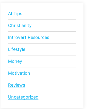
AI Tips
Christianity
Introvert Resources
Lifestyle
Money
Motivation
Reviews
Uncategorized