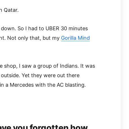
n Qatar.
 down. So I had to UBER 30 minutes
ent. Not only that, but my
Gorilla Mind
ee shop, I saw a group of Indians. It was
 outside. Yet they were out there
 in a Mercedes with the AC blasting.
ve you forgotten how