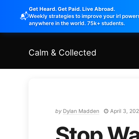
Get Heard. Get Paid. Live Abroad.
📬
Weekly strategies to improve your irl power
anywhere in the world. 75k+ students.
Calm
&
Collected
by
Dylan Madden
April 3, 202
Stop Wa