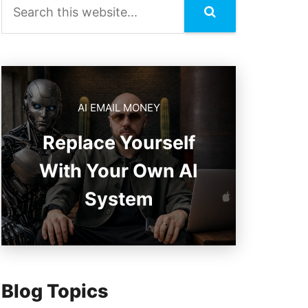
AI EMAIL MONEY
Replace Yourself
With Your Own AI
System
Blog Topics