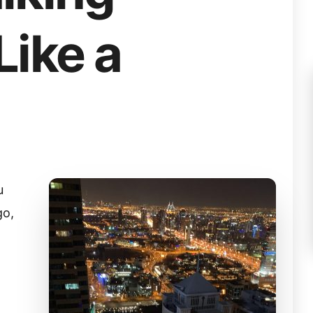
Like a
u
go,