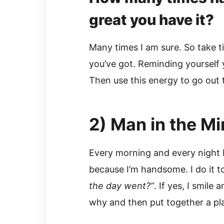
great you have it?
Many times I am sure. So take t
you’ve got. Reminding yourself
Then use this energy to go out 
2) Man in the Mi
Every morning and every night I 
because I’m handsome. I do it t
the day went?”
. If yes, I smile 
why and then put together a pl