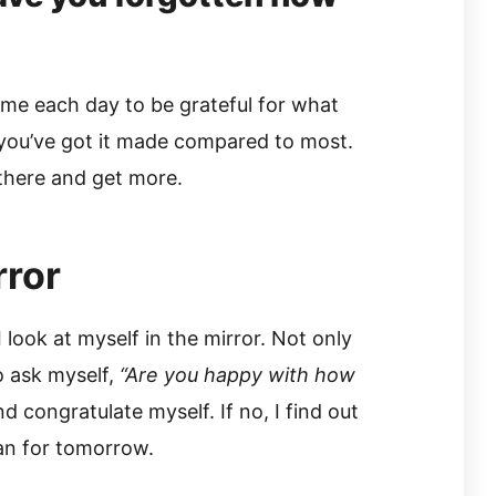
ime each day to be grateful for what
 you’ve got it made compared to most.
there and get more.
rror
look at myself in the mirror. Not only
o ask myself,
“Are you happy with how
and congratulate myself. If no, I find out
an for tomorrow.