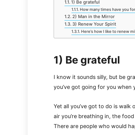
1) Be grateful
How many times have you for
2) Man in the Mirror
3) Renew Your Spirit
Here’s how I like to renew m
1) Be grateful
I know it sounds silly, but be gr
you’ve got going for you when y
Yet all you’ve got to do is walk
air you’re breathing in, the foo
There are people who would hap