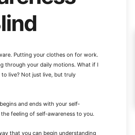
Blind
are. Putting your clothes on for work.
g through your daily motions. What if I
 live? Not just live, but truly
begins and ends with your self-
 the feeling of self-awareness to you.
 way that you can begin understanding