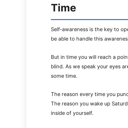
Time
Self-awareness is the key to op
be able to handle this awareness 
But in time you will reach a poi
blind. As we speak your eyes a
some time.
The reason every time you punch
The reason you wake up Saturd
inside of yourself.