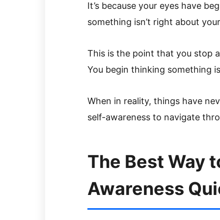
It’s because your eyes have beg
something isn’t right about your 
This is the point that you stop a
You begin thinking something i
When in reality, things have nev
self-awareness to navigate thro
The Best Way to
Awareness Quick