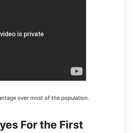
antage over most of the population.
es For the First