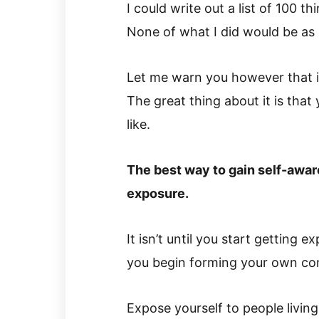
I could write out a list of 100 t
None of what I did would be as 
Let me warn you however that it 
The great thing about it is that 
like.
The best way to gain self-aware
exposure.
It isn’t until you start getting 
you begin forming your own conc
Expose yourself to people living 