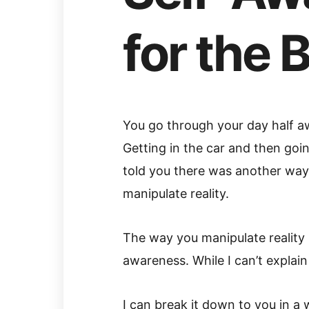
for the 
You go through your day half aw
Getting in the car and then goin
told you there was another way to
manipulate reality.
The way you manipulate reality 
awareness. While I can’t explain
I can break it down to you in a