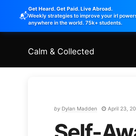
Get Heard. Get Paid. Live Abroad.
📬
Weekly strategies to improve your irl power
anywhere in the world. 75k+ students.
Calm
&
Collected
by
Dylan Madden
April 23, 2
Self-Aw