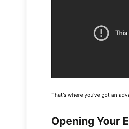
That’s where you’ve got an adv
Opening Your Ey