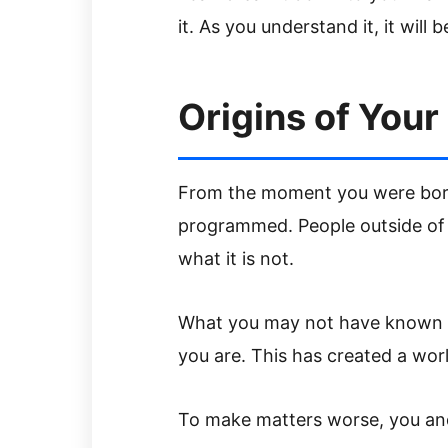
it. As you understand it, it will 
Origins of Your
From the moment you were born
programmed. People outside of y
what it is not.
What you may not have known is
you are. This has created a worl
To make matters worse, you and