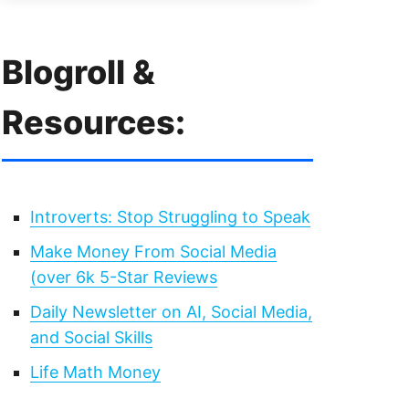
Blogroll &
Resources:
Introverts: Stop Struggling to Speak
Make Money From Social Media
(over 6k 5-Star Reviews
Daily Newsletter on AI, Social Media,
and Social Skills
Life Math Money