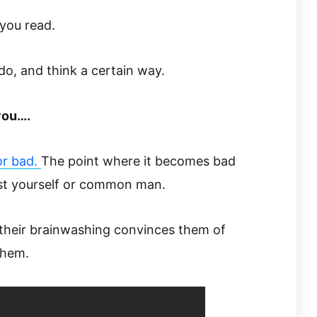
you read.
 do, and think a certain way.
you….
or bad.
The point where it becomes bad
nst yourself or common man.
 their brainwashing convinces them of
them.