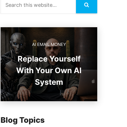
AI EMAIL MONEY
Replace Yourself
With Your Own AI
System
Blog Topics