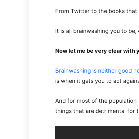
From Twitter to the books that 
It is all brainwashing you to be,
Now let me be very clear with 
Brainwashing is neither good n
is when it gets you to act agai
And for most of the population
things that are detrimental for 