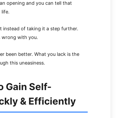
an opening and you can tell that
life.
t instead of taking it a step further.
s wrong with you.
er been better. What you lack is the
ugh this uneasiness.
 Gain Self-
ly & Efficiently