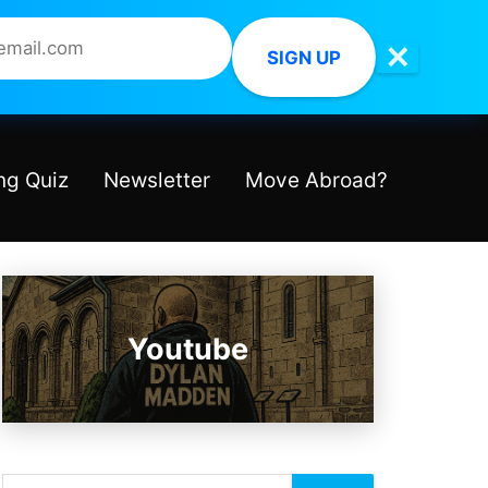
✕
SIGN UP
ng Quiz
Newsletter
Move Abroad?
Youtube