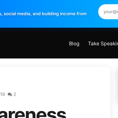
s, social media, and building income from
Blog
Take Speaki
019
2
areness