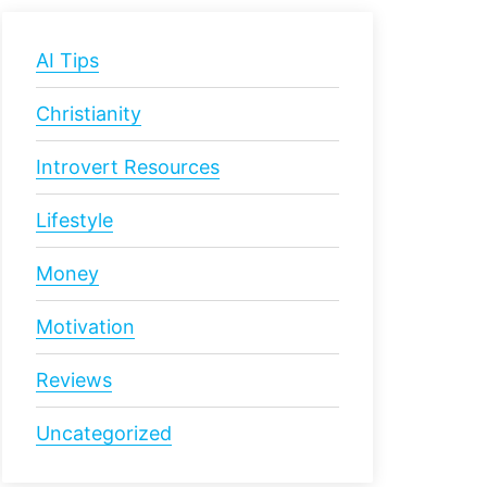
AI Tips
Christianity
Introvert Resources
Lifestyle
Money
Motivation
Reviews
Uncategorized