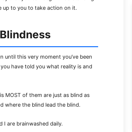
be up to you to take action on it.
 Blindness
 until this very moment you’ve been
ou have told you what reality is and
 MOST of them are just as blind as
d where the blind lead the blind.
 I are brainwashed daily.