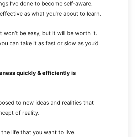
hings I’ve done to become self-aware.
effective as what you’re about to learn.
won’t be easy, but it will be worth it.
you can take it as fast or slow as you’d
ness quickly & efficiently is
exposed to new ideas and realities that
ept of reality.
the life that you want to live.