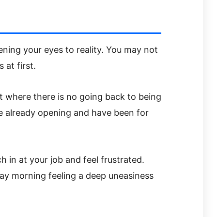
ening your eyes to reality. You may not
at first.
nt where there is no going back to being
re already opening and have been for
 in at your job and feel frustrated.
ay morning feeling a deep uneasiness