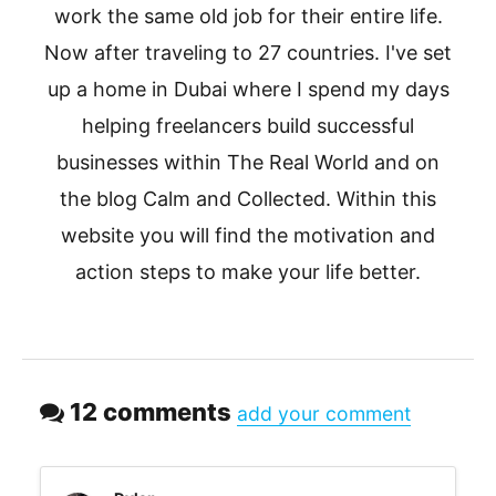
work the same old job for their entire life.
Now after traveling to 27 countries. I've set
up a home in Dubai where I spend my days
helping freelancers build successful
businesses within The Real World and on
the blog Calm and Collected. Within this
website you will find the motivation and
action steps to make your life better.
12 comments
add your comment