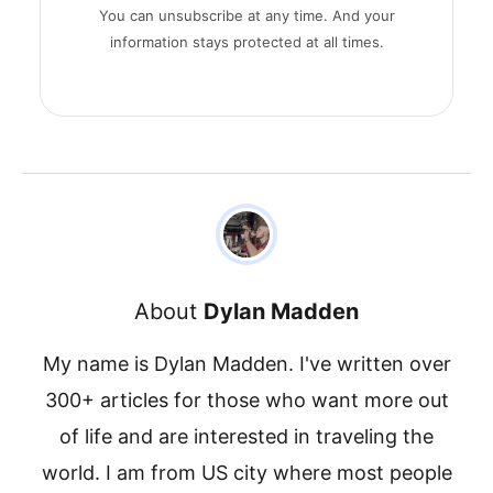
You can unsubscribe at any time. And your
information stays protected at all times.
About
Dylan Madden
My name is Dylan Madden. I've written over
300+ articles for those who want more out
of life and are interested in traveling the
world. I am from US city where most people