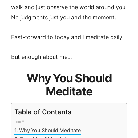
walk and just observe the world around you.
No judgments just you and the moment.
Fast-forward to today and I meditate daily.
But enough about me…
Why You Should
Meditate
Table of Contents
Why You Should Meditate