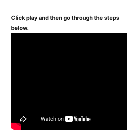
Click play and then go through the steps
below.