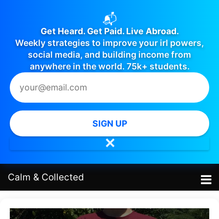
📬
Get Heard. Get Paid. Live Abroad.
Weekly strategies to improve your irl powers,
social media, and building income from
anywhere in the world. 75k+ students.
SIGN UP
✕
Calm
&
Collected