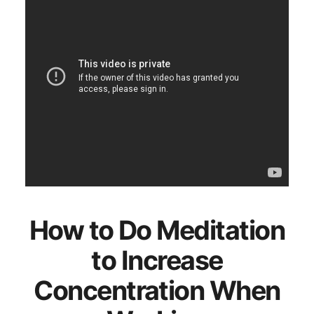
How to Do Meditation
to Increase
Concentration When