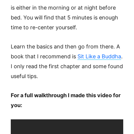
is either in the morning or at night before
bed. You will find that 5 minutes is enough
time to re-center yourself.
Learn the basics and then go from there. A
book that I recommend is
Sit Like a Buddha
.
I only read the first chapter and some found
useful tips.
For a full walkthrough I made this video for
you: