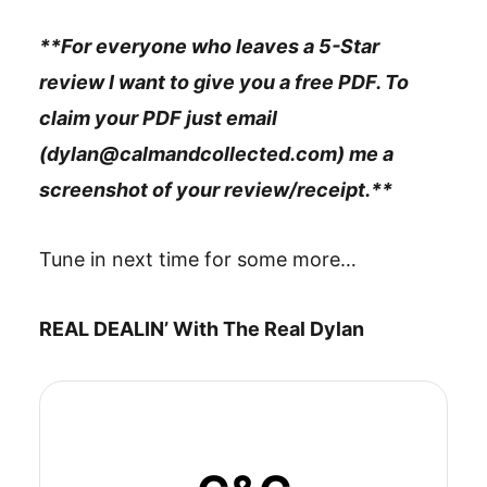
**For everyone who leaves a 5-Star
review I want to give you a free PDF. To
claim your PDF just email
(dylan@calmandcollected.com) me a
screenshot of your review/receipt.**
Tune in next time for some more…
REAL DEALIN’ With The Real Dylan