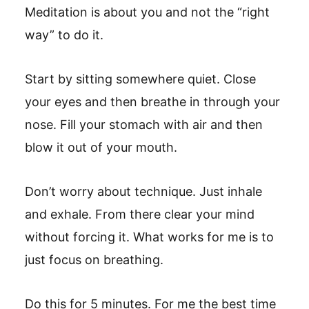
Meditation is about you and not the “right
way” to do it.
Start by sitting somewhere quiet. Close
your eyes and then breathe in through your
nose. Fill your stomach with air and then
blow it out of your mouth.
Don’t worry about technique. Just inhale
and exhale. From there clear your mind
without forcing it. What works for me is to
just focus on breathing.
Do this for 5 minutes. For me the best time