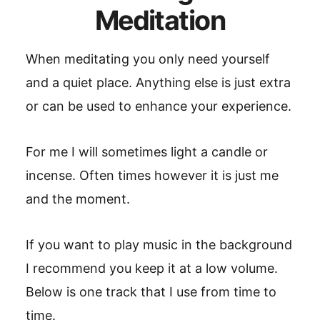
Meditation
When meditating you only need yourself
and a quiet place. Anything else is just extra
or can be used to enhance your experience.
For me I will sometimes light a candle or
incense. Often times however it is just me
and the moment.
If you want to play music in the background
I recommend you keep it at a low volume.
Below is one track that I use from time to
time.