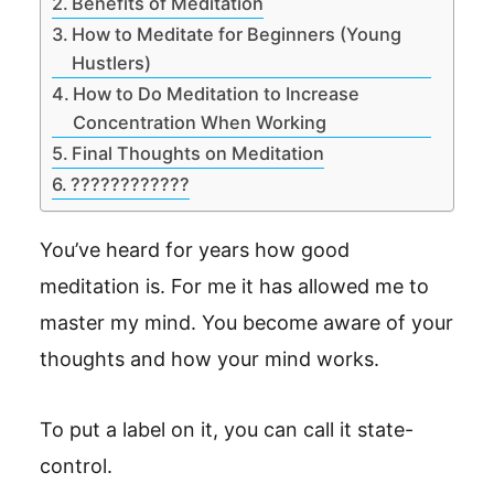
Benefits of Meditation
How to Meditate for Beginners (Young
Hustlers)
How to Do Meditation to Increase
Concentration When Working
Final Thoughts on Meditation
????????????
You’ve heard for years how good
meditation is. For me it has allowed me to
master my mind. You become aware of your
thoughts and how your mind works.
To put a label on it, you can call it state-
control.