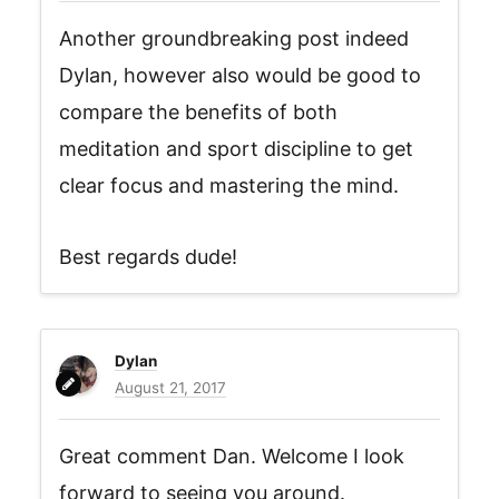
Another groundbreaking post indeed
Dylan, however also would be good to
compare the benefits of both
meditation and sport discipline to get
clear focus and mastering the mind.
Best regards dude!
Dylan
August 21, 2017
Great comment Dan. Welcome I look
forward to seeing you around.