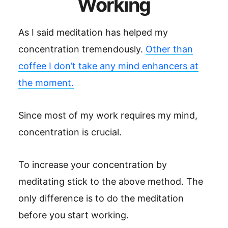
Working
As I said meditation has helped my
concentration tremendously.
Other than
coffee I don’t take any mind enhancers at
the moment.
Since most of my work requires my mind,
concentration is crucial.
To increase your concentration by
meditating stick to the above method. The
only difference is to do the meditation
before you start working.