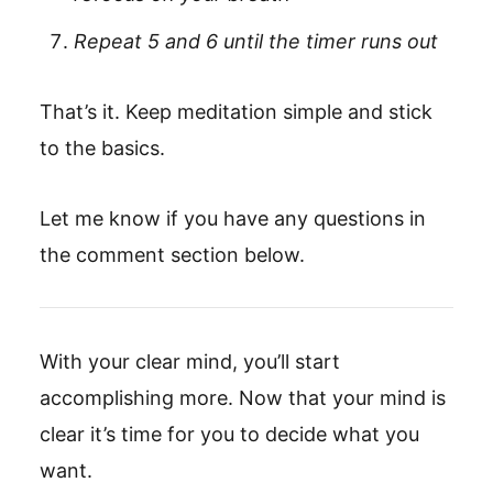
Repeat 5 and 6 until the timer runs out
That’s it. Keep meditation simple and stick
to the basics.
Let me know if you have any questions in
the comment section below.
With your clear mind, you’ll start
accomplishing more. Now that your mind is
clear it’s time for you to decide what you
want.