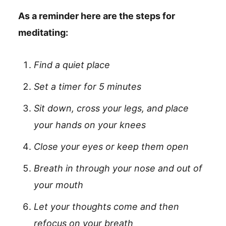
As a reminder here are the steps for
meditating:
Find a quiet place
Set a timer for 5 minutes
Sit down, cross your legs, and place
your hands on your knees
Close your eyes or keep them open
Breath in through your nose and out of
your mouth
Let your thoughts come and then
refocus on your breath