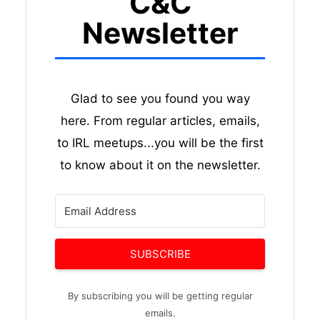
C&C
Newsletter
Glad to see you found you way
here. From regular articles, emails,
to IRL meetups...you will be the first
to know about it on the newsletter.
SUBSCRIBE
By subscribing you will be getting regular
emails.