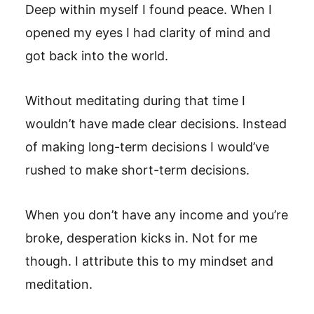
Deep within myself I found peace. When I
opened my eyes I had clarity of mind and
got back into the world.
Without meditating during that time I
wouldn’t have made clear decisions. Instead
of making long-term decisions I would’ve
rushed to make short-term decisions.
When you don’t have any income and you’re
broke, desperation kicks in. Not for me
though. I attribute this to my mindset and
meditation.