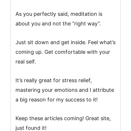
As you perfectly said, meditation is
about you and not the “right way”.
Just sit down and get inside. Feel what’s
coming up. Get comfortable with your
real self.
It’s really great for stress relief,
mastering your emotions and I attribute
a big reason for my success to it!
Keep these articles coming! Great site,
just found it!