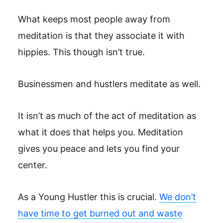
What keeps most people away from
meditation is that they associate it with
hippies. This though isn’t true.
Businessmen and hustlers meditate as well.
It isn’t as much of the act of meditation as
what it does that helps you. Meditation
gives you peace and lets you find your
center.
As a Young Hustler this is crucial.
We don’t
have time to get burned out and waste