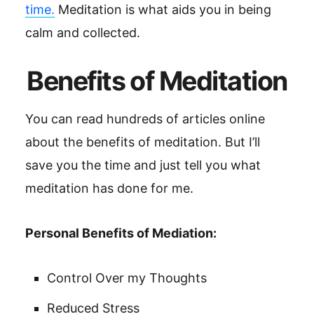
time.
Meditation is what aids you in being
calm and collected.
Benefits of Meditation
You can read hundreds of articles online
about the benefits of meditation. But I’ll
save you the time and just tell you what
meditation has done for me.
Personal Benefits of Mediation:
Control Over my Thoughts
Reduced Stress