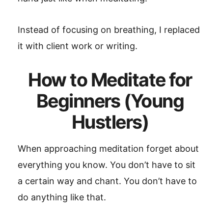
Instead of focusing on breathing, I replaced
it with client work or writing.
How to Meditate for
Beginners (Young
Hustlers)
When approaching meditation forget about
everything you know. You don’t have to sit
a certain way and chant. You don’t have to
do anything like that.