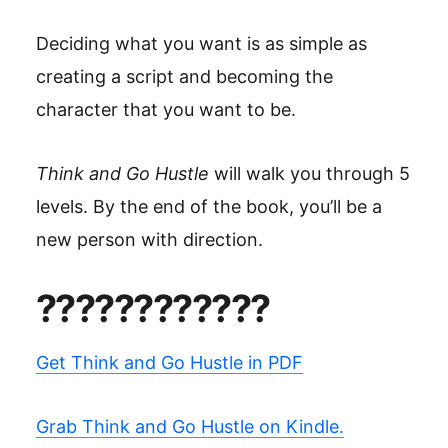
Deciding what you want is as simple as
creating a script and becoming the
character that you want to be.
Think and Go Hustle
will walk you through 5
levels. By the end of the book, you’ll be a
new person with direction.
????????????
Get Think and Go Hustle in PDF
Grab Think and Go Hustle on Kindle.