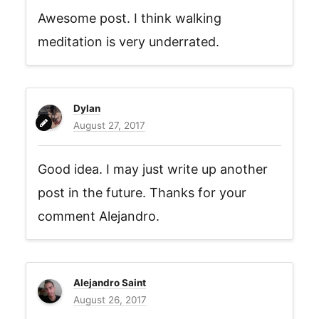
Awesome post. I think walking
meditation is very underrated.
Dylan
August 27, 2017
Good idea. I may just write up another
post in the future. Thanks for your
comment Alejandro.
Alejandro Saint
August 26, 2017