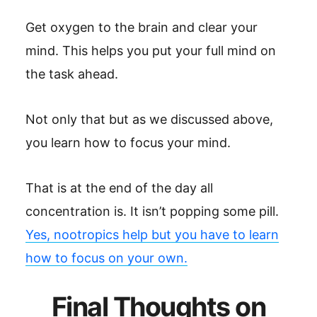
Get oxygen to the brain and clear your
mind. This helps you put your full mind on
the task ahead.
Not only that but as we discussed above,
you learn how to focus your mind.
That is at the end of the day all
concentration is. It isn’t popping some pill.
Yes, nootropics help but you have to learn
how to focus on your own.
Final Thoughts on