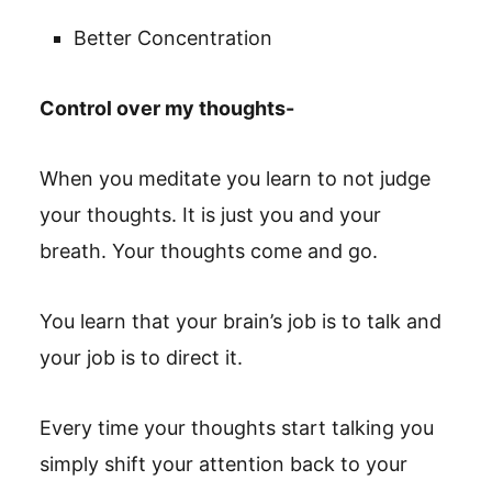
Better Concentration
Control over my thoughts-
When you meditate you learn to not judge
your thoughts. It is just you and your
breath. Your thoughts come and go.
You learn that your brain’s job is to talk and
your job is to direct it.
Every time your thoughts start talking you
simply shift your attention back to your