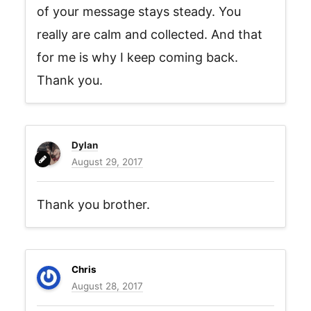
of your message stays steady. You
really are calm and collected. And that
for me is why I keep coming back.
Thank you.
Dylan
August 29, 2017
Thank you brother.
Chris
August 28, 2017