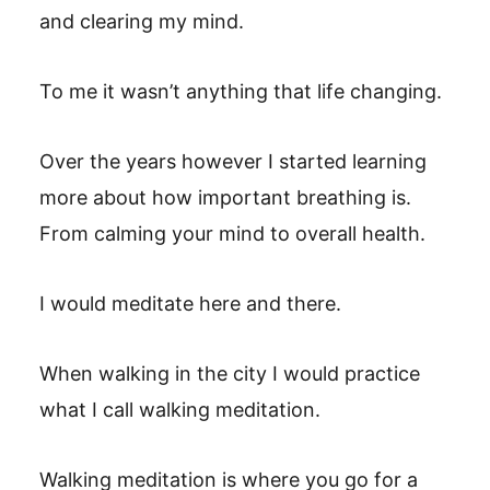
and clearing my mind.
To me it wasn’t anything that life changing.
Over the years however I started learning
more about how important breathing is.
From calming your mind to overall health.
I would meditate here and there.
When walking in the city I would practice
what I call walking meditation.
Walking meditation is where you go for a