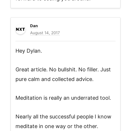
Dan
August 14, 2017
Hey Dylan.
Great article. No bullshit. No filler. Just
pure calm and collected advice.
Meditation is really an underrated tool.
Nearly all the successful people I know
meditate in one way or the other.