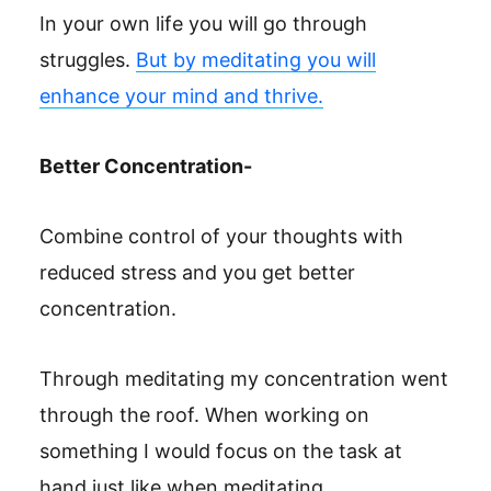
In your own life you will go through
struggles.
But by meditating you will
enhance your mind and thrive.
Better Concentration-
Combine control of your thoughts with
reduced stress and you get better
concentration.
Through meditating my concentration went
through the roof. When working on
something I would focus on the task at
hand just like when meditating.