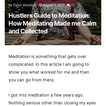
by
Dylan Madden
August 7, 2017
12
Hustlers Guide to Meditation:
How Meditating Made me Calm
and Collected
Meditation is something that gets over
complicated. In this article I am going to
show you what worked for me and then
you can go from there.
I got into meditation a few years ago.
Nothing serious other than closing my eyes