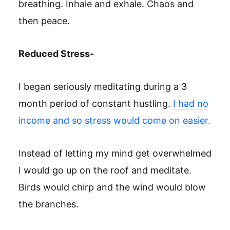
breathing. Inhale and exhale. Chaos and
then peace.
Reduced Stress-
I began seriously meditating during a 3
month period of constant hustling.
I had no
income and so stress would come on easier.
Instead of letting my mind get overwhelmed
I would go up on the roof and meditate.
Birds would chirp and the wind would blow
the branches.