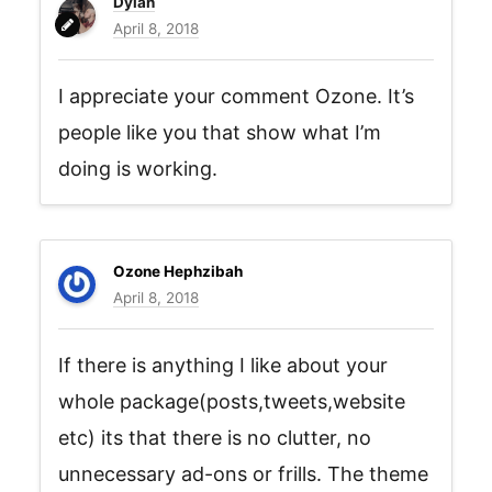
Dylan
April 8, 2018
I appreciate your comment Ozone. It’s
people like you that show what I’m
doing is working.
Ozone Hephzibah
April 8, 2018
If there is anything I like about your
whole package(posts,tweets,website
etc) its that there is no clutter, no
unnecessary ad-ons or frills. The theme