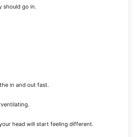
 should go in.
he in and out fast.
ventilating.
our head will start feeling different.