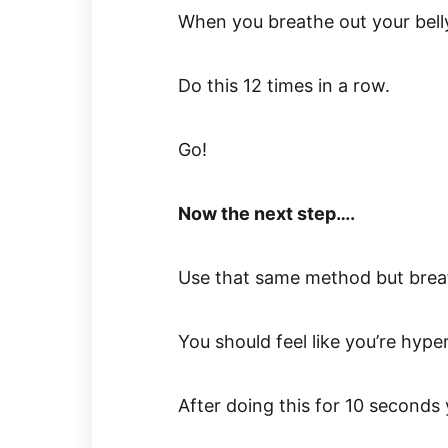
When you breathe out your belly
Do this 12 times in a row.
Go!
Now the next step….
Use that same method but breat
You should feel like you’re hyper
After doing this for 10 seconds y