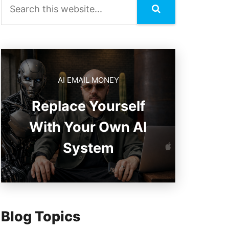
AI EMAIL MONEY
Replace Yourself
With Your Own AI
System
Blog Topics