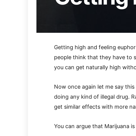
Getting high and feeling euphor
people think that they have to 
you can get naturally high with
Now once again let me say this a
doing any kind of illegal drug. R
get similar effects with more na
You can argue that Marijuana is n