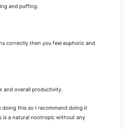
ing and puffing.
ons correctly then you feel euphoric and
 and overall productivity.
e doing this so I recommend doing it
 is a natural nootropic without any