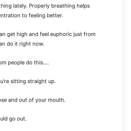
thing lately. Properly breathing helps
tration to feeling better.
can get high and feel euphoric just from
an do it right now.
rom people do this….
’re sitting straight up.
se and out of your mouth.
uld go out.