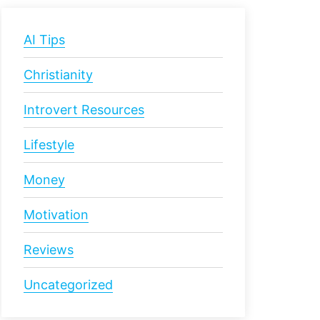
AI Tips
Christianity
Introvert Resources
Lifestyle
Money
Motivation
Reviews
Uncategorized