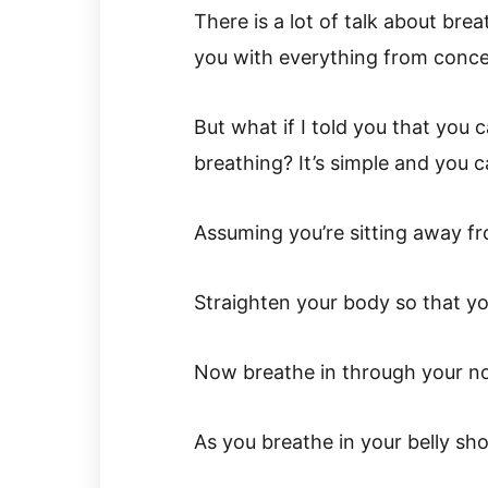
There is a lot of talk about brea
you with everything from concen
But what if I told you that you 
breathing? It’s simple and you c
Assuming you’re sitting away f
Straighten your body so that you
Now breathe in through your no
As you breathe in your belly sho