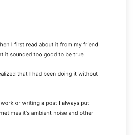
en I first read about it from my friend
t it sounded too good to be true.
realized that I had been doing it without
work or writing a post I always put
metimes it’s ambient noise and other