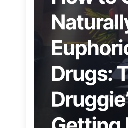
Naturall
Euphori
Drugs: 
Druggie’
Getting