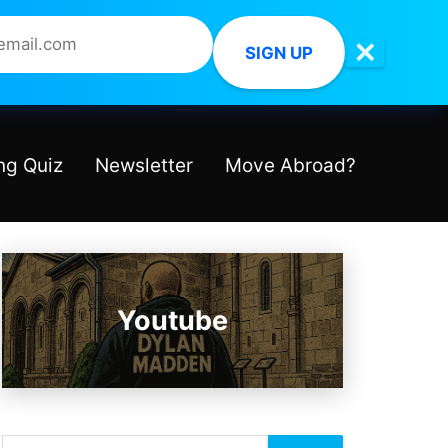
✕
SIGN UP
ng Quiz
Newsletter
Move Abroad?
Youtube