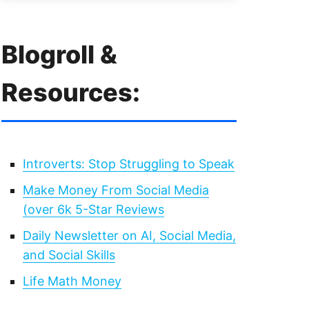
Blogroll &
Resources:
Introverts: Stop Struggling to Speak
Make Money From Social Media
(over 6k 5-Star Reviews
Daily Newsletter on AI, Social Media,
and Social Skills
Life Math Money