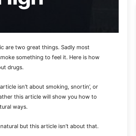
ic are two great things. Sadly most
smoke something to feel it. Here is how
out drugs.
rticle isn’t about smoking, snortin’, or
ather this article will show you how to
tural ways.
atural but this article isn’t about that.