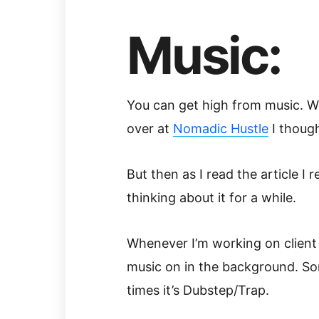
Music:
You can get high from music. Wh
over at
Nomadic Hustle
I though
But then as I read the article I 
thinking about it for a while.
Whenever I’m working on client 
music on in the background. So
times it’s Dubstep/Trap.