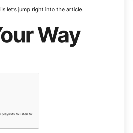
s let’s jump right into the article.
Your Way
playlists to listen to: