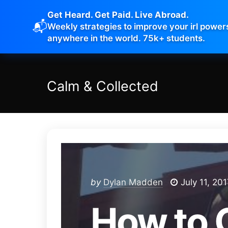
Get Heard. Get Paid. Live Abroad.
📬
Weekly strategies to improve your irl power
anywhere in the world. 75k+ students.
Calm
&
Collected
by
Dylan Madden
July 11, 201
How to 