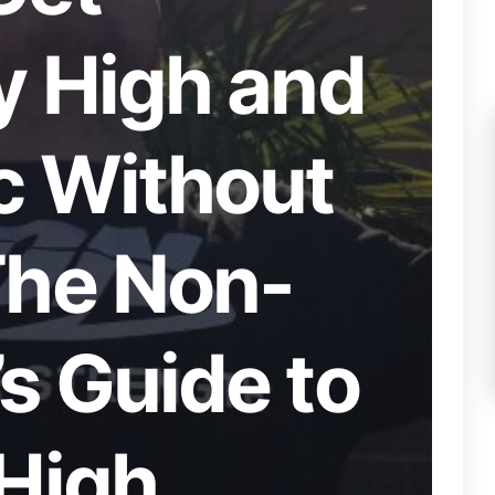
y High and
c Without
The Non-
s Guide to
 High