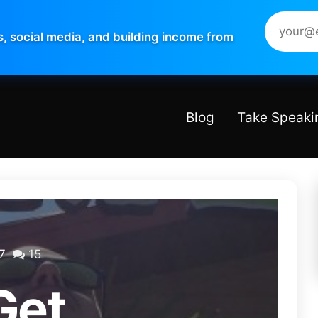
s, social media, and building income from
Blog
Take Speaki
7
15
Get