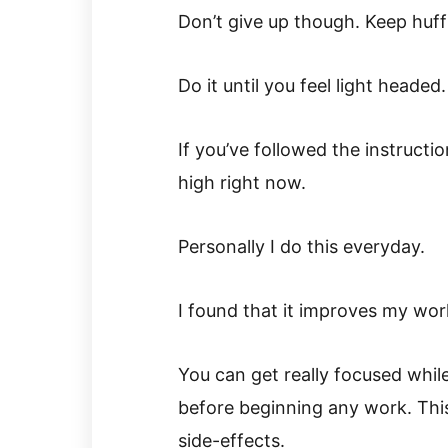
Don’t give up though. Keep huff
Do it until you feel light headed.
If you’ve followed the instructi
high right now.
Personally I do this everyday.
I found that it improves my work
You can get really focused whil
before beginning any work. This
side-effects.