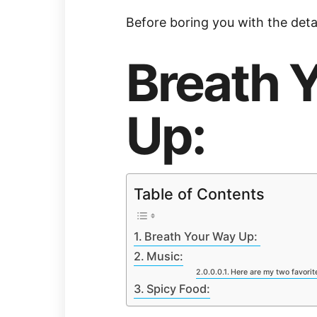
Before boring you with the detail
Breath 
Up:
Table of Contents
Breath Your Way Up:
Music:
Here are my two favorite 
Spicy Food: