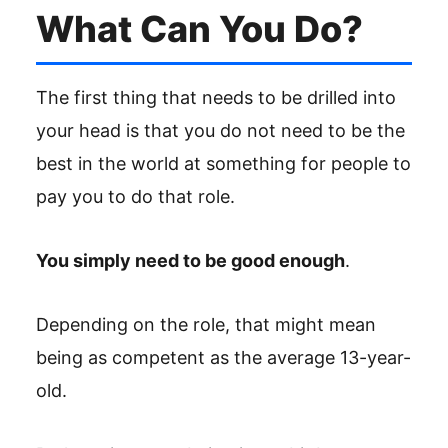
What Can You Do?
The first thing that needs to be drilled into
your head is that you do not need to be the
best in the world at something for people to
pay you to do that role.
You simply need to be good enough
.
Depending on the role, that might mean
being as competent as the average 13-year-
old.