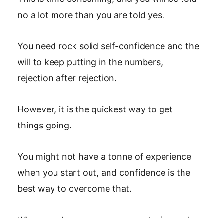
no a lot more than you are told yes.
You need rock solid self-confidence and the
will to keep putting in the numbers,
rejection after rejection.
However, it is the quickest way to get
things going.
You might not have a tonne of experience
when you start out, and confidence is the
best way to overcome that.