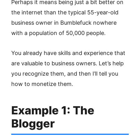
Perhaps it means being just a bit better on
the internet than the typical 55-year-old
business owner in Bumblefuck nowhere
with a population of 50,000 people.
You already have skills and experience that
are valuable to business owners. Let’s help
you recognize them, and then I’ll tell you
how to monetize them.
Example 1: The
Blogger