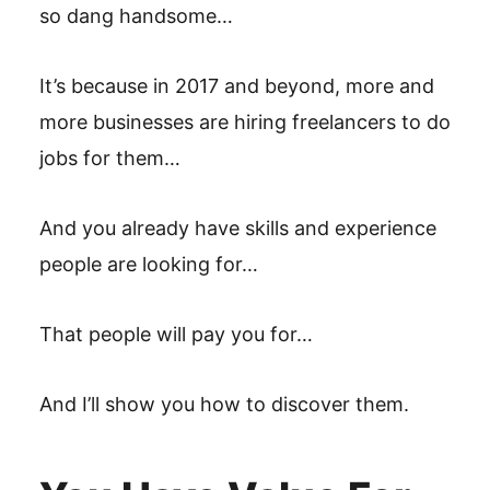
so dang handsome…
It’s because in 2017 and beyond, more and
more businesses are hiring freelancers to do
jobs for them…
And you already have skills and experience
people are looking for…
That people will pay you for…
And I’ll show you how to discover them.