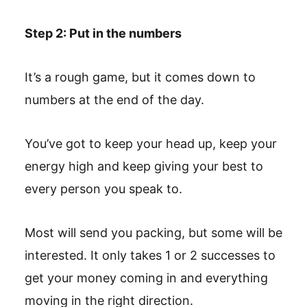
Step 2: Put in the numbers
It’s a rough game, but it comes down to
numbers at the end of the day.
You’ve got to keep your head up, keep your
energy high and keep giving your best to
every person you speak to.
Most will send you packing, but some will be
interested. It only takes 1 or 2 successes to
get your money coming in and everything
moving in the right direction.