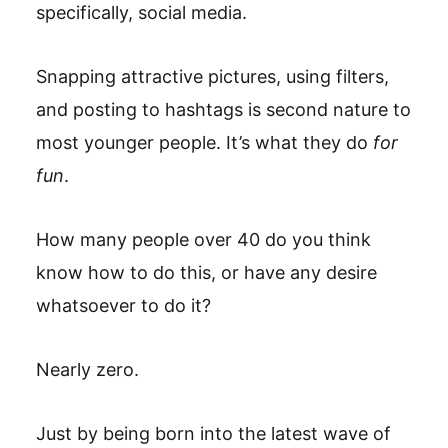
specifically, social media.
Snapping attractive pictures, using filters,
and posting to hashtags is second nature to
most younger people. It’s what they do
for
fun
.
How many people over 40 do you think
know how to do this, or have any desire
whatsoever to do it?
Nearly zero.
Just by being born into the latest wave of