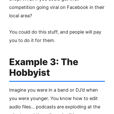
competition going viral on Facebook in their
local area?
You could do this stuff, and people will pay
you to do it for them.
Example 3: The
Hobbyist
Imagine you were in a band or DJ’d when
you were younger. You know how to edit
audio files… podcasts are exploding at the