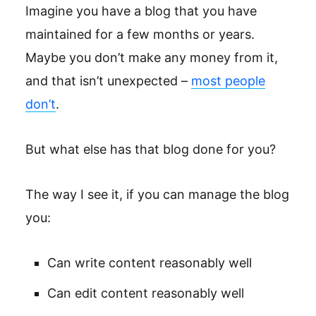
Imagine you have a blog that you have
maintained for a few months or years.
Maybe you don’t make any money from it,
and that isn’t unexpected –
most people
don’t
.
But what else has that blog done for you?
The way I see it, if you can manage the blog
you:
Can write content reasonably well
Can edit content reasonably well