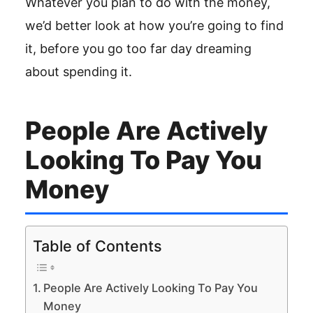
Whatever you plan to do with the money,
we’d better look at how you’re going to find
it, before you go too far day dreaming
about spending it.
People Are Actively
Looking To Pay You
Money
Table of Contents
People Are Actively Looking To Pay You
Money