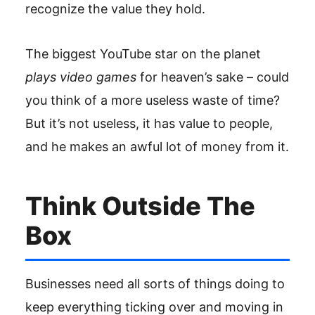
recognize the value they hold.
The biggest YouTube star on the planet
plays video games
for heaven’s sake – could
you think of a more useless waste of time?
But it’s not useless, it has value to people,
and he makes an awful lot of money from it.
Think Outside The
Box
Businesses need all sorts of things doing to
keep everything ticking over and moving in