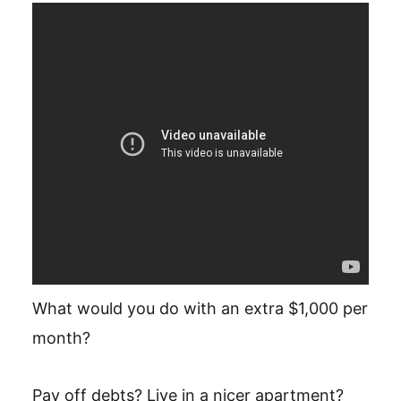
What would you do with an extra $1,000 per
month?
Pay off debts? Live in a nicer apartment?