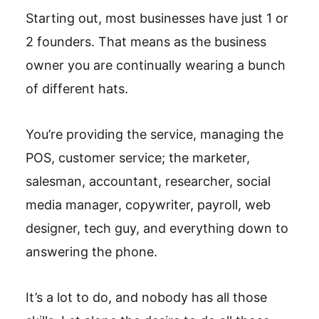
Starting out, most businesses have just 1 or
2 founders. That means as the business
owner you are continually wearing a bunch
of different hats.
You’re providing the service, managing the
POS, customer service; the marketer,
salesman, accountant, researcher, social
media manager, copywriter, payroll, web
designer, tech guy, and everything down to
answering the phone.
It’s a lot to do, and nobody has all those