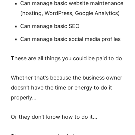
Can manage basic website maintenance
(hosting, WordPress, Google Analytics)
Can manage basic SEO
Can manage basic social media profiles
These are all things you could be paid to do.
Whether that’s because the business owner
doesn’t have the time or energy to do it
properly…
Or they don’t know how to do it…