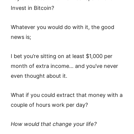
Invest in Bitcoin?
Whatever you would do with it, the good
news is;
I bet you’re sitting on at least $1,000 per
month of extra income… and you’ve never
even thought about it.
What if you could extract that money with a
couple of hours work per day?
How would that change your life?