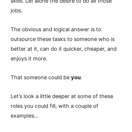
skills. Let alone the desire to do all those
jobs.
The obvious and logical answer is to
outsource these tasks to someone who is
better at it, can do it quicker, cheaper, and
enjoys it more.
That someone could be
you
.
Let’s look a little deeper at some of these
roles you could fill, with a couple of
examples…