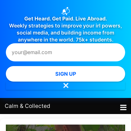
📬
Get Heard. Get Paid. Live Abroad.
Weekly strategies to improve your irl powers,
social media, and building income from
anywhere in the world. 75k+ students.
SIGN UP
✕
Calm
&
Collected