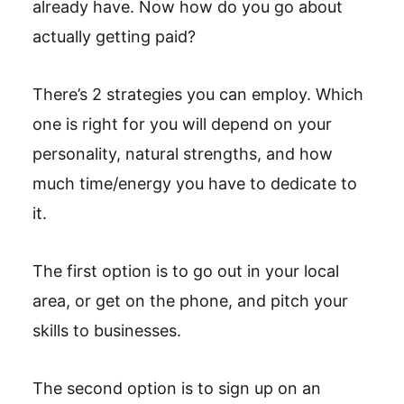
already have. Now how do you go about
actually getting paid?
There’s 2 strategies you can employ. Which
one is right for you will depend on your
personality, natural strengths, and how
much time/energy you have to dedicate to
it.
The first option is to go out in your local
area, or get on the phone, and pitch your
skills to businesses.
The second option is to sign up on an