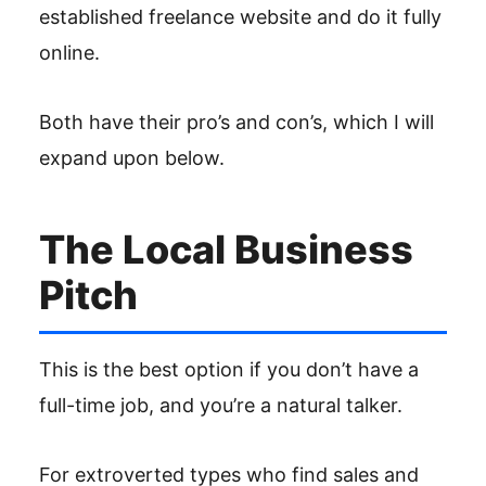
established freelance website and do it fully
online.
Both have their pro’s and con’s, which I will
expand upon below.
The Local Business
Pitch
This is the best option if you don’t have a
full-time job, and you’re a natural talker.
For extroverted types who find sales and