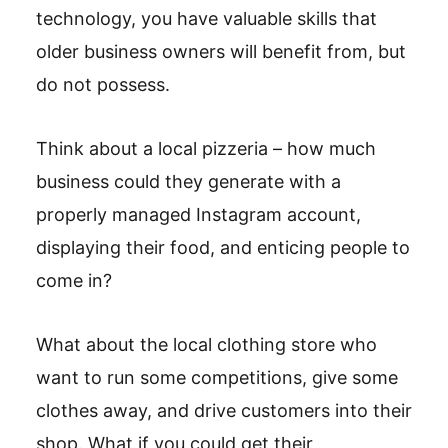
technology, you have valuable skills that
older business owners will benefit from, but
do not possess.
Think about a local pizzeria – how much
business could they generate with a
properly managed Instagram account,
displaying their food, and enticing people to
come in?
What about the local clothing store who
want to run some competitions, give some
clothes away, and drive customers into their
shop. What if you could get their