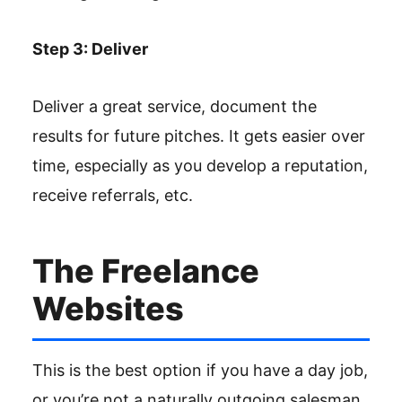
Step 3: Deliver
Deliver a great service, document the
results for future pitches. It gets easier over
time, especially as you develop a reputation,
receive referrals, etc.
The Freelance
Websites
This is the best option if you have a day job,
or you’re not a naturally outgoing salesman.