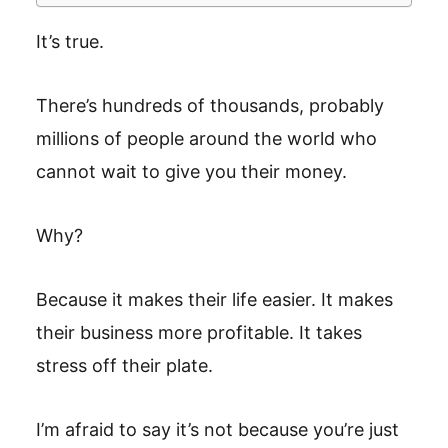
It’s true.
There’s hundreds of thousands, probably
millions of people around the world who
cannot wait to give you their money.
Why?
Because it makes their life easier. It makes
their business more profitable. It takes
stress off their plate.
I’m afraid to say it’s not because you’re just