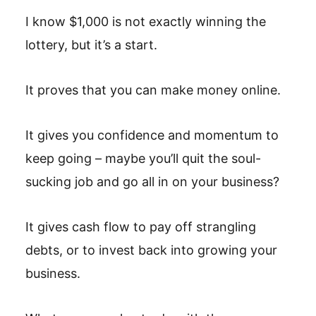
I know $1,000 is not exactly winning the
lottery, but it’s a start.
It proves that you can make money online.
It gives you confidence and momentum to
keep going – maybe you’ll quit the soul-
sucking job and go all in on your business?
It gives cash flow to pay off strangling
debts, or to invest back into growing your
business.