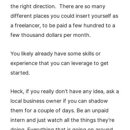
the right direction. There are so many
different places you could insert yourself as
a freelancer, to be paid a few hundred to a
few thousand dollars per month.
You likely already have some skills or
experience that you can leverage to get
started.
Heck, if you really don’t have any idea, ask a
local business owner if you can shadow
them for a couple of days. Be an unpaid
intern and just watch all the things they’re
doing. Everything that is going on around