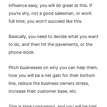
influence easy, you will do great at this. If
you’re shy, not a good salesman, or work
full time, you won’t succeed like this.
Basically, you need to decide what you want
to do, and then hit the pavements, or the
phone-book.
Pitch businesses on why you can help them,
how you will be a net gain for their bottom
line, reduce the business owners stress,
increase their customer base, etc.
This is time consuming, and you will be told