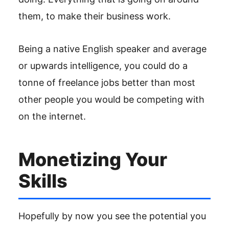
them, to make their business work.
Being a native English speaker and average
or upwards intelligence, you could do a
tonne of freelance jobs better than most
other people you would be competing with
on the internet.
Monetizing Your
Skills
Hopefully by now you see the potential you