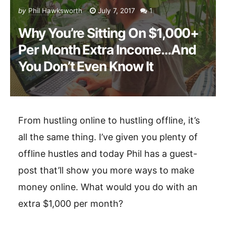
by
Phil Hawksworth
July 7, 2017
1
Why You’re Sitting On $1,000+
Per Month Extra Income…And
You Don’t Even Know It
From hustling online to hustling offline, it’s
all the same thing. I’ve given you plenty of
offline hustles and today Phil has a guest-
post that’ll show you more ways to make
money online. What would you do with an
extra $1,000 per month?