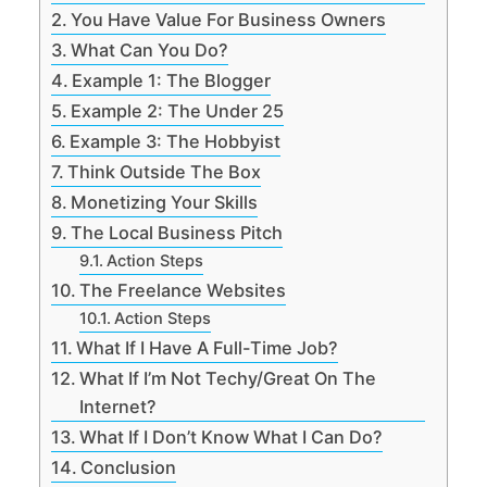
You Have Value For Business Owners
What Can You Do?
Example 1: The Blogger
Example 2: The Under 25
Example 3: The Hobbyist
Think Outside The Box
Monetizing Your Skills
The Local Business Pitch
Action Steps
The Freelance Websites
Action Steps
What If I Have A Full-Time Job?
What If I’m Not Techy/Great On The
Internet?
What If I Don’t Know What I Can Do?
Conclusion