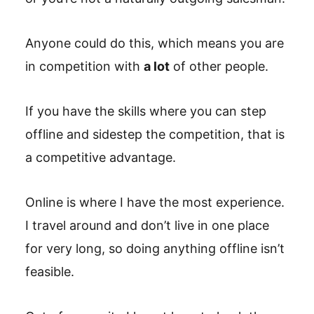
Anyone could do this, which means you are
in competition with
a lot
of other people.
If you have the skills where you can step
offline and sidestep the competition, that is
a competitive advantage.
Online is where I have the most experience.
I travel around and don’t live in one place
for very long, so doing anything offline isn’t
feasible.