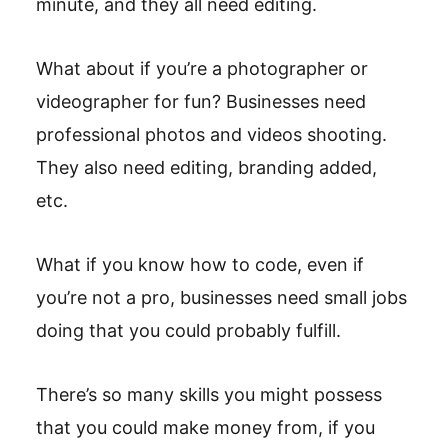
minute, and they all need editing.
What about if you’re a photographer or
videographer for fun? Businesses need
professional photos and videos shooting.
They also need editing, branding added,
etc.
What if you know how to code, even if
you’re not a pro, businesses need small jobs
doing that you could probably fulfill.
There’s so many skills you might possess
that you could make money from, if you