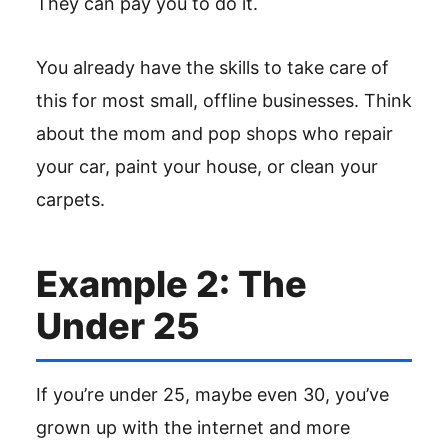
They can pay you to do it.
You already have the skills to take care of
this for most small, offline businesses. Think
about the mom and pop shops who repair
your car, paint your house, or clean your
carpets.
Example 2: The
Under 25
If you’re under 25, maybe even 30, you’ve
grown up with the internet and more