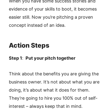
When you have some success stories and
evidence of your skills to boot, it becomes
easier still. Now you’re pitching a proven
concept instead of an idea.
Action Steps
Step 1
:
Put your pitch together
Think about the benefits you are giving the
business owner. It’s not about what you are
doing, it’s about what it does for them.
They’re going to hire you 100% out of self-
interest – always keep that in mind.