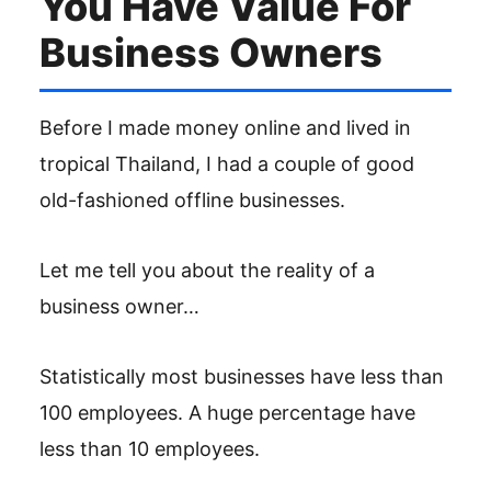
You Have Value For
Business Owners
Before I made money online and lived in
tropical Thailand, I had a couple of good
old-fashioned offline businesses.
Let me tell you about the reality of a
business owner…
Statistically most businesses have less than
100 employees. A huge percentage have
less than 10 employees.