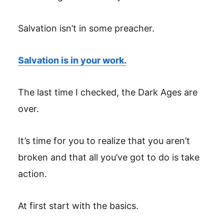
Salvation isn’t in some preacher.
Salvation is in your work.
The last time I checked, the Dark Ages are
over.
It’s time for you to realize that you aren’t
broken and that all you’ve got to do is take
action.
At first start with the basics.