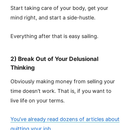
Start taking care of your body, get your
mind right, and start a side-hustle.
Everything after that is easy sailing.
2) Break Out of Your Delusional
Thinking
Obviously making money from selling your
time doesn’t work. That is, if you want to
live life on your terms.
You’ve already read dozens of articles about
quitting your job.