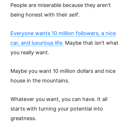
People are miserable because they aren’t
being honest with their
self
.
Everyone wants 10 million followers, a nice
car, and luxurious life.
Maybe that isn’t what
you really want.
Maybe you want 10 million dollars and nice
house in the mountains.
Whatever you want, you can have. It all
starts with turning your potential into
greatness.