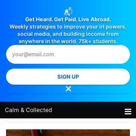
📬
Get Heard. Get Paid. Live Abroad.
Weekly strategies to improve your irl powers,
social media, and building income from
anywhere in the world. 75k+ students.
SIGN UP
✕
Calm
&
Collected