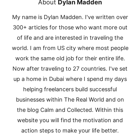
About
Dylan Madden
My name is Dylan Madden. I've written over
300+ articles for those who want more out
of life and are interested in traveling the
world. I am from US city where most people
work the same old job for their entire life.
Now after traveling to 27 countries. I've set
up a home in Dubai where I spend my days
helping freelancers build successful
businesses within The Real World and on
the blog Calm and Collected. Within this
website you will find the motivation and
action steps to make your life better.