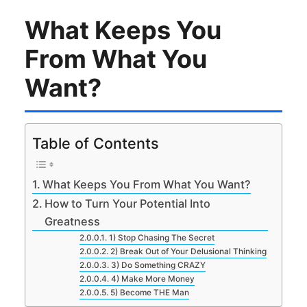
What Keeps You
From What You
Want?
Table of Contents
What Keeps You From What You Want?
How to Turn Your Potential Into
Greatness
1) Stop Chasing The Secret
2) Break Out of Your Delusional Thinking
3) Do Something CRAZY
4) Make More Money
5) Become THE Man