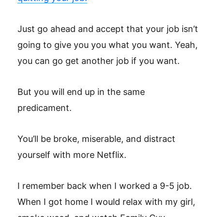
Just go ahead and accept that your job isn’t
going to give you you what you want. Yeah,
you can go get another job if you want.
But you will end up in the same
predicament.
You’ll be broke, miserable, and distract
yourself with more Netflix.
I remember back when I worked a 9-5 job.
When I got home I would relax with my girl,