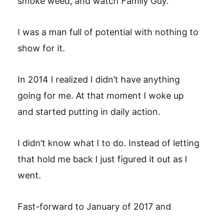
smoke weed, and watch Family Guy.
I was a man full of potential with nothing to
show for it.
In 2014 I realized I didn’t have anything
going for me. At that moment I woke up
and started putting in daily action.
I didn’t know what I to do. Instead of letting
that hold me back I just figured it out as I
went.
Fast-forward to January of 2017 and