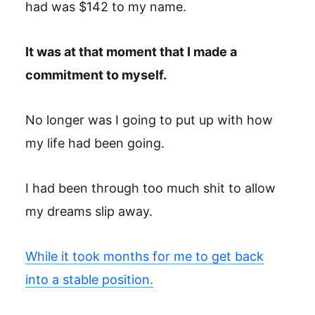
had was $142 to my name.
It was at that moment that I made a
commitment to myself.
No longer was I going to put up with how
my life had been going.
I had been through too much shit to allow
my dreams slip away.
While it took months for me to get back
into a stable position.