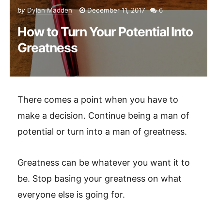
by
Dylan Madden
December 11, 2017
6
How to Turn Your Potential Into
Greatness
There comes a point when you have to
make a decision. Continue being a man of
potential or turn into a man of greatness.
Greatness can be whatever you want it to
be. Stop basing your greatness on what
everyone else is going for.