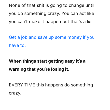
None of that shit is going to change until
you do something crazy. You can act like
you can’t make it happen but that’s a lie.
Get a job and save up some money if you
have to.
When things start getting easy it’s a
warning that you’re losing it.
EVERY TIME this happens do something
crazy.