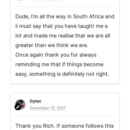
Dude, I’m all the way in South Africa and
ii must say that you have taught me a
lot and made me realise that we are all
greater than we think we are.
Once again thank you for always
reminding me that if things become
easy, something is definitely not right.
Dylan
December 12, 2017
Thank you Rich. If someone follows this