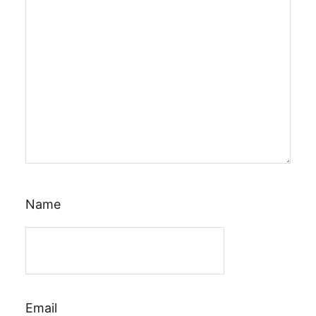
Name
Email