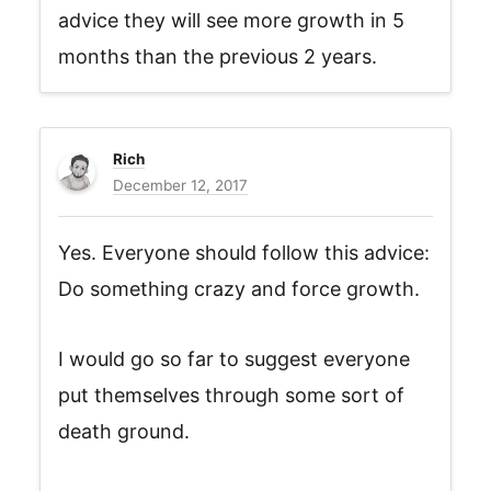
advice they will see more growth in 5
months than the previous 2 years.
Rich
December 12, 2017
Yes. Everyone should follow this advice:
Do something crazy and force growth.
I would go so far to suggest everyone
put themselves through some sort of
death ground.