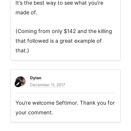
It’s the best way to see what you’re
made of.
(Coming from only $142 and the killing
that followed is a great example of
that.)
Dylan
December 11, 2017
You’re welcome Seftimor. Thank you for
your comment.