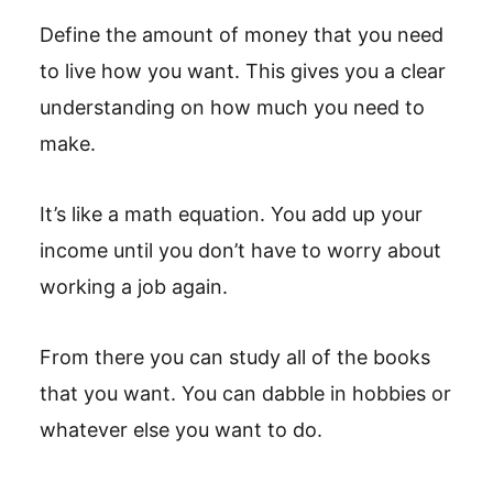
Define the amount of money that you need
to live how you want. This gives you a clear
understanding on how much you need to
make.
It’s like a math equation. You add up your
income until you don’t have to worry about
working a job again.
From there you can study all of the books
that you want. You can dabble in hobbies or
whatever else you want to do.