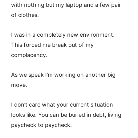
with nothing but my laptop and a few pair
of clothes.
I was in a completely new environment.
This forced me break out of my
complacency.
As we speak I’m working on another big
move.
I don’t care what your current situation
looks like. You can be buried in debt, living
paycheck to paycheck.