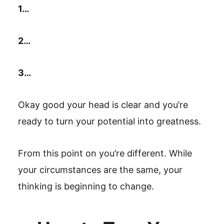
1…
2…
3…
Okay good your head is clear and you’re
ready to turn your potential into greatness.
From this point on you’re different. While
your circumstances are the same, your
thinking is beginning to change.