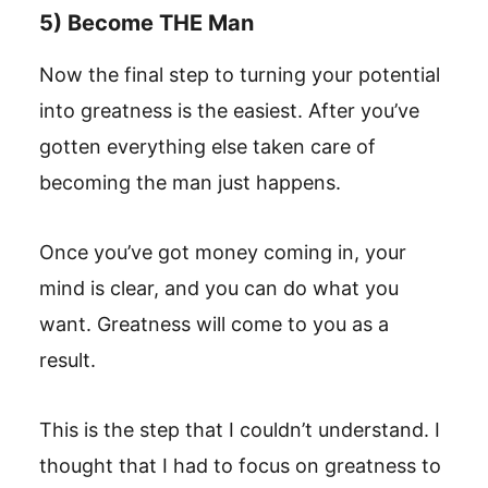
5) Become THE Man
Now the final step to turning your potential
into greatness is the easiest. After you’ve
gotten everything else taken care of
becoming the man just happens.
Once you’ve got money coming in, your
mind is clear, and you can do what you
want. Greatness will come to you as a
result.
This is the step that I couldn’t understand. I
thought that I had to focus on greatness to