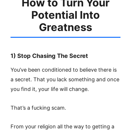
How to Turn Your
Potential Into
Greatness
1) Stop Chasing The Secret
You’ve been conditioned to believe there is
a secret. That you lack something and once
you find it, your life will change.
That’s a fucking scam.
From your religion all the way to getting a