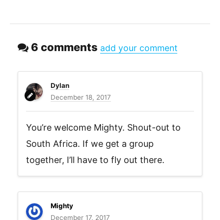
6 comments
add your comment
Dylan
December 18, 2017
You’re welcome Mighty. Shout-out to
South Africa. If we get a group
together, I’ll have to fly out there.
Mighty
December 17, 2017