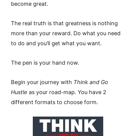
become great.
The real truth is that greatness is nothing
more than your reward. Do what you need
to do and you’ll get what you want.
The pen is your hand now.
Begin your journey with
Think and Go
Hustle
as your road-map. You have 2
different formats to choose form.