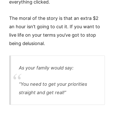
everything clicked.
The moral of the story is that an extra $2
an hour isn’t going to cut it. If you want to
live life on your terms you’ve got to stop
being delusional.
As your family would say:
“You need to get your priorities
straight and get real!”