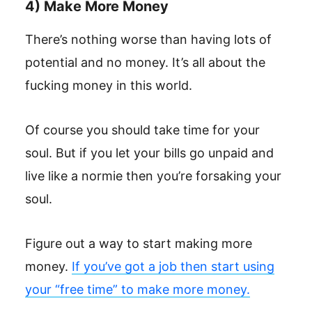
4) Make More Money
There’s nothing worse than having lots of
potential and no money. It’s all about the
fucking money in this world.
Of course you should take time for your
soul. But if you let your bills go unpaid and
live like a normie then you’re forsaking your
soul.
Figure out a way to start making more
money.
If you’ve got a job then start using
your “free time” to make more money.