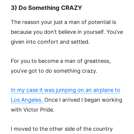
3) Do Something CRAZY
The reason your just a man of potential is
because you don’t believe in yourself. You’ve
given into comfort and settled.
For you to become a man of greatness,
you’ve got to do something crazy.
In my case it was jumping on an airplane to
Los Angeles.
Once I arrived I began working
with Victor Pride.
I moved to the other side of the country