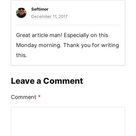
Seftimor
December 11, 2017
Great article man! Especially on this
Monday morning. Thank you for writing
this.
Leave a Comment
Comment
*