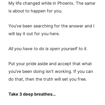
My life changed while in Phoenix. The same
is about to happen for you.
You’ve been searching for the answer and I
will lay it out for you here.
All you have to do is open yourself to it.
Put your pride aside and accept that what
you’ve been doing isn’t working. If you can
do that, then the truth will set you free.
Take 3 deep breathes…