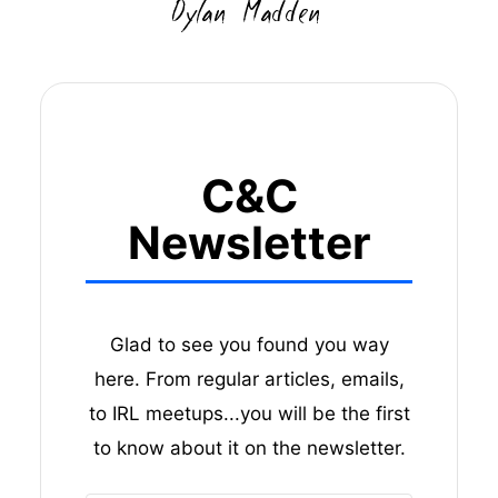
C&C
Newsletter
Glad to see you found you way
here. From regular articles, emails,
to IRL meetups...you will be the first
to know about it on the newsletter.