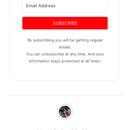
SUBSCRIBE
By subscribing you will be getting regular
emails.
You can unsubscribe at any time. And your
information stays protected at all times.