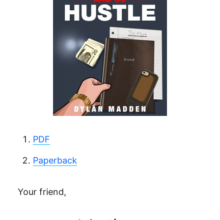
PDF
Paperback
Your friend,