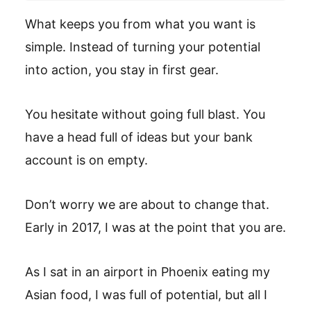
What keeps you from what you want is
simple. Instead of turning your potential
into action, you stay in first gear.
You hesitate without going full blast. You
have a head full of ideas but your bank
account is on empty.
Don’t worry we are about to change that.
Early in 2017, I was at the point that you are.
As I sat in an airport in Phoenix eating my
Asian food, I was full of potential, but all I