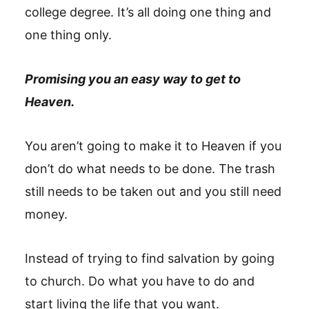
college degree. It’s all doing one thing and
one thing only.
Promising you an easy way to get to
Heaven.
You aren’t going to make it to Heaven if you
don’t do what needs to be done. The trash
still needs to be taken out and you still need
money.
Instead of trying to find salvation by going
to church. Do what you have to do and
start living the life that you want.