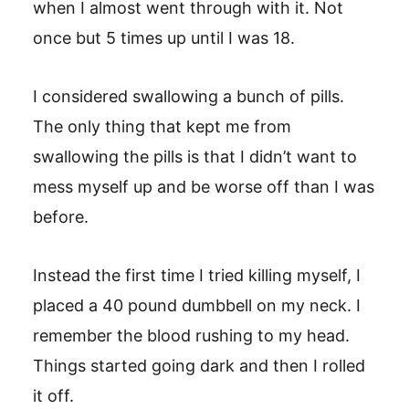
when I almost went through with it. Not
once but 5 times up until I was 18.
I considered swallowing a bunch of pills.
The only thing that kept me from
swallowing the pills is that I didn’t want to
mess myself up and be worse off than I was
before.
Instead the first time I tried killing myself, I
placed a 40 pound dumbbell on my neck. I
remember the blood rushing to my head.
Things started going dark and then I rolled
it off.