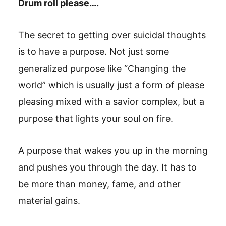
Drum roll please….
The secret to getting over suicidal thoughts
is to have a purpose. Not just some
generalized purpose like “Changing the
world” which is usually just a form of please
pleasing mixed with a savior complex, but a
purpose that lights your soul on fire.
A purpose that wakes you up in the morning
and pushes you through the day. It has to
be more than money, fame, and other
material gains.