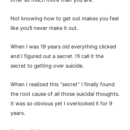
Not knowing how to get out makes you feel
like you’ll never make it out.
When I was 19 years old everything clicked
and I figured out a secret. I’ll call it the
secret to getting over suicide.
When I realized this “secret” I finally found
the root cause of all those suicidal thoughts.
It was so obvious yet I overlooked it for 9
years.