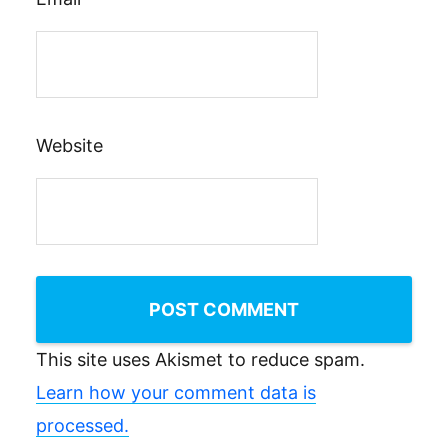
Website
This site uses Akismet to reduce spam.
Learn how your comment data is
processed.