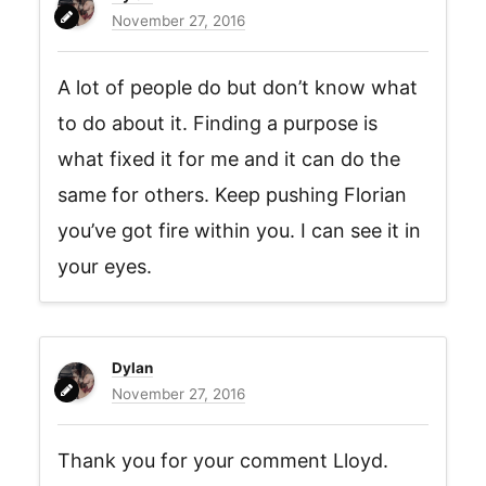
November 27, 2016
A lot of people do but don’t know what
to do about it. Finding a purpose is
what fixed it for me and it can do the
same for others. Keep pushing Florian
you’ve got fire within you. I can see it in
your eyes.
Dylan
November 27, 2016
Thank you for your comment Lloyd.