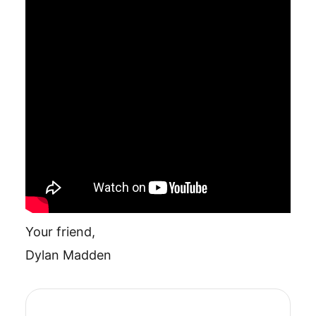
Your friend,
Dylan Madden