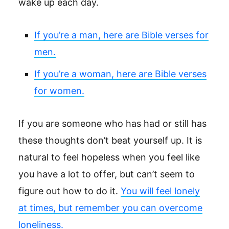
wake up each day.
If you’re a man, here are Bible verses for
men.
If you’re a woman, here are Bible verses
for women.
If you are someone who has had or still has
these thoughts don’t beat yourself up. It is
natural to feel hopeless when you feel like
you have a lot to offer, but can’t seem to
figure out how to do it.
You will feel lonely
at times, but remember you can overcome
loneliness.