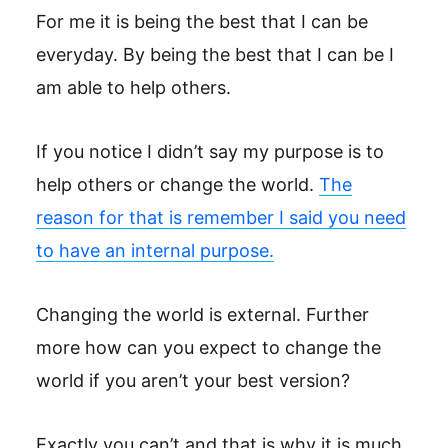
For me it is being the best that I can be
everyday. By being the best that I can be I
am able to help others.
If you notice I didn’t say my purpose is to
help others or change the world.
The
reason for that is remember I said you need
to have an internal purpose.
Changing the world is external. Further
more how can you expect to change the
world if you aren’t your best version?
Exactly you can’t and that is why it is much