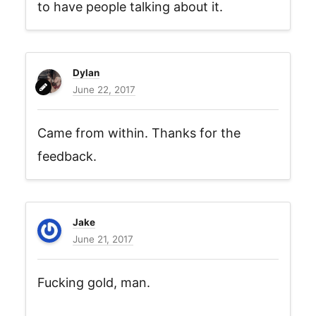
to have people talking about it.
Dylan
June 22, 2017
Came from within. Thanks for the
feedback.
Jake
June 21, 2017
Fucking gold, man.