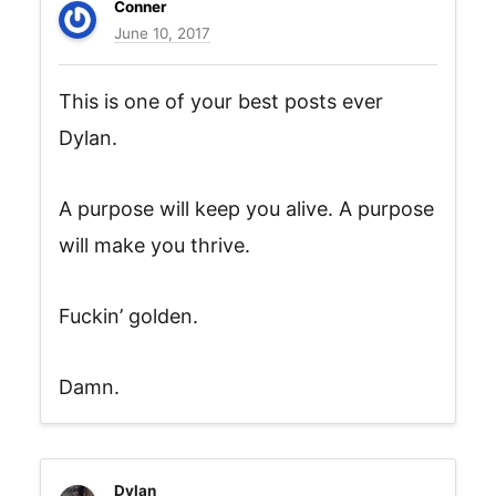
Conner
June 10, 2017
This is one of your best posts ever
Dylan.
A purpose will keep you alive. A purpose
will make you thrive.
Fuckin’ golden.
Damn.
Dylan