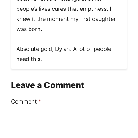
people’s lives cures that emptiness. I
knew it the moment my first daughter
was born.
Absolute gold, Dylan. A lot of people
need this.
Leave a Comment
Comment
*