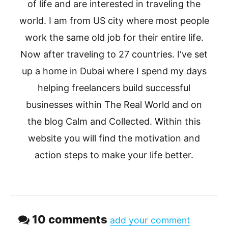
of life and are interested in traveling the
world. I am from US city where most people
work the same old job for their entire life.
Now after traveling to 27 countries. I've set
up a home in Dubai where I spend my days
helping freelancers build successful
businesses within The Real World and on
the blog Calm and Collected. Within this
website you will find the motivation and
action steps to make your life better.
10 comments
add your comment