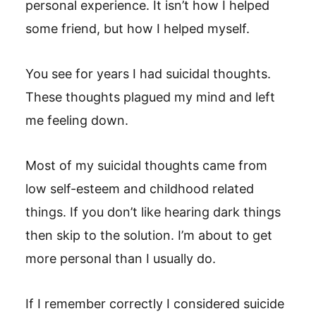
personal experience. It isn’t how I helped
some friend, but how I helped myself.
You see for years I had suicidal thoughts.
These thoughts plagued my mind and left
me feeling down.
Most of my suicidal thoughts came from
low self-esteem and childhood related
things. If you don’t like hearing dark things
then skip to the solution. I’m about to get
more personal than I usually do.
If I remember correctly I considered suicide