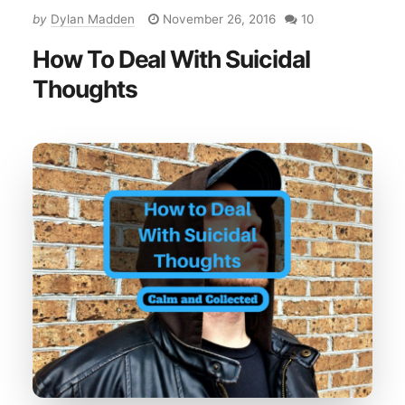
by
Dylan Madden
November 26, 2016
10
How To Deal With Suicidal
Thoughts