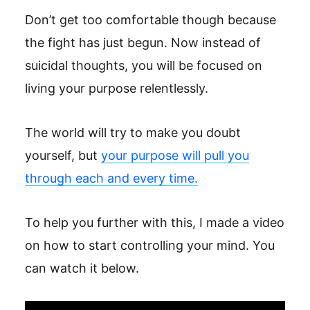
Don’t get too comfortable though because
the fight has just begun. Now instead of
suicidal thoughts, you will be focused on
living your purpose relentlessly.
The world will try to make you doubt
yourself, but
your purpose will pull you
through each and every time.
To help you further with this, I made a video
on how to start controlling your mind. You
can watch it below.