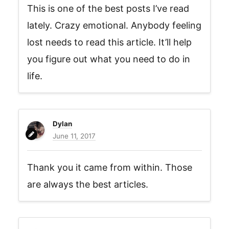
This is one of the best posts I’ve read
lately. Crazy emotional. Anybody feeling
lost needs to read this article. It’ll help
you figure out what you need to do in
life.
Dylan
June 11, 2017
Thank you it came from within. Those
are always the best articles.