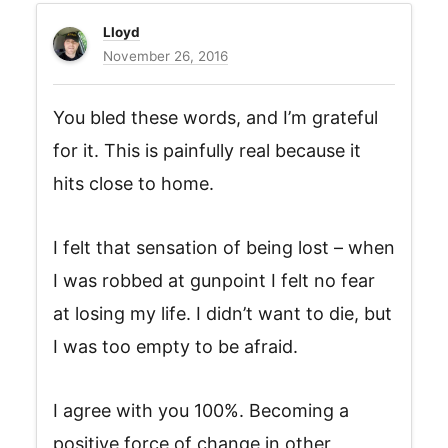
Lloyd
November 26, 2016
You bled these words, and I’m grateful
for it. This is painfully real because it
hits close to home.
I felt that sensation of being lost – when
I was robbed at gunpoint I felt no fear
at losing my life. I didn’t want to die, but
I was too empty to be afraid.
I agree with you 100%. Becoming a
positive force of change in other