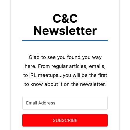
C&C
Newsletter
Glad to see you found you way
here. From regular articles, emails,
to IRL meetups...you will be the first
to know about it on the newsletter.
SUBSCRIBE