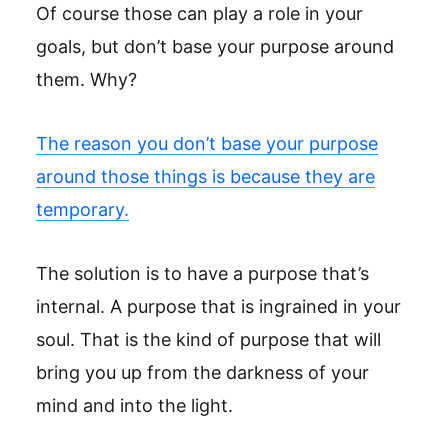
Of course those can play a role in your
goals, but don’t base your purpose around
them. Why?
The reason you don’t base your purpose
around those things is because they are
temporary.
The solution is to have a purpose that’s
internal. A purpose that is ingrained in your
soul. That is the kind of purpose that will
bring you up from the darkness of your
mind and into the light.