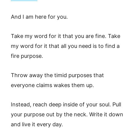
And I am here for you.
Take my word for it that you are fine. Take
my word for it that all you need is to find a
fire purpose.
Throw away the timid purposes that
everyone claims wakes them up.
Instead, reach deep inside of your soul. Pull
your purpose out by the neck. Write it down
and live it every day.