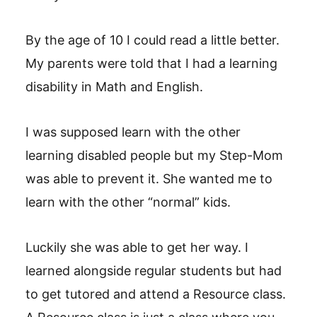
By the age of 10 I could read a little better.
My parents were told that I had a learning
disability in Math and English.
I was supposed learn with the other
learning disabled people but my Step-Mom
was able to prevent it. She wanted me to
learn with the other “normal” kids.
Luckily she was able to get her way. I
learned alongside regular students but had
to get tutored and attend a Resource class.