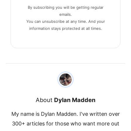
By subscribing you will be getting regular
emails.
You can unsubscribe at any time. And your
information stays protected at all times.
About
Dylan Madden
My name is Dylan Madden. I've written over
300+ articles for those who want more out