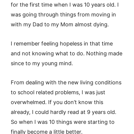
for the first time when I was 10 years old. I
was going through things from moving in
with my Dad to my Mom almost dying.
I remember feeling hopeless in that time
and not knowing what to do. Nothing made
since to my young mind.
From dealing with the new living conditions
to school related problems, I was just
overwhelmed. If you don’t know this
already, I could hardly read at 9 years old.
So when I was 10 things were starting to
finally become a little better.