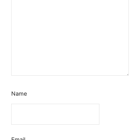
Name
Email