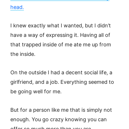
head.
I knew exactly what I wanted, but I didn’t
have a way of expressing it. Having all of
that trapped inside of me ate me up from
the inside.
On the outside I had a decent social life, a
girlfriend, and a job. Everything seemed to
be going well for me.
But for a person like me that is simply not
enough. You go crazy knowing you can
offer so much more than you are.