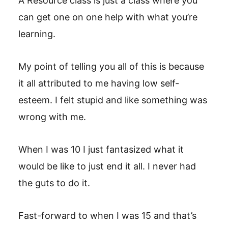
A Resource class is just a class where you
can get one on one help with what you’re
learning.
My point of telling you all of this is because
it all attributed to me having low self-
esteem. I felt stupid and like something was
wrong with me.
When I was 10 I just fantasized what it
would be like to just end it all. I never had
the guts to do it.
Fast-forward to when I was 15 and that’s