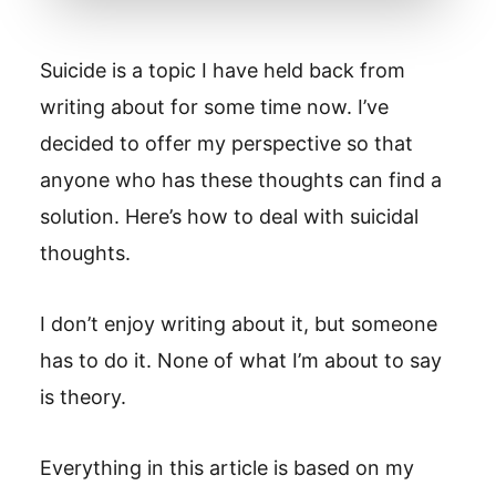
Suicide is a topic I have held back from
writing about for some time now. I’ve
decided to offer my perspective so that
anyone who has these thoughts can find a
solution. Here’s how to deal with suicidal
thoughts.
I don’t enjoy writing about it, but someone
has to do it. None of what I’m about to say
is theory.
Everything in this article is based on my