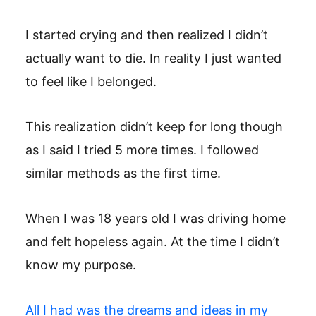
I started crying and then realized I didn’t
actually want to die. In reality I just wanted
to feel like I belonged.
This realization didn’t keep for long though
as I said I tried 5 more times. I followed
similar methods as the first time.
When I was 18 years old I was driving home
and felt hopeless again. At the time I didn’t
know my purpose.
All I had was the dreams and ideas in my