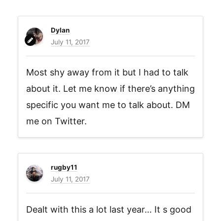
Dylan
July 11, 2017
Most shy away from it but I had to talk
about it. Let me know if there’s anything
specific you want me to talk about. DM
me on Twitter.
rugby11
July 11, 2017
Dealt with this a lot last year… It s good