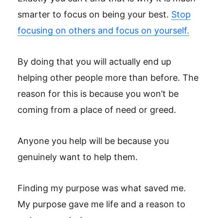
smarter to focus on being your best.
Stop
focusing on others and focus on yourself.
By doing that you will actually end up
helping other people more than before. The
reason for this is because you won’t be
coming from a place of need or greed.
Anyone you help will be because you
genuinely want to help them.
Finding my purpose was what saved me.
My purpose gave me life and a reason to