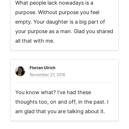
What people lack nowadays is a
purpose. Without purpose you feel
empty. Your daughter is a big part of
your purpose as a man. Glad you shared
all that with me.
Florian Ulrich
November 27, 2016
You know what? I’ve had these
thoughts too, on and off, in the past. I
am glad that you are talking about it.