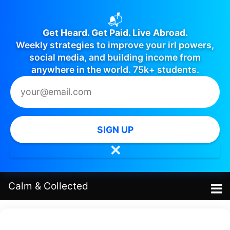
📬
Get Heard. Get Paid. Live Abroad.
Weekly strategies to improve your irl powers,
social media, and building income from
anywhere in the world. 75k+ students.
SIGN UP
✕
Calm
&
Collected