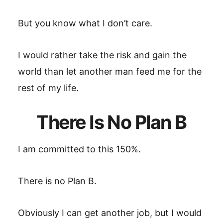
But you know what I don’t care.
I would rather take the risk and gain the
world than let another man feed me for the
rest of my life.
There Is No Plan B
I am committed to this 150%.
There is no Plan B.
Obviously I can get another job, but I would