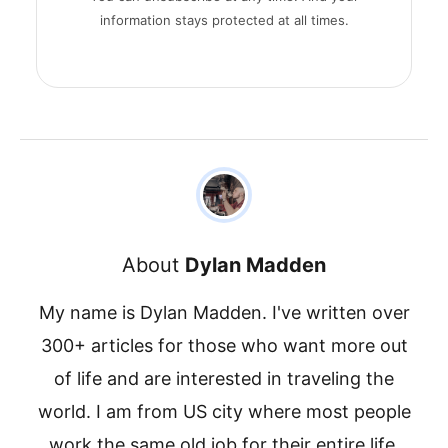
information stays protected at all times.
About
Dylan Madden
My name is Dylan Madden. I've written over
300+ articles for those who want more out
of life and are interested in traveling the
world. I am from US city where most people
work the same old job for their entire life.