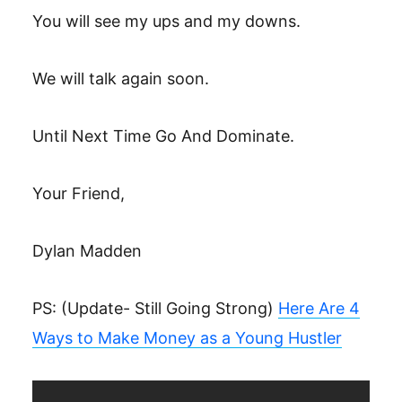
You will see my ups and my downs.
We will talk again soon.
Until Next Time Go And Dominate.
Your Friend,
Dylan Madden
PS: (Update- Still Going Strong)
Here Are 4
Ways to Make Money as a Young Hustler