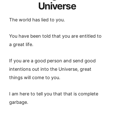
Universe
The world has lied to you.
You have been told that you are entitled to
a great life.
If you are a good person and send good
intentions out into the Universe, great
things will come to you.
I am here to tell you that that is complete
garbage.