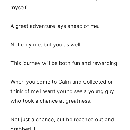
myself.
A great adventure lays ahead of me.
Not only me, but you as well.
This journey will be both fun and rewarding.
When you come to Calm and Collected or
think of me I want you to see a young guy
who took a chance at greatness.
Not just a chance, but he reached out and
grabbed it.