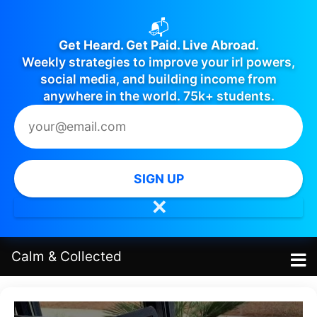
📬
Get Heard. Get Paid. Live Abroad.
Weekly strategies to improve your irl powers,
social media, and building income from
anywhere in the world. 75k+ students.
SIGN UP
✕
Calm
&
Collected