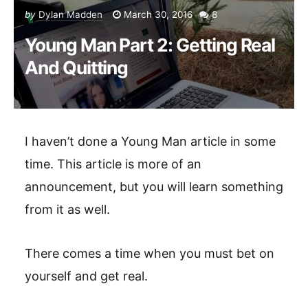
by
Dylan Madden
March 30, 2016
8
Young Man Part 2: Getting Real
And Quitting
I haven’t done a Young Man article in some
time. This article is more of an
announcement, but you will learn something
from it as well.
There comes a time when you must bet on
yourself and get real.