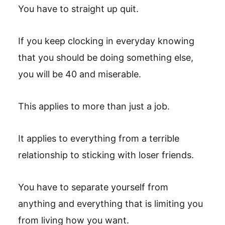
You have to straight up quit.
If you keep clocking in everyday knowing
that you should be doing something else,
you will be 40 and miserable.
This applies to more than just a job.
It applies to everything from a terrible
relationship to sticking with loser friends.
You have to separate yourself from
anything and everything that is limiting you
from living how you want.