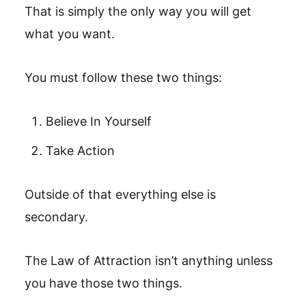
That is simply the only way you will get
what you want.
You must follow these two things:
Believe In Yourself
Take Action
Outside of that everything else is
secondary.
The Law of Attraction isn’t anything unless
you have those two things.