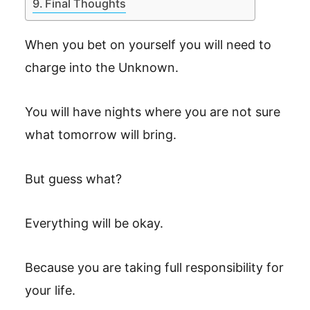
Final Thoughts
When you bet on yourself you will need to
charge into the Unknown.
You will have nights where you are not sure
what tomorrow will bring.
But guess what?
Everything will be okay.
Because you are taking full responsibility for
your life.