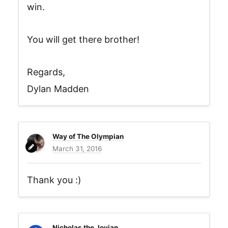
win.
You will get there brother!
Regards,
Dylan Madden
Way of The Olympian
March 31, 2016
Thank you :)
Nicholas the Jovian