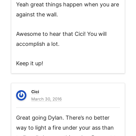
Yeah great things happen when you are
against the wall.
Awesome to hear that Cici! You will
accomplish a lot.
Keep it up!
Cici
March 30, 2016
Great going Dylan. There’s no better
way to light a fire under your ass than