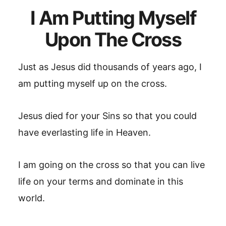
I Am Putting Myself
Upon The Cross
Just as Jesus did thousands of years ago, I
am putting myself up on the cross.
Jesus died for your Sins so that you could
have everlasting life in Heaven.
I am going on the cross so that you can live
life on your terms and dominate in this
world.