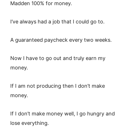
Madden 100% for money.
I’ve always had a job that I could go to.
A guaranteed paycheck every two weeks.
Now I have to go out and truly earn my
money.
If I am not producing then I don’t make
money.
If I don’t make money well, I go hungry and
lose everything.