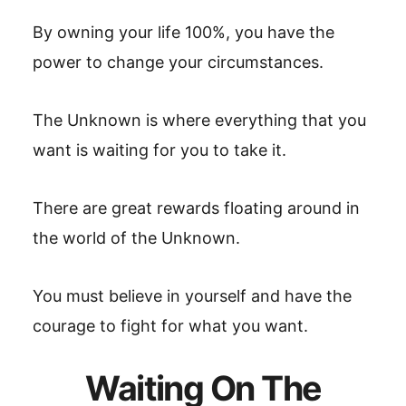
By owning your life 100%, you have the
power to change your circumstances.
The Unknown is where everything that you
want is waiting for you to take it.
There are great rewards floating around in
the world of the Unknown.
You must believe in yourself and have the
courage to fight for what you want.
Waiting On The