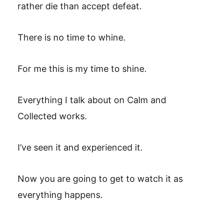
rather die than accept defeat.
There is no time to whine.
For me this is my time to shine.
Everything I talk about on Calm and
Collected works.
I’ve seen it and experienced it.
Now you are going to get to watch it as
everything happens.