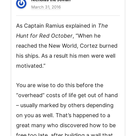
March 31, 2016
As Captain Ramius explained in
The
Hunt for Red October
, “When he
reached the New World, Cortez burned
his ships. As a result his men were well
motivated.”
You are wise to do this before the
“overhead” costs of life get out of hand
– usually marked by others depending
on you as well. That’s happened to a
great many who discovered how to be
free too late, after building a wall that