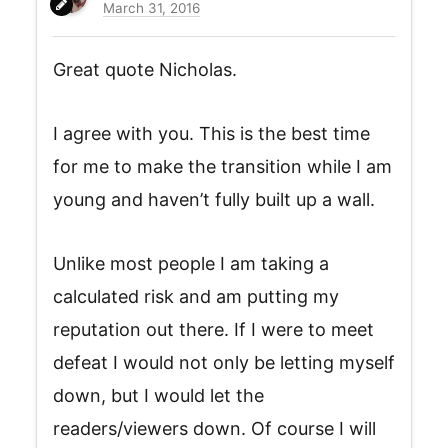
March 31, 2016
Great quote Nicholas.
I agree with you. This is the best time
for me to make the transition while I am
young and haven’t fully built up a wall.
Unlike most people I am taking a
calculated risk and am putting my
reputation out there. If I were to meet
defeat I would not only be letting myself
down, but I would let the
readers/viewers down. Of course I will