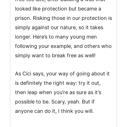
looked like protection but became a
prison. Risking those in our protection is
simply against our nature, so it takes
longer. Here’s to many young men
following your example, and others who
simply want to break free as well!
As Cici says, your way of going about it
is definitely the right way: try it out,
then leap when you’re as sure as it’s
possible to be. Scary, yeah. But if
anyone can do it, I think you will.