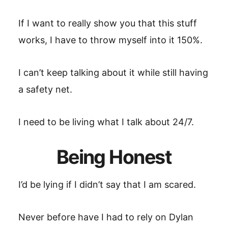
If I want to really show you that this stuff
works, I have to throw myself into it 150%.
I can’t keep talking about it while still having
a safety net.
I need to be living what I talk about 24/7.
Being Honest
I’d be lying if I didn’t say that I am scared.
Never before have I had to rely on Dylan