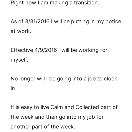
Right now I am making a transition.
As of 3/31/2016 I will be putting in my notice
at work.
Effective 4/9/2016 I will be working for
myself.
No longer will I be going into a job to clock
in.
It is easy to live Calm and Collected part of
the week and then go into my job for
another part of the week.