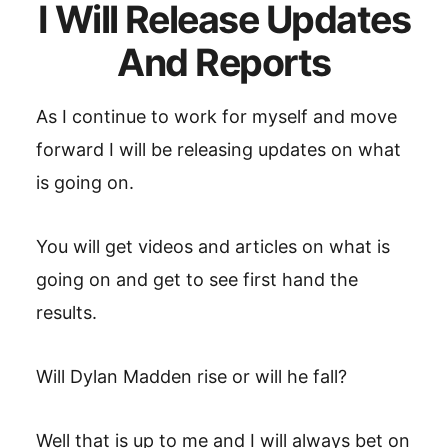
I Will Release Updates
And Reports
As I continue to work for myself and move
forward I will be releasing updates on what
is going on.
You will get videos and articles on what is
going on and get to see first hand the
results.
Will Dylan Madden rise or will he fall?
Well that is up to me and I will always bet on