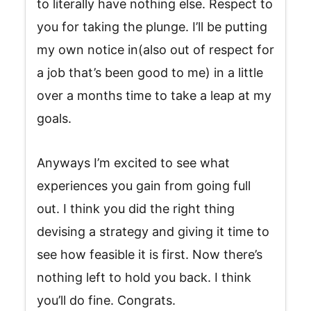
to literally have nothing else. Respect to
you for taking the plunge. I’ll be putting
my own notice in(also out of respect for
a job that’s been good to me) in a little
over a months time to take a leap at my
goals.
Anyways I’m excited to see what
experiences you gain from going full
out. I think you did the right thing
devising a strategy and giving it time to
see how feasible it is first. Now there’s
nothing left to hold you back. I think
you’ll do fine. Congrats.