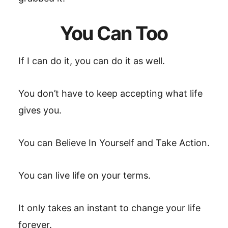
You Can Too
If I can do it, you can do it as well.
You don’t have to keep accepting what life
gives you.
You can Believe In Yourself and Take Action.
You can live life on your terms.
It only takes an instant to change your life
forever.