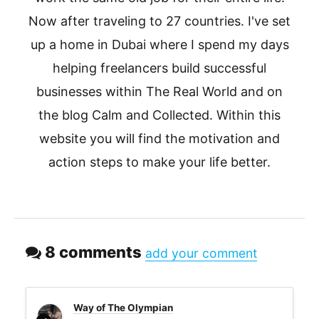
Now after traveling to 27 countries. I've set
up a home in Dubai where I spend my days
helping freelancers build successful
businesses within The Real World and on
the blog Calm and Collected. Within this
website you will find the motivation and
action steps to make your life better.
8 comments
add your comment
Way of The Olympian