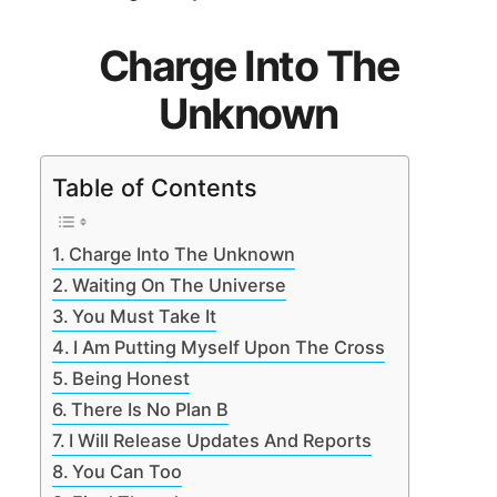
Charge Into The
Unknown
Table of Contents
Charge Into The Unknown
Waiting On The Universe
You Must Take It
I Am Putting Myself Upon The Cross
Being Honest
There Is No Plan B
I Will Release Updates And Reports
You Can Too