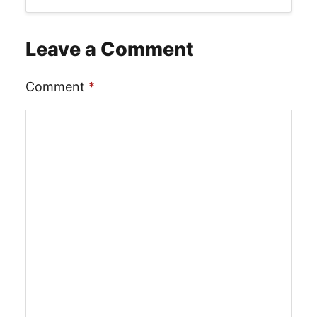
Leave a Comment
Comment
*