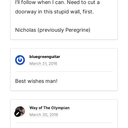
I’ll follow when I can. Need to cut a
doorway in this stupid wall, first.
Nicholas (previously Peregrine)
bluegreenguitar
March 31, 2016
Best wishes man!
Way of The Olympian
March 30, 2016