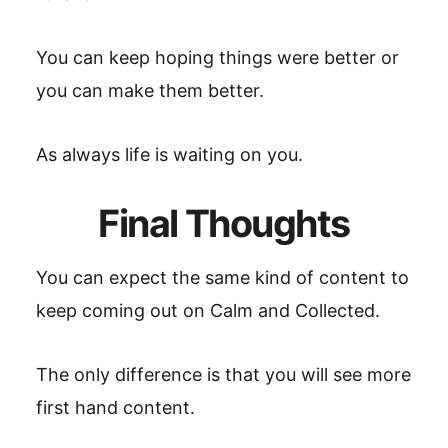
You can keep hoping things were better or
you can make them better.
As always life is waiting on you.
Final Thoughts
You can expect the same kind of content to
keep coming out on Calm and Collected.
The only difference is that you will see more
first hand content.