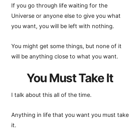
If you go through life waiting for the
Universe or anyone else to give you what
you want, you will be left with nothing.
You might get some things, but none of it
will be anything close to what you want.
You Must Take It
I talk about this all of the time.
Anything in life that you want you must take
it.