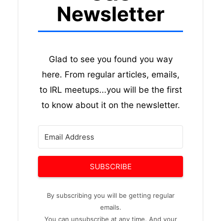
Newsletter
Glad to see you found you way
here. From regular articles, emails,
to IRL meetups...you will be the first
to know about it on the newsletter.
SUBSCRIBE
By subscribing you will be getting regular
emails.
You can unsubscribe at any time. And your