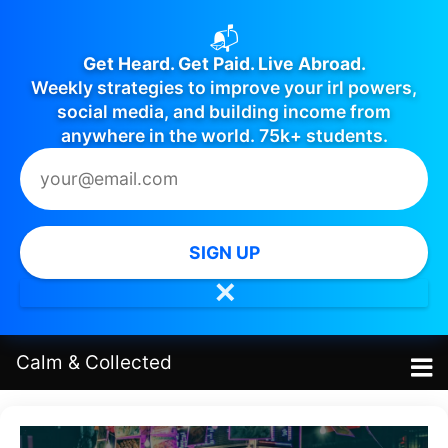
📬
Get Heard. Get Paid. Live Abroad.
Weekly strategies to improve your irl powers,
social media, and building income from
anywhere in the world. 75k+ students.
SIGN UP
✕
Calm
&
Collected