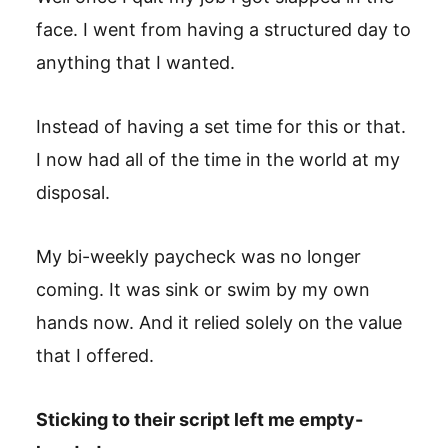
face. I went from having a structured day to
anything that I wanted.
Instead of having a set time for this or that.
I now had all of the time in the world at my
disposal.
My bi-weekly paycheck was no longer
coming. It was sink or swim by my own
hands now. And it relied solely on the value
that I offered.
Sticking to their script left me empty-