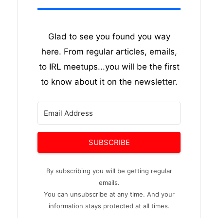
Glad to see you found you way
here. From regular articles, emails,
to IRL meetups...you will be the first
to know about it on the newsletter.
SUBSCRIBE
By subscribing you will be getting regular
emails.
You can unsubscribe at any time. And your
information stays protected at all times.