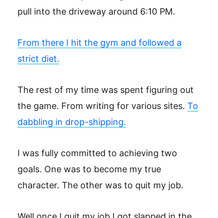
pull into the driveway around 6:10 PM.
From there I hit the gym and followed a
strict diet.
The rest of my time was spent figuring out
the game. From writing for various sites.
To
dabbling in drop-shipping.
I was fully committed to achieving two
goals. One was to become my true
character. The other was to quit my job.
Well once I quit my job I got slapped in the