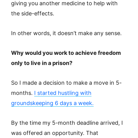
giving you another medicine to help with
the side-effects.
In other words, it doesn’t make any sense.
Why would you work to achieve freedom
only to live in a prison?
So I made a decision to make a move in 5-
months.
I started hustling with
groundskeeping 6 days a week.
By the time my 5-month deadline arrived, I
was offered an opportunity. That