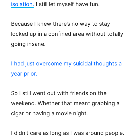
isolation.
I still let myself have fun.
Because I knew there’s no way to stay
locked up in a confined area without totally
going insane.
I had just overcome my suicidal thoughts a
year prior.
So I still went out with friends on the
weekend. Whether that meant grabbing a
cigar or having a movie night.
I didn’t care as long as I was around people.