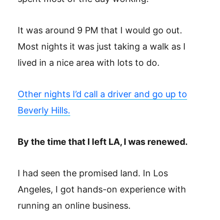
It was around 9 PM that I would go out.
Most nights it was just taking a walk as I
lived in a nice area with lots to do.
Other nights I’d call a driver and go up to
Beverly Hills.
By the time that I left LA, I was renewed.
I had seen the promised land. In Los
Angeles, I got hands-on experience with
running an online business.