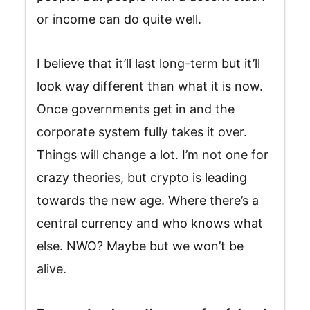
or income can do quite well.
I believe that it’ll last long-term but it’ll
look way different than what it is now.
Once governments get in and the
corporate system fully takes it over.
Things will change a lot. I’m not one for
crazy theories, but crypto is leading
towards the new age. Where there’s a
central currency and who knows what
else. NWO? Maybe but we won’t be
alive.