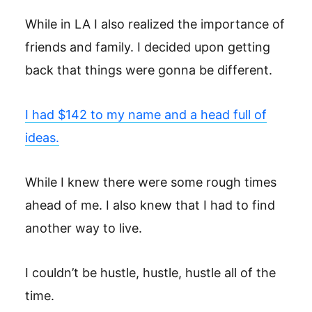
While in LA I also realized the importance of
friends and family. I decided upon getting
back that things were gonna be different.
I had $142 to my name and a head full of
ideas.
While I knew there were some rough times
ahead of me. I also knew that I had to find
another way to live.
I couldn’t be hustle, hustle, hustle all of the
time.