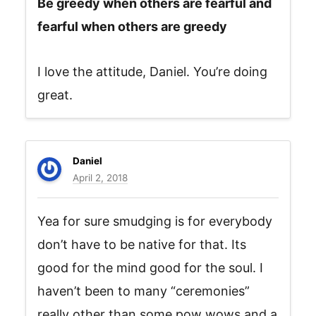
Be greedy when others are fearful and
fearful when others are greedy
I love the attitude, Daniel. You’re doing
great.
Daniel
April 2, 2018
Yea for sure smudging is for everybody
don’t have to be native for that. Its
good for the mind good for the soul. I
haven’t been to many “ceremonies”
really other than some pow wows and a