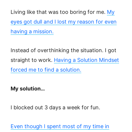
Living like that was too boring for me.
My
eyes got dull and I lost my reason for even
having a mission.
Instead of overthinking the situation. I got
straight to work.
Having a Solution Mindset
forced me to find a solution.
My solution…
I blocked out 3 days a week for fun.
Even though I spent most of my time in