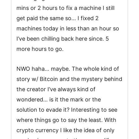
mins or 2 hours to fix a machine I still
get paid the same so… I fixed 2
machines today in less than an hour so
I’ve been chilling back here since. 5
more hours to go.
NWO haha… maybe. The whole kind of
story w/ Bitcoin and the mystery behind
the creator I’ve always kind of
wondered… is it the mark or the
solution to evade it? Interesting to see
where things go to say the least. With
crypto currency I like the idea of only