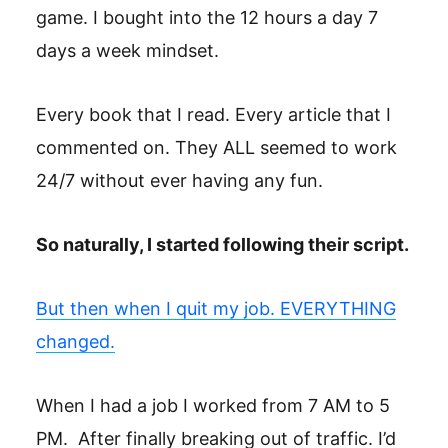
game. I bought into the 12 hours a day 7
days a week mindset.
Every book that I read. Every article that I
commented on. They ALL seemed to work
24/7 without ever having any fun.
So naturally, I started following their script.
But then when I quit my job. EVERYTHING
changed.
When I had a job I worked from 7 AM to 5
PM. After finally breaking out of traffic. I’d