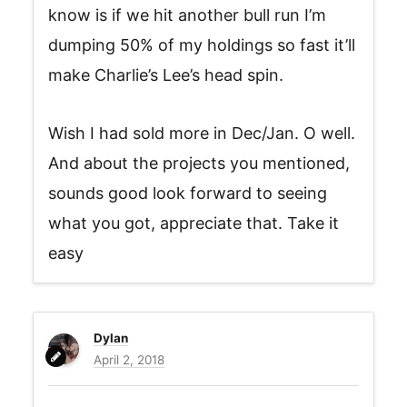
know is if we hit another bull run I’m
dumping 50% of my holdings so fast it’ll
make Charlie’s Lee’s head spin.
Wish I had sold more in Dec/Jan. O well.
And about the projects you mentioned,
sounds good look forward to seeing
what you got, appreciate that. Take it
easy
Dylan
April 2, 2018