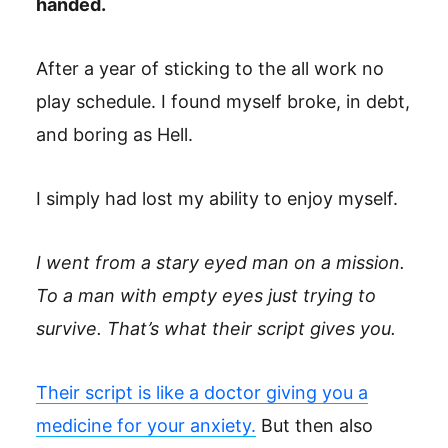
handed.
After a year of sticking to the all work no
play schedule. I found myself broke, in debt,
and boring as Hell.
I simply had lost my ability to enjoy myself.
I went from a stary eyed man on a mission.
To a man with empty eyes just trying to
survive. That’s what their script gives you.
Their script is like a doctor giving you a
medicine for your anxiety.
But then also