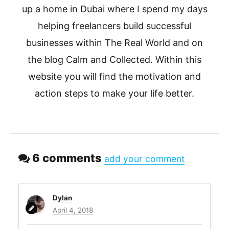
up a home in Dubai where I spend my days
helping freelancers build successful
businesses within The Real World and on
the blog Calm and Collected. Within this
website you will find the motivation and
action steps to make your life better.
6 comments
add your comment
Dylan
April 4, 2018