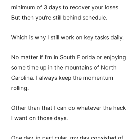
minimum of 3 days to recover your loses.
But then you’re still behind schedule.
Which is why I still work on key tasks daily.
No matter if I’m in South Florida or enjoying
some time up in the mountains of North
Carolina. I always keep the momentum
rolling.
Other than that I can do whatever the heck
I want on those days.
One day, in particular, my day consisted of