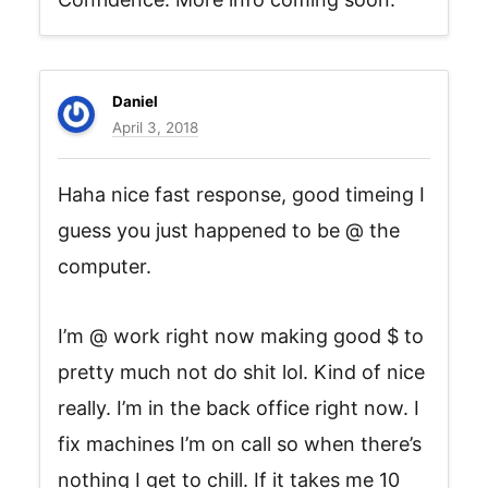
Daniel
April 3, 2018
Haha nice fast response, good timeing I
guess you just happened to be @ the
computer.
I’m @ work right now making good $ to
pretty much not do shit lol. Kind of nice
really. I’m in the back office right now. I
fix machines I’m on call so when there’s
nothing I get to chill. If it takes me 10