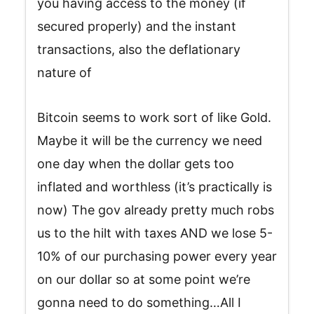
you having access to the money (if
secured properly) and the instant
transactions, also the deflationary
nature of
Bitcoin seems to work sort of like Gold.
Maybe it will be the currency we need
one day when the dollar gets too
inflated and worthless (it’s practically is
now) The gov already pretty much robs
us to the hilt with taxes AND we lose 5-
10% of our purchasing power every year
on our dollar so at some point we’re
gonna need to do something…All I