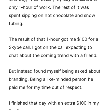
only 1-hour of work. The rest of it was
spent sipping on hot chocolate and snow
tubing.
The result of that 1-hour got me $100 for a
Skype call. I got on the call expecting to
chat about the coming trend with a friend.
But instead found myself being asked about
branding. Being a like-minded person he
paid me for my time out of respect.
I finished that day with an extra $100 in my