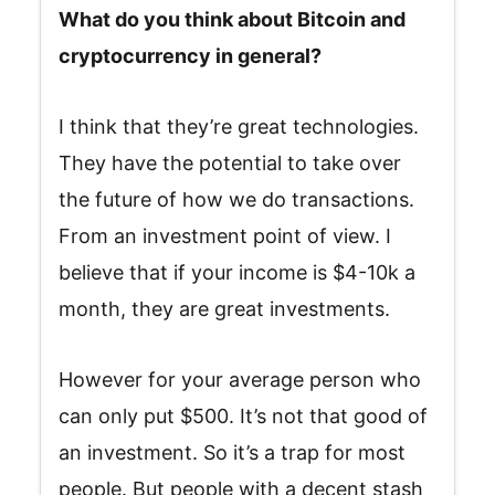
What do you think about Bitcoin and
cryptocurrency in general?
I think that they’re great technologies.
They have the potential to take over
the future of how we do transactions.
From an investment point of view. I
believe that if your income is $4-10k a
month, they are great investments.
However for your average person who
can only put $500. It’s not that good of
an investment. So it’s a trap for most
people. But people with a decent stash