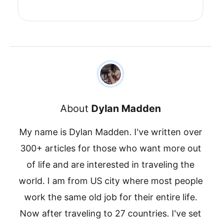
About
Dylan Madden
My name is Dylan Madden. I've written over
300+ articles for those who want more out
of life and are interested in traveling the
world. I am from US city where most people
work the same old job for their entire life.
Now after traveling to 27 countries. I've set