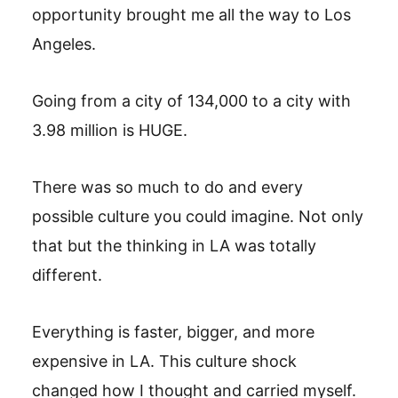
opportunity brought me all the way to Los
Angeles.
Going from a city of 134,000 to a city with
3.98 million is HUGE.
There was so much to do and every
possible culture you could imagine. Not only
that but the thinking in LA was totally
different.
Everything is faster, bigger, and more
expensive in LA. This culture shock
changed how I thought and carried myself.