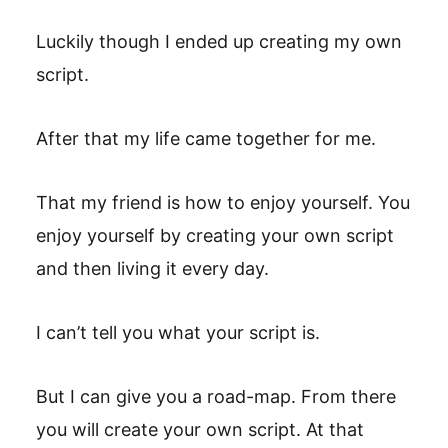
Luckily though I ended up creating my own
script.
After that my life came together for me.
That my friend is how to enjoy yourself. You
enjoy yourself by creating your own script
and then living it every day.
I can’t tell you what your script is.
But I can give you a road-map. From there
you will create your own script. At that