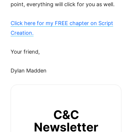
point, everything will click for you as well.
Click here for my FREE chapter on Script
Creation.
Your friend,
Dylan Madden
C&C
Newsletter