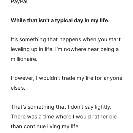
PayPal.
While that isn’t a typical day in my life.
It’s something that happens when you start
leveling up in life. I’m nowhere near being a
millionaire.
However, I wouldn’t trade my life for anyone
else’s.
That’s something that I don’t say lightly.
There was a time where I would rather die
than continue living my life.