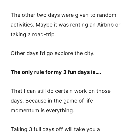
The other two days were given to random
activities. Maybe it was renting an Airbnb or
taking a road-trip.
Other days I’d go explore the city.
The only rule for my 3 fun days is….
That I can still do certain work on those
days. Because in the game of life
momentum is everything.
Taking 3 full days off will take you a