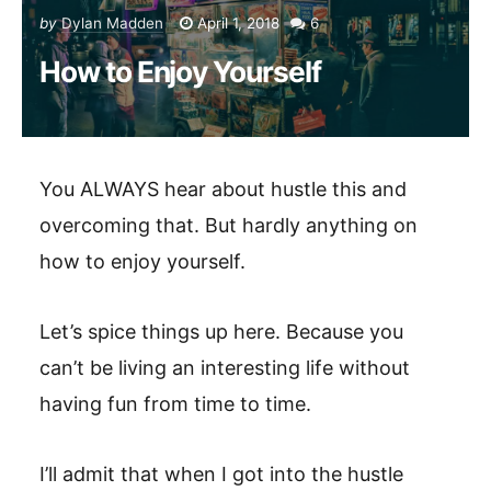
by
Dylan Madden
April 1, 2018
6
How to Enjoy Yourself
You ALWAYS hear about hustle this and
overcoming that. But hardly anything on
how to enjoy yourself.
Let’s spice things up here. Because you
can’t be living an interesting life without
having fun from time to time.
I’ll admit that when I got into the hustle