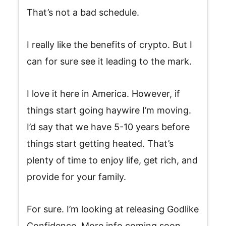
That’s not a bad schedule.
I really like the benefits of crypto. But I
can for sure see it leading to the mark.
I love it here in America. However, if
things start going haywire I’m moving.
I’d say that we have 5-10 years before
things start getting heated. That’s
plenty of time to enjoy life, get rich, and
provide for your family.
For sure. I’m looking at releasing Godlike
Confidence. More info coming soon.