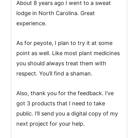
About 8 years ago I went to a sweat
lodge in North Carolina. Great
experience.
As for peyote, I plan to try it at some
point as well. Like most plant medicines
you should always treat them with
respect. You’ll find a shaman.
Also, thank you for the feedback. I’ve
got 3 products that I need to take
public. I’ll send you a digital copy of my
next project for your help.