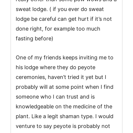
sweat lodge. ( if you ever do sweat
lodge be careful can get hurt if it’s not
done right, for example too much
fasting before)
One of my friends keeps inviting me to
his lodge where they do peyote
ceremonies, haven’t tried it yet but I
probably will at some point when I find
someone who I can trust and is
knowledgeable on the medicine of the
plant. Like a legit shaman type. I would
venture to say peyote is probably not