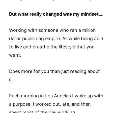
But what really changed was my mindset….
Working with someone who ran a million
dollar publishing empire. All while being able
to live and breathe the lifestyle that you
want.
Does more for you than just reading about
it.
Each morning in Los Angeles I woke up with
a purpose. I worked out, ate, and then
spent most of the day working.