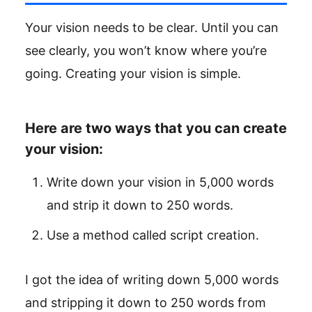
Your vision needs to be clear. Until you can
see clearly, you won’t know where you’re
going. Creating your vision is simple.
Here are two ways that you can create
your vision:
Write down your vision in 5,000 words
and strip it down to 250 words.
Use a method called script creation.
I got the idea of writing down 5,000 words
and stripping it down to 250 words from