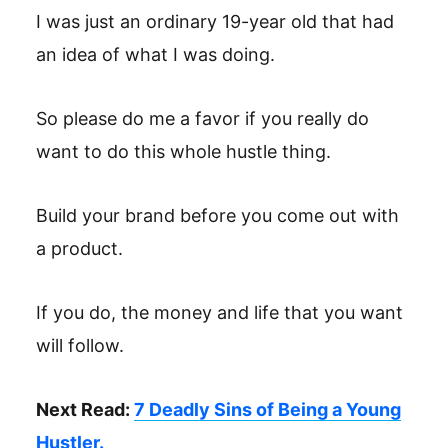
I was just an ordinary 19-year old that had
an idea of what I was doing.
So please do me a favor if you really do
want to do this whole hustle thing.
Build your brand before you come out with
a product.
If you do, the money and life that you want
will follow.
Next Read:
7 Deadly Sins of Being a Young
Hustler.