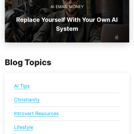
AI EMAIL MONEY
Replace Yourself With Your Own AI
System
Blog Topics
AI Tips
Christianity
Introvert Resources
Lifestyle