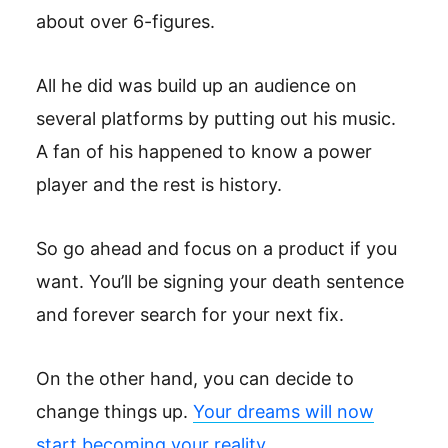
about over 6-figures.
All he did was build up an audience on
several platforms by putting out his music.
A fan of his happened to know a power
player and the rest is history.
So go ahead and focus on a product if you
want. You’ll be signing your death sentence
and forever search for your next fix.
On the other hand, you can decide to
change things up.
Your dreams will now
start becoming your reality.