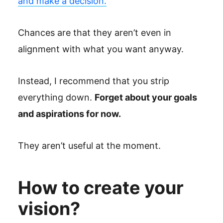
and make a decision.
Chances are that they aren’t even in
alignment with what you want anyway.
Instead, I recommend that you strip
everything down.
Forget about your goals
and aspirations for now.
They aren’t useful at the moment.
How to create your
vision?