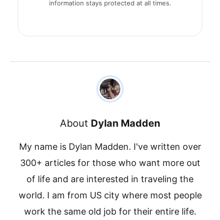
information stays protected at all times.
About
Dylan Madden
My name is Dylan Madden. I've written over
300+ articles for those who want more out
of life and are interested in traveling the
world. I am from US city where most people
work the same old job for their entire life.