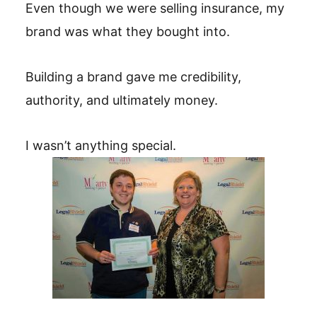
Even though we were selling insurance, my
brand was what they bought into.
Building a brand gave me credibility,
authority, and ultimately money.
I wasn’t anything special.