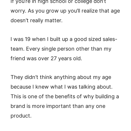
If you’re in high school or college don’t
worry. As you grow up you’ll realize that age
doesn’t really matter.
I was 19 when I built up a good sized sales-
team. Every single person other than my
friend was over 27 years old.
They didn’t think anything about my age
because I knew what I was talking about.
This is one of the benefits of why building a
brand is more important than any one
product.