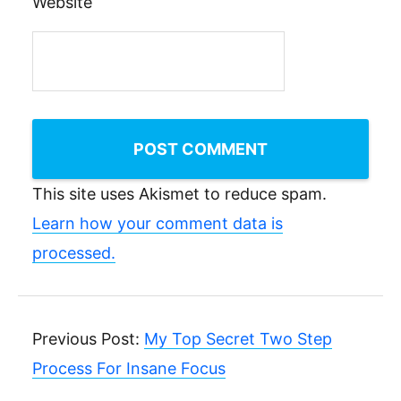
Website
This site uses Akismet to reduce spam.
Learn how your comment data is
processed.
Previous Post:
My Top Secret Two Step
Process For Insane Focus