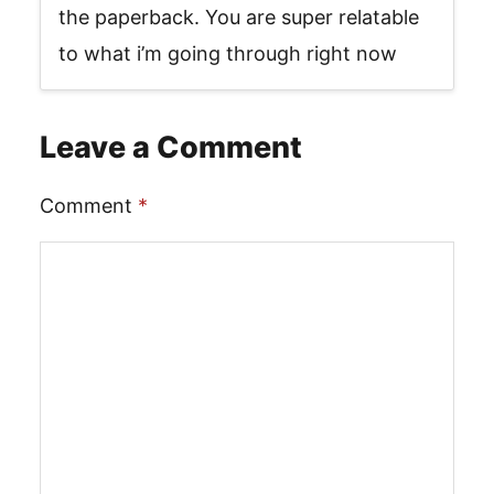
the paperback. You are super relatable
to what i’m going through right now
Leave a Comment
Comment
*