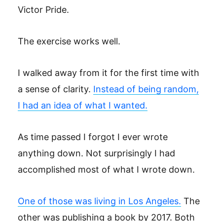
Victor Pride.
The exercise works well.
I walked away from it for the first time with
a sense of clarity.
Instead of being random,
I had an idea of what I wanted.
As time passed I forgot I ever wrote
anything down. Not surprisingly I had
accomplished most of what I wrote down.
One of those was living in Los Angeles.
The
other was publishing a book by 2017. Both