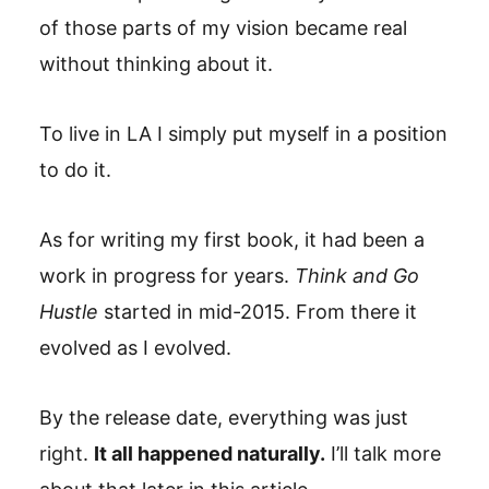
of those parts of my vision became real
without thinking about it.
To live in LA I simply put myself in a position
to do it.
As for writing my first book, it had been a
work in progress for years.
Think and Go
Hustle
started in mid-2015. From there it
evolved as I evolved.
By the release date, everything was just
right.
It all happened naturally.
I’ll talk more