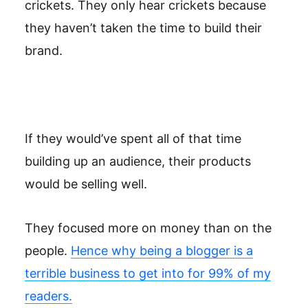
crickets. They only hear crickets because
they haven’t taken the time to build their
brand.
If they would’ve spent all of that time
building up an audience, their products
would be selling well.
They focused more on money than on the
people.
Hence why being a blogger is a
terrible business to get into for 99% of my
readers.