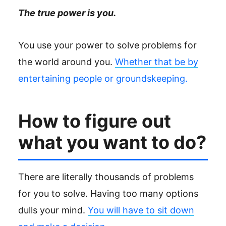
The true power is you.
You use your power to solve problems for
the world around you.
Whether that be by
entertaining people or groundskeeping.
How to figure out
what you want to do?
There are literally thousands of problems
for you to solve. Having too many options
dulls your mind.
You will have to sit down