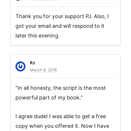
Thank you for your support PJ. Also, I
got your email and will respond to it
later this evening.
PJ
March 8, 2018
“In all honesty, the script is the most
powerful part of my book.”
I agree dude! I was able to get a free
copy when you offered it. Now I have