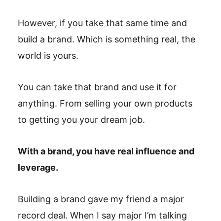
However, if you take that same time and
build a brand. Which is something real, the
world is yours.
You can take that brand and use it for
anything. From selling your own products
to getting you your dream job.
With a brand, you have real influence and
leverage.
Building a brand gave my friend a major
record deal. When I say major I’m talking