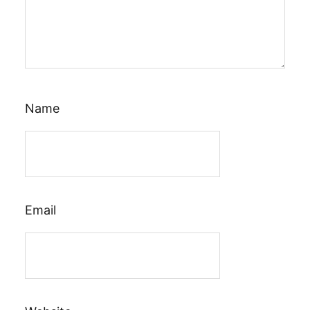
Name
Email