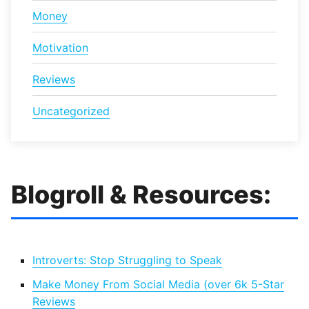
Money
Motivation
Reviews
Uncategorized
Blogroll & Resources:
Introverts: Stop Struggling to Speak
Make Money From Social Media (over 6k 5-Star
Reviews