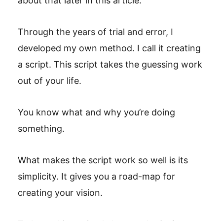
about that later in this article.
Through the years of trial and error, I
developed my own method. I call it creating
a script. This script takes the guessing work
out of your life.
You know what and why you’re doing
something.
What makes the script work so well is its
simplicity. It gives you a road-map for
creating your vision.