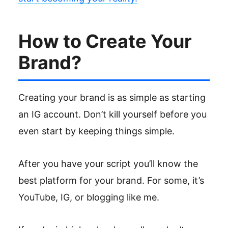
How to Create Your
Brand?
Creating your brand is as simple as starting
an IG account. Don’t kill yourself before you
even start by keeping things simple.
After you have your script you’ll know the
best platform for your brand. For some, it’s
YouTube, IG, or blogging like me.