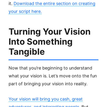
it.
Download the entire section on creating
your script here.
Turning Your Vision
Into Something
Tangible
Now that you’re beginning to understand
what your vision is. Let’s move onto the fun
part of bringing your vision into reality.
Your vision will bring you cash, great
adventures, and interesting people.
But