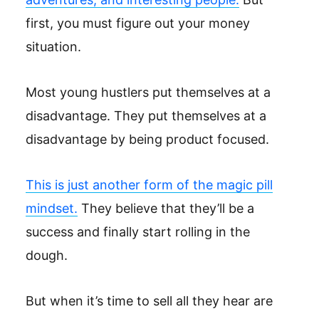
first, you must figure out your money
situation.
Most young hustlers put themselves at a
disadvantage. They put themselves at a
disadvantage by being product focused.
This is just another form of the magic pill
mindset.
They believe that they’ll be a
success and finally start rolling in the
dough.
But when it’s time to sell all they hear are