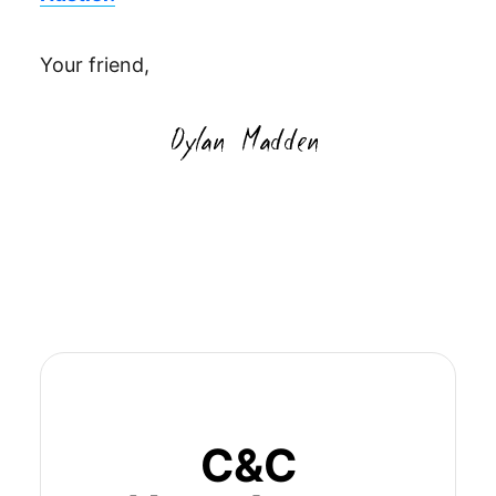
Your friend,
C&C