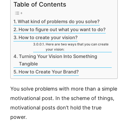
Table of Contents
What kind of problems do you solve?
How to figure out what you want to do?
How to create your vision?
Here are two ways that you can create
your vision:
Turning Your Vision Into Something
Tangible
How to Create Your Brand?
You solve problems with more than a simple
motivational post. In the scheme of things,
motivational posts don’t hold the true
power.