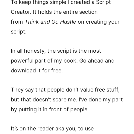
To keep things simple I created a Script
Creator. It holds the entire section
from
Think and Go Hustle
on creating your
script.
In all honesty, the script is the most
powerful part of my book. Go ahead and
download it for free.
They say that people don’t value free stuff,
but that doesn’t scare me. I’ve done my part
by putting it in front of people.
It’s on the reader aka you, to use