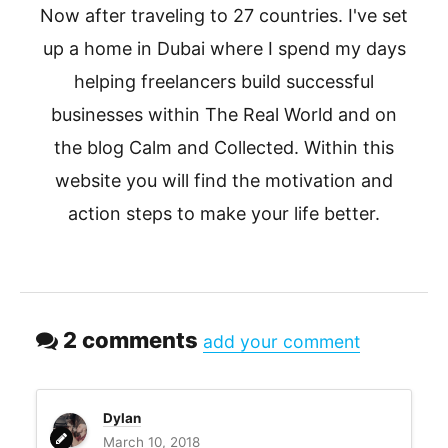
Now after traveling to 27 countries. I've set
up a home in Dubai where I spend my days
helping freelancers build successful
businesses within The Real World and on
the blog Calm and Collected. Within this
website you will find the motivation and
action steps to make your life better.
2 comments
add your comment
Dylan
March 10, 2018