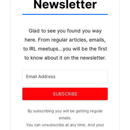
Newsletter
Glad to see you found you way
here. From regular articles, emails,
to IRL meetups...you will be the first
to know about it on the newsletter.
SUBSCRIBE
By subscribing you will be getting regular
emails.
You can unsubscribe at any time. And your