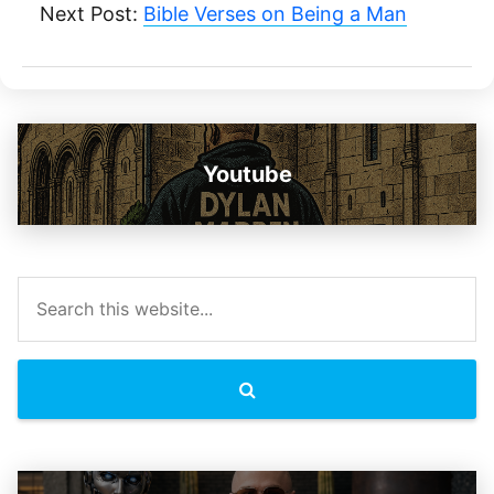
Next Post:
Bible Verses on Being a Man
Youtube