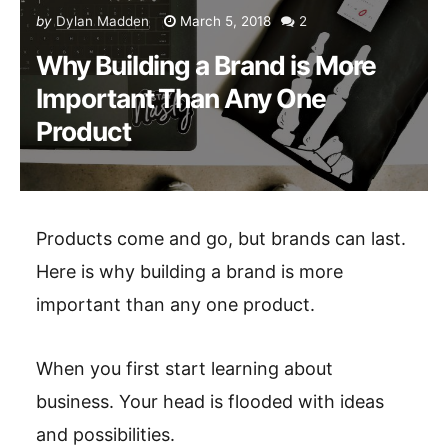
by
Dylan Madden
March 5, 2018
2
Why Building a Brand is More
Important Than Any One
Product
Products come and go, but brands can last.
Here is why building a brand is more
important than any one product.
When you first start learning about
business. Your head is flooded with ideas
and possibilities.