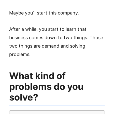
Maybe you’ll start this company.
After a while, you start to learn that
business comes down to two things. Those
two things are demand and solving
problems.
What kind of
problems do you
solve?