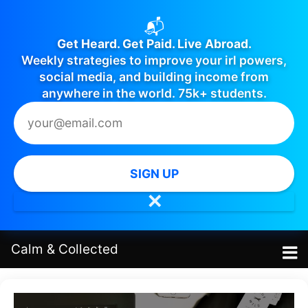
📬
Get Heard. Get Paid. Live Abroad.
Weekly strategies to improve your irl powers,
social media, and building income from
anywhere in the world. 75k+ students.
SIGN UP
✕
Calm
&
Collected