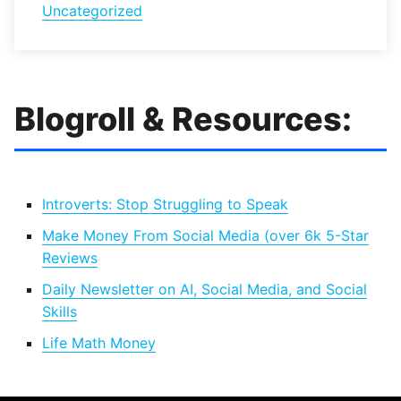
Uncategorized
Blogroll & Resources:
Introverts: Stop Struggling to Speak
Make Money From Social Media (over 6k 5-Star
Reviews
Daily Newsletter on AI, Social Media, and Social
Skills
Life Math Money