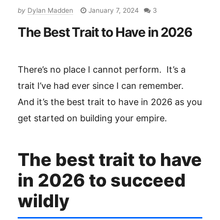
by
Dylan Madden
January 7, 2024
3
The Best Trait to Have in 2026
There’s no place I cannot perform. ‎ It’s a
trait I’ve had ever since I can remember.
And it’s the best trait to have in 2026 as you
get started on building your empire.
The best trait to have
in 2026 to succeed
wildly