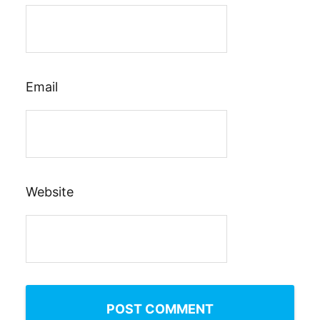
Email
Website