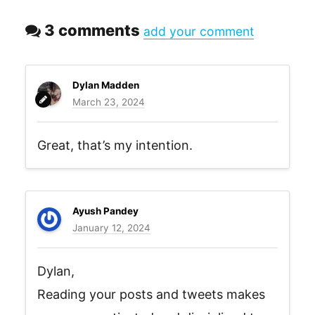
3 comments
add your comment
Dylan Madden
March 23, 2024
Great, that’s my intention.
Ayush Pandey
January 12, 2024
Dylan,
Reading your posts and tweets makes