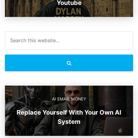
Youtube
AI EMAIL MONEY
Replace Yourself With Your Own AI
System