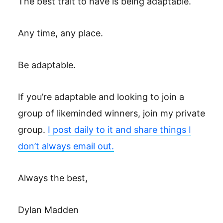
The best trait to have is being adaptable. ‎
Any time, any place. ‎
Be adaptable. ‎
If you’re adaptable and looking to join a
group of likeminded winners, join my private
group.
I post daily to it and share things I
don’t always email out.
Always the best,
Dylan Madden