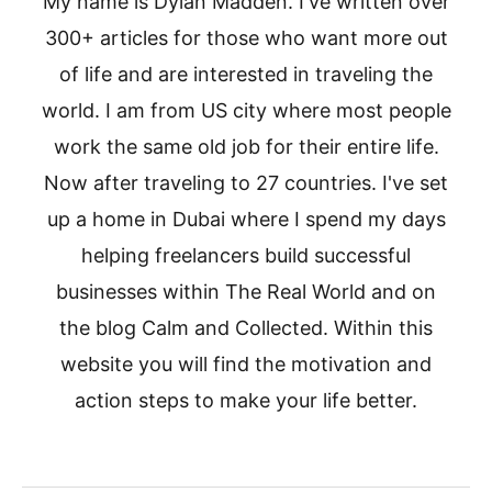
My name is Dylan Madden. I've written over
300+ articles for those who want more out
of life and are interested in traveling the
world. I am from US city where most people
work the same old job for their entire life.
Now after traveling to 27 countries. I've set
up a home in Dubai where I spend my days
helping freelancers build successful
businesses within The Real World and on
the blog Calm and Collected. Within this
website you will find the motivation and
action steps to make your life better.