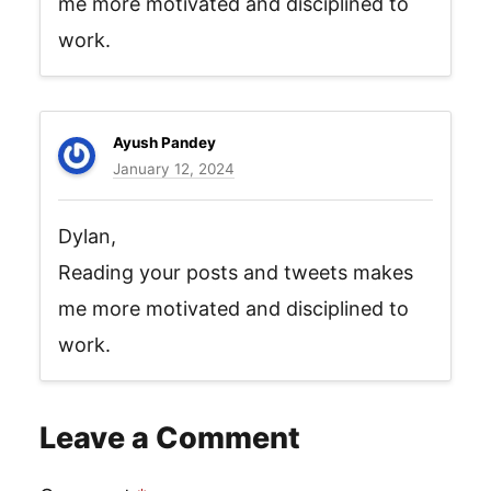
me more motivated and disciplined to
work.
Ayush Pandey
January 12, 2024
Dylan,
Reading your posts and tweets makes
me more motivated and disciplined to
work.
Leave a Comment