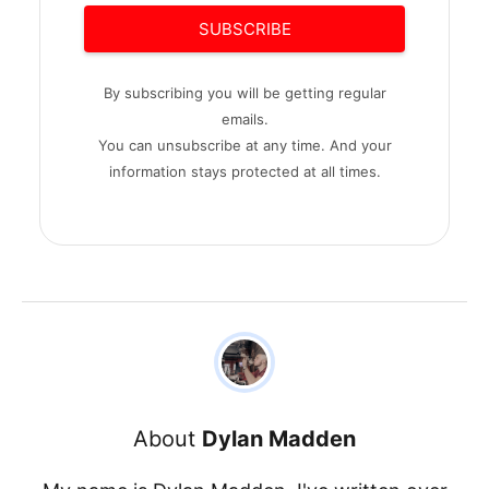
SUBSCRIBE
By subscribing you will be getting regular
emails.
You can unsubscribe at any time. And your
information stays protected at all times.
About
Dylan Madden