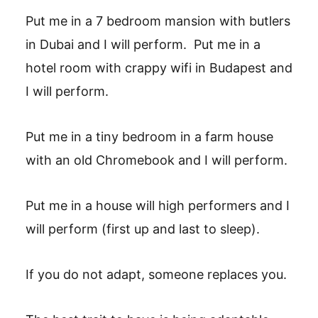
Put me in a 7 bedroom mansion with butlers
in Dubai and I will perform. ‎ Put me in a
hotel room with crappy wifi in Budapest and
I will perform. ‎
Put me in a tiny bedroom in a farm house
with an old Chromebook and I will perform. ‎‎
Put me in a house will high performers and I
will perform (first up and last to sleep). ‎
If you do not adapt, someone replaces you. ‎