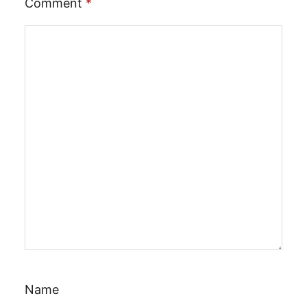
Comment
*
Name