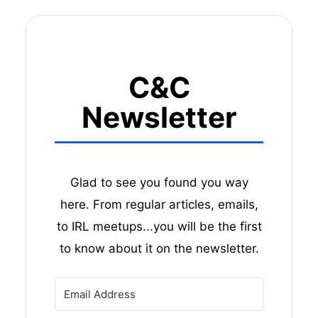
C&C
Newsletter
Glad to see you found you way
here. From regular articles, emails,
to IRL meetups...you will be the first
to know about it on the newsletter.