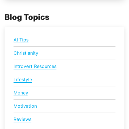
Blog Topics
AI Tips
Christianity
Introvert Resources
Lifestyle
Money
Motivation
Reviews