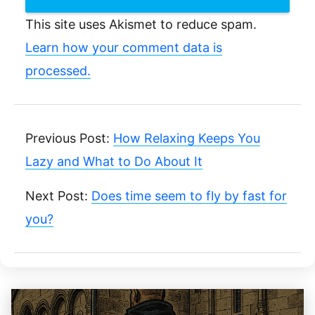
This site uses Akismet to reduce spam.
Learn how your comment data is
processed.
Previous Post:
How Relaxing Keeps You
Lazy and What to Do About It
Next Post:
Does time seem to fly by fast for
you?