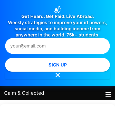
📬
Get Heard. Get Paid. Live Abroad.
Weekly strategies to improve your irl powers,
social media, and building income from
anywhere in the world. 75k+ students.
SIGN UP
✕
Calm
&
Collected