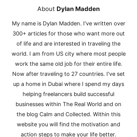
About
Dylan Madden
My name is Dylan Madden. I've written over
300+ articles for those who want more out
of life and are interested in traveling the
world. I am from US city where most people
work the same old job for their entire life.
Now after traveling to 27 countries. I've set
up a home in Dubai where I spend my days
helping freelancers build successful
businesses within The Real World and on
the blog Calm and Collected. Within this
website you will find the motivation and
action steps to make your life better.