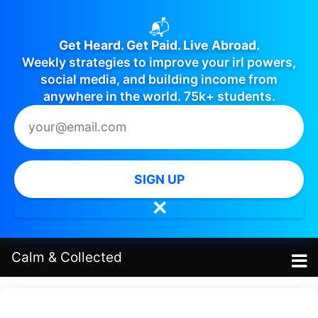
📬
Get Heard. Get Paid. Live Abroad.
Weekly strategies to improve your irl powers,
social media, and building income from
anywhere in the world. 75k+ students.
SIGN UP
✕
Calm
&
Collected