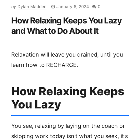
by
Dylan Madden
January 6, 2024
0
How Relaxing Keeps You Lazy
and What to Do About It
Relaxation will leave you drained, until you
learn how to RECHARGE.
How Relaxing Keeps
You Lazy
You see, relaxing by laying on the coach or
skipping work today isn’t what you seek, it’s