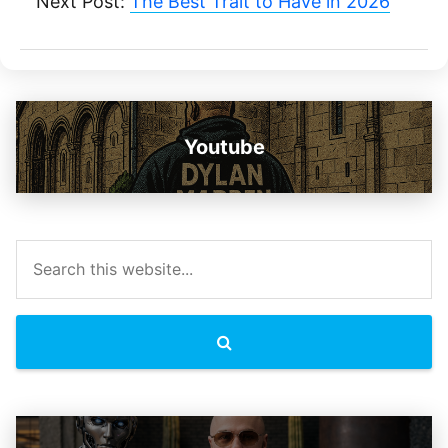
Next Post:
The Best Trait to Have in 2026
Youtube