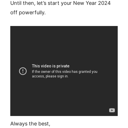
Until then, let’s start your New Year 2024
off powerfully.
Always the best,