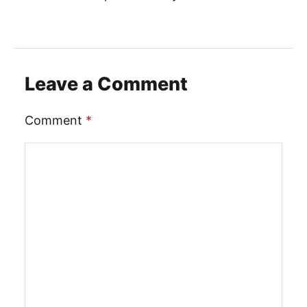
Leave a Comment
Comment
*