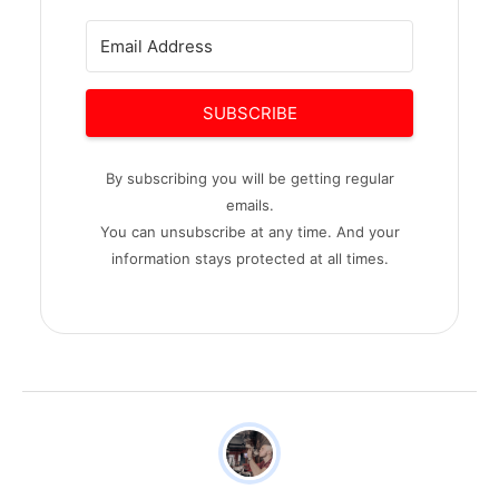
SUBSCRIBE
By subscribing you will be getting regular
emails.
You can unsubscribe at any time. And your
information stays protected at all times.