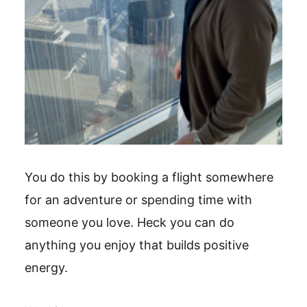
You do this by booking a flight somewhere
for an adventure or spending time with
someone you love. Heck you can do
anything you enjoy that builds positive
energy.