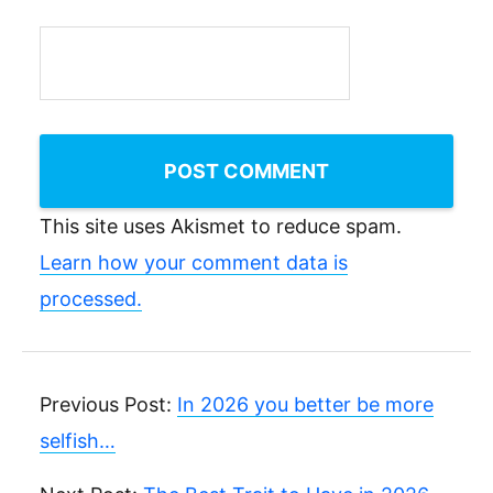
This site uses Akismet to reduce spam.
Learn how your comment data is
processed.
Previous Post:
In 2026 you better be more
selfish…