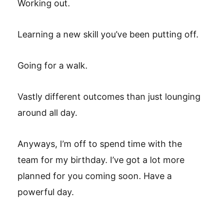
Working out.
Learning a new skill you’ve been putting off.
Going for a walk.
Vastly different outcomes than just lounging
around all day.
Anyways, I’m off to spend time with the
team for my birthday. I’ve got a lot more
planned for you coming soon. Have a
powerful day.