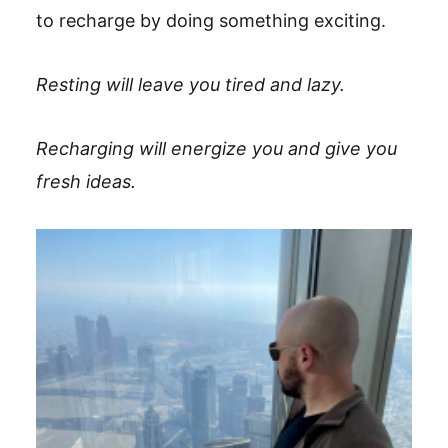
to recharge by doing something exciting.
Resting will leave you tired and lazy.
Recharging will energize you and give you
fresh ideas.