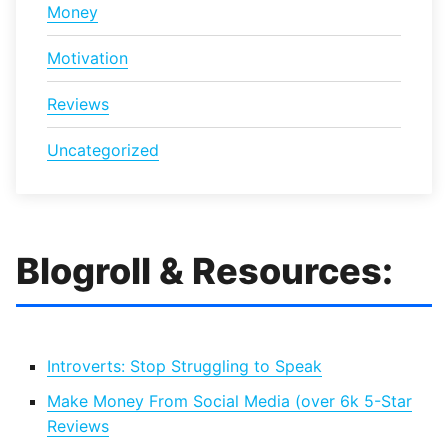
Money
Motivation
Reviews
Uncategorized
Blogroll & Resources:
Introverts: Stop Struggling to Speak
Make Money From Social Media (over 6k 5-Star
Reviews