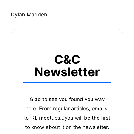
Dylan Madden
C&C
Newsletter
Glad to see you found you way
here. From regular articles, emails,
to IRL meetups...you will be the first
to know about it on the newsletter.