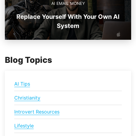
AI EMAIL MONEY
Replace Yourself With Your Own AI
System
Blog Topics
AI Tips
Christianity
Introvert Resources
Lifestyle