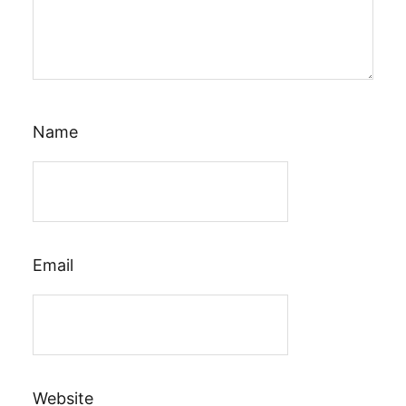
Name
Email
Website