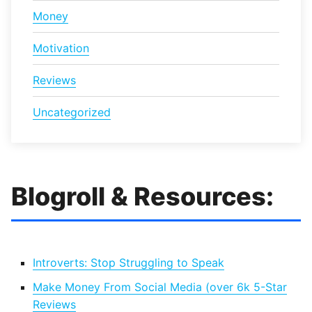
Money
Motivation
Reviews
Uncategorized
Blogroll & Resources:
Introverts: Stop Struggling to Speak
Make Money From Social Media (over 6k 5-Star
Reviews