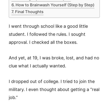
How to Brainwash Yourself (Step by Step)
Final Thoughts
I went through school like a good little
student. I followed the rules. I sought
approval. I checked all the boxes.
And yet, at 19, I was broke, lost, and had no
clue what I actually wanted.
I dropped out of college. I tried to join the
military. I even thought about getting a “real
job.”