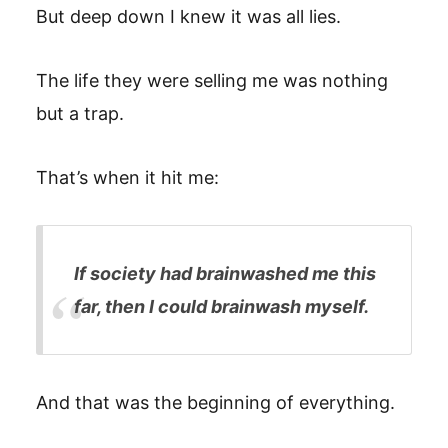
But deep down I knew it was all lies.
The life they were selling me was nothing
but a trap.
That’s when it hit me:
If society had brainwashed me this
far, then I could brainwash myself.
And that was the beginning of everything.