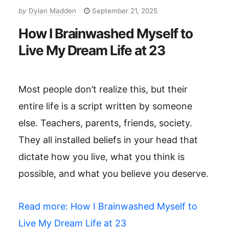
by
Dylan Madden
September 21, 2025
How I Brainwashed Myself to
Live My Dream Life at 23
Most people don’t realize this, but their
entire life is a script written by someone
else. Teachers, parents, friends, society.
They all installed beliefs in your head that
dictate how you live, what you think is
possible, and what you believe you deserve.
Read more
: How I Brainwashed Myself to
Live My Dream Life at 23