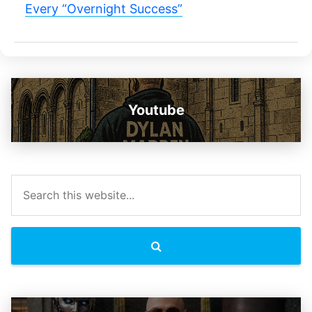
Every “Overnight Success”
Youtube