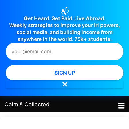
📬
Get Heard. Get Paid. Live Abroad.
Weekly strategies to improve your irl powers,
social media, and building income from
anywhere in the world. 75k+ students.
SIGN UP
✕
Calm
&
Collected