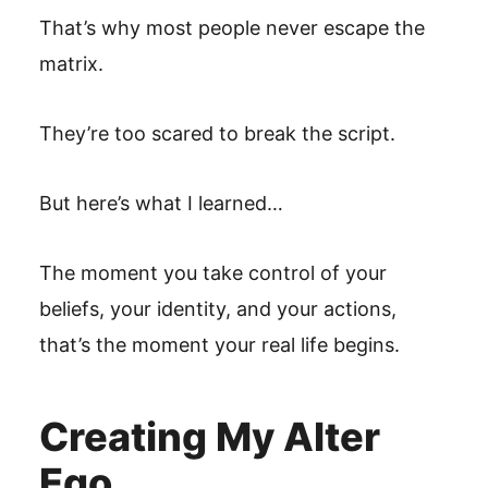
That’s why most people never escape the
matrix.
They’re too scared to break the script.
But here’s what I learned…
The moment you take control of your
beliefs, your identity, and your actions,
that’s the moment your real life begins.
Creating My Alter
Ego