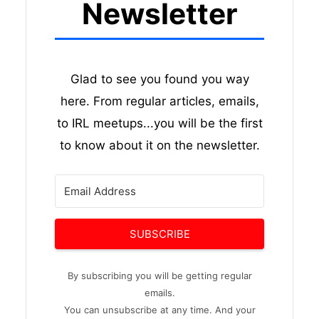
Newsletter
Glad to see you found you way
here. From regular articles, emails,
to IRL meetups...you will be the first
to know about it on the newsletter.
SUBSCRIBE
By subscribing you will be getting regular
emails.
You can unsubscribe at any time. And your