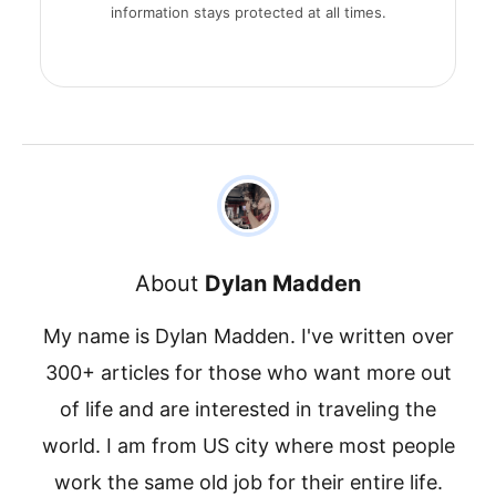
information stays protected at all times.
About
Dylan Madden
My name is Dylan Madden. I've written over
300+ articles for those who want more out
of life and are interested in traveling the
world. I am from US city where most people
work the same old job for their entire life.