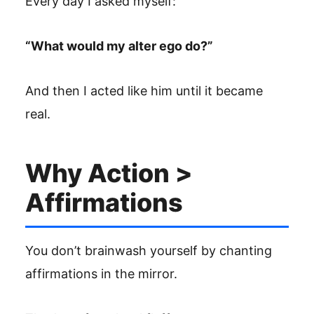
Every day I asked myself:
“What would my alter ego do?”
And then I acted like him until it became
real.
Why Action >
Affirmations
You don’t brainwash yourself by chanting
affirmations in the mirror.