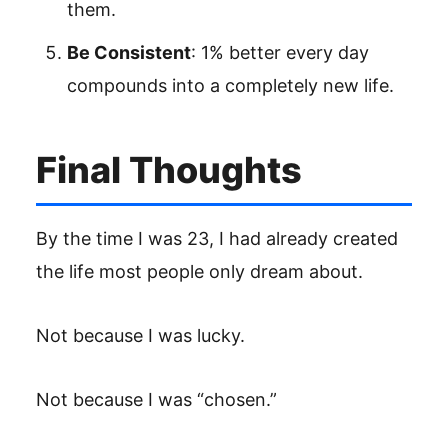
them.
Be Consistent
: 1% better every day
compounds into a completely new life.
Final Thoughts
By the time I was 23, I had already created
the life most people only dream about.
Not because I was lucky.
Not because I was “chosen.”