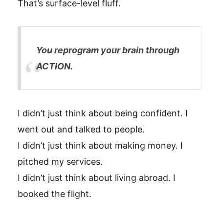
That’s surface-level fluff.
You reprogram your brain through
ACTION.
I didn’t just think about being confident. I
went out and talked to people.
I didn’t just think about making money. I
pitched my services.
I didn’t just think about living abroad. I
booked the flight.