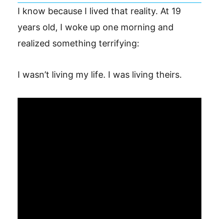
I know because I lived that reality. At 19
years old, I woke up one morning and
realized something terrifying:
I wasn’t living my life. I was living theirs.