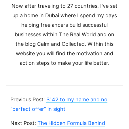
Now after traveling to 27 countries. I've set
up a home in Dubai where I spend my days
helping freelancers build successful
businesses within The Real World and on
the blog Calm and Collected. Within this
website you will find the motivation and
action steps to make your life better.
Previous Post:
$142 to my name and no
“perfect offer” in sight
Next Post:
The Hidden Formula Behind