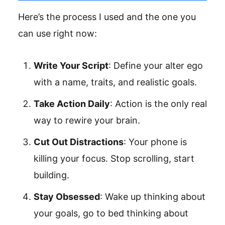
Here’s the process I used and the one you
can use right now:
Write Your Script
: Define your alter ego
with a name, traits, and realistic goals.
Take Action Daily
: Action is the only real
way to rewire your brain.
Cut Out Distractions
: Your phone is
killing your focus. Stop scrolling, start
building.
Stay Obsessed
: Wake up thinking about
your goals, go to bed thinking about