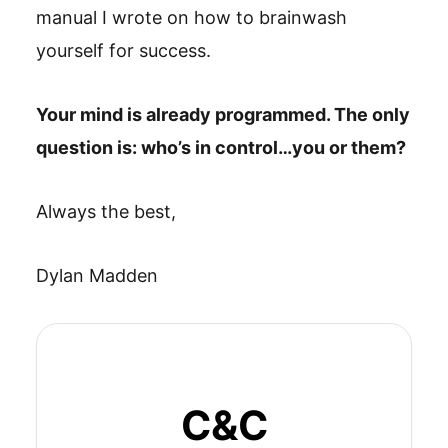
manual I wrote on how to brainwash
yourself for success.
Your mind is already programmed. The only
question is: who’s in control…you or them?
Always the best,
Dylan Madden
C&C