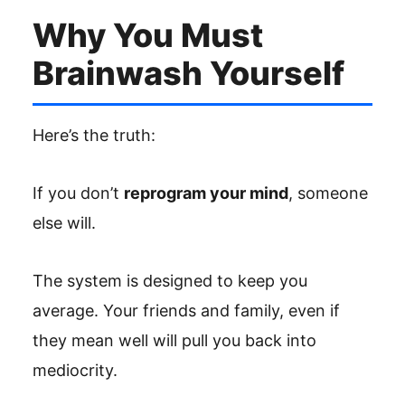
Why You Must
Brainwash Yourself
Here’s the truth:
If you don’t
reprogram your mind
, someone
else will.
The system is designed to keep you
average. Your friends and family, even if
they mean well will pull you back into
mediocrity.