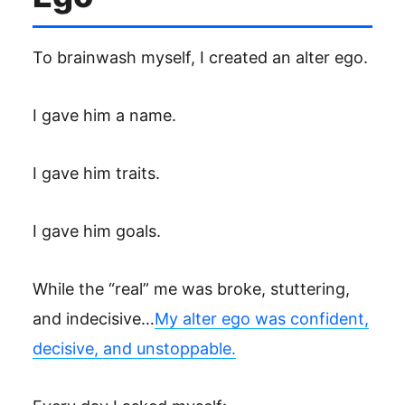
To brainwash myself, I created an alter ego.
I gave him a name.
I gave him traits.
I gave him goals.
While the “real” me was broke, stuttering,
and indecisive…
My alter ego was confident,
decisive, and unstoppable.