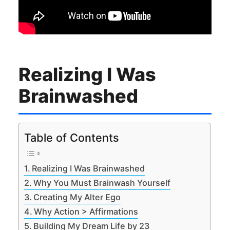
Realizing I Was
Brainwashed
Table of Contents
Realizing I Was Brainwashed
Why You Must Brainwash Yourself
Creating My Alter Ego
Why Action > Affirmations
Building My Dream Life by 23