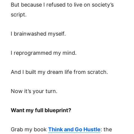
But because I refused to live on society’s
script.
I brainwashed myself.
I reprogrammed my mind.
And I built my dream life from scratch.
Now it’s your turn.
Want my full blueprint?
Grab my book
Think and Go Hustle
: the