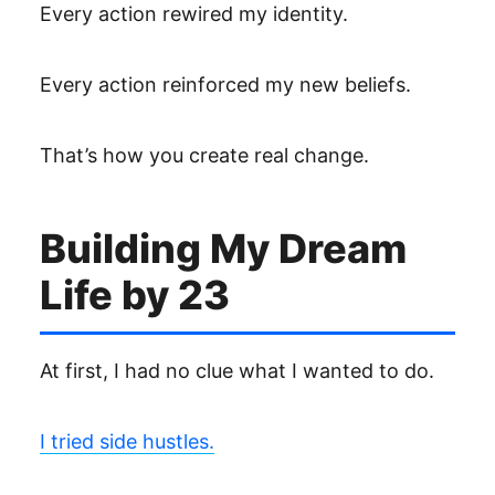
Every action rewired my identity.
Every action reinforced my new beliefs.
That’s how you create real change.
Building My Dream
Life by 23
At first, I had no clue what I wanted to do.
I tried side hustles.