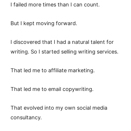
I failed more times than I can count.
But I kept moving forward.
I discovered that I had a natural talent for
writing. So I started selling writing services.
That led me to affiliate marketing.
That led me to email copywriting.
That evolved into my own social media
consultancy.