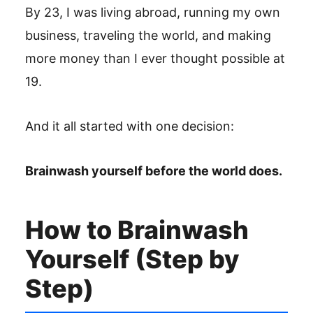
By 23, I was living abroad, running my own
business, traveling the world, and making
more money than I ever thought possible at
19.
And it all started with one decision:
Brainwash yourself before the world does.
How to Brainwash
Yourself (Step by
Step)