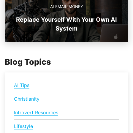
AI EMAIL MONEY
Replace Yourself With Your Own AI
System
Blog Topics
AI Tips
Christianity
Introvert Resources
Lifestyle