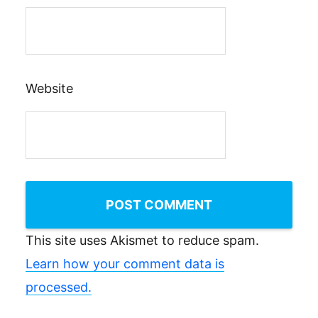
Website
This site uses Akismet to reduce spam.
Learn how your comment data is
processed.