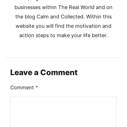
businesses within The Real World and on
the blog Calm and Collected. Within this
website you will find the motivation and
action steps to make your life better.
Leave a Comment
Comment
*