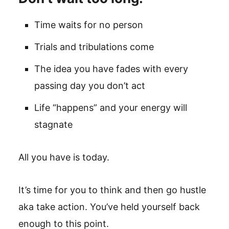
Time waits for no person
Trials and tribulations come
The idea you have fades with every
passing day you don’t act
Life “happens” and your energy will
stagnate
All you have is today.
It’s time for you to think and then go hustle
aka take action. You’ve held yourself back
enough to this point.