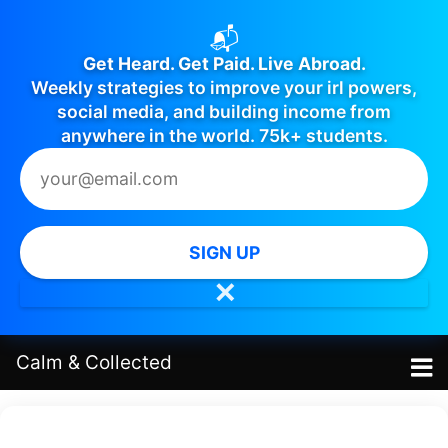
📬
Get Heard. Get Paid. Live Abroad.
Weekly strategies to improve your irl powers,
social media, and building income from
anywhere in the world. 75k+ students.
SIGN UP
✕
Calm
&
Collected