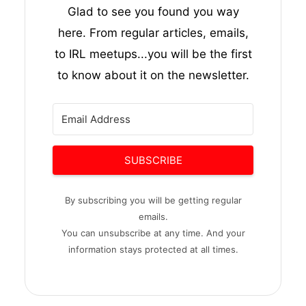
Glad to see you found you way
here. From regular articles, emails,
to IRL meetups...you will be the first
to know about it on the newsletter.
SUBSCRIBE
By subscribing you will be getting regular
emails.
You can unsubscribe at any time. And your
information stays protected at all times.