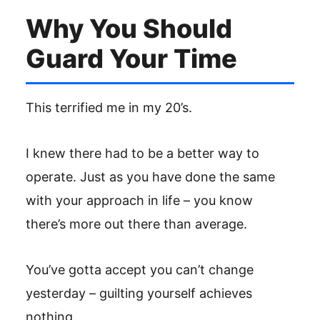
Why You Should
Guard Your Time
This terrified me in my 20’s.
I knew there had to be a better way to
operate. Just as you have done the same
with your approach in life – you know
there’s more out there than average.
You’ve gotta accept you can’t change
yesterday – guilting yourself achieves
nothing.