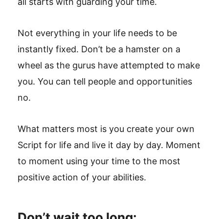
all starts with guarding your time.
Not everything in your life needs to be
instantly fixed. Don’t be a hamster on a
wheel as the gurus have attempted to make
you. You can tell people and opportunities
no.
What matters most is you create your own
Script for life and live it day by day. Moment
to moment using your time to the most
positive action of your abilities.
Don’t wait too long: