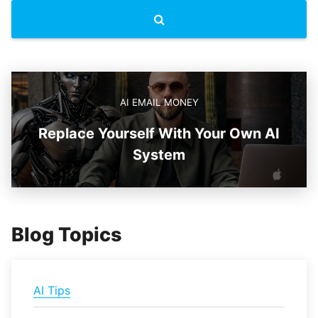
AI EMAIL MONEY
Replace Yourself With Your Own AI
System
Blog Topics
AI Tips