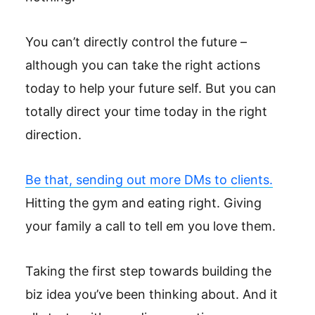
You can’t directly control the future –
although you can take the right actions
today to help your future self. But you can
totally direct your time today in the right
direction.
Be that, sending out more DMs to clients.
Hitting the gym and eating right. Giving
your family a call to tell em you love them.
Taking the first step towards building the
biz idea you’ve been thinking about. And it