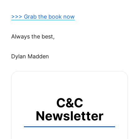
>>> Grab the book now
Always the best,
Dylan Madden
C&C
Newsletter