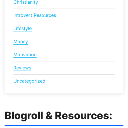
Christianity
Introvert Resources
Lifestyle
Money
Motivation
Reviews
Uncategorized
Blogroll & Resources: