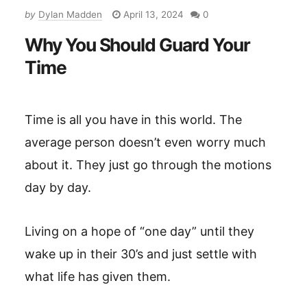
by
Dylan Madden
April 13, 2024
0
Why You Should Guard Your
Time
Time is all you have in this world. The
average person doesn’t even worry much
about it. They just go through the motions
day by day.
Living on a hope of “one day” until they
wake up in their 30’s and just settle with
what life has given them.