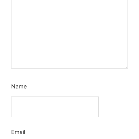
Name
Email