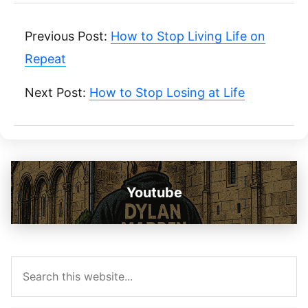
Previous Post:
How to Stop Living Life on
Repeat
Next Post:
How to Stop Losing at Life
Youtube