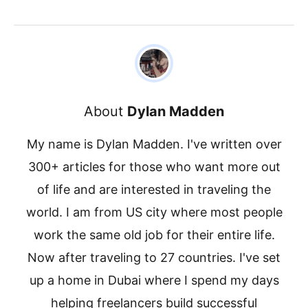
About
Dylan Madden
My name is Dylan Madden. I've written over
300+ articles for those who want more out
of life and are interested in traveling the
world. I am from US city where most people
work the same old job for their entire life.
Now after traveling to 27 countries. I've set
up a home in Dubai where I spend my days
helping freelancers build successful