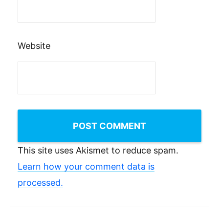
Website
This site uses Akismet to reduce spam.
Learn how your comment data is
processed.