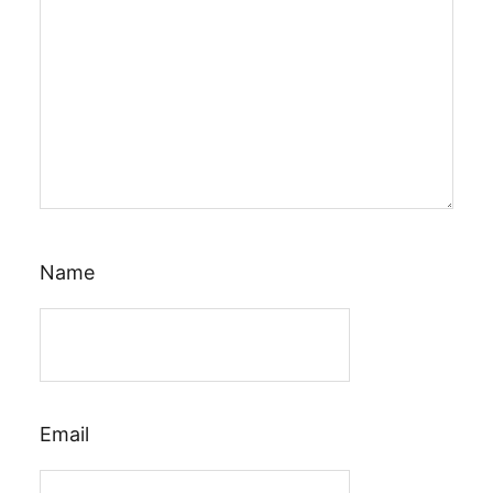
Name
Email