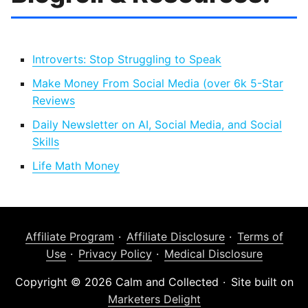
Introverts: Stop Struggling to Speak
Make Money From Social Media (over 6k 5-Star
Reviews
Daily Newsletter on AI, Social Media, and Social
Skills
Life Math Money
Affiliate Program
Affiliate Disclosure
Terms of
Use
Privacy Policy
Medical Disclosure
Copyright © 2026 Calm and Collected
Site built on
Marketers Delight