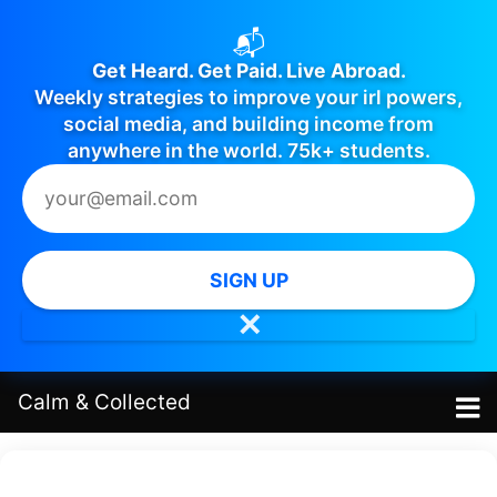
📬
Get Heard. Get Paid. Live Abroad.
Weekly strategies to improve your irl powers,
social media, and building income from
anywhere in the world. 75k+ students.
SIGN UP
✕
Calm
&
Collected