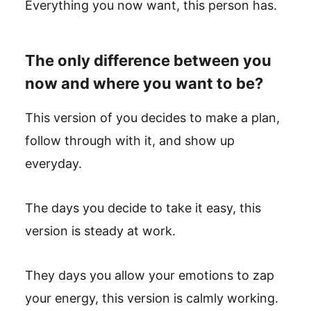
Everything you now want, this person has.
The only difference between you
now and where you want to be?
This version of you decides to make a plan,
follow through with it, and show up
everyday.
The days you decide to take it easy, this
version is steady at work.
They days you allow your emotions to zap
your energy, this version is calmly working.