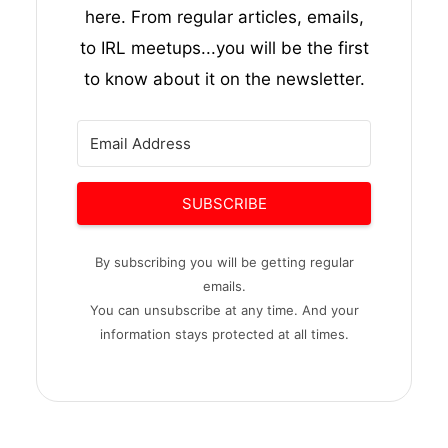
here. From regular articles, emails,
to IRL meetups...you will be the first
to know about it on the newsletter.
SUBSCRIBE
By subscribing you will be getting regular
emails.
You can unsubscribe at any time. And your
information stays protected at all times.