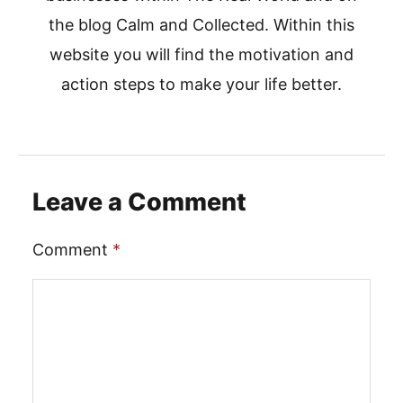
the blog Calm and Collected. Within this
website you will find the motivation and
action steps to make your life better.
Leave a Comment
Comment
*