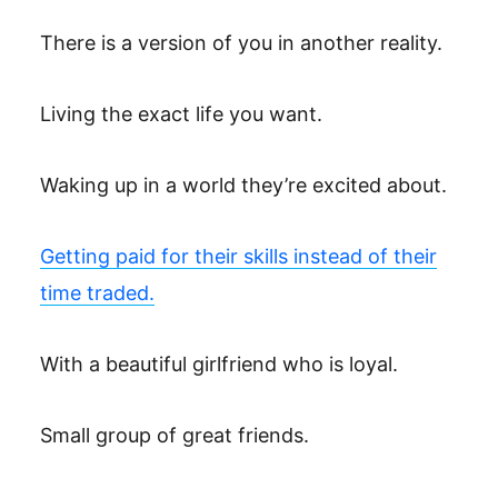
There is a version of you in another reality.
Living the exact life you want.
Waking up in a world they’re excited about.
Getting paid for their skills instead of their
time traded.
With a beautiful girlfriend who is loyal.
Small group of great friends.