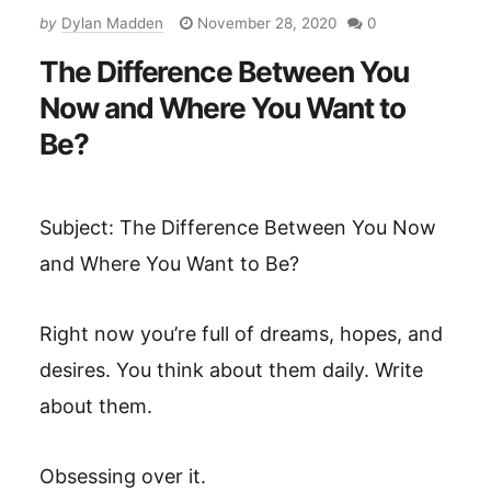
by
Dylan Madden
November 28, 2020
0
The Difference Between You
Now and Where You Want to
Be?
Subject: The Difference Between You Now
and Where You Want to Be?
Right now you’re full of dreams, hopes, and
desires. You think about them daily. Write
about them.
Obsessing over it.