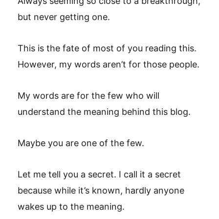
Always seeming so close to a breakthrough,
but never getting one.
This is the fate of most of you reading this.
However, my words aren’t for those people.
My words are for the few who will
understand the meaning behind this blog.
Maybe you are one of the few.
Let me tell you a secret. I call it a secret
because while it’s known, hardly anyone
wakes up to the meaning.