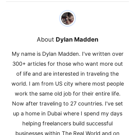
About
Dylan Madden
My name is Dylan Madden. I've written over
300+ articles for those who want more out
of life and are interested in traveling the
world. I am from US city where most people
work the same old job for their entire life.
Now after traveling to 27 countries. I've set
up a home in Dubai where I spend my days
helping freelancers build successful
businesses within The Real World and on