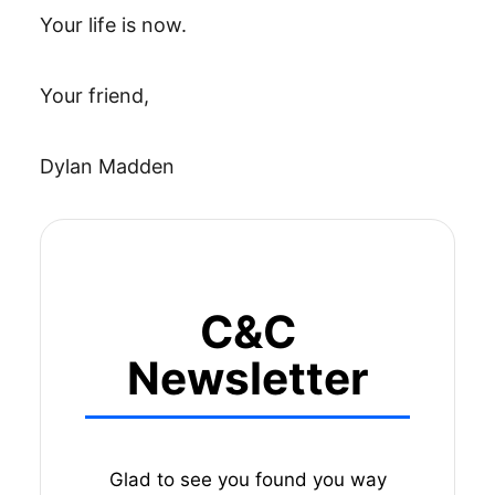
Your life is now.
Your friend,
Dylan Madden
C&C
Newsletter
Glad to see you found you way