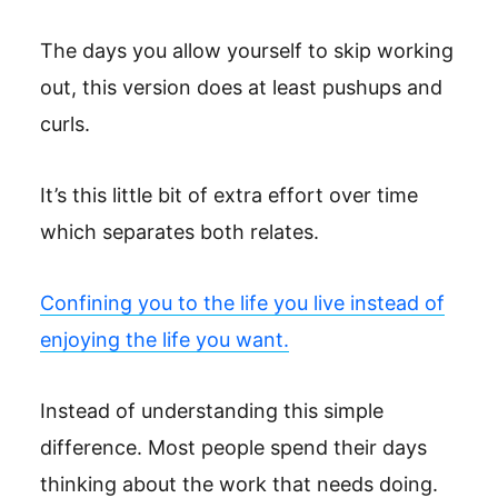
The days you allow yourself to skip working
out, this version does at least pushups and
curls.
It’s this little bit of extra effort over time
which separates both relates.
Confining you to the life you live instead of
enjoying the life you want.
Instead of understanding this simple
difference. Most people spend their days
thinking about the work that needs doing.