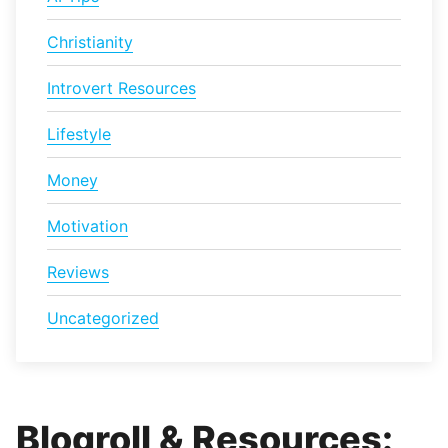
Christianity
Introvert Resources
Lifestyle
Money
Motivation
Reviews
Uncategorized
Blogroll & Resources: