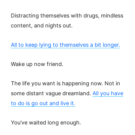
Distracting themselves with drugs, mindless
content, and nights out.
All to keep lying to themselves a bit longer.
Wake up now friend.
The life you want is happening now. Not in
some distant vague dreamland.
All you have
to do is go out and live it.
You’ve waited long enough.