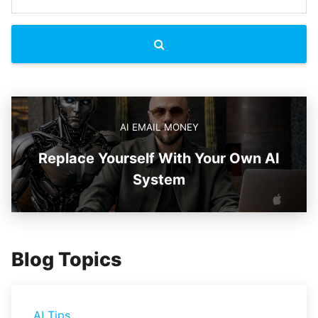
AI EMAIL MONEY
Replace Yourself With Your Own AI
System
Blog Topics
AI Tips