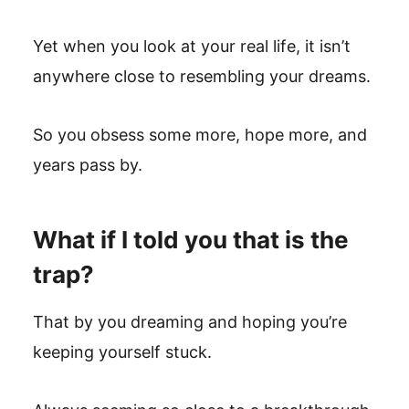
Yet when you look at your real life, it isn’t
anywhere close to resembling your dreams.
So you obsess some more, hope more, and
years pass by.
What if I told you that is the
trap?
That by you dreaming and hoping you’re
keeping yourself stuck.