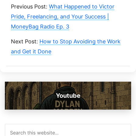
Previous Post:
What Happened to Victor
Pride, Freelancing, and Your Success |
MoneyBag Radio Ep. 3
Next Post:
How to Stop Avoiding the Work
and Get it Done
Youtube