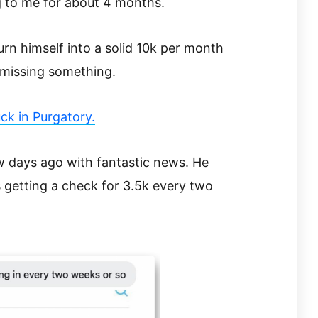
 to me for about 4 months.
urn himself into a solid 10k per month
 missing something.
ck in Purgatory.
days ago with fantastic news. He
is getting a check for 3.5k every two