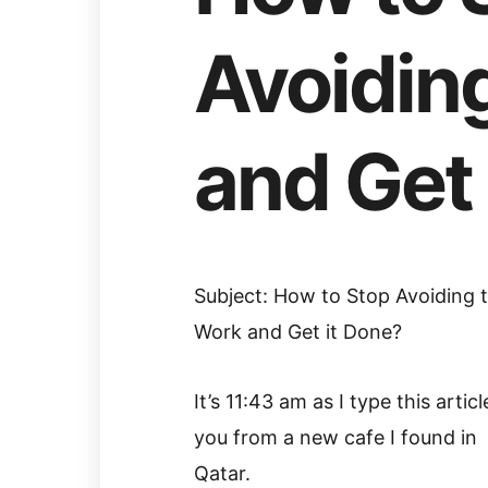
Avoidin
and Get 
Subject: How to Stop Avoiding 
Work and Get it Done?
It’s 11:43 am as I type this articl
you from a new cafe I found in
Qatar.