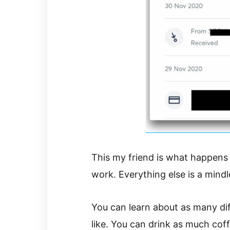
This my friend is what happens
work. Everything else is a mind
You can learn about as many di
like. You can drink as much cof