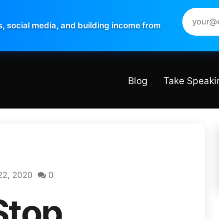
s, social media, and building income from
Blog
Take Speaki
22, 2020
0
Stop