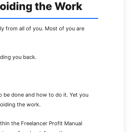
oiding the Work
ly from all of you. Most of you are
lding you back.
 be done and how to do it. Yet you
oiding the work.
hin the Freelancer Profit Manual