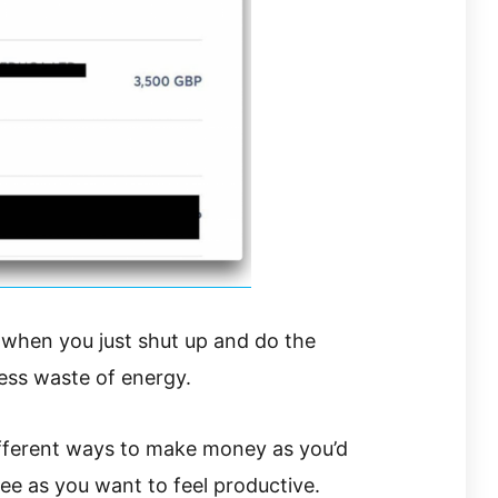
 when you just shut up and do the
less waste of energy.
fferent ways to make money as you’d
fee as you want to feel productive.