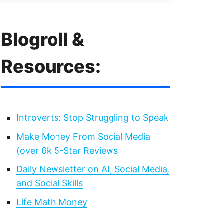
Blogroll &
Resources:
Introverts: Stop Struggling to Speak
Make Money From Social Media
(over 6k 5-Star Reviews
Daily Newsletter on AI, Social Media,
and Social Skills
Life Math Money