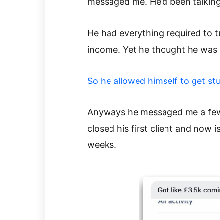
messaged me. He’d been talking
He had everything required to t
income. Yet he thought he was
So he allowed himself to get stu
Anyways he messaged me a few 
closed his first client and now 
weeks.