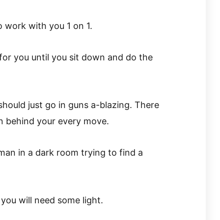
 work with you 1 on 1.
 for you until you sit down and do the
should just go in guns a-blazing. There
n behind your every move.
 man in a dark room trying to find a
you will need some light.