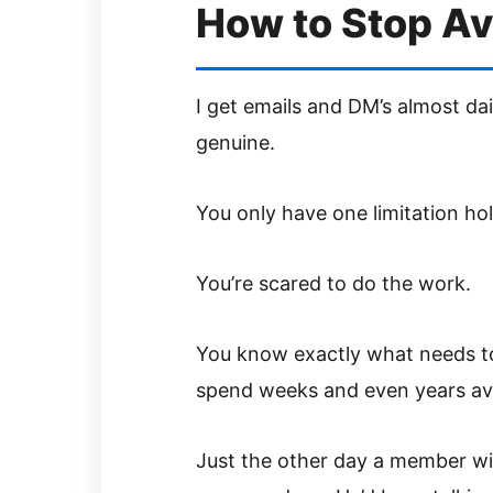
How to Stop Av
I get emails and DM’s almost dai
genuine.
You only have one limitation ho
You’re scared to do the work.
You know exactly what needs to
spend weeks and even years av
Just the other day a member wit