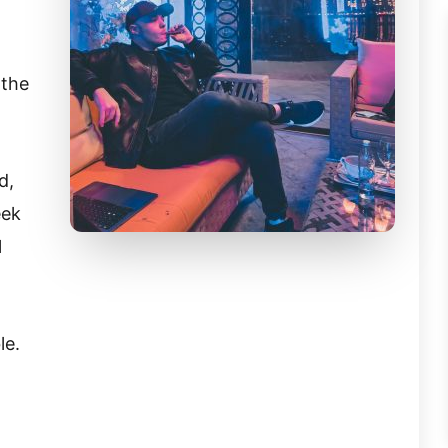
 the
d,
eek
l
le.