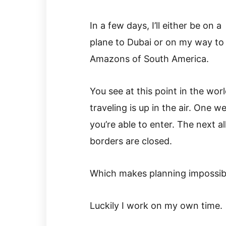
In a few days, I’ll either be on a
plane to Dubai or on my way to
Amazons of South America.
You see at this point in the worl
traveling is up in the air. One w
you’re able to enter. The next al
borders are closed.
Which makes planning impossib
Luckily I work on my own time.