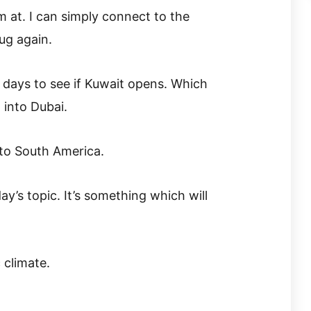
m at. I can simply connect to the
ug again.
 days to see if Kuwait opens. Which
 into Dubai.
 to South America.
y’s topic. It’s something which will
 climate.