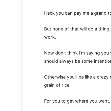
Heck you can pay me a grand to
But none of that will do a thing
work.
Now don’t think I’m saying you 
should always be some intentio
Otherwise you’ll be like a crazy
grain of rice.
For you to get where you want, 