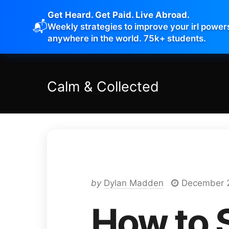
Get Heard. Get Paid. Live Abroad.
📬
Weekly strategies to improve your irl power
anywhere in the world. 75k+ students.
Calm
&
Collected
by
Dylan Madden
December 
How to 