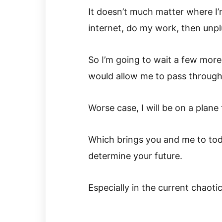
It doesn’t much matter where I’
internet, do my work, then unpl
So I’m going to wait a few more
would allow me to pass through
Worse case, I will be on a plane
Which brings you and me to toda
determine your future.
Especially in the current chaotic