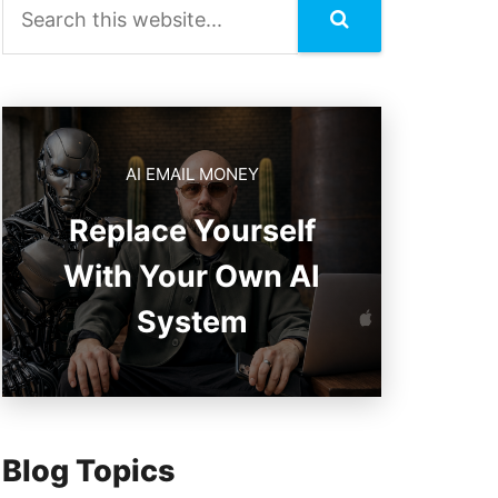
AI EMAIL MONEY
Replace Yourself
With Your Own AI
System
Blog Topics