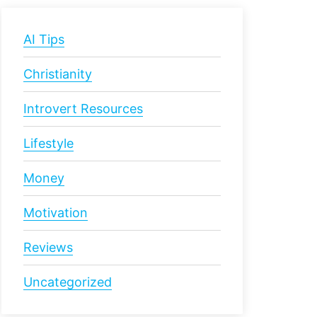
AI Tips
Christianity
Introvert Resources
Lifestyle
Money
Motivation
Reviews
Uncategorized