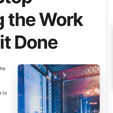
g the Work
it Done
the
e to