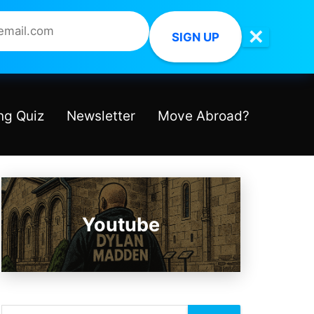
✕
SIGN UP
ng Quiz
Newsletter
Move Abroad?
Youtube