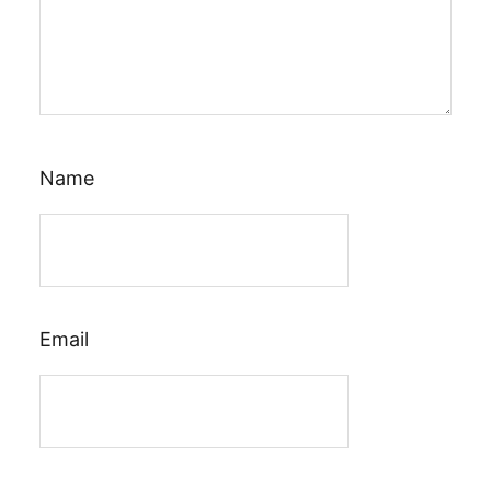
Name
Email