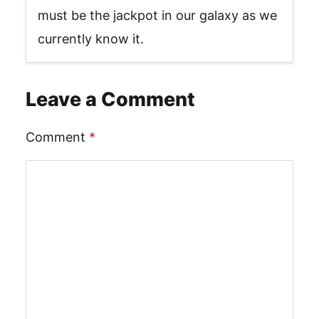
must be the jackpot in our galaxy as we
currently know it.
Leave a Comment
Comment
*