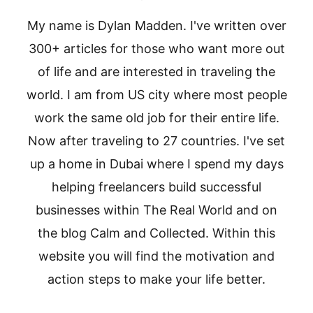
My name is Dylan Madden. I've written over
300+ articles for those who want more out
of life and are interested in traveling the
world. I am from US city where most people
work the same old job for their entire life.
Now after traveling to 27 countries. I've set
up a home in Dubai where I spend my days
helping freelancers build successful
businesses within The Real World and on
the blog Calm and Collected. Within this
website you will find the motivation and
action steps to make your life better.