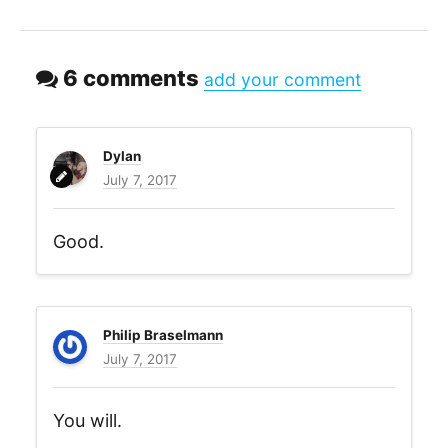
6 comments
add your comment
Dylan
July 7, 2017
Good.
Philip Braselmann
July 7, 2017
You will.