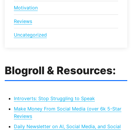
Motivation
Reviews
Uncategorized
Blogroll & Resources:
Introverts: Stop Struggling to Speak
Make Money From Social Media (over 6k 5-Star
Reviews
Daily Newsletter on AI, Social Media, and Social