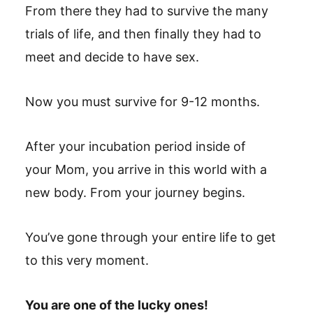
From there they had to survive the many
trials of life, and then finally they had to
meet and decide to have sex.
Now you must survive for 9-12 months.
After your incubation period inside of
your Mom, you arrive in this world with a
new body. From your journey begins.
You’ve gone through your entire life to get
to this very moment.
You are one of the lucky ones!