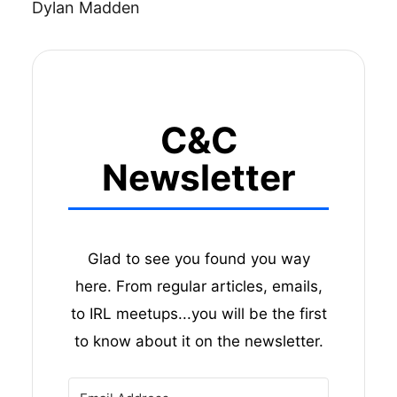
Dylan Madden
C&C
Newsletter
Glad to see you found you way
here. From regular articles, emails,
to IRL meetups...you will be the first
to know about it on the newsletter.