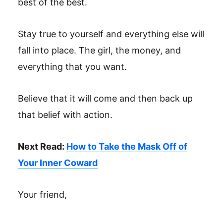
best of the best.
Stay true to yourself and everything else will
fall into place. The girl, the money, and
everything that you want.
Believe that it will come and then back up
that belief with action.
Next Read:
How to Take the Mask Off of
Your Inner Coward
Your friend,