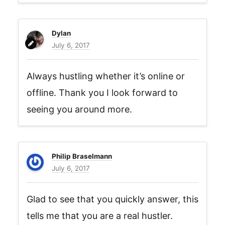
Dylan
July 6, 2017
Always hustling whether it’s online or
offline. Thank you I look forward to
seeing you around more.
Philip Braselmann
July 6, 2017
Glad to see that you quickly answer, this
tells me that you are a real hustler.