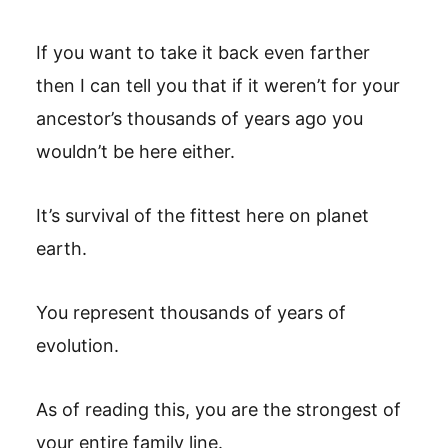
If you want to take it back even farther
then I can tell you that if it weren’t for your
ancestor’s thousands of years ago you
wouldn’t be here either.
It’s survival of the fittest here on planet
earth.
You represent thousands of years of
evolution.
As of reading this, you are the strongest of
your entire family line.