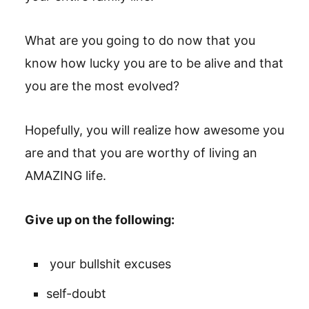
What are you going to do now that you
know how lucky you are to be alive and that
you are the most evolved?
Hopefully, you will realize how awesome you
are and that you are worthy of living an
AMAZING life.
Give up on the following:
your bullshit excuses
self-doubt