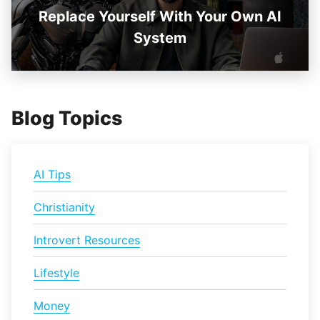
Replace Yourself With Your Own AI
System
Blog Topics
AI Tips
Christianity
Introvert Resources
Lifestyle
Money