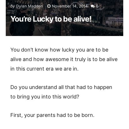
by
Dylan Madden
November 14, 2014
6
You’re Lucky to be alive!
You don’t know how lucky you are to be
alive and how awesome it truly is to be alive
in this current era we are in.
Do you understand all that had to happen
to bring you into this world?
First, your parents had to be born.