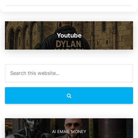
Youtube
AI EMAIL MONEY