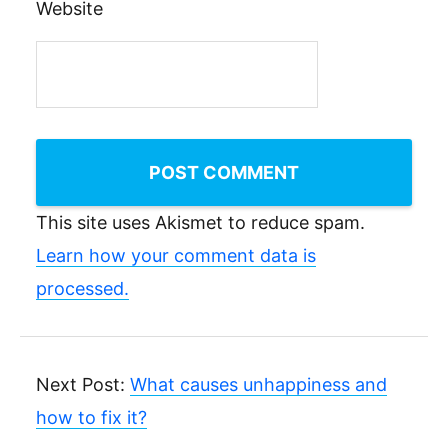
Website
This site uses Akismet to reduce spam.
Learn how your comment data is
processed.
Next Post:
What causes unhappiness and
how to fix it?