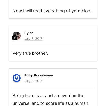
Now I will read everything of your blog.
Dylan
July 6, 2017
Very true brother.
Philip Braselmann
July 5, 2017
Being born is a random event in the
universe, and to score life as a human