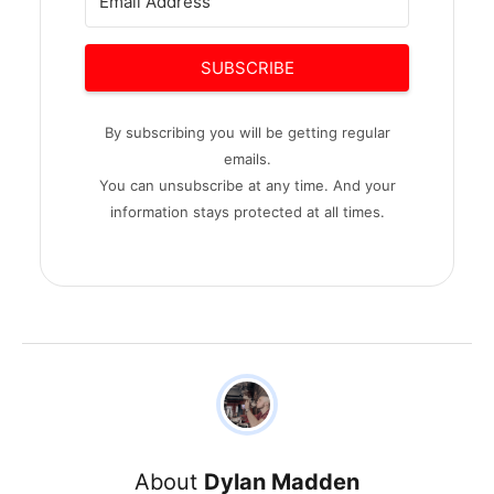
SUBSCRIBE
By subscribing you will be getting regular
emails.
You can unsubscribe at any time. And your
information stays protected at all times.
About
Dylan Madden