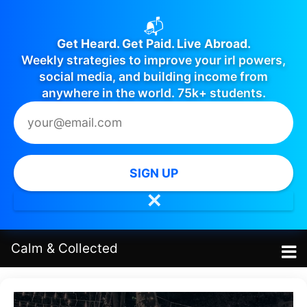
📬
Get Heard. Get Paid. Live Abroad.
Weekly strategies to improve your irl powers,
social media, and building income from
anywhere in the world. 75k+ students.
SIGN UP
✕
Calm
&
Collected