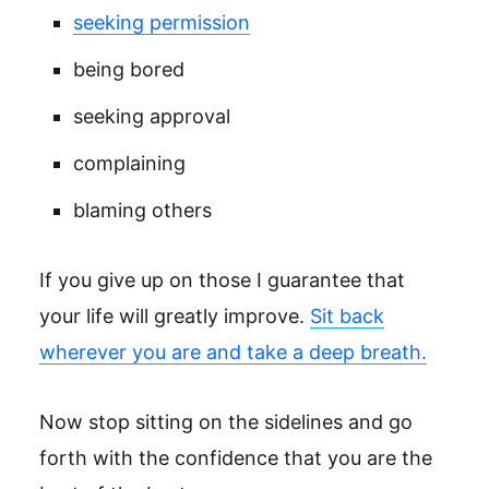
seeking permission
being bored
seeking approval
complaining
blaming others
If you give up on those I guarantee that
your life will greatly improve.
Sit back
wherever you are and take a deep breath.
Now stop sitting on the sidelines and go
forth with the confidence that you are the