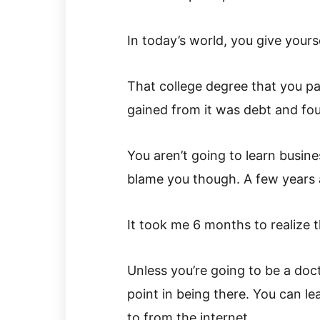
In today’s world, you give yours
That college degree that you pai
gained from it was debt and four
You aren’t going to learn busine
blame you though. A few years a
It took me 6 months to realize 
Unless you’re going to be a doct
point in being there. You can l
to from the internet.