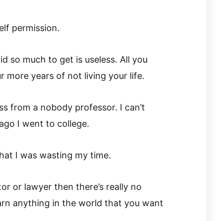
elf permission.
d so much to get is useless. All you
 more years of not living your life.
ss from a nobody professor. I can’t
go I went to college.
that I was wasting my time.
or or lawyer then there’s really no
earn anything in the world that you want