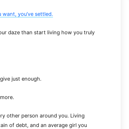
ou want, you’ve settled.
your daze than start living how you truly
give just enough.
ymore.
ery other person around you. Living
in of debt, and an average girl you