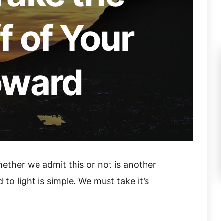
 of Your
oward
ether we admit this or not is another
 to light is simple. We must take it’s