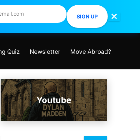
✕
SIGN UP
ng Quiz
Newsletter
Move Abroad?
Youtube