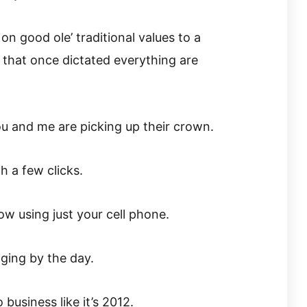
n good ole’ traditional values to a
 that once dictated everything are
ou and me are picking up their crown.
 a few clicks.
w using just your cell phone.
ging by the day.
 business like it’s 2012.