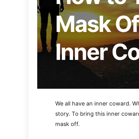
Mask Off
Inner C
We all have an inner coward. Wh
story. To bring this inner coward
mask off.