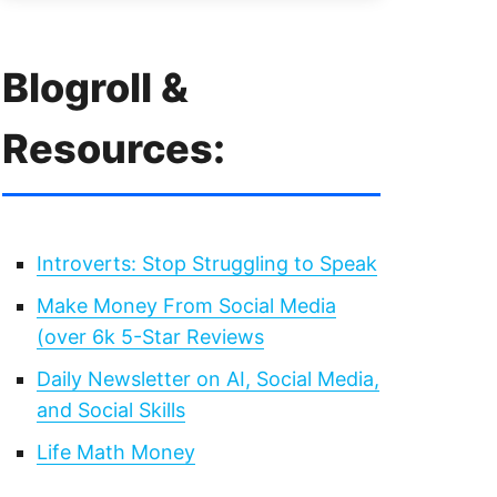
Blogroll &
Resources:
Introverts: Stop Struggling to Speak
Make Money From Social Media
(over 6k 5-Star Reviews
Daily Newsletter on AI, Social Media,
and Social Skills
Life Math Money