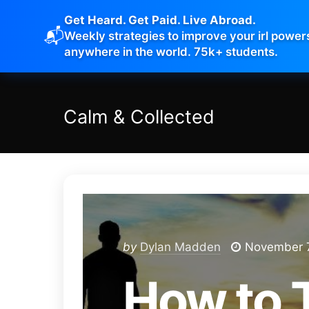
Get Heard. Get Paid. Live Abroad.
📬
Weekly strategies to improve your irl power
anywhere in the world. 75k+ students.
Calm
&
Collected
by
Dylan Madden
November 7
How to 