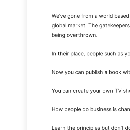
We’ve gone from a world based o
global market. The gatekeepers
being overthrown.
In their place, people such as y
Now you can publish a book with
You can create your own TV sho
How people do business is chan
Learn the principles but don’t do