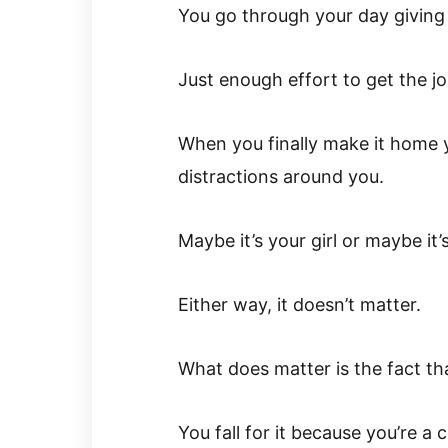
You go through your day giving
Just enough effort to get the j
When you finally make it home y
distractions around you.
Maybe it’s your girl or maybe i
Either way, it doesn’t matter.
What does matter is the fact that
You fall for it because you’re a