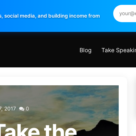
s, social media, and building income from
Blog
Take Speaki
, 2017
0
Take the