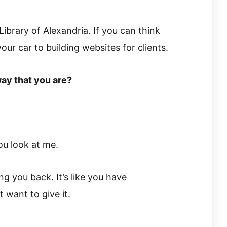
ibrary of Alexandria. If you can think
your car to building websites for clients.
way that you are?
ou look at me.
ng you back. It’s like you have
 want to give it.