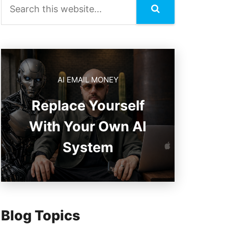
AI EMAIL MONEY
Replace Yourself
With Your Own AI
System
Blog Topics