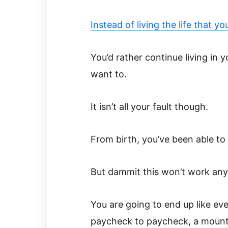
Instead of living the life that y
You’d rather continue living in 
want to.
It isn’t all your fault though.
From birth, you’ve been able to 
But dammit this won’t work an
You are going to end up like ev
paycheck to paycheck, a mounta