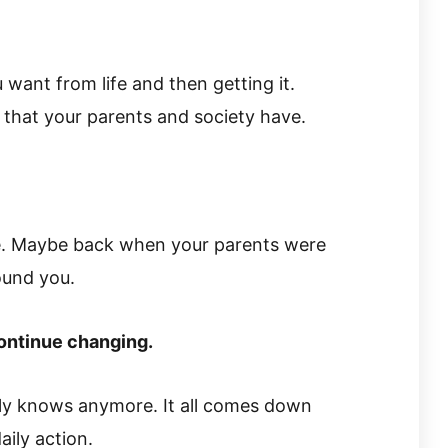
 want from life and then getting it.
 that your parents and society have.
e. Maybe back when your parents were
ound you.
ontinue changing.
ily knows anymore. It all comes down
aily action.