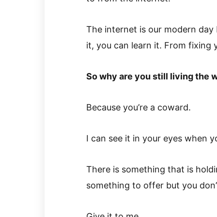
The internet is our modern day L
it, you can learn it. From fixing 
So why are you still living the 
Because you’re a coward.
I can see it in your eyes when y
There is something that is holdi
something to offer but you don’t
Give it to me.