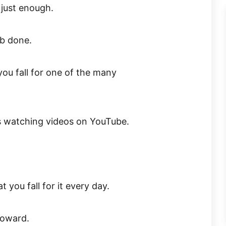
 just enough.
ob done.
ou fall for one of the many
t’s watching videos on YouTube.
 you fall for it every day.
 coward.