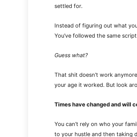
settled for.
Instead of figuring out what you
You’ve followed the same script
Guess what?
That shit doesn’t work anymor
your age it worked. But look ar
Times have changed and will c
You can’t rely on who your fam
to your hustle and then taking d