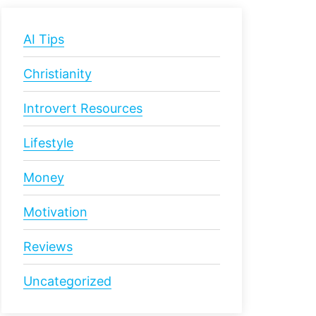
AI Tips
Christianity
Introvert Resources
Lifestyle
Money
Motivation
Reviews
Uncategorized