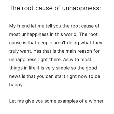
The root cause of unhappiness:
My friend let me tell you the root cause of
most unhappiness in this world. The root
cause is that people aren’t doing what they
truly want. Yes that is the main reason for
unhappiness right there. As with most
things in life it is very simple so the good
news is that you can start right now to be
happy.
Let me give you some examples of a winner.