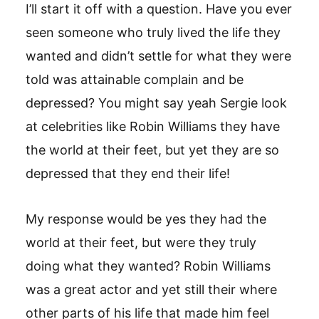
I’ll start it off with a question. Have you ever
seen someone who truly lived the life they
wanted and didn’t settle for what they were
told was attainable complain and be
depressed? You might say yeah Sergie look
at celebrities like Robin Williams they have
the world at their feet, but yet they are so
depressed that they end their life!
My response would be yes they had the
world at their feet, but were they truly
doing what they wanted? Robin Williams
was a great actor and yet still their where
other parts of his life that made him feel