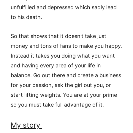
unfulfilled and depressed which sadly lead
to his death.
So that shows that it doesn’t take just
money and tons of fans to make you happy.
Instead it takes you doing what you want
and having every area of your life in
balance. Go out there and create a business
for your passion, ask the girl out you, or
start lifting weights. You are at your prime
so you must take full advantage of it.
My story