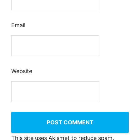
Email
Website
This site uses Akismet to reduce spam.