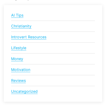
AI Tips
Christianity
Introvert Resources
Lifestyle
Money
Motivation
Reviews
Uncategorized