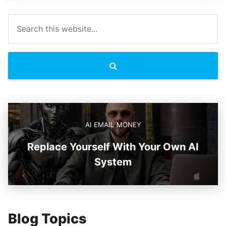
AI EMAIL MONEY
Replace Yourself With Your Own AI
System
Blog Topics