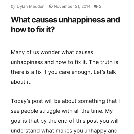
by
Dylan Madden
November 21, 2014
2
What causes unhappiness and
how to fix it?
Many of us wonder what causes
unhappiness and how to fix it. The truth is
there is a fix if you care enough. Let’s talk
about it.
Today’s post will be about something that I
see people struggle with all the time. My
goal is that by the end of this post you will
understand what makes you unhappy and