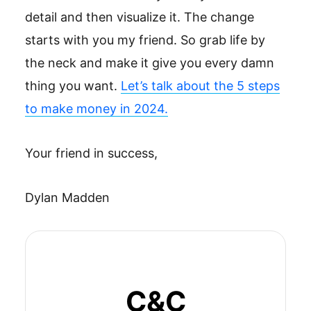
detail and then visualize it. The change
starts with you my friend. So grab life by
the neck and make it give you every damn
thing you want.
Let’s talk about the 5 steps
to make money in 2024.
Your friend in success,
Dylan Madden
C&C