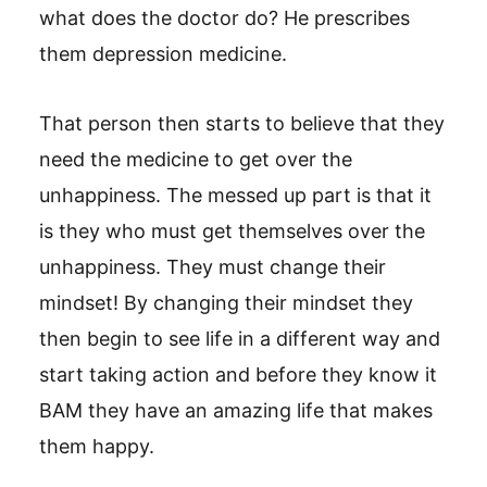
what does the doctor do? He prescribes
them depression medicine.
That person then starts to believe that they
need the medicine to get over the
unhappiness. The messed up part is that it
is they who must get themselves over the
unhappiness. They must change their
mindset! By changing their mindset they
then begin to see life in a different way and
start taking action and before they know it
BAM they have an amazing life that makes
them happy.