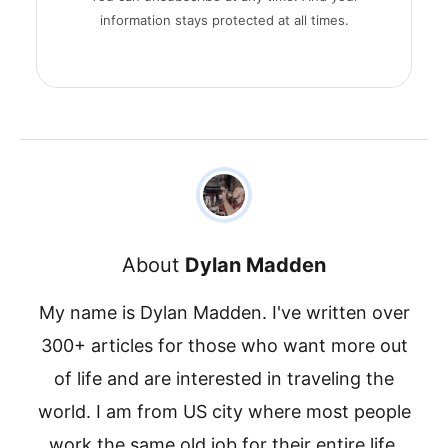
information stays protected at all times.
About
Dylan Madden
My name is Dylan Madden. I've written over
300+ articles for those who want more out
of life and are interested in traveling the
world. I am from US city where most people
work the same old job for their entire life.