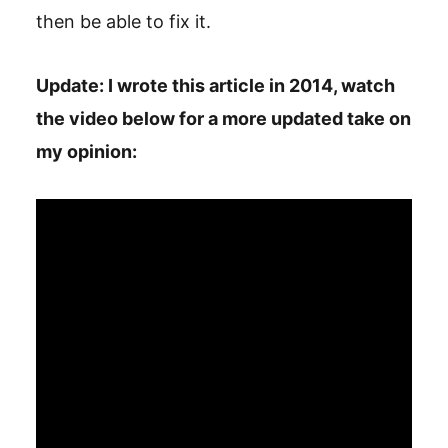
then be able to fix it.
Update: I wrote this article in 2014, watch
the video below for a more updated take on
my opinion: