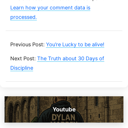
Learn how your comment data is
processed.
Previous Post:
You’re Lucky to be alive!
Next Post:
The Truth about 30 Days of
Discipline
Youtube