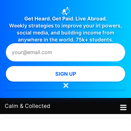
📬
Get Heard. Get Paid. Live Abroad.
Weekly strategies to improve your irl powers,
social media, and building income from
anywhere in the world. 75k+ students.
SIGN UP
✕
Calm
&
Collected