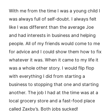
With me from the time I was a young child I
was always full of self-doubt. I always felt
like I was different than the average Joe
and had interests in business and helping
people. All of my friends would come to me
for advice and I could show them how to fix
whatever it was. When it came to my life it
was a whole other story. I would flip flop
with everything I did from starting a
business to stopping that one and starting
another. The job I had at the time was at a
local grocery store and a fast-food place
called Zaxby’s. Both jobs sucked!