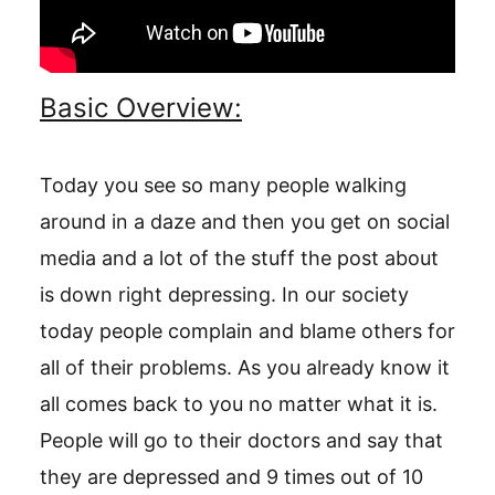
Basic Overview:
Today you see so many people walking
around in a daze and then you get on social
media and a lot of the stuff the post about
is down right depressing. In our society
today people complain and blame others for
all of their problems. As you already know it
all comes back to you no matter what it is.
People will go to their doctors and say that
they are depressed and 9 times out of 10