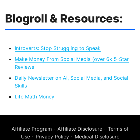
Blogroll & Resources:
Introverts: Stop Struggling to Speak
Make Money From Social Media (over 6k 5-Star
Reviews
Daily Newsletter on AI, Social Media, and Social
Skills
Life Math Money
Affiliate Program
Affiliate Disclosure
Terms of
Use
Privacy Policy
Medical Disclosure