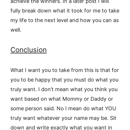
achieve the winners. In a later post I will
fully break down what it took for me to take
my life to the next level and how you can as
well.
Conclusion
What I want you to take from this is that for
you to be happy that you must do what you
truly want. I don’t mean what you think you
want based on what Mommy or Daddy or
some person said. No I mean do what YOU
truly want whatever your name may be. Sit
down and write exactly what you want in