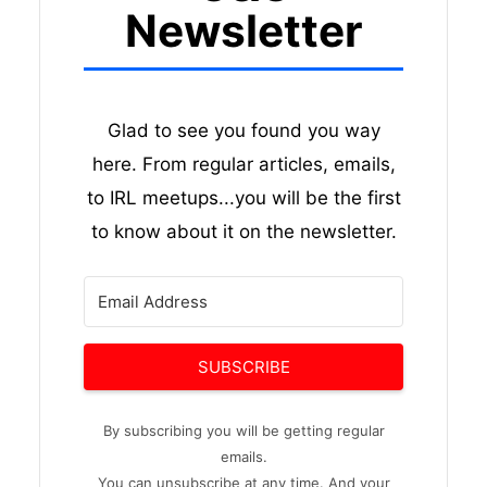
Newsletter
Glad to see you found you way
here. From regular articles, emails,
to IRL meetups...you will be the first
to know about it on the newsletter.
SUBSCRIBE
By subscribing you will be getting regular
emails.
You can unsubscribe at any time. And your