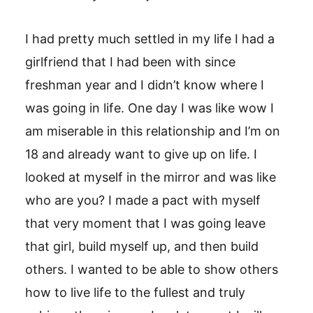
I had pretty much settled in my life I had a
girlfriend that I had been with since
freshman year and I didn’t know where I
was going in life. One day I was like wow I
am miserable in this relationship and I’m on
18 and already want to give up on life. I
looked at myself in the mirror and was like
who are you? I made a pact with myself
that very moment that I was going leave
that girl, build myself up, and then build
others. I wanted to be able to show others
how to live life to the fullest and truly