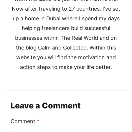
Now after traveling to 27 countries. I've set
up a home in Dubai where I spend my days
helping freelancers build successful
businesses within The Real World and on
the blog Calm and Collected. Within this
website you will find the motivation and
action steps to make your life better.
Leave a Comment
Comment
*