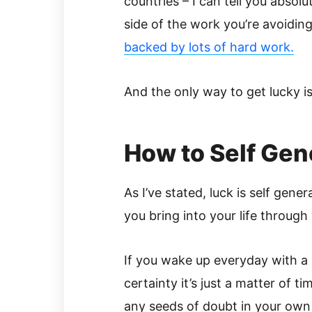
countries – I can tell you absolu
side of the work you’re avoidin
backed by lots of hard work.
And the only way to get lucky is 
How to Self Gen
As I’ve stated, luck is self gene
you bring into your life through
If you wake up everyday with a 
certainty it’s just a matter of 
any seeds of doubt in your own