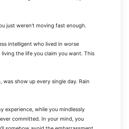
you just weren’t moving fast enough.
ss intelligent who lived in worse
iving the life you claim you want. This
, was show up every single day. Rain
ny experience, while you mindlessly
ever committed. In your mind, you
u’ll somehow avoid the embarrassment