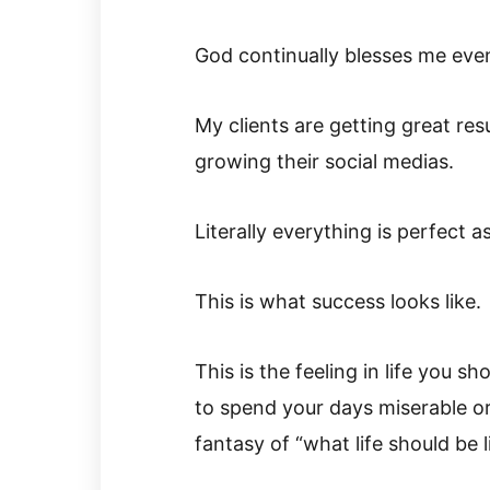
God continually blesses me even
My clients are getting great res
growing their social medias.
Literally everything is perfect as
This is what success looks like.
This is the feeling in life you sh
to spend your days miserable or
fantasy of “what life should be li