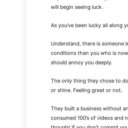
will begin seeing luck.
As you’ve been lucky all along 
Understand, there is someone le
conditions than you who is now l
should annoy you deeply.
The only thing they chose to do
or shine. Feeling great or not.
They built a business without a
consumed 100’s of videos and n
thought if you don’t commit yo