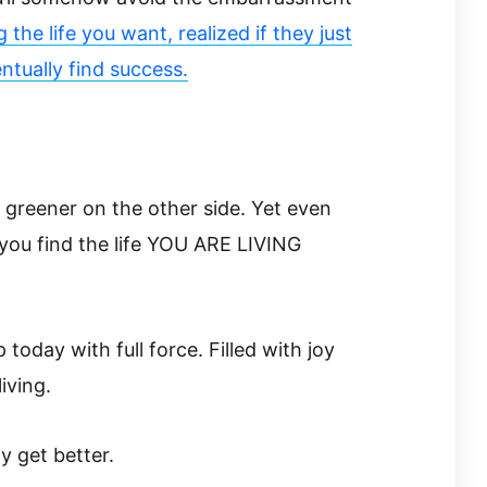
 the life you want, realized if they just
tually find success.
s greener on the other side. Yet even
you find the life YOU ARE LIVING
today with full force. Filled with joy
living.
ly get better.