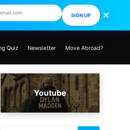
✕
SIGN UP
ng Quiz
Newsletter
Move Abroad?
Youtube