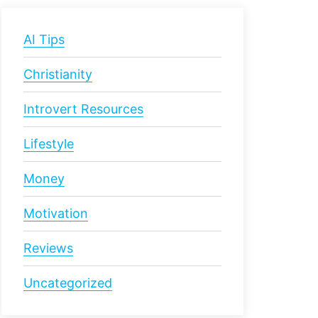
AI Tips
Christianity
Introvert Resources
Lifestyle
Money
Motivation
Reviews
Uncategorized