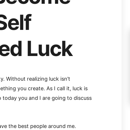
Self
ed Luck
 Without realizing luck isn’t
hing you create. As I call it, luck is
 today you and I are going to discuss
have the best people around me.