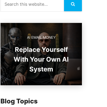
AI EMAIL MONEY
Replace Yourself
With Your Own AI
System
Blog Topics