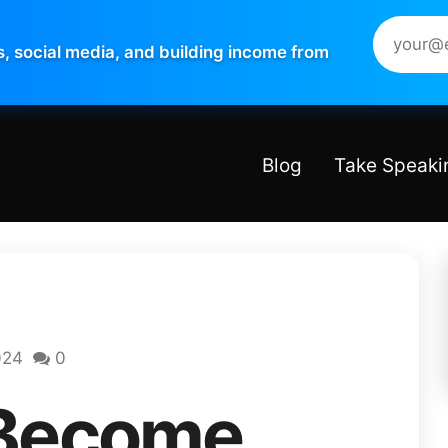
s, social media, and building income from
Blog
Take Speaki
024
0
 Become