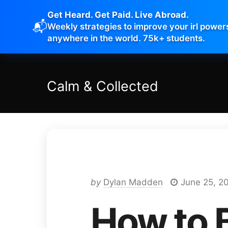
Get Heard. Get Paid. Live Abroad.
📬
Weekly strategies to improve your irl power
anywhere in the world. 75k+ students.
Calm
&
Collected
by
Dylan Madden
June 25, 2
How to