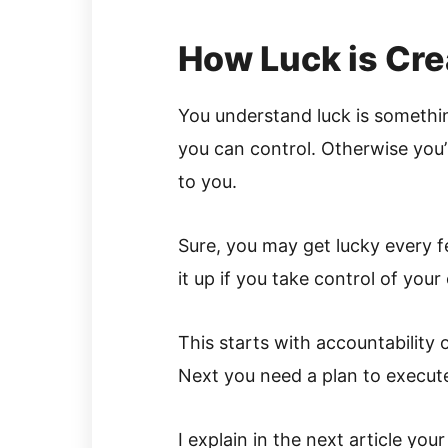
How Luck is Cr
You understand luck is somethin
you can control. Otherwise you’l
to you.
Sure, you may get lucky every 
it up if you take control of your 
This starts with accountability 
Next you need a plan to execut
I explain in the next article you