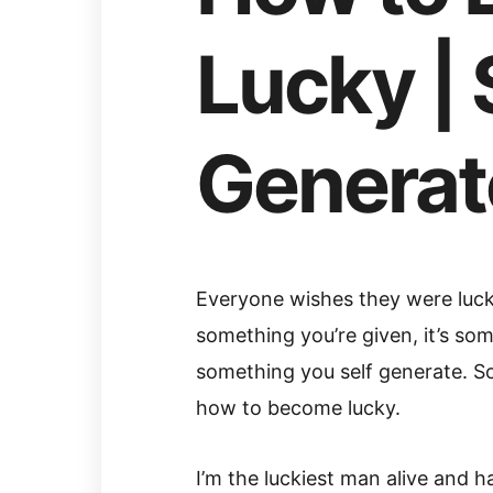
Lucky | 
Generat
Everyone wishes they were lucky.
something you’re given, it’s somet
something you self generate. So
how to become lucky.
I’m the luckiest man alive and 