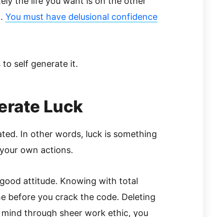
tely the life you want is on the other
g.
You must have delusional confidence
to self generate it.
erate Luck
rated. In other words, luck is something
 your own actions.
good attitude. Knowing with total
time before you crack the code. Deleting
 mind through sheer work ethic, you