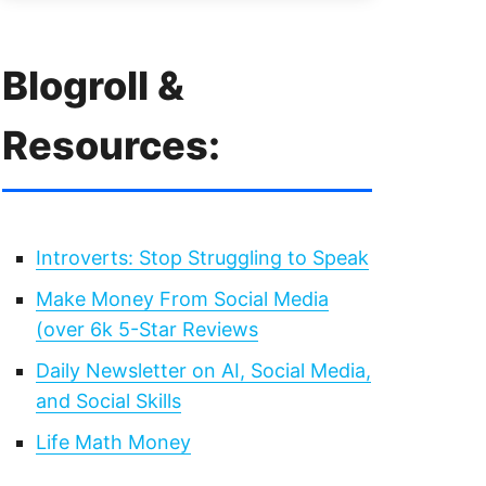
Blogroll &
Resources:
Introverts: Stop Struggling to Speak
Make Money From Social Media
(over 6k 5-Star Reviews
Daily Newsletter on AI, Social Media,
and Social Skills
Life Math Money