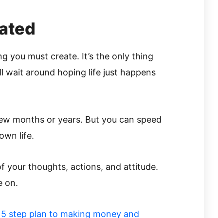
eated
g you must create. It’s the only thing
l wait around hoping life just happens
few months or years. But you can speed
own life.
of your thoughts, actions, and attitude.
e on.
r
5 step plan to making money and