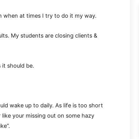
 when at times I try to do it my way.
ults. My students are closing clients &
 it should be.
ould wake up to daily. As life is too short
 like your missing out on some hazy
ke”.