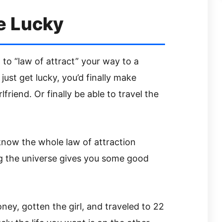
e Lucky
 to “law of attract” your way to a
 just get lucky, you’d finally make
lfriend. Or finally be able to travel the
 know the whole law of attraction
g the universe gives you some good
y, gotten the girl, and traveled to 22