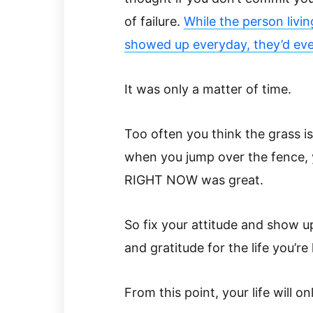
of failure.
While the person living
showed up everyday, they’d even
It was only a matter of time.
Too often you think the grass i
when you jump over the fence, 
RIGHT NOW was great.
So fix your attitude and show up 
and gratitude for the life you’re 
From this point, your life will on