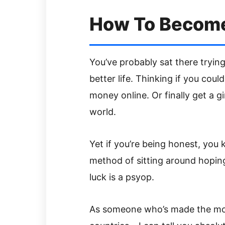
How To Becom
You’ve probably sat there trying
better life. Thinking if you could
money online. Or finally get a gir
world.
Yet if you’re being honest, you
method of sitting around hopin
luck is a psyop.
As someone who’s made the mone