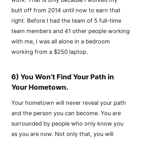
butt off from 2014 until now to earn that
right. Before I had the team of 5 full-time
team members and 41 other people working
with me, I was all alone in a bedroom
working from a $250 laptop.
6) You Won’t Find Your Path in
Your Hometown.
Your hometown will never reveal your path
and the person you can become. You are
surrounded by people who only know you
as you are now. Not only that, you will