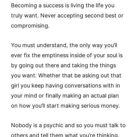
Becoming a success is living the life you
truly want. Never accepting second best or
compromising.
You must understand, the only way you’ll
ever fix the emptiness inside of your soul is
by going out there and taking the things
you want. Whether that be asking out that
girl you keep having conversations with in
your mind or finally making an actual plan
on how you’ll start making serious money.
Nobody is a psychic and so you must talk to
others and tell them what you’re thinking.