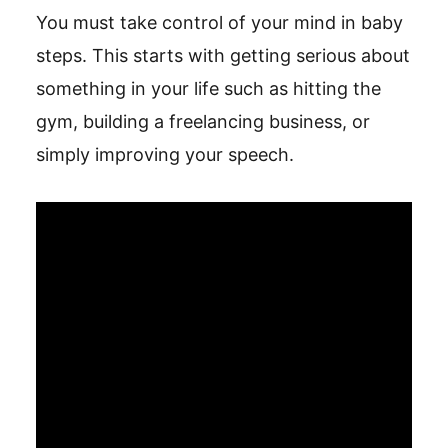
You must take control of your mind in baby
steps. This starts with getting serious about
something in your life such as hitting the
gym, building a freelancing business, or
simply improving your speech.