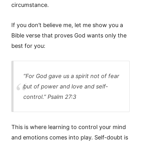
circumstance.
If you don’t believe me, let me show you a
Bible verse that proves God wants only the
best for you:
“For God gave us a spirit not of fear
but of power and love and self-
control.” Psalm 27:3
This is where learning to control your mind
and emotions comes into play. Self-doubt is