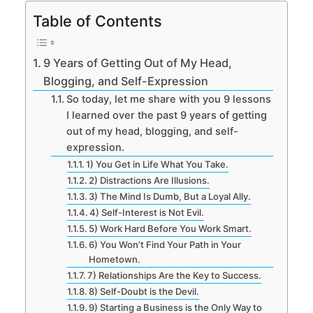
Table of Contents
9 Years of Getting Out of My Head,
Blogging, and Self-Expression
So today, let me share with you 9 lessons
I learned over the past 9 years of getting
out of my head, blogging, and self-
expression.
1) You Get in Life What You Take.
2) Distractions Are Illusions.
3) The Mind Is Dumb, But a Loyal Ally.
4) Self-Interest is Not Evil.
5) Work Hard Before You Work Smart.
6) You Won’t Find Your Path in Your
Hometown.
7) Relationships Are the Key to Success.
8) Self-Doubt is the Devil.
9) Starting a Business is the Only Way to