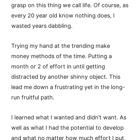
grasp on this thing we call life. Of course, as
every 20 year old know nothing does, I
wasted years dabbling.
Trying my hand at the trending make
money methods of the time. Putting a
month or 2 of effort in until getting
distracted by another shinny object. This
lead me down a frustrating yet in the long-
run fruitful path.
I learned what I wanted and didn’t want. As
well as what I had the potential to develop
and what no matter how much effort I put