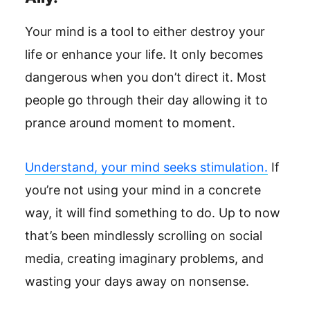
Your mind is a tool to either destroy your
life or enhance your life. It only becomes
dangerous when you don’t direct it. Most
people go through their day allowing it to
prance around moment to moment.
Understand, your mind seeks stimulation.
If
you’re not using your mind in a concrete
way, it will find something to do. Up to now
that’s been mindlessly scrolling on social
media, creating imaginary problems, and
wasting your days away on nonsense.