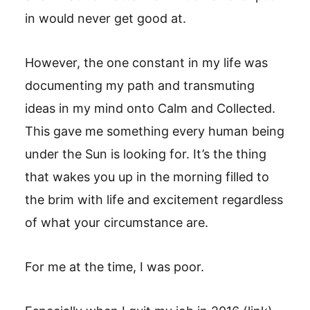
in would never get good at.
However, the one constant in my life was
documenting my path and transmuting
ideas in my mind onto Calm and Collected.
This gave me something every human being
under the Sun is looking for. It’s the thing
that wakes you up in the morning filled to
the brim with life and excitement regardless
of what your circumstance are.
For me at the time, I was poor.