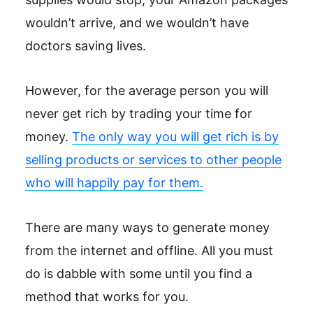
wouldn’t arrive, and we wouldn’t have
doctors saving lives.
However, for the average person you will
never get rich by trading your time for
money.
The only way you will get rich is by
selling products or services to other people
who will happily pay for them.
There are many ways to generate money
from the internet and offline. All you must
do is dabble with some until you find a
method that works for you.