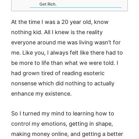
Get Rich.
At the time I was a 20 year old, know
nothing kid. All I knew is the reality
everyone around me was living wasn’t for
me. Like you, I always felt like there had to
be more to life than what we were told. I
had grown tired of reading esoteric
nonsense which did nothing to actually
enhance my existence.
So I turned my mind to learning how to
control my emotions, getting in shape,
making money online, and getting a better