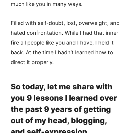
much like you in many ways.
Filled with self-doubt, lost, overweight, and
hated confrontation. While I had that inner
fire all people like you and I have, I held it
back. At the time I hadn’t learned how to
direct it properly.
So today, let me share with
you 9 lessons I learned over
the past 9 years of getting
out of my head, blogging,
and self-expression.