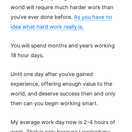
world will require much harder work than
you’ve ever done before.
As you have no
idea what hard work really is.
You will spend months and years working
18 hour days.
Until one day after you’ve gained
experience, offering enough value to the
world, and deserve success then and only
then can you begin working smart.
My average work day now is 2-4 hours of
work. That is only because I worked my