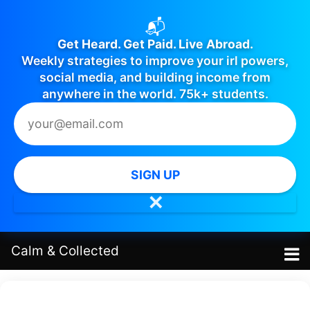
📬
Get Heard. Get Paid. Live Abroad.
Weekly strategies to improve your irl powers,
social media, and building income from
anywhere in the world. 75k+ students.
SIGN UP
✕
Calm
&
Collected