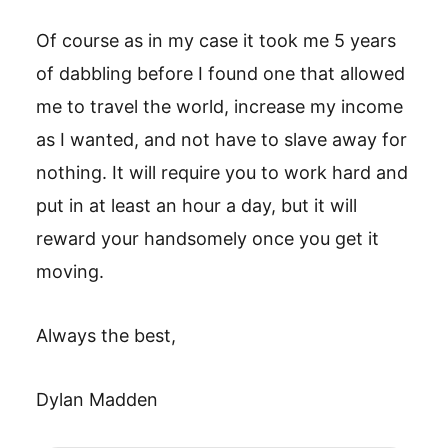
Of course as in my case it took me 5 years
of dabbling before I found one that allowed
me to travel the world, increase my income
as I wanted, and not have to slave away for
nothing. It will require you to work hard and
put in at least an hour a day, but it will
reward your handsomely once you get it
moving.
Always the best,
Dylan Madden