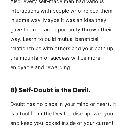
Also, every self-made man had various
interactions with people who helped them
in some way. Maybe it was an idea they
gave them or an opportunity thrown their
way. Learn to build mutual beneficial
relationships with others and your path up
the mountain of success will be more
enjoyable and rewarding.
8) Self-Doubt is the Devil.
Doubt has no place in your mind or heart. It
is a tool from the Devil to disempower you
and keep you locked inside of your current