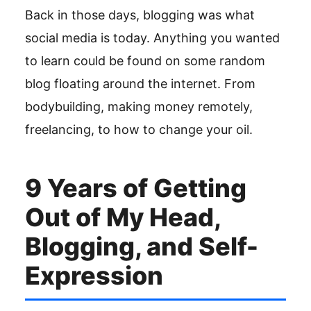
Back in those days, blogging was what
social media is today. Anything you wanted
to learn could be found on some random
blog floating around the internet. From
bodybuilding, making money remotely,
freelancing, to how to change your oil.
9 Years of Getting
Out of My Head,
Blogging, and Self-
Expression