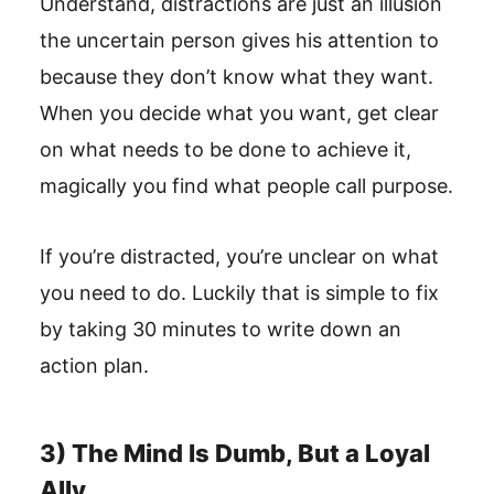
Understand, distractions are just an illusion
the uncertain person gives his attention to
because they don’t know what they want.
When you decide what you want, get clear
on what needs to be done to achieve it,
magically you find what people call purpose.
If you’re distracted, you’re unclear on what
you need to do. Luckily that is simple to fix
by taking 30 minutes to write down an
action plan.
3) The Mind Is Dumb, But a Loyal
Ally.