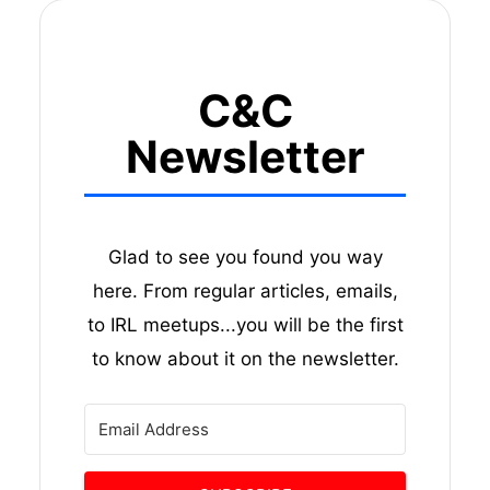
C&C
Newsletter
Glad to see you found you way
here. From regular articles, emails,
to IRL meetups...you will be the first
to know about it on the newsletter.