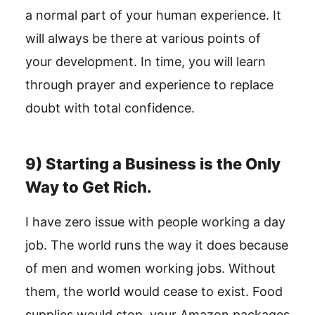
a normal part of your human experience. It
will always be there at various points of
your development. In time, you will learn
through prayer and experience to replace
doubt with total confidence.
9) Starting a Business is the Only
Way to Get Rich.
I have zero issue with people working a day
job. The world runs the way it does because
of men and women working jobs. Without
them, the world would cease to exist. Food
supplies would stop, your Amazon packages