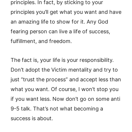
principles. In fact, by sticking to your
principles you’ll get what you want and have
an amazing life to show for it. Any God
fearing person can live a life of success,
fulfillment, and freedom.
The fact is, your life is your responsibility.
Don’t adopt the Victim mentality and try to
just “trust the process” and accept less than
what you want. Of course, I won’t stop you
if you want less. Now don’t go on some anti
9-5 talk. That’s not what becoming a
success is about.