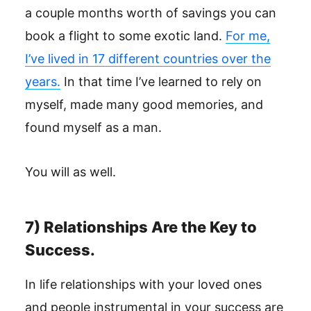
a couple months worth of savings you can
book a flight to some exotic land.
For me,
I’ve lived in 17 different countries over the
years.
In that time I’ve learned to rely on
myself, made many good memories, and
found myself as a man.
You will as well.
7) Relationships Are the Key to
Success.
In life relationships with your loved ones
and people instrumental in your success are