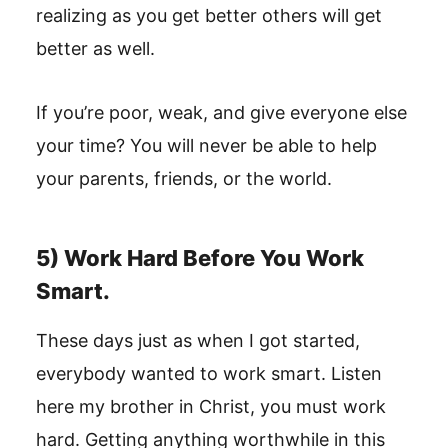
realizing as you get better others will get
better as well.
If you’re poor, weak, and give everyone else
your time? You will never be able to help
your parents, friends, or the world.
5) Work Hard Before You Work
Smart.
These days just as when I got started,
everybody wanted to work smart. Listen
here my brother in Christ, you must work
hard. Getting anything worthwhile in this