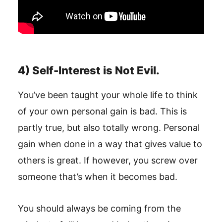
4) Self-Interest is Not Evil.
You’ve been taught your whole life to think
of your own personal gain is bad. This is
partly true, but also totally wrong. Personal
gain when done in a way that gives value to
others is great. If however, you screw over
someone that’s when it becomes bad.
You should always be coming from the