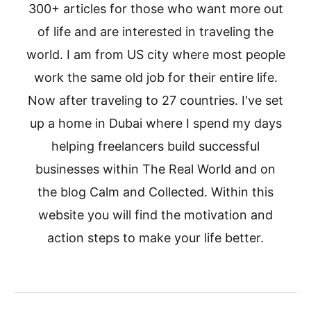
300+ articles for those who want more out
of life and are interested in traveling the
world. I am from US city where most people
work the same old job for their entire life.
Now after traveling to 27 countries. I've set
up a home in Dubai where I spend my days
helping freelancers build successful
businesses within The Real World and on
the blog Calm and Collected. Within this
website you will find the motivation and
action steps to make your life better.