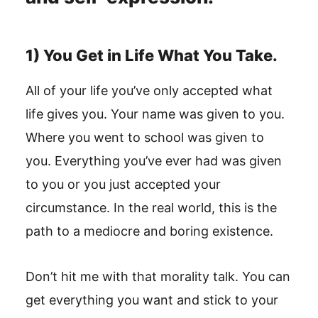
1) You Get in Life What You Take.
All of your life you’ve only accepted what
life gives you. Your name was given to you.
Where you went to school was given to
you. Everything you’ve ever had was given
to you or you just accepted your
circumstance. In the real world, this is the
path to a mediocre and boring existence.
Don’t hit me with that morality talk. You can
get everything you want and stick to your