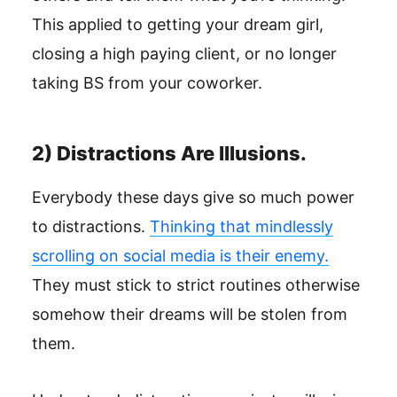
This applied to getting your dream girl,
closing a high paying client, or no longer
taking BS from your coworker.
2) Distractions Are Illusions.
Everybody these days give so much power
to distractions.
Thinking that mindlessly
scrolling on social media is their enemy.
They must stick to strict routines otherwise
somehow their dreams will be stolen from
them.