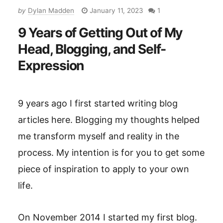
by
Dylan Madden
January 11, 2023
1
9 Years of Getting Out of My
Head, Blogging, and Self-
Expression
9 years ago I first started writing blog
articles here. Blogging my thoughts helped
me transform myself and reality in the
process. My intention is for you to get some
piece of inspiration to apply to your own
life.
On November 2014 I started my first blog.