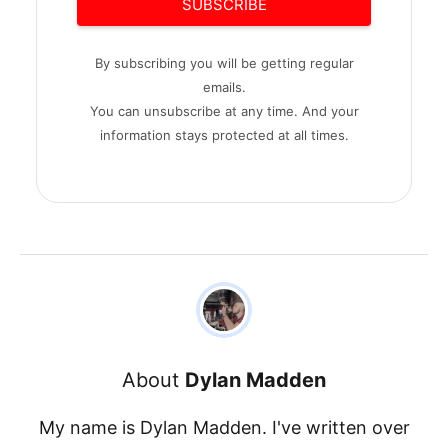
SUBSCRIBE
By subscribing you will be getting regular
emails.
You can unsubscribe at any time. And your
information stays protected at all times.
About
Dylan Madden
My name is Dylan Madden. I've written over