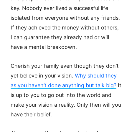
key. Nobody ever lived a successful life
isolated from everyone without any friends.
If they achieved the money without others,
I can guarantee they already had or will
have a mental breakdown.
Cherish your family even though they don’t
yet believe in your vision.
Why should they
as you haven’t done anything but talk big?
It
is up to you to go out into the world and
make your vision a reality. Only then will you
have their belief.