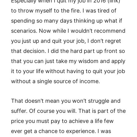
Especially when I quit my job in 2016 (link)
to throw myself to the fire. I was tired of
spending so many days thinking up what if
scenarios. Now while I wouldn’t recommend
you just up and quit your job, I don’t regret
that decision. I did the hard part up front so
that you can just take my wisdom and apply
it to your life without having to quit your job
without a single source of income.
That doesn’t mean you won’t struggle and
suffer. Of course you will. That is part of the
price you must pay to achieve a life few
ever get a chance to experience. I was