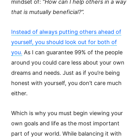
mindset of:
“How can I help others in a way
that is mutually beneficial?”.
Instead of always putting others ahead of
yourself, you should look out for both of
you.
As I can guarantee 99% of the people
around you could care less about your own
dreams and needs. Just as if you’re being
honest with yourself, you don’t care much
either.
Which is why you must begin viewing your
own goals and life as the most important
part of your world. While balancing it with