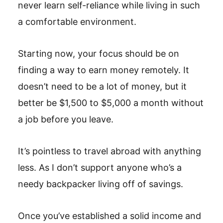
never learn self-reliance while living in such
a comfortable environment.
Starting now, your focus should be on
finding a way to earn money remotely. It
doesn’t need to be a lot of money, but it
better be $1,500 to $5,000 a month without
a job before you leave.
It’s pointless to travel abroad with anything
less. As I don’t support anyone who’s a
needy backpacker living off of savings.
Once you’ve established a solid income and