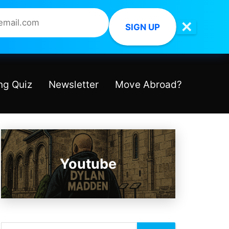
✕
SIGN UP
ng Quiz
Newsletter
Move Abroad?
Youtube