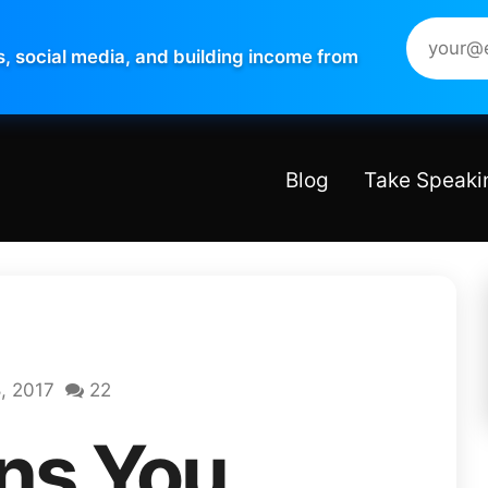
s, social media, and building income from
Blog
Take Speaki
, 2017
22
ns You