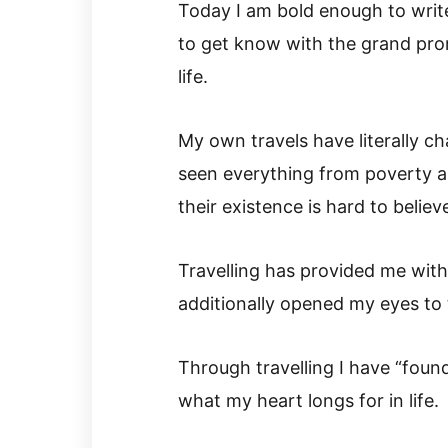
Today I am bold enough to write
to get know with the grand pro
life.
My own travels have literally c
seen everything from poverty an
their existence is hard to believ
Travelling has provided me with 
additionally opened my eyes to 
Through travelling I have “found
what my heart longs for in life.