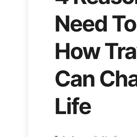
Need To 
How Tra
Can Cha
Life