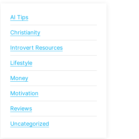
AI Tips
Christianity
Introvert Resources
Lifestyle
Money
Motivation
Reviews
Uncategorized