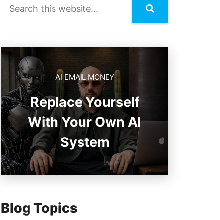
AI EMAIL MONEY
Replace Yourself
With Your Own AI
System
Blog Topics