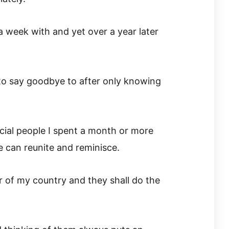
a week with and yet over a year later
to say goodbye to after only knowing
cial people I spent a month or more
we can reunite and reminisce.
r of my country and they shall do the