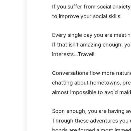
If you suffer from social anxiety,
to improve your social skills.
Every single day you are meeti
If that isn’t amazing enough, 
interests…Travel!
Conversations flow more natural
chatting about hometowns, previ
almost impossible to avoid mak
Soon enough, you are having 
Through these adventures you
bonds are forged almost immedi