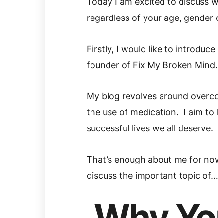
Today I am excited to discuss w
regardless of your age, gender o
Firstly, I would like to introdu
founder of Fix My Broken Mind.
My blog revolves around overc
the use of medication. I aim to
successful lives we all deserve.
That’s enough about me for no
discuss the important topic of…
Why Yo