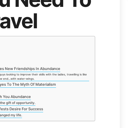
avel
ides New Friendships In Abundance
ys looking to improve their skills with the ladies, travelling is like
low end…with water-wings.
yes To The Myth Of Materialism
ach You Abundance
the gift of opportunity.
fests Desire For Success
hanged my life.