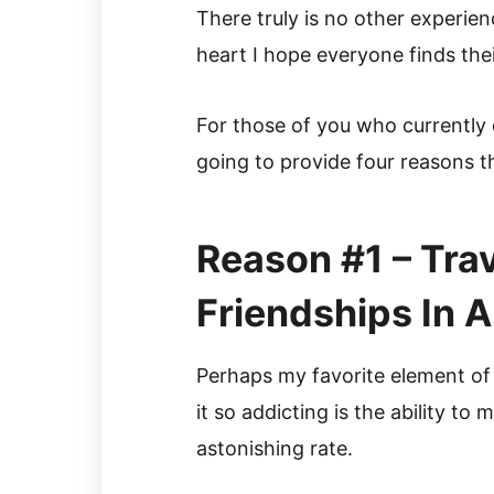
There truly is no other experien
heart I hope everyone finds the
For those of you who currently d
going to provide four reasons 
Reason #1 – Tra
Friendships In
Perhaps my favorite element of
it so addicting is the ability to 
astonishing rate.