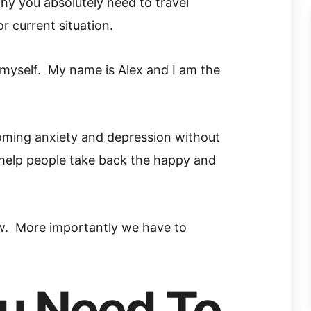
hy you absolutely need to travel
r current situation.
ce myself. My name is Alex and I am the
oming anxiety and depression without
 help people take back the happy and
w. More importantly we have to
u Need To