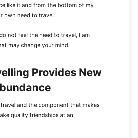
ce like it and from the bottom of my
ir own need to travel.
o not feel the need to travel, I am
that may change your mind.
velling Provides New
 Abundance
 travel and the component that makes
make quality friendships at an