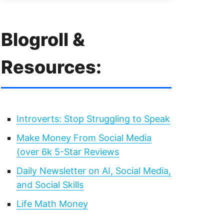
Blogroll &
Resources:
Introverts: Stop Struggling to Speak
Make Money From Social Media
(over 6k 5-Star Reviews
Daily Newsletter on AI, Social Media,
and Social Skills
Life Math Money