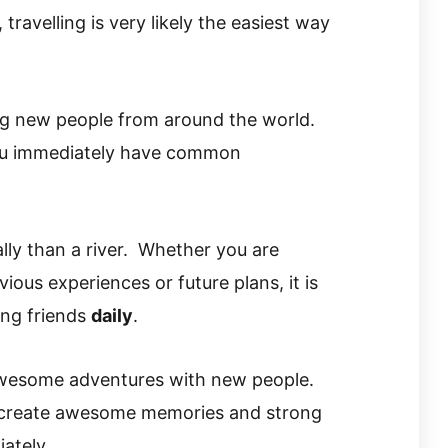
 travelling is very likely the easiest way
ng new people from around the world.
you immediately have common
ly than a river. Whether you are
ous experiences or future plans, it is
ing friends
daily
.
awesome adventures with new people.
 create awesome memories and strong
ately.