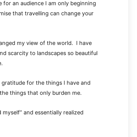
 for an audience I am only beginning
mise that travelling can change your
hanged my view of the world. I have
d scarcity to landscapes so beautiful
e.
gratitude for the things I have and
the things that only burden me.
 myself” and essentially realized