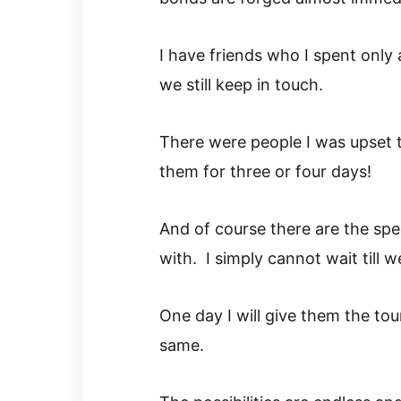
I have friends who I spent only 
we still keep in touch.
There were people I was upset 
them for three or four days!
And of course there are the spe
with. I simply cannot wait till 
One day I will give them the tou
same.