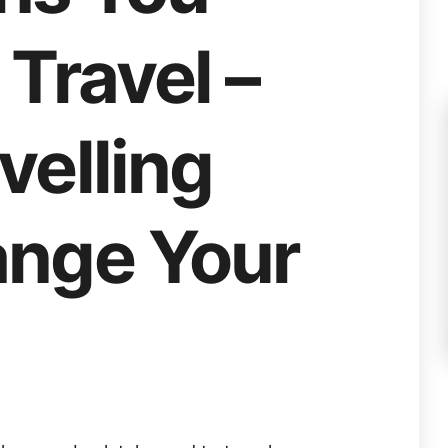
Travel –
velling
nge Your