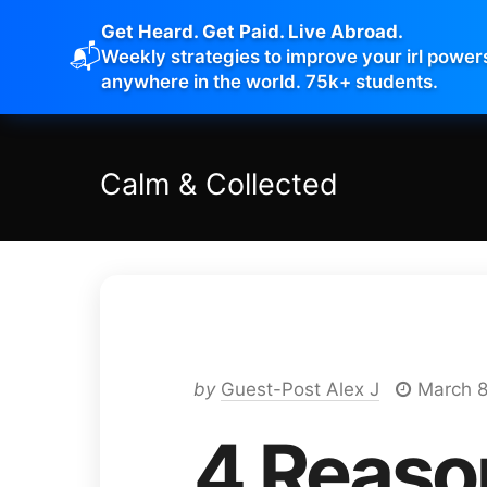
Get Heard. Get Paid. Live Abroad.
📬
Weekly strategies to improve your irl power
anywhere in the world. 75k+ students.
Calm
&
Collected
by
Guest-Post Alex J
March 8
4 Reaso