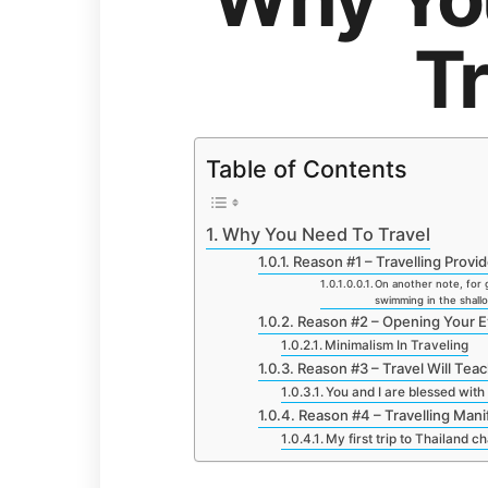
Tr
Table of Contents
Why You Need To Travel
Reason #1 – Travelling Prov
On another note, for gu
swimming in the shal
Reason #2 – Opening Your E
Minimalism In Traveling
Reason #3 – Travel Will Te
You and I are blessed with 
Reason #4 – Travelling Mani
My first trip to Thailand c