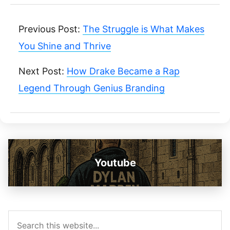
Previous Post:
The Struggle is What Makes
You Shine and Thrive
Next Post:
How Drake Became a Rap
Legend Through Genius Branding
Youtube