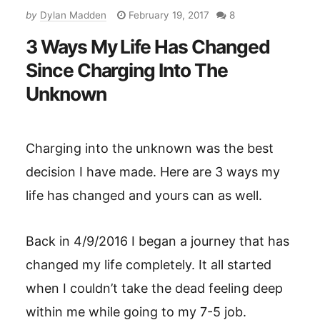
by
Dylan Madden
February 19, 2017
8
3 Ways My Life Has Changed
Since Charging Into The
Unknown
Charging into the unknown was the best
decision I have made. Here are 3 ways my
life has changed and yours can as well.
Back in 4/9/2016 I began a journey that has
changed my life completely. It all started
when I couldn’t take the dead feeling deep
within me while going to my 7-5 job.