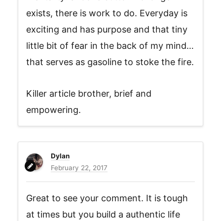
exists, there is work to do. Everyday is
exciting and has purpose and that tiny
little bit of fear in the back of my mind…
that serves as gasoline to stoke the fire.
Killer article brother, brief and
empowering.
Dylan
February 22, 2017
Great to see your comment. It is tough
at times but you build a authentic life