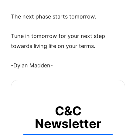
The next phase starts tomorrow.
Tune in tomorrow for your next step
towards living life on your terms.
-Dylan Madden-
C&C
Newsletter