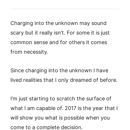
Charging into the unknown may sound
scary but it really isn’t. For some it is just
common sense and for others it comes
from necessity.
Since charging into the unknown I have
lived realities that I only dreamed of before.
I’m just starting to scratch the surface of
what I am capable of. 2017 is the year that I
will show you what is possible when you
come to a complete decision.