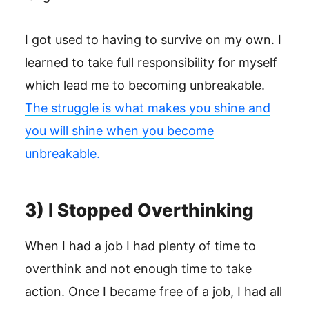
I got used to having to survive on my own. I
learned to take full responsibility for myself
which lead me to becoming unbreakable.
The struggle is what makes you shine and
you will shine when you become
unbreakable.
3) I Stopped Overthinking
When I had a job I had plenty of time to
overthink and not enough time to take
action. Once I became free of a job, I had all