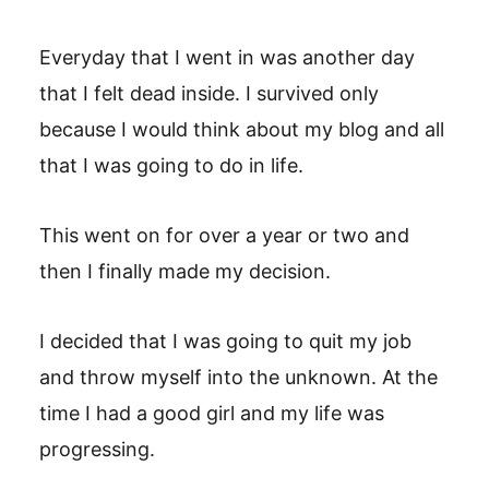
Everyday that I went in was another day
that I felt dead inside. I survived only
because I would think about my blog and all
that I was going to do in life.
This went on for over a year or two and
then I finally made my decision.
I decided that I was going to quit my job
and throw myself into the unknown. At the
time I had a good girl and my life was
progressing.