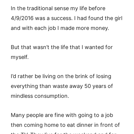
In the traditional sense my life before
4/9/2016 was a success. I had found the girl
and with each job I made more money.
But that wasn’t the life that I wanted for
myself.
I’d rather be living on the brink of losing
everything than waste away 50 years of
mindless consumption.
Many people are fine with going to a job
then coming home to eat dinner in front of