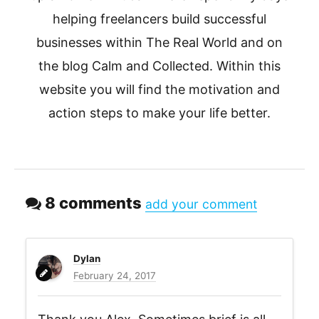
helping freelancers build successful
businesses within The Real World and on
the blog Calm and Collected. Within this
website you will find the motivation and
action steps to make your life better.
8 comments
add your comment
Dylan
February 24, 2017