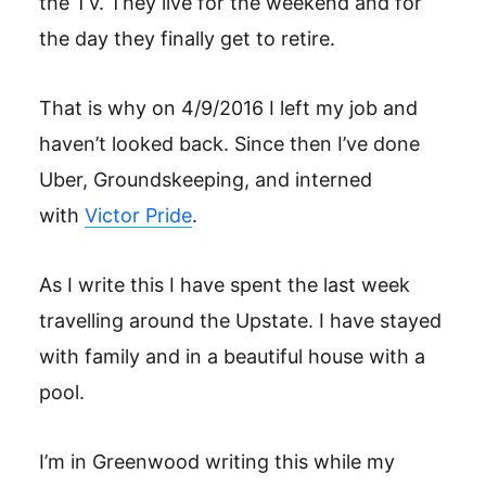
the TV. They live for the weekend and for
the day they finally get to retire.
That is why on 4/9/2016 I left my job and
haven’t looked back. Since then I’ve done
Uber, Groundskeeping, and interned
with
Victor Pride
.
As I write this I have spent the last week
travelling around the Upstate. I have stayed
with family and in a beautiful house with a
pool.
I’m in Greenwood writing this while my