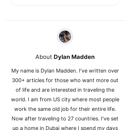
About
Dylan Madden
My name is Dylan Madden. I've written over
300+ articles for those who want more out
of life and are interested in traveling the
world. I am from US city where most people
work the same old job for their entire life.
Now after traveling to 27 countries. I've set
up a home in Dubai where I spend my days