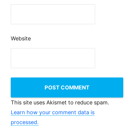
Website
This site uses Akismet to reduce spam.
Learn how your comment data is
processed.