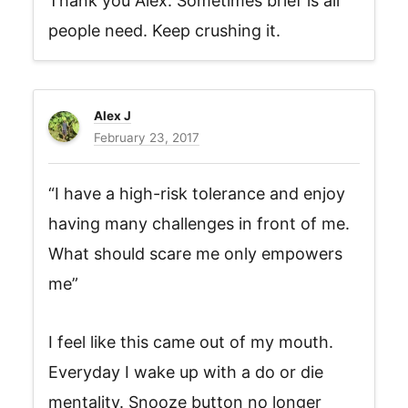
Thank you Alex. Sometimes brief is all
people need. Keep crushing it.
Alex J
February 23, 2017
“I have a high-risk tolerance and enjoy
having many challenges in front of me.
What should scare me only empowers
me”
I feel like this came out of my mouth.
Everyday I wake up with a do or die
mentality. Snooze button no longer