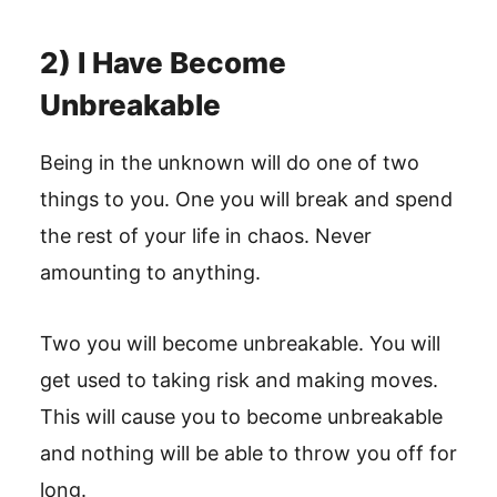
2) I Have Become
Unbreakable
Being in the unknown will do one of two
things to you. One you will break and spend
the rest of your life in chaos. Never
amounting to anything.
Two you will become unbreakable. You will
get used to taking risk and making moves.
This will cause you to become unbreakable
and nothing will be able to throw you off for
long.