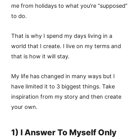
me from holidays to what you’re “supposed”
to do.
That is why I spend my days living in a
world that I create. I live on my terms and
that is how it will stay.
My life has changed in many ways but I
have limited it to 3 biggest things. Take
inspiration from my story and then create
your own.
1) I Answer To Myself Only