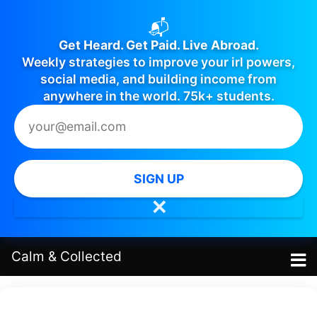
📬
Get Heard. Get Paid. Live Abroad.
Weekly strategies to improve your irl powers,
social media, and building income from
anywhere in the world. 75k+ students.
SIGN UP
✕
Calm
&
Collected