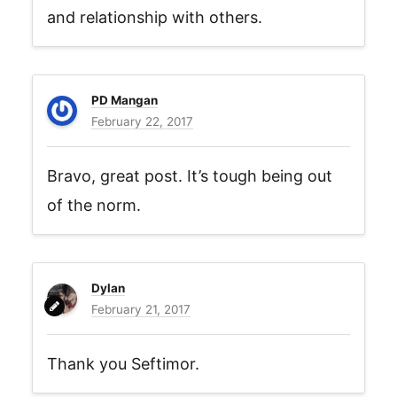
and relationship with others.
PD Mangan
February 22, 2017
Bravo, great post. It’s tough being out
of the norm.
Dylan
February 21, 2017
Thank you Seftimor.