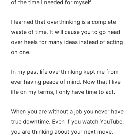
of the time I needed for myself.
I learned that overthinking is a complete
waste of time. It will cause you to go head
over heels for many ideas instead of acting
on one.
In my past life overthinking kept me from
ever having peace of mind. Now that I live
life on my terms, I only have time to act.
When you are without a job you never have
true downtime. Even if you watch YouTube,
you are thinking about your next move.