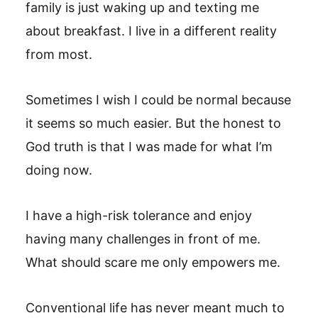
family is just waking up and texting me
about breakfast. I live in a different reality
from most.
Sometimes I wish I could be normal because
it seems so much easier. But the honest to
God truth is that I was made for what I’m
doing now.
I have a high-risk tolerance and enjoy
having many challenges in front of me.
What should scare me only empowers me.
Conventional life has never meant much to