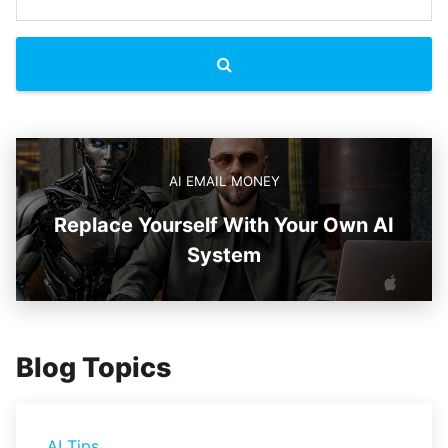
AI EMAIL MONEY
Replace Yourself With Your Own AI
System
Blog Topics
AI Tips