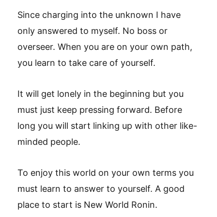
Since charging into the unknown I have
only answered to myself. No boss or
overseer. When you are on your own path,
you learn to take care of yourself.
It will get lonely in the beginning but you
must just keep pressing forward. Before
long you will start linking up with other like-
minded people.
To enjoy this world on your own terms you
must learn to answer to yourself. A good
place to start is New World Ronin.