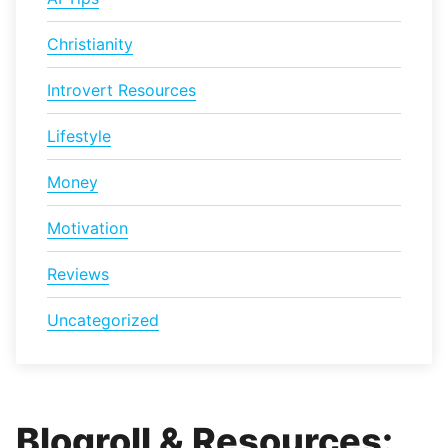
Christianity
Introvert Resources
Lifestyle
Money
Motivation
Reviews
Uncategorized
Blogroll & Resources: