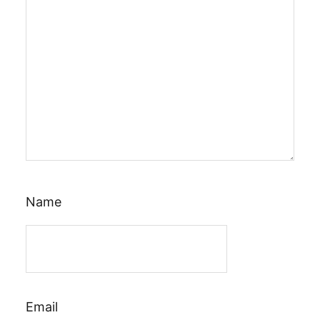
Name
Email