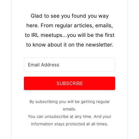
Glad to see you found you way
here. From regular articles, emails,
to IRL meetups...you will be the first
to know about it on the newsletter.
SUBSCRIBE
By subscribing you will be getting regular
emails.
You can unsubscribe at any time. And your
information stays protected at all times.