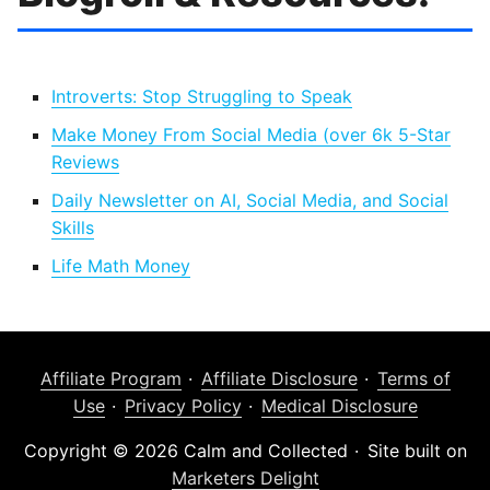
Introverts: Stop Struggling to Speak
Make Money From Social Media (over 6k 5-Star
Reviews
Daily Newsletter on AI, Social Media, and Social
Skills
Life Math Money
Affiliate Program
Affiliate Disclosure
Terms of
Use
Privacy Policy
Medical Disclosure
Copyright © 2026 Calm and Collected
Site built on
Marketers Delight