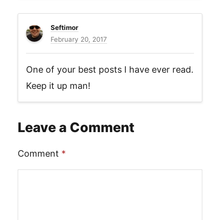
Seftimor
February 20, 2017
One of your best posts I have ever read.
Keep it up man!
Leave a Comment
Comment
*