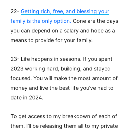
22-
Getting rich, free, and blessing your
family is the only option.
Gone are the days
you can depend on a salary and hope as a
means to provide for your family.
23- Life happens in seasons. If you spent
2023 working hard, building, and stayed
focused. You will make the most amount of
money and live the best life you’ve had to
date in 2024.
To get access to my breakdown of each of
them, I’ll be releasing them all to my private