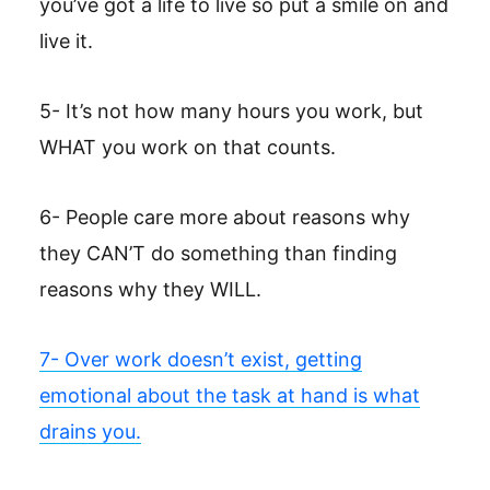
you’ve got a life to live so put a smile on and
live it.
5- It’s not how many hours you work, but
WHAT you work on that counts.
6- People care more about reasons why
they CAN’T do something than finding
reasons why they WILL.
7- Over work doesn’t exist, getting
emotional about the task at hand is what
drains you.