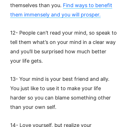
themselves than you.
Find ways to benefit
them immensely and you will prosper.
12- People can’t read your mind, so speak to
tell them what’s on your mind in a clear way
and you’ll be surprised how much better
your life gets.
13- Your mind is your best friend and ally.
You just like to use it to make your life
harder so you can blame something other
than your own self.
14- Love yourself, but realize your