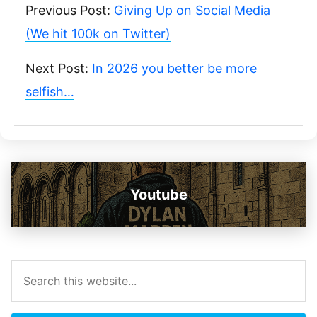
Previous Post:
Giving Up on Social Media
(We hit 100k on Twitter)
Next Post:
In 2026 you better be more
selfish…
Youtube