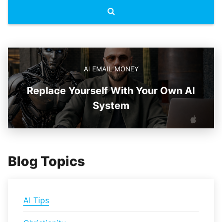
AI EMAIL MONEY
Replace Yourself With Your Own AI
System
Blog Topics
AI Tips