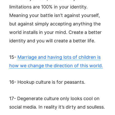
limitations are 100% in your identity.
Meaning your battle isn’t against yourself,
but against simply accepting anything the
world installs in your mind. Create a better
identity and you will create a better life.
15-
Marriage and having lots of children is
how we change the direction of this world.
16- Hookup culture is for peasants.
17- Degenerate culture only looks cool on
social media. In reality it’s dirty and soulless.