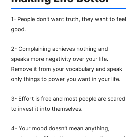
1- People don’t want truth, they want to feel
good.
2- Complaining achieves nothing and
speaks more negativity over your life.
Remove it from your vocabulary and speak
only things to power you want in your life.
3- Effort is free and most people are scared
to invest it into themselves.
4- Your mood doesn’t mean anything,