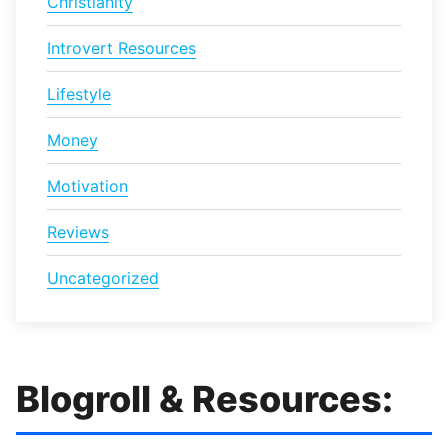
Christianity
Introvert Resources
Lifestyle
Money
Motivation
Reviews
Uncategorized
Blogroll & Resources: