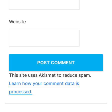
Website
This site uses Akismet to reduce spam.
Learn how your comment data is
processed.