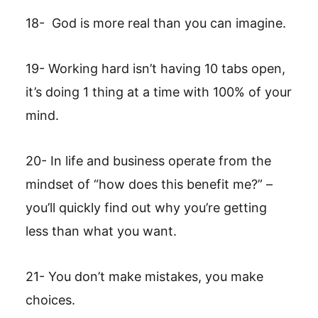
18- God is more real than you can imagine.
19- Working hard isn’t having 10 tabs open,
it’s doing 1 thing at a time with 100% of your
mind.
20- In life and business operate from the
mindset of “how does this benefit me?” –
you’ll quickly find out why you’re getting
less than what you want.
21- You don’t make mistakes, you make
choices.