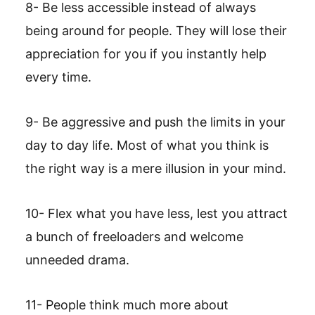
8- Be less accessible instead of always
being around for people. They will lose their
appreciation for you if you instantly help
every time.
9- Be aggressive and push the limits in your
day to day life. Most of what you think is
the right way is a mere illusion in your mind.
10- Flex what you have less, lest you attract
a bunch of freeloaders and welcome
unneeded drama.
11- People think much more about