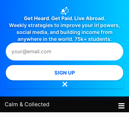
📬
Get Heard. Get Paid. Live Abroad.
Weekly strategies to improve your irl powers,
social media, and building income from
anywhere in the world. 75k+ students.
SIGN UP
✕
Calm
&
Collected