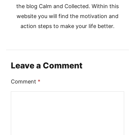
the blog Calm and Collected. Within this
website you will find the motivation and
action steps to make your life better.
Leave a Comment
Comment
*