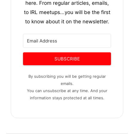
here. From regular articles, emails,
to IRL meetups...you will be the first
to know about it on the newsletter.
SUBSCRIBE
By subscribing you will be getting regular
emails.
You can unsubscribe at any time. And your
information stays protected at all times.