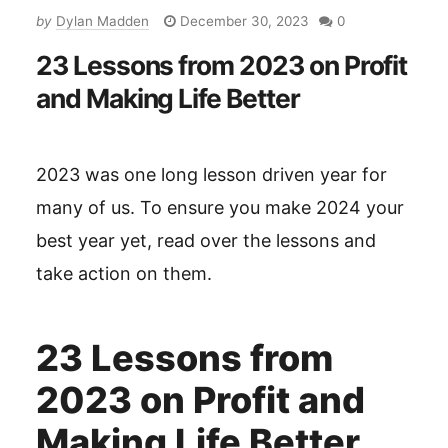
by
Dylan Madden
December 30, 2023
0
23 Lessons from 2023 on Profit
and Making Life Better
2023 was one long lesson driven year for
many of us. To ensure you make 2024 your
best year yet, read over the lessons and
take action on them.
23 Lessons from
2023 on Profit and
Making Life Better