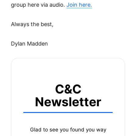
group here via audio.
Join here.
Always the best,
Dylan Madden
C&C
Newsletter
Glad to see you found you way