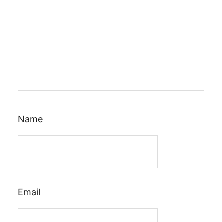
Name
Email