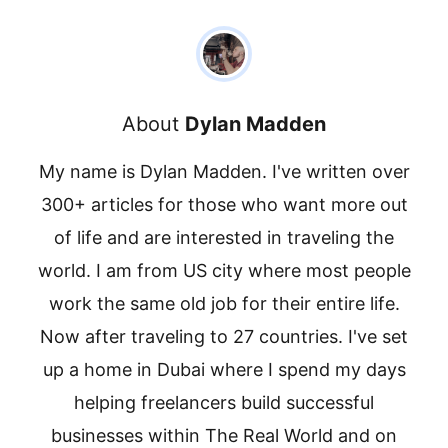
About
Dylan Madden
My name is Dylan Madden. I've written over
300+ articles for those who want more out
of life and are interested in traveling the
world. I am from US city where most people
work the same old job for their entire life.
Now after traveling to 27 countries. I've set
up a home in Dubai where I spend my days
helping freelancers build successful
businesses within The Real World and on