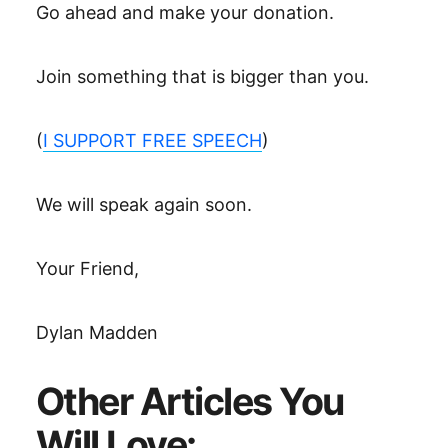
Go ahead and make your donation.
Join something that is bigger than you.
(
I SUPPORT FREE SPEECH
)
We will speak again soon.
Your Friend,
Dylan Madden
Other Articles You
Will Love: