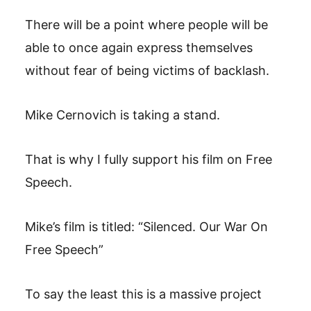
There will be a point where people will be
able to once again express themselves
without fear of being victims of backlash.
Mike Cernovich is taking a stand.
That is why I fully support his film on Free
Speech.
Mike’s film is titled: “Silenced. Our War On
Free Speech”
To say the least this is a massive project