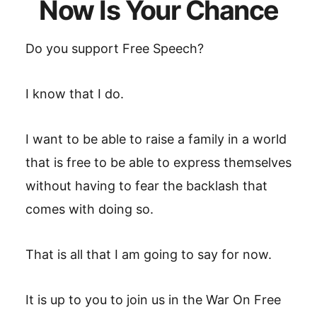
Now Is Your Chance
Do you support Free Speech?
I know that I do.
I want to be able to raise a family in a world
that is free to be able to express themselves
without having to fear the backlash that
comes with doing so.
That is all that I am going to say for now.
It is up to you to join us in the War On Free