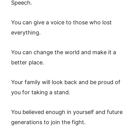
Speech.
You can give a voice to those who lost
everything.
You can change the world and make it a
better place.
Your family will look back and be proud of
you for taking a stand.
You believed enough in yourself and future
generations to join the fight.