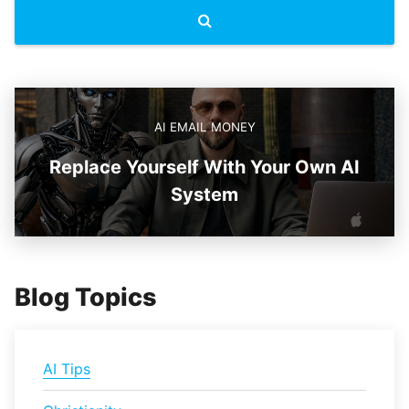
AI EMAIL MONEY
Replace Yourself With Your Own AI
System
Blog Topics
AI Tips