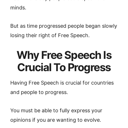
minds.
But as time progressed people began slowly
losing their right of Free Speech.
Why Free Speech Is
Crucial To Progress
Having Free Speech is crucial for countries
and people to progress.
You must be able to fully express your
opinions if you are wanting to evolve.