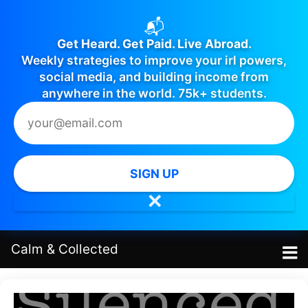
📬
Get Heard. Get Paid. Live Abroad.
Weekly strategies to improve your irl powers,
social media, and building income from
anywhere in the world. 75k+ students.
SIGN UP
✕
Calm
&
Collected