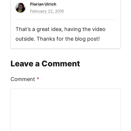
Florian Ulrich
February 22, 2016
That’s a great idea, having the video
outside. Thanks for the blog post!
Leave a Comment
Comment
*