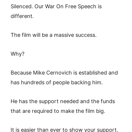
Silenced. Our War On Free Speech is
different.
The film will be a massive success.
Why?
Because Mike Cernovich is established and
has hundreds of people backing him.
He has the support needed and the funds
that are required to make the film big.
It is easier than ever to show your support.