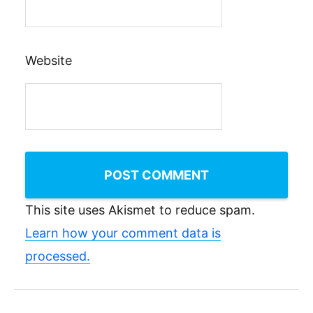
Website
This site uses Akismet to reduce spam.
Learn how your comment data is
processed.