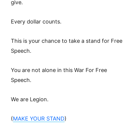
give.
Every dollar counts.
This is your chance to take a stand for Free
Speech.
You are not alone in this War For Free
Speech.
We are Legion.
(
MAKE YOUR STAND
)