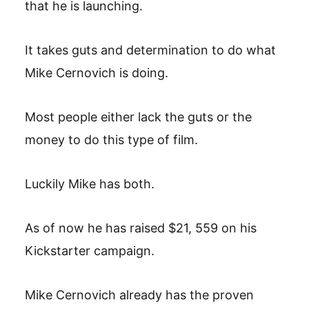
that he is launching.
It takes guts and determination to do what
Mike Cernovich is doing.
Most people either lack the guts or the
money to do this type of film.
Luckily Mike has both.
As of now he has raised $21, 559 on his
Kickstarter campaign.
Mike Cernovich already has the proven