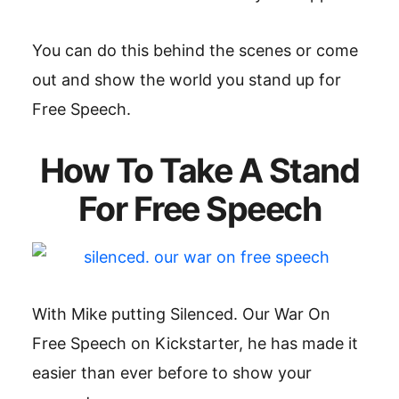
You can do this behind the scenes or come
out and show the world you stand up for
Free Speech.
How To Take A Stand
For Free Speech
With Mike putting Silenced. Our War On
Free Speech on Kickstarter, he has made it
easier than ever before to show your