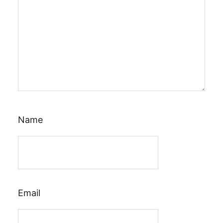
Name
Email