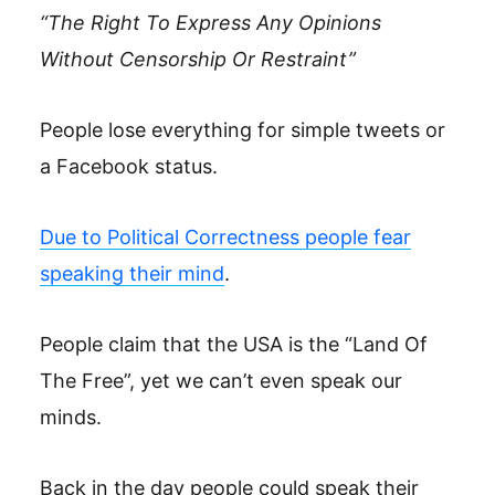
“The Right To Express Any Opinions
Without Censorship Or Restraint”
People lose everything for simple tweets or
a Facebook status.
Due to Political Correctness people fear
speaking their mind
.
People claim that the USA is the “Land Of
The Free”, yet we can’t even speak our
minds.
Back in the day people could speak their