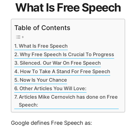
What Is Free Speech
Table of Contents
What Is Free Speech
Why Free Speech Is Crucial To Progress
Silenced. Our War On Free Speech
How To Take A Stand For Free Speech
Now Is Your Chance
Other Articles You Will Love:
Articles Mike Cernovich has done on Free
Speech:
Google defines Free Speech as: