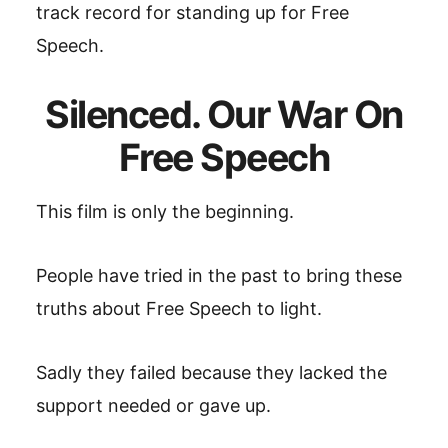
track record for standing up for Free
Speech.
Silenced. Our War On
Free Speech
This film is only the beginning.
People have tried in the past to bring these
truths about Free Speech to light.
Sadly they failed because they lacked the
support needed or gave up.