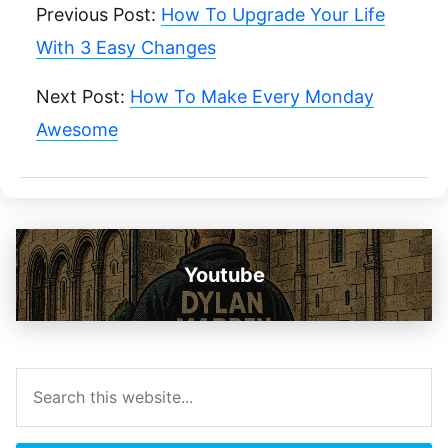
Previous Post:
How To Upgrade Your Life
With 3 Easy Changes
Next Post:
How To Make Every Monday
Awesome
Youtube