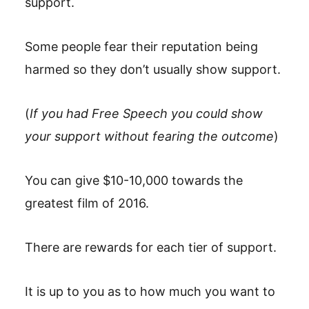
support.
Some people fear their reputation being
harmed so they don’t usually show support.
(
If you had Free Speech you could show
your support without fearing the outcome
)
You can give $10-10,000 towards the
greatest film of 2016.
There are rewards for each tier of support.
It is up to you as to how much you want to