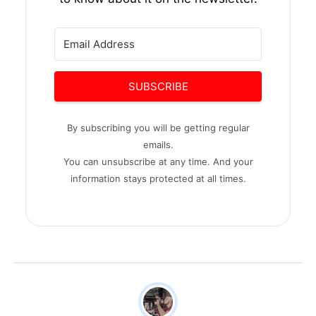
SUBSCRIBE
By subscribing you will be getting regular
emails.
You can unsubscribe at any time. And your
information stays protected at all times.