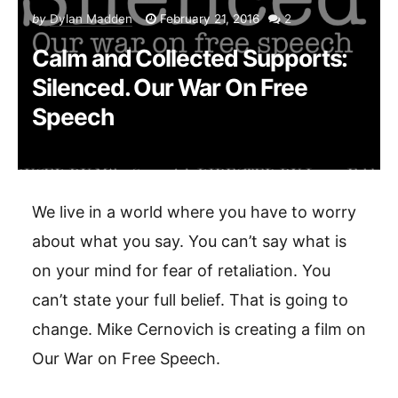
by
Dylan Madden
February 21, 2016
2
Calm and Collected Supports:
Silenced. Our War On Free
Speech
We live in a world where you have to worry
about what you say. You can’t say what is
on your mind for fear of retaliation. You
can’t state your full belief. That is going to
change. Mike Cernovich is creating a film on
Our War on Free Speech.