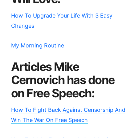
How To Upgrade Your Life With 3 Easy
Changes
My Morning Routine
Articles Mike
Cernovich has done
on Free Speech:
How To Fight Back Against Censorship And
Win The War On Free Speech