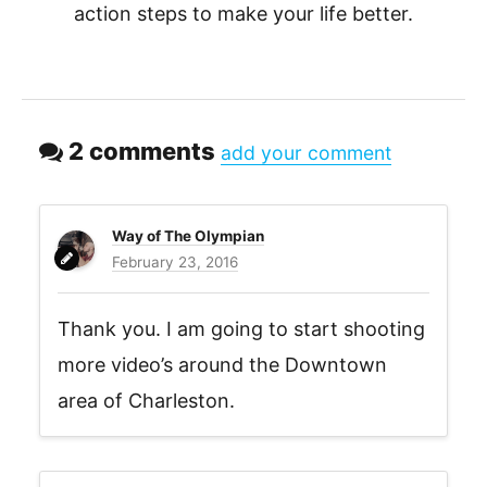
action steps to make your life better.
2 comments
add your comment
Way of The Olympian
February 23, 2016
Thank you. I am going to start shooting
more video’s around the Downtown
area of Charleston.