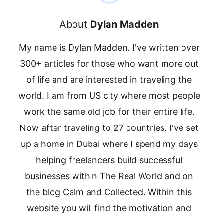
About
Dylan Madden
My name is Dylan Madden. I've written over
300+ articles for those who want more out
of life and are interested in traveling the
world. I am from US city where most people
work the same old job for their entire life.
Now after traveling to 27 countries. I've set
up a home in Dubai where I spend my days
helping freelancers build successful
businesses within The Real World and on
the blog Calm and Collected. Within this
website you will find the motivation and