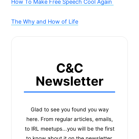
How To Make Free Speech Cool Again
The Why and How of Life
C&C
Newsletter
Glad to see you found you way
here. From regular articles, emails,
to IRL meetups...you will be the first
to know about it on the newsletter.