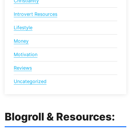
Christianity
Introvert Resources
Lifestyle
Money
Motivation
Reviews
Uncategorized
Blogroll & Resources: