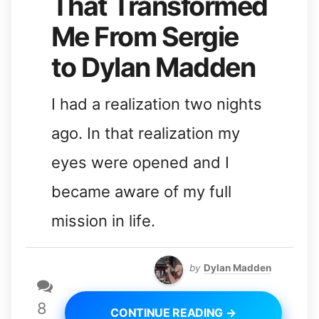
That Transformed
Me From Sergie
to Dylan Madden
I had a realization two nights
ago. In that realization my
eyes were opened and I
became aware of my full
mission in life.
by
Dylan Madden
8
CONTINUE READING →