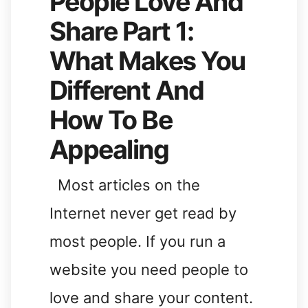
People Love And
Share Part 1:
What Makes You
Different And
How To Be
Appealing
Most articles on the
Internet never get read by
most people. If you run a
website you need people to
love and share your content.