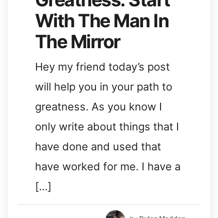
With The Man In
The Mirror
Hey my friend today’s post
will help you in your path to
greatness. As you know I
only write about things that I
have done and used that
have worked for me. I have a
[…]