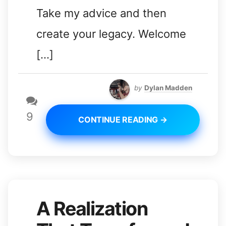
Take my advice and then
create your legacy. Welcome
[…]
by
Dylan Madden
9
CONTINUE READING →
A Realization