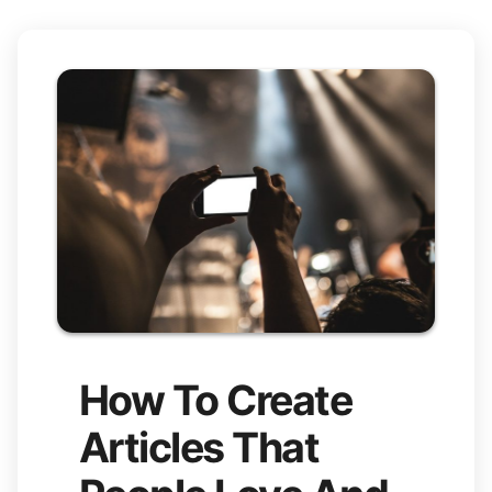
How To Create
Articles That