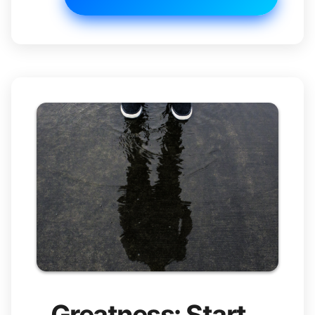
Greatness: Start