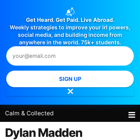
📬
Get Heard. Get Paid. Live Abroad.
Weekly strategies to improve your irl powers,
social media, and building income from
anywhere in the world. 75k+ students.
SIGN UP
✕
Calm
&
Collected
Dylan Madden