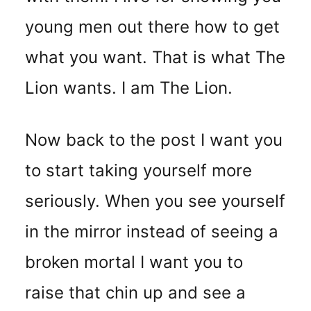
young men out there how to get
what you want. That is what The
Lion wants. I am The Lion.
Now back to the post I want you
to start taking yourself more
seriously. When you see yourself
in the mirror instead of seeing a
broken mortal I want you to
raise that chin up and see a