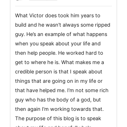
What Victor does took him years to
build and he wasn’t always some ripped
guy. He’s an example of what happens
when you speak about your life and
then help people. He worked hard to
get to where he is. What makes me a
credible person is that I speak about
things that are going on in my life or
that have helped me. I’m not some rich
guy who has the body of a god, but
then again I’m working towards that.
The purpose of this blog is to speak