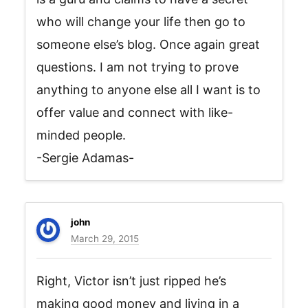
who will change your life then go to
someone else’s blog. Once again great
questions. I am not trying to prove
anything to anyone else all I want is to
offer value and connect with like-
minded people.
-Sergie Adamas-
john
March 29, 2015
Right, Victor isn’t just ripped he’s
making good money and living in a