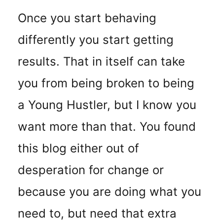
Once you start behaving
differently you start getting
results. That in itself can take
you from being broken to being
a Young Hustler, but I know you
want more than that. You found
this blog either out of
desperation for change or
because you are doing what you
need to, but need that extra