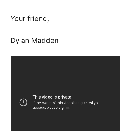
Your friend,
Dylan Madden