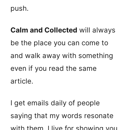
push.
Calm and Collected
will always
be the place you can come to
and walk away with something
even if you read the same
article.
I get emails daily of people
saying that my words resonate
with them. I live for showing you