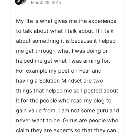
March 29, 2015
My life is what gives me the experience
to talk about what I talk about. If I talk
about something it is because it helped
me get through what I was doing or
helped me get what I was aiming for.
For example my post on Fear and
having a Solution Mindset are two
things that helped me so I posted about
it for the people who read my blog to
gain value from. I am not some guru and
never want to be. Gurus are people who
claim they are experts so that they can