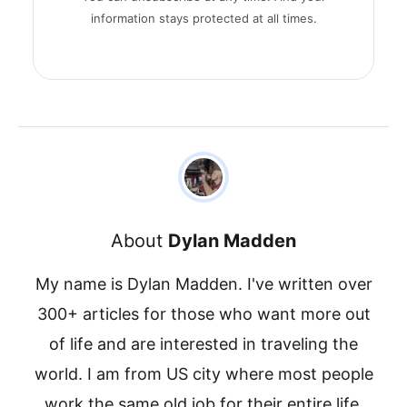
information stays protected at all times.
About
Dylan Madden
My name is Dylan Madden. I've written over
300+ articles for those who want more out
of life and are interested in traveling the
world. I am from US city where most people
work the same old job for their entire life.