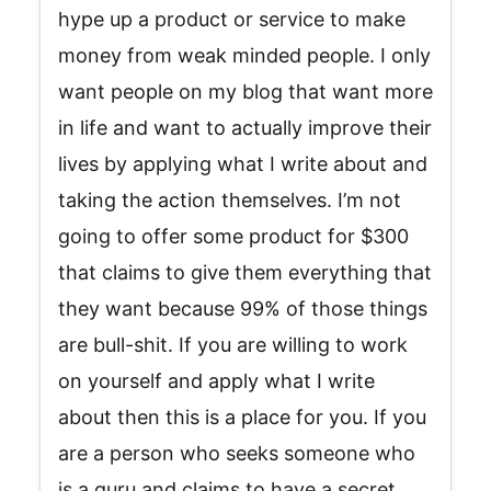
hype up a product or service to make
money from weak minded people. I only
want people on my blog that want more
in life and want to actually improve their
lives by applying what I write about and
taking the action themselves. I’m not
going to offer some product for $300
that claims to give them everything that
they want because 99% of those things
are bull-shit. If you are willing to work
on yourself and apply what I write
about then this is a place for you. If you
are a person who seeks someone who
is a guru and claims to have a secret