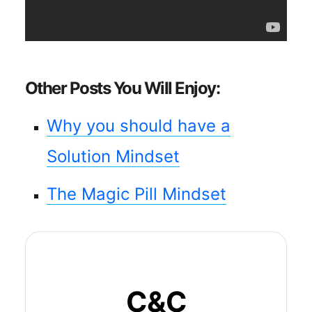
Other Posts You Will Enjoy:
Why you should have a
Solution Mindset
The Magic Pill Mindset
C&C