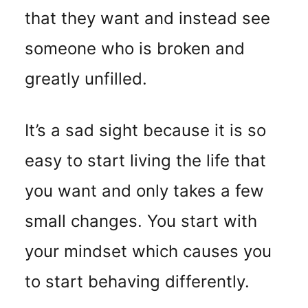
that they want and instead see
someone who is broken and
greatly unfilled.
It’s a sad sight because it is so
easy to start living the life that
you want and only takes a few
small changes. You start with
your mindset which causes you
to start behaving differently.