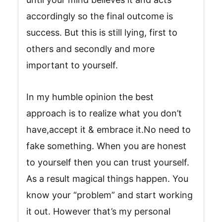
accordingly so the final outcome is
success. But this is still lying, first to
others and secondly and more
important to yourself.
In my humble opinion the best
approach is to realize what you don’t
have,accept it & embrace it.No need to
fake something. When you are honest
to yourself then you can trust yourself.
As a result magical things happen. You
know your “problem” and start working
it out. However that’s my personal