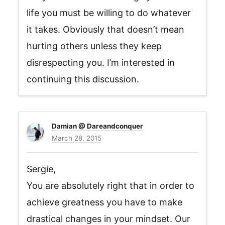
life you must be willing to do whatever
it takes. Obviously that doesn’t mean
hurting others unless they keep
disrespecting you. I’m interested in
continuing this discussion.
Damian @ Dareandconquer
March 28, 2015
Sergie,
You are absolutely right that in order to
achieve greatness you have to make
drastical changes in your mindset. Our