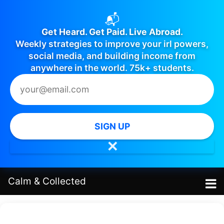
📬
Get Heard. Get Paid. Live Abroad.
Weekly strategies to improve your irl powers,
social media, and building income from
anywhere in the world. 75k+ students.
SIGN UP
✕
Calm
&
Collected