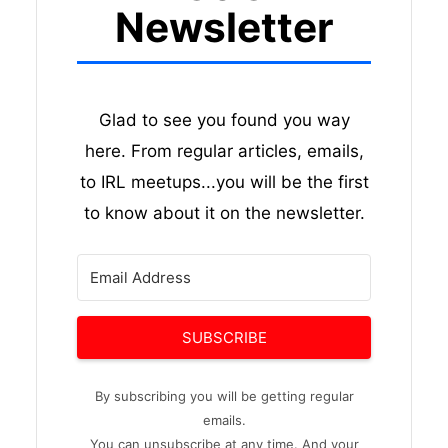
Newsletter
Glad to see you found you way
here. From regular articles, emails,
to IRL meetups...you will be the first
to know about it on the newsletter.
SUBSCRIBE
By subscribing you will be getting regular
emails.
You can unsubscribe at any time. And your