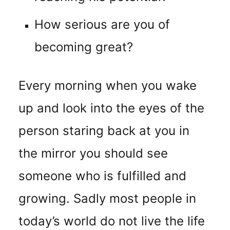
How serious are you of
becoming great?
Every morning when you wake
up and look into the eyes of the
person staring back at you in
the mirror you should see
someone who is fulfilled and
growing. Sadly most people in
today’s world do not live the life