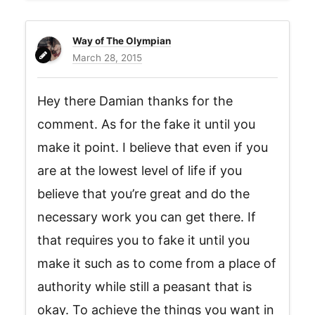
Way of The Olympian
March 28, 2015
Hey there Damian thanks for the
comment. As for the fake it until you
make it point. I believe that even if you
are at the lowest level of life if you
believe that you’re great and do the
necessary work you can get there. If
that requires you to fake it until you
make it such as to come from a place of
authority while still a peasant that is
okay. To achieve the things you want in