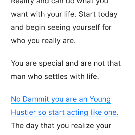
Reality and can do what you
want with your life. Start today
and begin seeing yourself for
who you really are.
You are special and are not that
man who settles with life.
No Dammit you are an Young
Hustler so start acting like one.
The day that you realize your