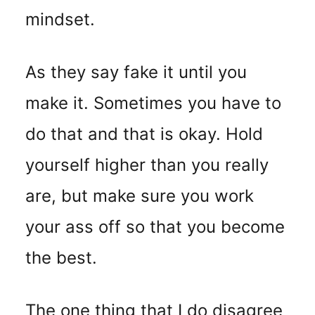
mindset.
As they say fake it until you
make it. Sometimes you have to
do that and that is okay. Hold
yourself higher than you really
are, but make sure you work
your ass off so that you become
the best.
The one thing that I do disagree