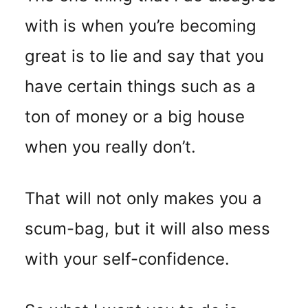
with is when you’re becoming
great is to lie and say that you
have certain things such as a
ton of money or a big house
when you really don’t.
That will not only makes you a
scum-bag, but it will also mess
with your self-confidence.