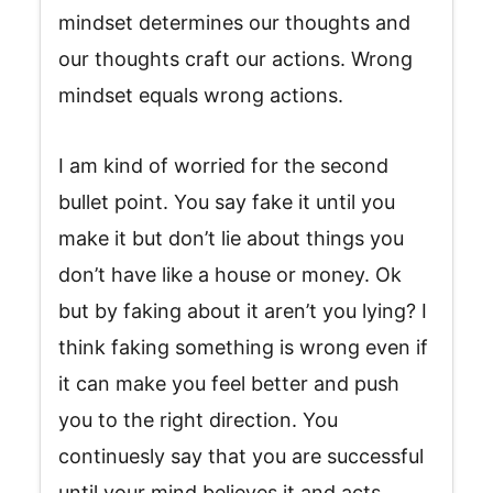
mindset determines our thoughts and
our thoughts craft our actions. Wrong
mindset equals wrong actions.
I am kind of worried for the second
bullet point. You say fake it until you
make it but don’t lie about things you
don’t have like a house or money. Ok
but by faking about it aren’t you lying? I
think faking something is wrong even if
it can make you feel better and push
you to the right direction. You
continuesly say that you are successful
until your mind believes it and acts