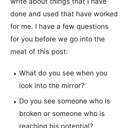
write about things that I have
done and used that have worked
for me. I have a few questions
for you before we go into the
meat of this post:
What do you see when you
look into the mirror?
Do you see someone who is
broken or someone who is
reaching his potential?