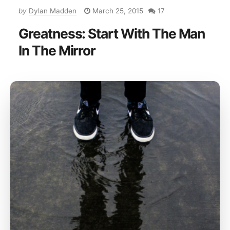
by
Dylan Madden
March 25, 2015
17
Greatness: Start With The Man
In The Mirror