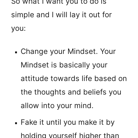
So what I want you to do is
simple and I will lay it out for
you:
Change your Mindset. Your
Mindset is basically your
attitude towards life based on
the thoughts and beliefs you
allow into your mind.
Fake it until you make it by
holding yourself higher than