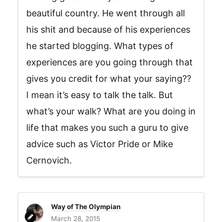
beautiful country. He went through all
his shit and because of his experiences
he started blogging. What types of
experiences are you going through that
gives you credit for what your saying??
I mean it’s easy to talk the talk. But
what’s your walk? What are you doing in
life that makes you such a guru to give
advice such as Victor Pride or Mike
Cernovich.
Way of The Olympian
March 28, 2015