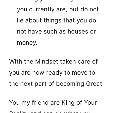
you currently are, but do not
lie about things that you do
not have such as houses or
money.
With the Mindset taken care of
you are now ready to move to
the next part of becoming Great.
You my friend are King of Your