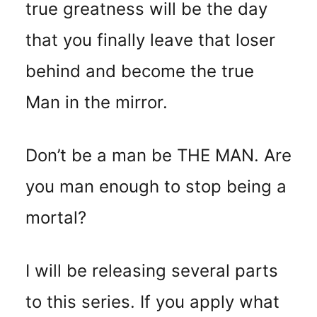
true greatness will be the day
that you finally leave that loser
behind and become the true
Man in the mirror.
Don’t be a man be THE MAN. Are
you man enough to stop being a
mortal?
I will be releasing several parts
to this series. If you apply what