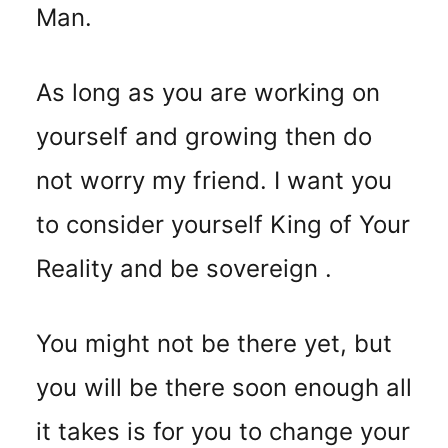
Man.
As long as you are working on
yourself and growing then do
not worry my friend. I want you
to consider yourself King of Your
Reality and be sovereign .
You might not be there yet, but
you will be there soon enough all
it takes is for you to change your