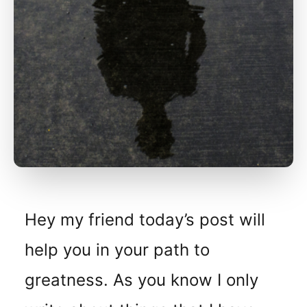
Hey my friend today’s post will
help you in your path to
greatness. As you know I only