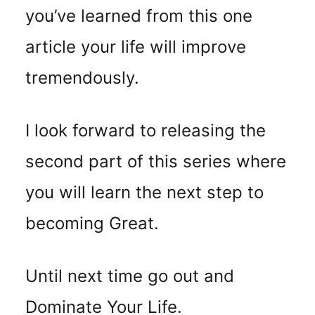
you’ve learned from this one
article your life will improve
tremendously.
I look forward to releasing the
second part of this series where
you will learn the next step to
becoming Great.
Until next time go out and
Dominate Your Life.