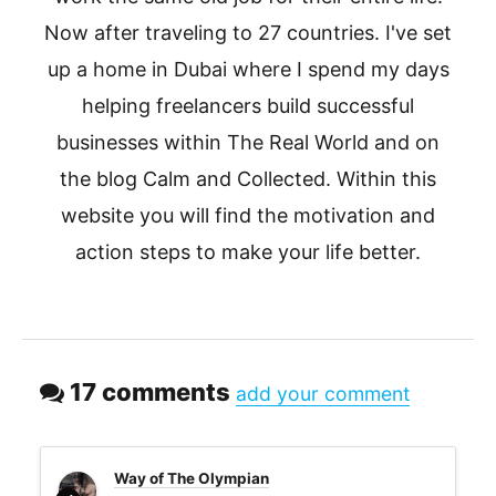
Now after traveling to 27 countries. I've set
up a home in Dubai where I spend my days
helping freelancers build successful
businesses within The Real World and on
the blog Calm and Collected. Within this
website you will find the motivation and
action steps to make your life better.
17 comments
add your comment
Way of The Olympian