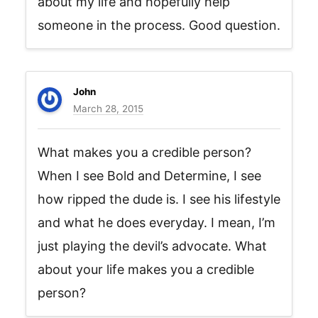
about my life and hopefully help
someone in the process. Good question.
John
March 28, 2015
What makes you a credible person?
When I see Bold and Determine, I see
how ripped the dude is. I see his lifestyle
and what he does everyday. I mean, I’m
just playing the devil’s advocate. What
about your life makes you a credible
person?