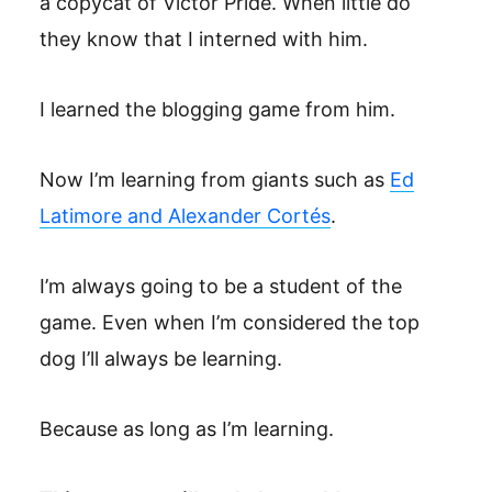
a copycat of Victor Pride. When little do
they know that I interned with him.
I learned the blogging game from him.
Now I’m learning from giants such as
Ed
Latimore and Alexander Cortés
.
I’m always going to be a student of the
game. Even when I’m considered the top
dog I’ll always be learning.
Because as long as I’m learning.