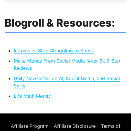
Blogroll & Resources:
Introverts: Stop Struggling to Speak
Make Money From Social Media (over 6k 5-Star
Reviews
Daily Newsletter on AI, Social Media, and Social
Skills
Life Math Money
Affiliate Program
Affiliate Disclosure
Terms of