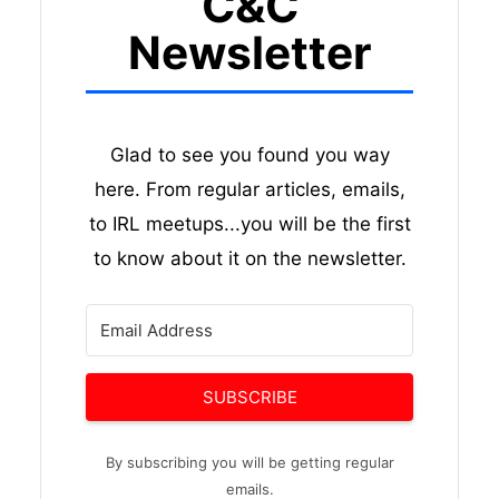
C&C
Newsletter
Glad to see you found you way
here. From regular articles, emails,
to IRL meetups...you will be the first
to know about it on the newsletter.
SUBSCRIBE
By subscribing you will be getting regular
emails.