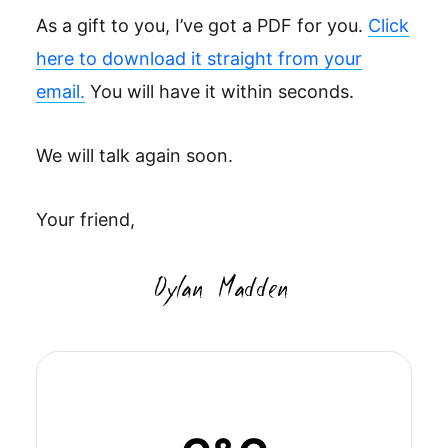
As a gift to you, I’ve got a PDF for you.
Click
here to download it straight from your
email.
You will have it within seconds.
We will talk again soon.
Your friend,