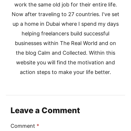
work the same old job for their entire life.
Now after traveling to 27 countries. I've set
up a home in Dubai where I spend my days
helping freelancers build successful
businesses within The Real World and on
the blog Calm and Collected. Within this
website you will find the motivation and
action steps to make your life better.
Leave a Comment
Comment
*