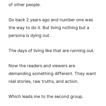
of other people.
Go back 2 years ago and number one was
the way to do it. But living nothing but a
persona is dying out.
The days of living like that are running out.
Now the readers and viewers are
demanding something different. They want
real stories, raw truths, and action.
Which leads me to the second group.