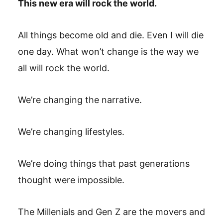
This new era will rock the world.
All things become old and die. Even I will die
one day. What won’t change is the way we
all will rock the world.
We’re changing the narrative.
We’re changing lifestyles.
We’re doing things that past generations
thought were impossible.
The Millenials and Gen Z are the movers and