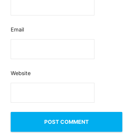
Email
Website