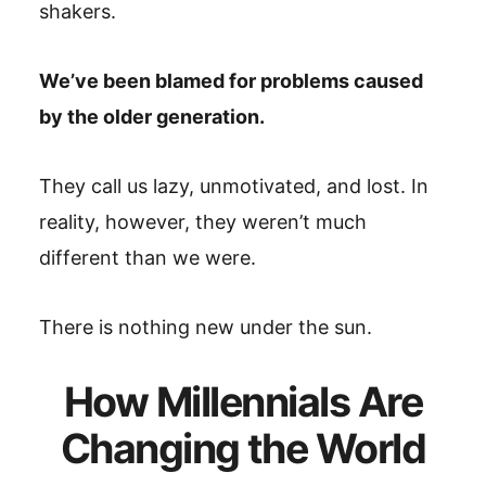
shakers.
We’ve been blamed for problems caused
by the older generation.
They call us lazy, unmotivated, and lost. In
reality, however, they weren’t much
different than we were.
There is nothing new under the sun.
How Millennials Are
Changing the World