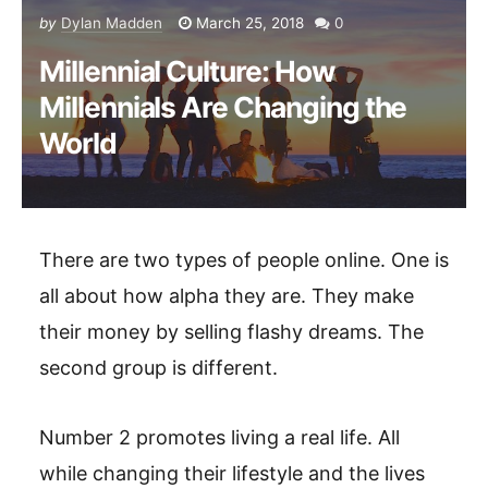
by
Dylan Madden
March 25, 2018
0
Millennial Culture: How
Millennials Are Changing the
World
There are two types of people online. One is
all about how alpha they are. They make
their money by selling flashy dreams. The
second group is different.
Number 2 promotes living a real life. All
while changing their lifestyle and the lives