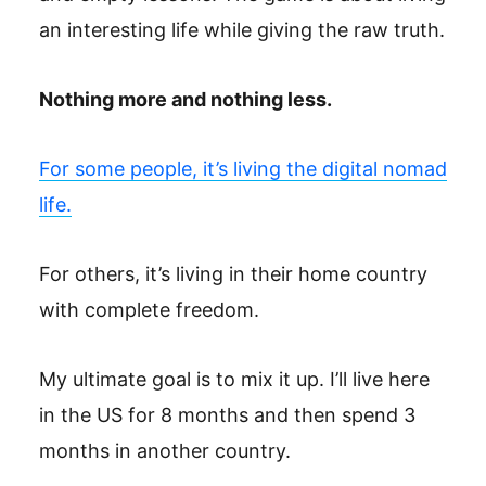
an interesting life while giving the raw truth.
Nothing more and nothing less.
For some people, it’s living the digital nomad
life.
For others, it’s living in their home country
with complete freedom.
My ultimate goal is to mix it up. I’ll live here
in the US for 8 months and then spend 3
months in another country.