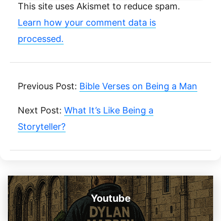
This site uses Akismet to reduce spam.
Learn how your comment data is
processed.
Previous Post:
Bible Verses on Being a Man
Next Post:
What It’s Like Being a
Storyteller?
Youtube