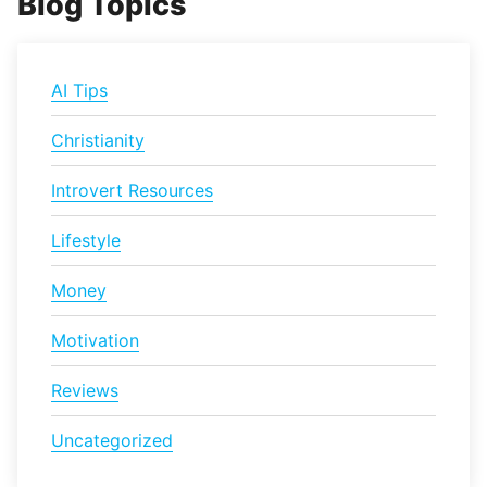
Blog Topics
AI Tips
Christianity
Introvert Resources
Lifestyle
Money
Motivation
Reviews
Uncategorized