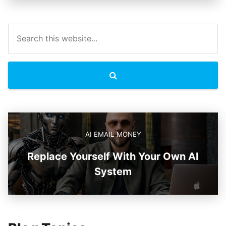
AI EMAIL MONEY
Replace Yourself With Your Own AI
System