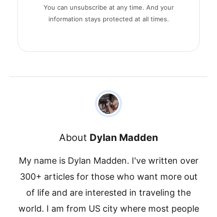
You can unsubscribe at any time. And your
information stays protected at all times.
About
Dylan Madden
My name is Dylan Madden. I've written over
300+ articles for those who want more out
of life and are interested in traveling the
world. I am from US city where most people