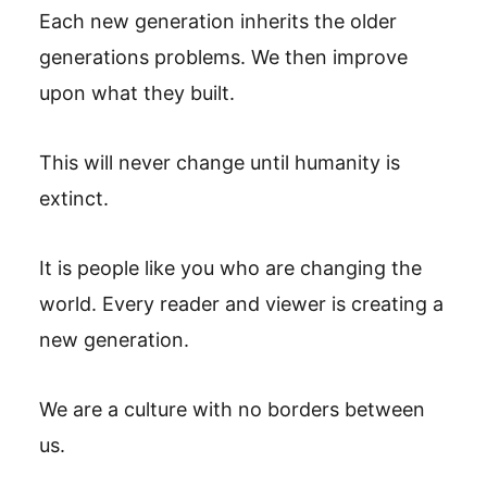
Each new generation inherits the older
generations problems. We then improve
upon what they built.
This will never change until humanity is
extinct.
It is people like you who are changing the
world. Every reader and viewer is creating a
new generation.
We are a culture with no borders between
us.