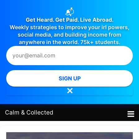
📬
Get Heard. Get Paid. Live Abroad.
Weekly strategies to improve your irl powers,
social media, and building income from
anywhere in the world. 75k+ students.
SIGN UP
✕
Calm
&
Collected