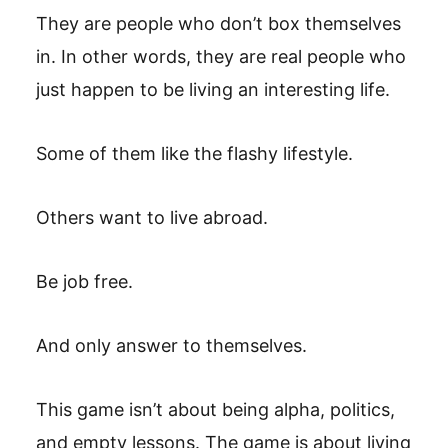
They are people who don’t box themselves
in. In other words, they are real people who
just happen to be living an interesting life.
Some of them like the flashy lifestyle.
Others want to live abroad.
Be job free.
And only answer to themselves.
This game isn’t about being alpha, politics,
and empty lessons. The game is about living