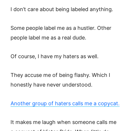
I don’t care about being labeled anything.
Some people label me as a hustler. Other
people label me as a real dude.
Of course, I have my haters as well.
They accuse me of being flashy. Which I
honestly have never understood.
Another group of haters calls me a copycat.
It makes me laugh when someone calls me