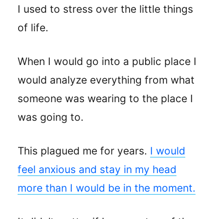
I used to stress over the little things
of life.
When I would go into a public place I
would analyze everything from what
someone was wearing to the place I
was going to.
This plagued me for years.
I would
feel anxious and stay in my head
more than I would be in the moment.