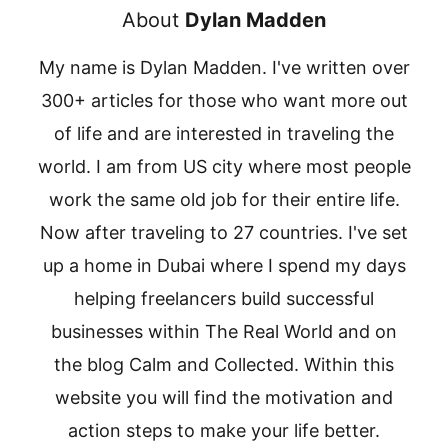
About
Dylan Madden
My name is Dylan Madden. I've written over
300+ articles for those who want more out
of life and are interested in traveling the
world. I am from US city where most people
work the same old job for their entire life.
Now after traveling to 27 countries. I've set
up a home in Dubai where I spend my days
helping freelancers build successful
businesses within The Real World and on
the blog Calm and Collected. Within this
website you will find the motivation and
action steps to make your life better.