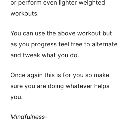
or perform even lighter weighted
workouts.
You can use the above workout but
as you progress feel free to alternate
and tweak what you do.
Once again this is for you so make
sure you are doing whatever helps
you.
Mindfulness-