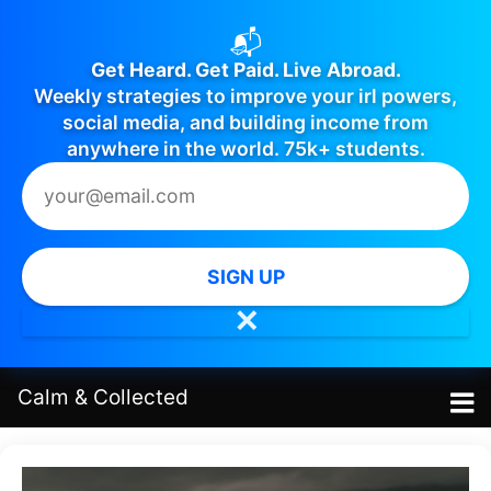
📬
Get Heard. Get Paid. Live Abroad.
Weekly strategies to improve your irl powers,
social media, and building income from
anywhere in the world. 75k+ students.
SIGN UP
✕
Calm
&
Collected