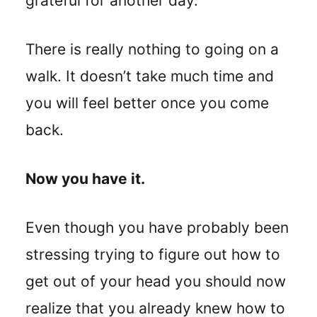
grateful for another day.
There is really nothing to going on a
walk. It doesn’t take much time and
you will feel better once you come
back.
Now you have it.
Even though you have probably been
stressing trying to figure out how to
get out of your head you should now
realize that you already knew how to