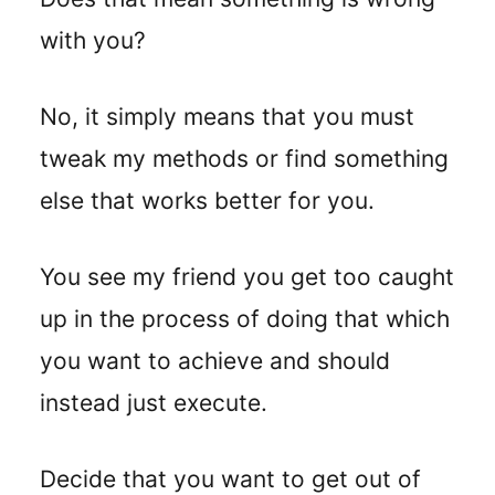
with you?
No, it simply means that you must
tweak my methods or find something
else that works better for you.
You see my friend you get too caught
up in the process of doing that which
you want to achieve and should
instead just execute.
Decide that you want to get out of