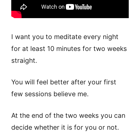
I want you to meditate every night
for at least 10 minutes for two weeks
straight.
You will feel better after your first
few sessions believe me.
At the end of the two weeks you can
decide whether it is for you or not.