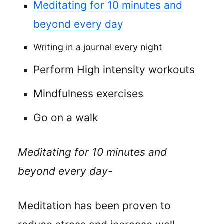
Meditating for 10 minutes and
beyond every day
Writing in a journal every night
Perform High intensity workouts
Mindfulness exercises
Go on a walk
Meditating for 10 minutes and
beyond every day-
Meditation has been proven to