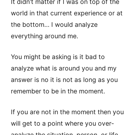
It didn’t matter if I was on top of the
world in that current experience or at
the bottom… I would analyze
everything around me.
You might be asking is it bad to
analyze what is around you and my
answer is no it is not as long as you
remember to be in the moment.
If you are not in the moment then you
will get to a point where you over-
analyze the situation, person, or life