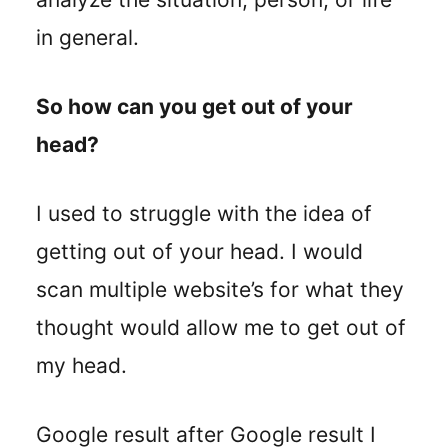
in general.
So how can you get out of your
head?
I used to struggle with the idea of
getting out of your head. I would
scan multiple website’s for what they
thought would allow me to get out of
my head.
Google result after Google result I