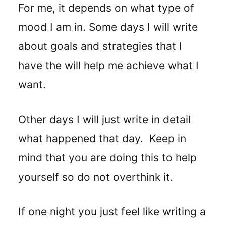
For me, it depends on what type of
mood I am in. Some days I will write
about goals and strategies that I
have the will help me achieve what I
want.
Other days I will just write in detail
what happened that day. Keep in
mind that you are doing this to help
yourself so do not overthink it.
If one night you just feel like writing a