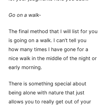
Go on a walk-
The final method that I will list for you
is going on a walk. I can’t tell you
how many times I have gone for a
nice walk in the middle of the night or
early morning.
There is something special about
being alone with nature that just
allows you to really get out of your