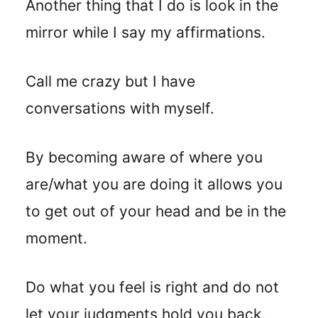
Another thing that I do is look in the
mirror while I say my affirmations.
Call me crazy but I have
conversations with myself.
By becoming aware of where you
are/what you are doing it allows you
to get out of your head and be in the
moment.
Do what you feel is right and do not
let your judgments hold you back.