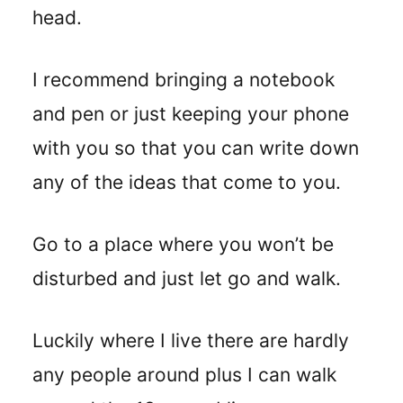
head.
I recommend bringing a notebook
and pen or just keeping your phone
with you so that you can write down
any of the ideas that come to you.
Go to a place where you won’t be
disturbed and just let go and walk.
Luckily where I live there are hardly
any people around plus I can walk