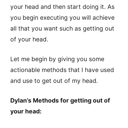
your head and then start doing it. As
you begin executing you will achieve
all that you want such as getting out
of your head.
Let me begin by giving you some
actionable methods that I have used
and use to get out of my head.
Dylan’s Methods for getting out of
your head: