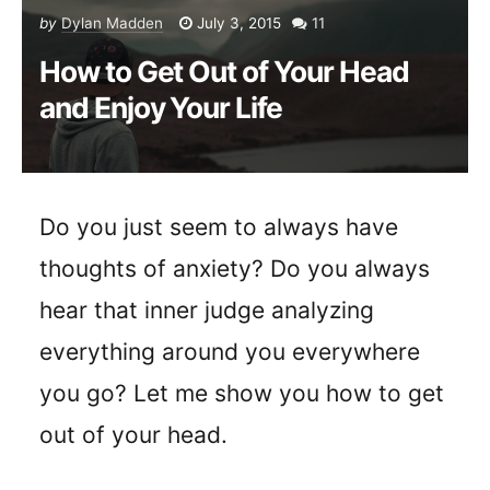
by
Dylan Madden
July 3, 2015
11
How to Get Out of Your Head
and Enjoy Your Life
Do you just seem to always have
thoughts of anxiety? Do you always
hear that inner judge analyzing
everything around you everywhere
you go? Let me show you how to get
out of your head.