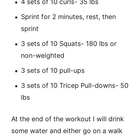
4 sets of 10 curls- 35 lbs
Sprint for 2 minutes, rest, then
sprint
3 sets of 10 Squats- 180 lbs or
non-weighted
3 sets of 10 pull-ups
3 sets of 10 Tricep Pull-downs- 50
lbs
At the end of the workout I will drink
some water and either go on a walk