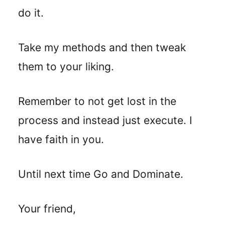
do it.
Take my methods and then tweak
them to your liking.
Remember to not get lost in the
process and instead just execute. I
have faith in you.
Until next time Go and Dominate.
Your friend,