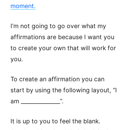
moment.
I’m not going to go over what my
affirmations are because I want you
to create your own that will work for
you.
To create an affirmation you can
start by using the following layout, “I
am _______________”.
It is up to you to feel the blank.