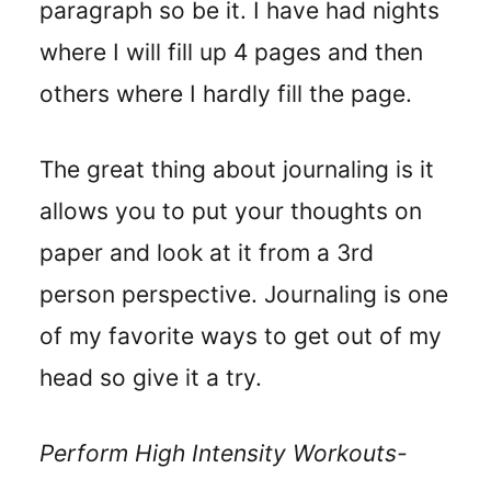
paragraph so be it. I have had nights
where I will fill up 4 pages and then
others where I hardly fill the page.
The great thing about journaling is it
allows you to put your thoughts on
paper and look at it from a 3rd
person perspective. Journaling is one
of my favorite ways to get out of my
head so give it a try.
Perform High Intensity Workouts-