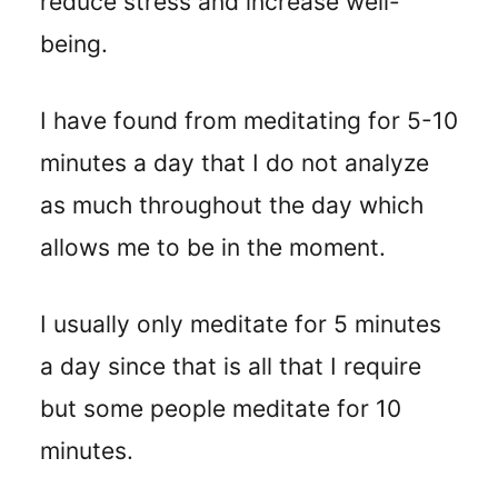
reduce stress and increase well-
being.
I
have found from meditating for 5-10
minutes a day that I do not analyze
as much throughout the day which
allows me to be in the moment.
I usually only meditate for 5 minutes
a day since that is all that I require
but some people meditate for 10
minutes.