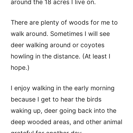
around the 18 acres I live on.
There are plenty of woods for me to
walk around. Sometimes I will see
deer walking around or coyotes
howling in the distance. (At least I
hope.)
I enjoy walking in the early morning
because I get to hear the birds
waking up, deer going back into the
deep wooded areas, and other animal