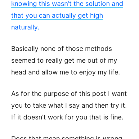
knowing this wasn’t the solution and
that you can actually get high
naturally.
Basically none of those methods
seemed to really get me out of my
head and allow me to enjoy my life.
As for the purpose of this post I want
you to take what I say and then try it.
If it doesn’t work for you that is fine.
Does that mean something is wrong