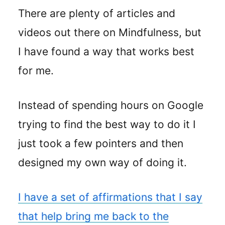
There are plenty of articles and
videos out there on Mindfulness, but
I have found a way that works best
for me.
Instead of spending hours on Google
trying to find the best way to do it I
just took a few pointers and then
designed my own way of doing it.
I have a set of affirmations that I say
that help bring me back to the