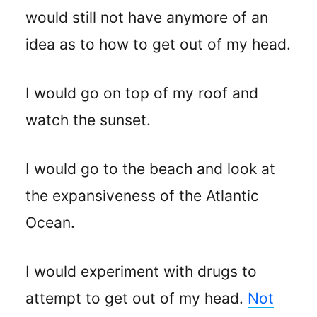
would still not have anymore of an
idea as to how to get out of my head.
I would go on top of my roof and
watch the sunset.
I would go to the beach and look at
the expansiveness of the Atlantic
Ocean.
I would experiment with drugs to
attempt to get out of my head.
Not