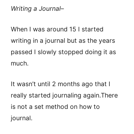
Writing a Journal
–
When I was around 15 I started
writing in a journal but as the years
passed I slowly stopped doing it as
much.
It wasn’t until 2 months ago that I
really started journaling again.
There
is not a set method on how to
journal.