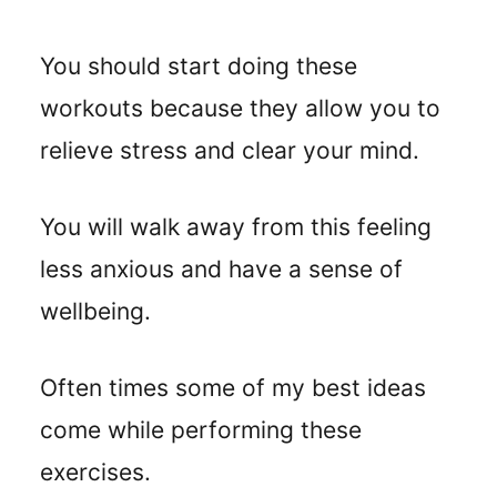
You should start doing these
workouts because they allow you to
relieve stress and clear your mind.
You will walk away from this feeling
less anxious and have a sense of
wellbeing.
Often times some of my best ideas
come while performing these
exercises.