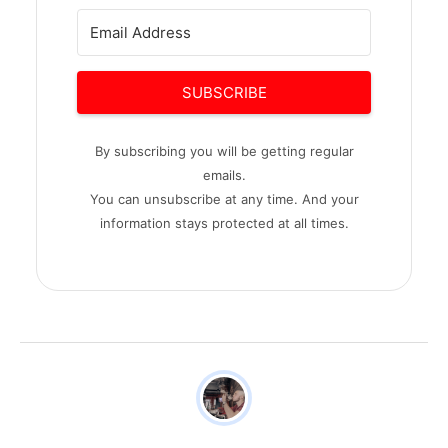
SUBSCRIBE
By subscribing you will be getting regular
emails.
You can unsubscribe at any time. And your
information stays protected at all times.