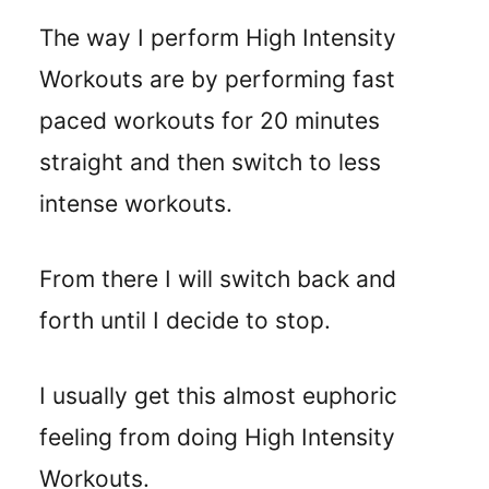
The way I perform High Intensity
Workouts are by performing fast
paced workouts for 20 minutes
straight and then switch to less
intense workouts.
From there I will switch back and
forth until I decide to stop.
I usually get this almost euphoric
feeling from doing High Intensity
Workouts.