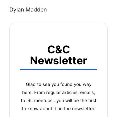
Dylan Madden
C&C
Newsletter
Glad to see you found you way
here. From regular articles, emails,
to IRL meetups...you will be the first
to know about it on the newsletter.