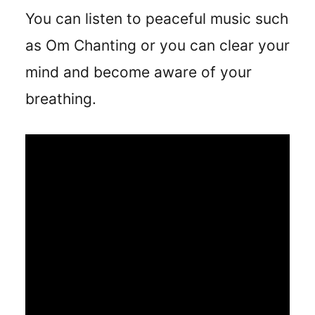
You can listen to peaceful music such
as Om Chanting or you can clear your
mind and become aware of your
breathing.