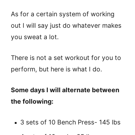
As for a certain system of working
out I will say just do whatever makes
you sweat a lot.
There is not a set workout for you to
perform, but here is what I do.
Some days I will alternate between
the following:
3 sets of 10 Bench Press- 145 lbs