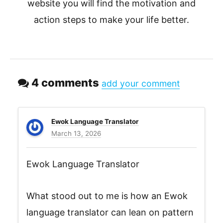
website you will find the motivation and
action steps to make your life better.
4 comments
add your comment
Ewok Language Translator
March 13, 2026
Ewok Language Translator
What stood out to me is how an Ewok
language translator can lean on pattern