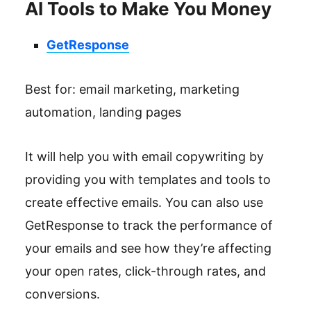
AI Tools to Make You Money
GetResponse
Best for: email marketing, marketing
automation, landing pages
It will help you with email copywriting by
providing you with templates and tools to
create effective emails. You can also use
GetResponse to track the performance of
your emails and see how they’re affecting
your open rates, click-through rates, and
conversions.