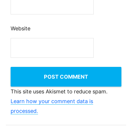
Website
This site uses Akismet to reduce spam.
Learn how your comment data is
processed.