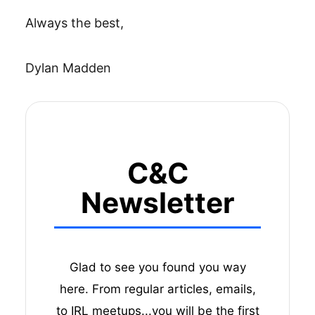
Always the best,
Dylan Madden
C&C
Newsletter
Glad to see you found you way
here. From regular articles, emails,
to IRL meetups...you will be the first