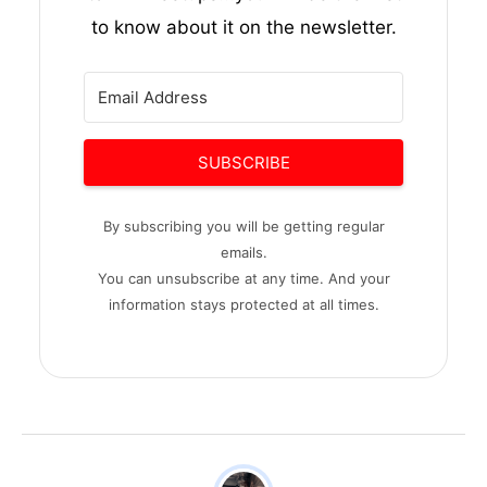
to know about it on the newsletter.
SUBSCRIBE
By subscribing you will be getting regular
emails.
You can unsubscribe at any time. And your
information stays protected at all times.