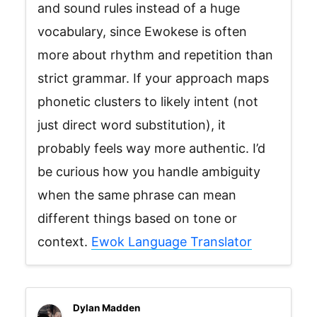
and sound rules instead of a huge
vocabulary, since Ewokese is often
more about rhythm and repetition than
strict grammar. If your approach maps
phonetic clusters to likely intent (not
just direct word substitution), it
probably feels way more authentic. I’d
be curious how you handle ambiguity
when the same phrase can mean
different things based on tone or
context.
Ewok Language Translator
Dylan Madden