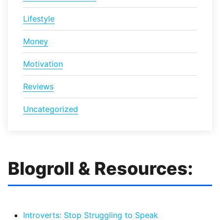
Lifestyle
Money
Motivation
Reviews
Uncategorized
Blogroll & Resources:
Introverts: Stop Struggling to Speak