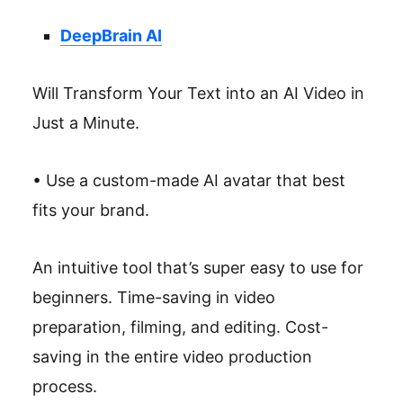
DeepBrain AI
Will Transform Your Text into an AI Video in
Just a Minute.
• Use a custom-made AI avatar that best
fits your brand.
An intuitive tool that’s super easy to use for
beginners. Time-saving in video
preparation, filming, and editing. Cost-
saving in the entire video production
process.