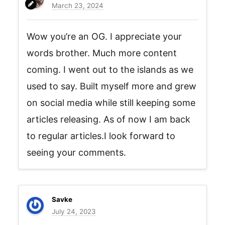
March 23, 2024
Wow you’re an OG. I appreciate your
words brother. Much more content
coming. I went out to the islands as we
used to say. Built myself more and grew
on social media while still keeping some
articles releasing. As of now I am back
to regular articles.I look forward to
seeing your comments.
Savke
July 24, 2023