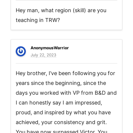
Hey man, what region (skill) are you
teaching in TRW?
AnonymousWarrior
July 22, 2023
Hey brother, I’ve been following you for
years since the beginning, since the
days you worked with VP from B&D and
I can honestly say I am impressed,
proud, and inspired by what you have
achieved, your consistency and grit.
You have now surpassed Victor. You