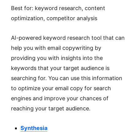
Best for: keyword research, content
optimization, competitor analysis
AI-powered keyword research tool that can
help you with email copywriting by
providing you with insights into the
keywords that your target audience is
searching for. You can use this information
to optimize your email copy for search
engines and improve your chances of
reaching your target audience.
Synthesia