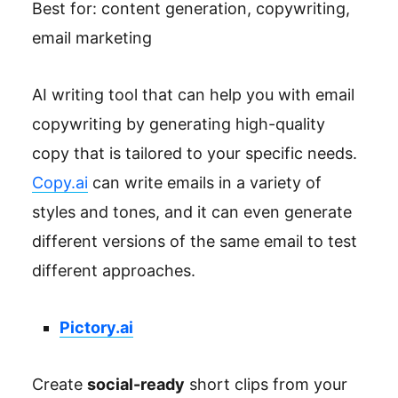
Best for: content generation, copywriting,
email marketing
AI writing tool that can help you with email
copywriting by generating high-quality
copy that is tailored to your specific needs.
Copy.ai
can write emails in a variety of
styles and tones, and it can even generate
different versions of the same email to test
different approaches.
Pictory.ai
Create
social-ready
short clips from your