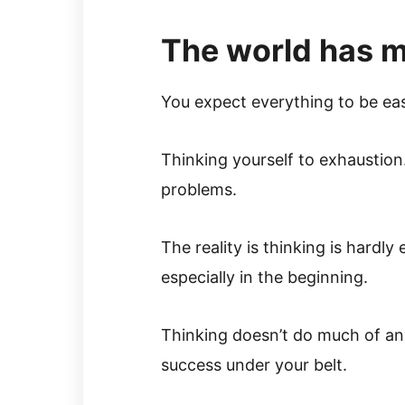
The world has 
You expect everything to be ea
Thinking yourself to exhaustion.
problems.
The reality is thinking is hardly
especially in the beginning.
Thinking doesn’t do much of an
success under your belt.