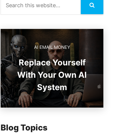
AI EMAIL MONEY
Replace Yourself
With Your Own AI
System
Blog Topics