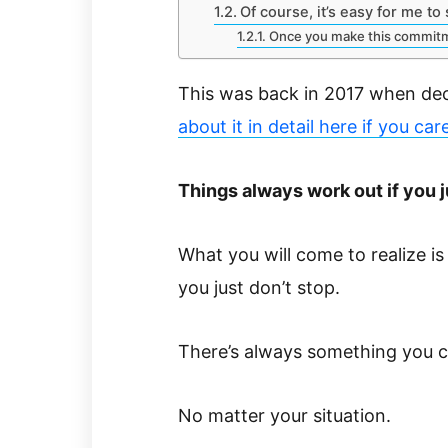
Of course, it’s easy for me to
Once you make this commit
This was back in 2017 when deci
about it in detail here if you car
Things always work out if you j
What you will come to realize is 
you just don’t stop.
There’s always something you c
No matter your situation.