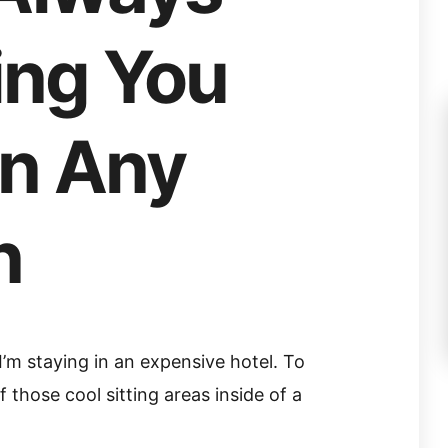
ng You
In Any
n
, I’m staying in an expensive hotel. To
 those cool sitting areas inside of a