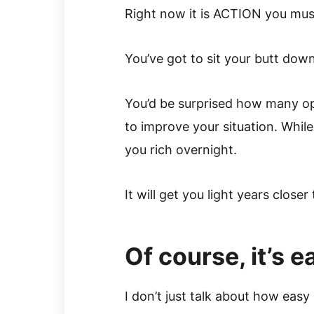
Right now it is ACTION you mus
You’ve got to sit your butt dow
You’d be surprised how many op
to improve your situation. Whil
you rich overnight.
It will get you light years clos
Of course, it’s 
I don’t just talk about how eas