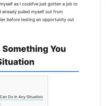
yself as I could’ve just gotten a job to
d already pulled myself out from
ier before testing an opportunity out
s Something You
Situation
Can Do In Any Situation
…