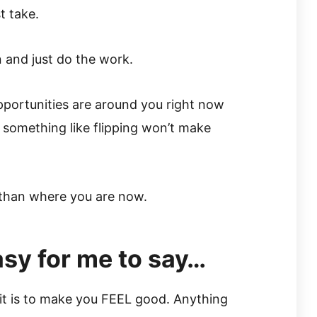
t take.
n and just do the work.
portunities are around you right now
e something like flipping won’t make
er than where you are now.
easy for me to say…
y it is to make you FEEL good. Anything