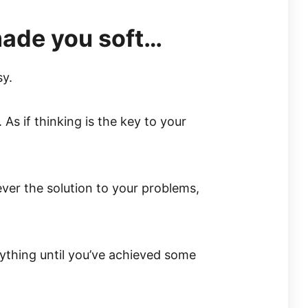
made you soft…
sy.
 As if thinking is the key to your
 ever the solution to your problems,
ything until you’ve achieved some