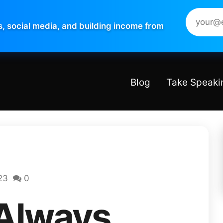
s, social media, and building income from
Blog
Take Speaki
23
0
 Always