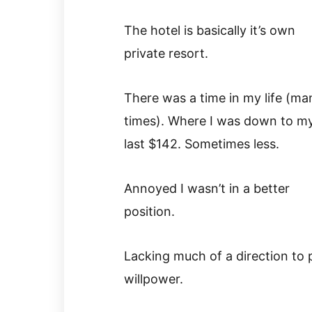
The hotel is basically it’s own
private resort.
There was a time in my life (ma
times). Where I was down to m
last $142. Sometimes less.
Annoyed I wasn’t in a better
position.
Lacking much of a direction to 
willpower.