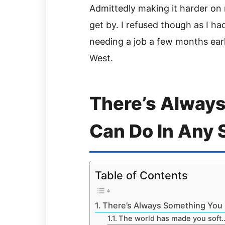
Admittedly making it harder on m
get by. I refused though as I ha
needing a job a few months earl
West.
There’s Alway
Can Do In Any 
Table of Contents
There’s Always Something You 
The world has made you soft