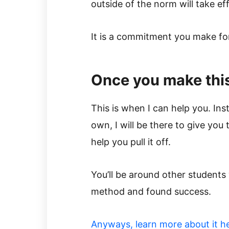
outside of the norm will take ef
It is a commitment you make for 
Once you make th
This is when I can help you. Inst
own, I will be there to give yo
help you pull it off.
You’ll be around other students
method and found success.
​Anyways, learn more about it h