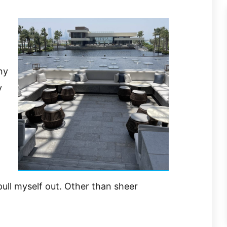
ny
y
pull myself out. Other than sheer