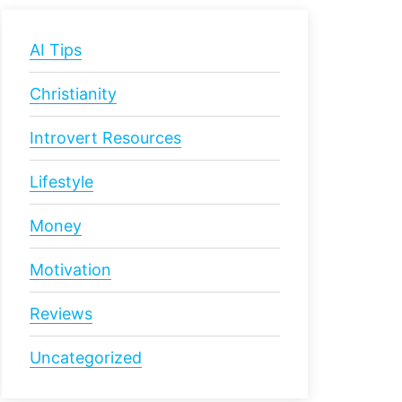
AI Tips
Christianity
Introvert Resources
Lifestyle
Money
Motivation
Reviews
Uncategorized