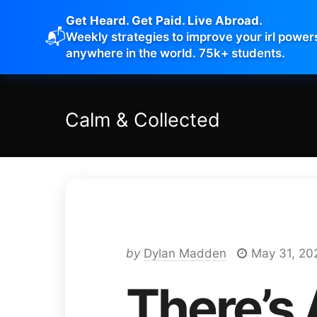
Get Heard. Get Paid. Live Abroad.
📬
Weekly strategies to improve your irl power
anywhere in the world. 75k+ students.
Calm
&
Collected
by
Dylan Madden
May 31, 20
There’s