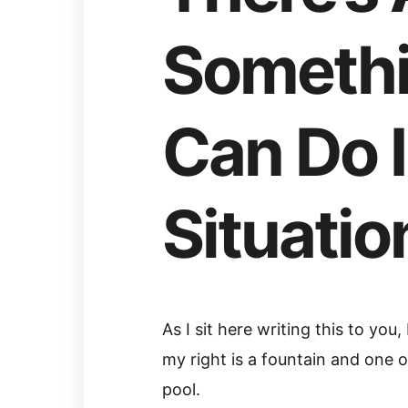
Somethi
Can Do 
Situatio
As I sit here writing this to you
my right is a fountain and one of
pool.