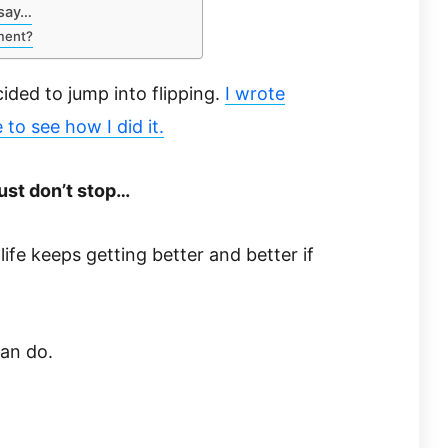
 say…
ment?
ded to jump into flipping.
I wrote
e to see how I did it.
ust don’t stop…
life keeps getting better and better if
an do.