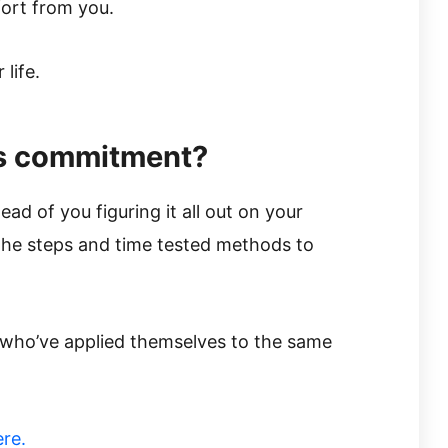
fort from you.
life.
is commitment?
ead of you figuring it all out on your
u the steps and time tested methods to
 who’ve applied themselves to the same
ere.