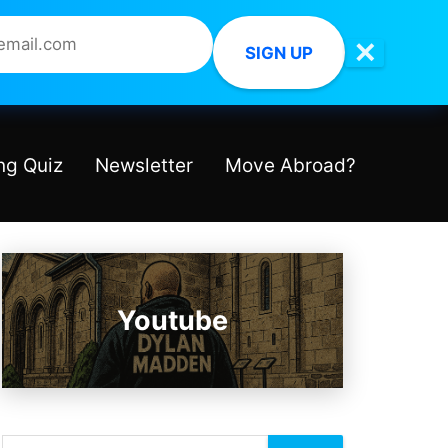
✕
SIGN UP
ng Quiz
Newsletter
Move Abroad?
Youtube