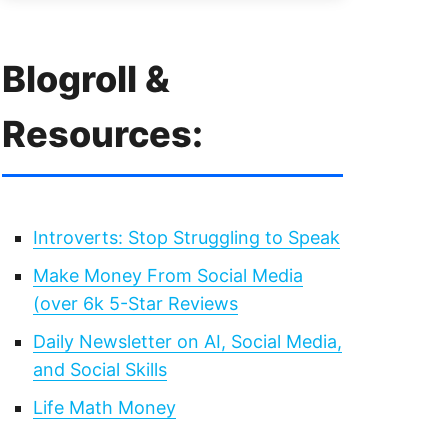
Blogroll &
Resources:
Introverts: Stop Struggling to Speak
Make Money From Social Media
(over 6k 5-Star Reviews
Daily Newsletter on AI, Social Media,
and Social Skills
Life Math Money