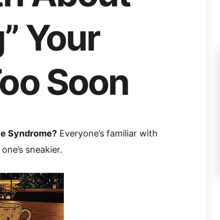
” Your
Too Soon
ove Syndrome?
Everyone’s familiar with
s one’s sneakier.