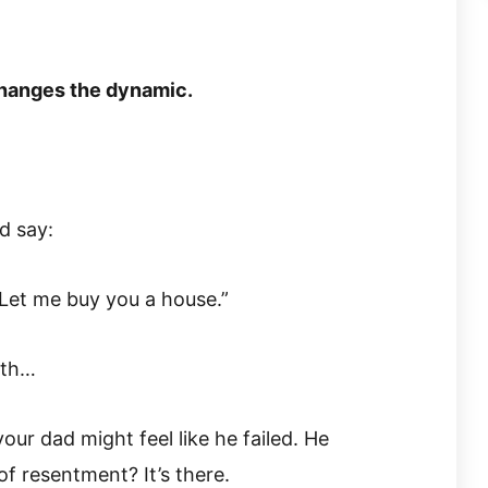
hanges the dynamic.
d say:
s. Let me buy you a house.”
uth…
our dad might feel like he failed. He
 of resentment? It’s there.