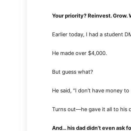
Your priority? Reinvest. Grow. 
Earlier today, I had a student 
He made over $4,000.
But guess what?
He said, “I don’t have money to 
Turns out—he gave it all to his 
And… his dad didn’t even ask for