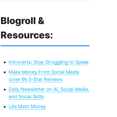
Blogroll &
Resources:
Introverts: Stop Struggling to Speak
Make Money From Social Media
(over 6k 5-Star Reviews
Daily Newsletter on AI, Social Media,
and Social Skills
Life Math Money