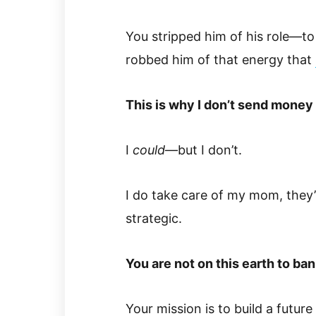
You stripped him of his role—to 
robbed him of that energy that
This is why I don’t send money
I
could
—but I don’t.
I do take care of my mom, they’
strategic.
You are not on this earth to ban
Your mission is to build a future