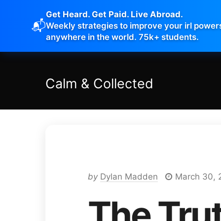
Get Heard. Get Paid. Live Abroad.
📬
Weekly strategies to improve your irl power
anywhere in the world. 75k+ students.
Calm
&
Collected
by
Dylan Madden
March 30, 
The Tru