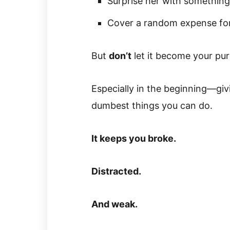
Surprise her with something
Cover a random expense for
But
don’t
let it become your pu
Especially in the beginning—gi
dumbest things you can do.
It keeps you broke.
Distracted.
And weak.