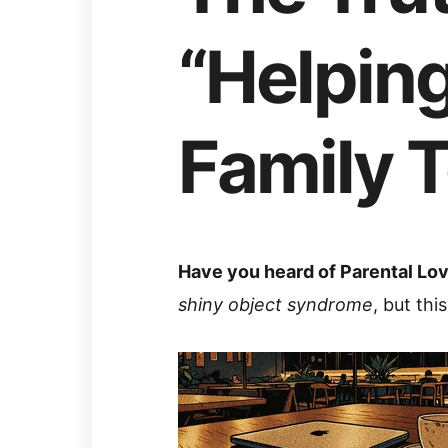
“Helping
Family 
Have you heard of Parental L
shiny object syndrome
, but thi