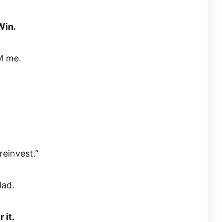
Win.
DM me.
reinvest.”
dad.
 it.