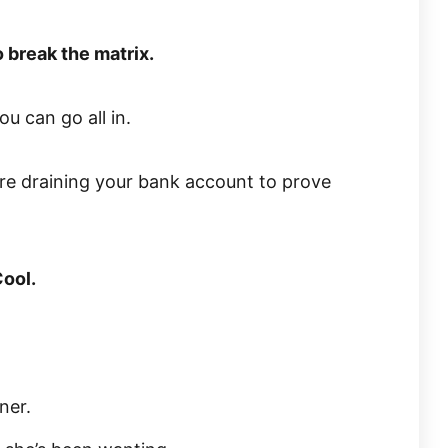
 break the matrix.
u can go all in.
re draining your bank account to prove
Cool.
ner.