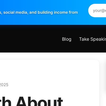
s, social media, and building income from
Blog
Take Speaki
2025
th About