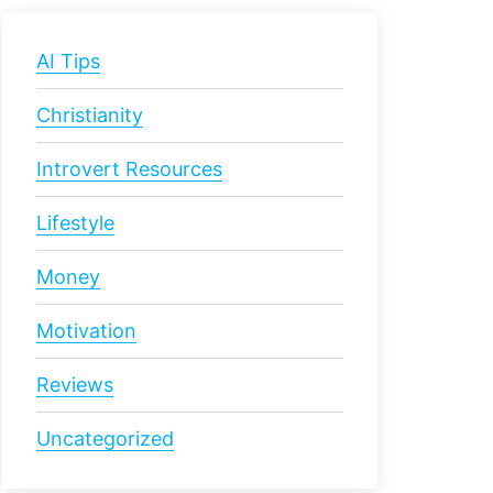
AI Tips
Christianity
Introvert Resources
Lifestyle
Money
Motivation
Reviews
Uncategorized