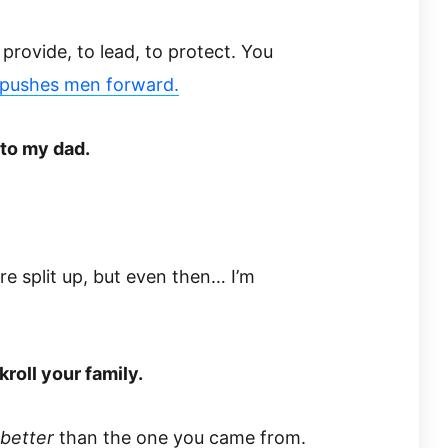
provide, to lead, to protect. You
​pushes men forward.​
 to my dad.
re split up, but even then… I’m
kroll your family.
better
than the one you came from.