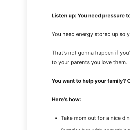
Listen up: You need pressure to
You need energy stored up so yo
That’s not gonna happen if you’
to your parents you love them.
You want to help your family? 
Here’s how:
Take mom out for a nice din