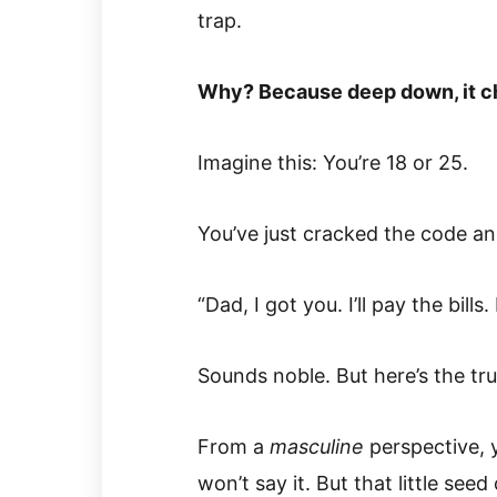
trap.
Why? Because deep down, it c
Imagine this: You’re 18 or 25.
You’ve just cracked the code an
“Dad, I got you. I’ll pay the bill
Sounds noble. But here’s the tr
From a
masculine
perspective, y
won’t say it. But that little seed