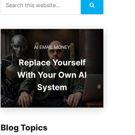
AI EMAIL MONEY
Replace Yourself
With Your Own AI
System
Blog Topics