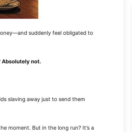
money—and suddenly feel obligated to
? Absolutely not.
ids slaving away just to send them
the moment. But in the long run? It’s a