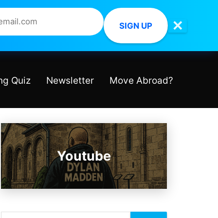
✕
SIGN UP
ng Quiz
Newsletter
Move Abroad?
Youtube