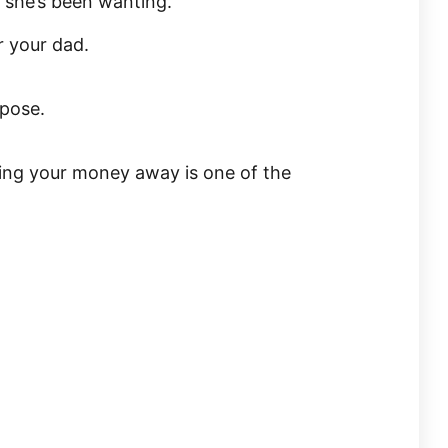
 she’s been wanting.
 your dad.
rpose.
ving your money away is one of the