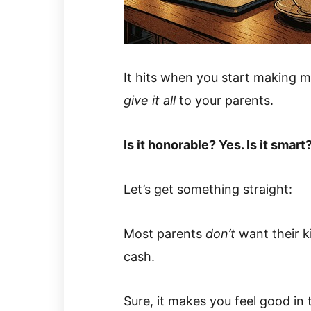
It hits when you start making 
give it all
to your parents.
Is it honorable? Yes. Is it smart
Let’s get something straight:
Most parents
don’t
want their k
cash.
Sure, it makes you feel good in 