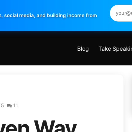
s, social media, and building income from
Blog
Take Speaki
15
11
ven Way