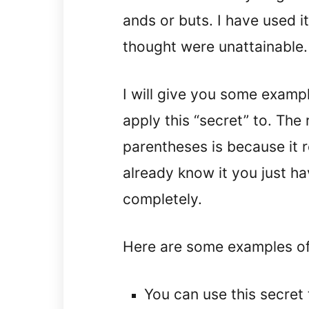
ands or buts. I have used it
thought were unattainable.
I will give you some examp
apply this “secret” to. The 
parentheses is because it re
already know it you just hav
completely.
Here are some examples of 
You can use this secret 