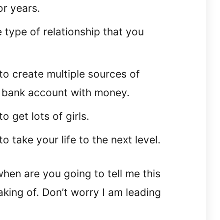
or years.
e type of relationship that you
to create multiple sources of
ur bank account with money.
o get lots of girls.
o take your life to the next level.
hen are you going to tell me this
king of. Don’t worry I am leading