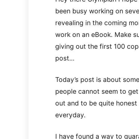
been busy working on severa
revealing in the coming mo
work on an eBook. Make sur
giving out the first 100 cop
post…
Today’s post is about some
people cannot seem to get i
out and to be quite honest I
everyday.
I have found a way to guar