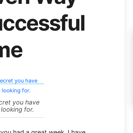
uccessful
ime
cret you have
looking for.
you had a great week. I have