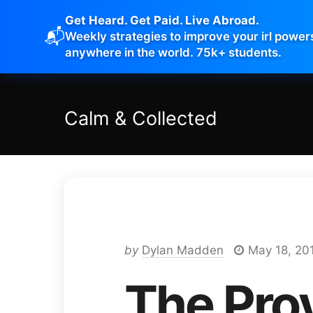
Get Heard. Get Paid. Live Abroad.
📬
Weekly strategies to improve your irl power
anywhere in the world. 75k+ students.
Calm
&
Collected
by
Dylan Madden
May 18, 20
The Pro