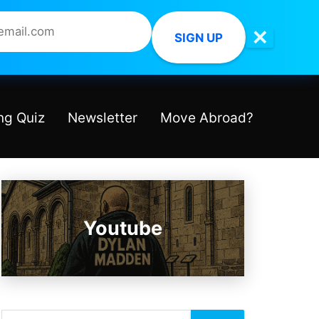
✕
SIGN UP
ng Quiz
Newsletter
Move Abroad?
Youtube