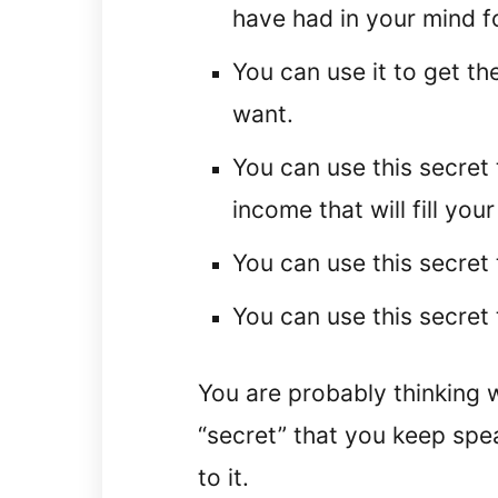
have had in your mind f
You can use it to get th
want.
You can use this secret 
income that will fill yo
You can use this secret t
You can use this secret t
You are probably thinking w
“secret” that you keep spea
to it.