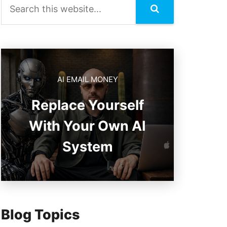
AI EMAIL MONEY
Replace Yourself
With Your Own AI
System
Blog Topics