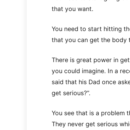
that you want.
You need to start hitting 
that you can get the body 
There is great power in ge
you could imagine. In a re
said that his Dad once ask
get serious?”.
You see that is a problem 
They never get serious whi