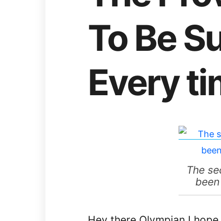
To Be S
Every t
The se
been 
Hey there Olympian I hope 