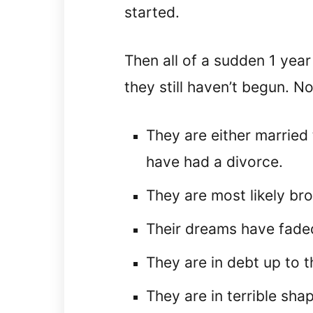
started.
Then all of a sudden 1 year
they still haven’t begun. No
They are either married 
have had a divorce.
They are most likely bro
Their dreams have fade
They are in debt up to t
They are in terrible sha