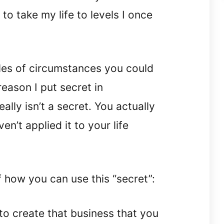
 to take my life to levels I once
les of circumstances you could
reason I put secret in
ally isn’t a secret. You actually
en’t applied it to your life
how you can use this “secret”:
to create that business that you