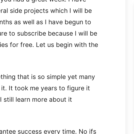
l side projects which I will be
nths as well as I have begun to
e to subscribe because I will be
ies for free. Let us begin with the
thing that is so simple yet many
t. It took me years to figure it
 still learn more about it
antee success every time. No ifs