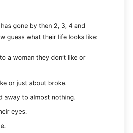
 has gone by then 2, 3, 4 and
w guess what their life looks like:
to a woman they don’t like or
ke or just about broke.
d away to almost nothing.
heir eyes.
pe.