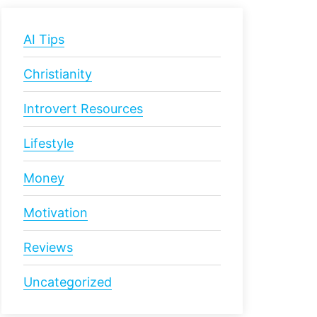
AI Tips
Christianity
Introvert Resources
Lifestyle
Money
Motivation
Reviews
Uncategorized