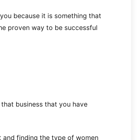
l you because it is something that
he proven way to be successful
 that business that you have
t and finding the type of women