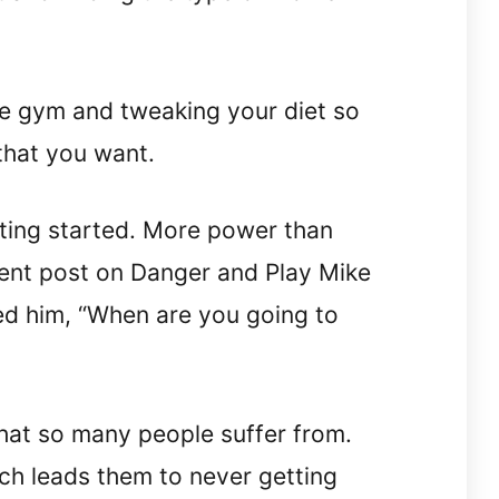
the gym and tweaking your diet so
that you want.
tting started. More power than
cent post on Danger and Play Mike
ed him, “When are you going to
that so many people suffer from.
ch leads them to never getting