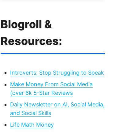
Blogroll &
Resources:
Introverts: Stop Struggling to Speak
Make Money From Social Media
(over 6k 5-Star Reviews
Daily Newsletter on AI, Social Media,
and Social Skills
Life Math Money