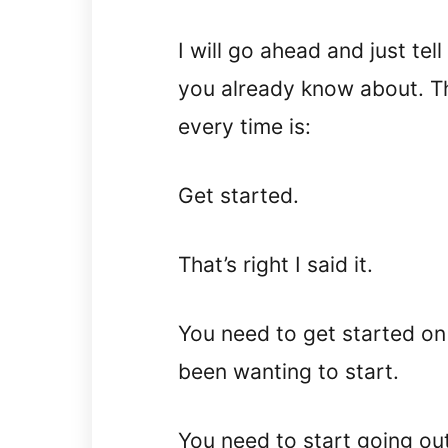
I will go ahead and just tel
you already know about. T
every time is:
Get started.
That’s right I said it.
You need to get started on
been wanting to start.
You need to start going ou