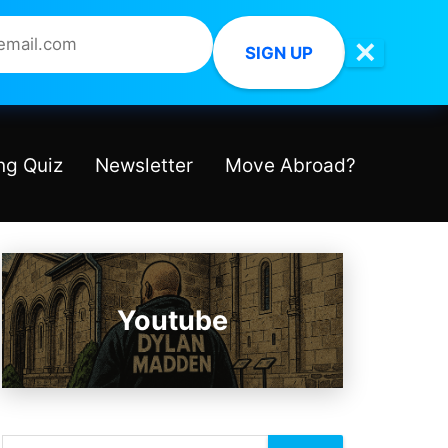
✕
SIGN UP
ng Quiz
Newsletter
Move Abroad?
Youtube