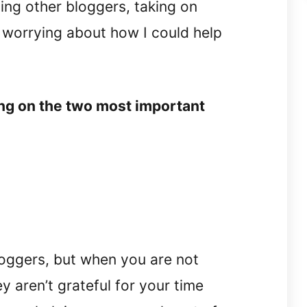
ping other bloggers, taking on
 worrying about how I could help
ing on the two most important
bloggers, but when you are not
ey aren’t grateful for your time