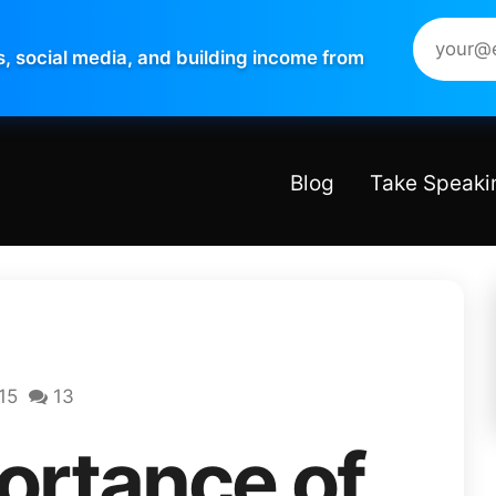
s, social media, and building income from
Blog
Take Speaki
15
13
ortance of