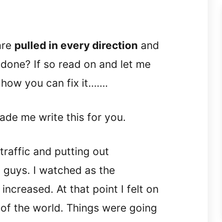
are
pulled in every direction
and
 done? If so read on and let me
 how you can fix it…….
made me write this for you.
traffic and putting out
 guys. I watched as the
creased. At that point I felt on
 of the world. Things were going