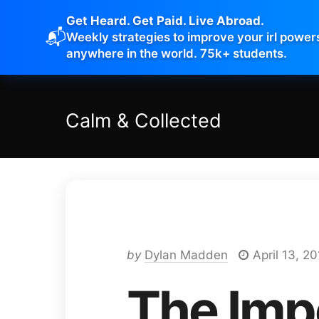
Get Heard. Get Paid. Live Abroad.
📬
Weekly strategies to improve your irl power
anywhere in the world. 75k+ students.
Calm
&
Collected
by
Dylan Madden
April 13, 20
The Imp