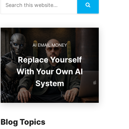
AI EMAIL MONEY
Replace Yourself
With Your Own AI
System
Blog Topics