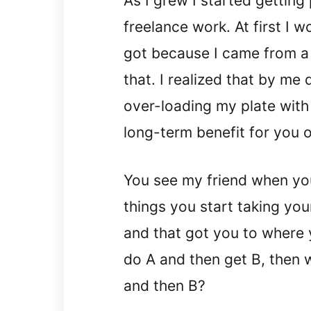
As I grew I started getting 
freelance work. At first I w
got because I came from a 
that. I realized that by me 
over-loading my plate with
long-term benefit for you o
You see my friend when yo
things you start taking you
and that got you to where yo
do A and then get B, then w
and then B?