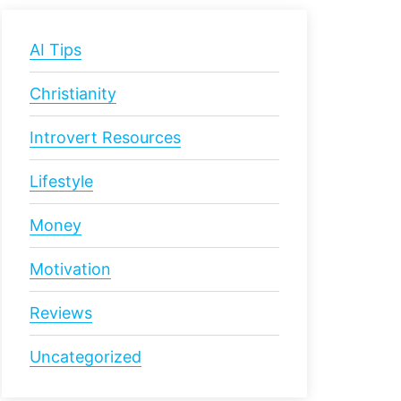
AI Tips
Christianity
Introvert Resources
Lifestyle
Money
Motivation
Reviews
Uncategorized