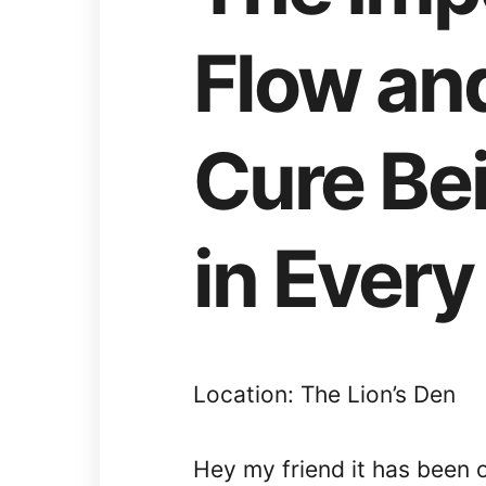
Flow an
Cure Be
in Every
Location: The Lion’s Den
Hey my friend it has been 