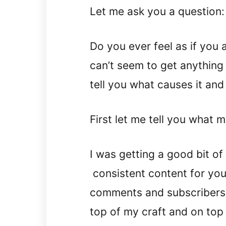
Let me ask you a question:
Do you ever feel as if you 
can’t seem to get anything
tell you what causes it and
First let me tell you what 
I was getting a good bit of 
consistent content for you
comments and subscribers in
top of my craft and on top