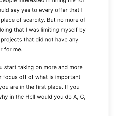
people interested in hiring me for
ould say yes to every offer that I
place of scarcity. But no more of
doing that I was limiting myself by
 projects that did not have any
r for me.
u start taking on more and more
r focus off of what is important
u are in the first place. If you
hy in the Hell would you do A, C,