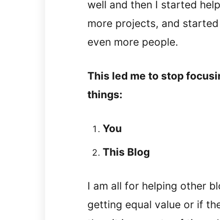
well and then I started hel
more projects, and started
even more people.
This led me to stop focus
things:
You
This Blog
I am all for helping other 
getting equal value or if th