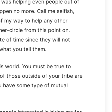
 I was helping even people out of
appen no more. Call me selfish,
 of my way to help any other
ner-circle from this point on.
e of time since they will not
what you tell them.
his world. You must be true to
 of those outside of your tribe are
ou have some type of mutual