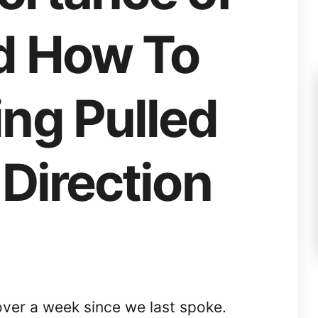
d How To
ing Pulled
 Direction
over a week since we last spoke.