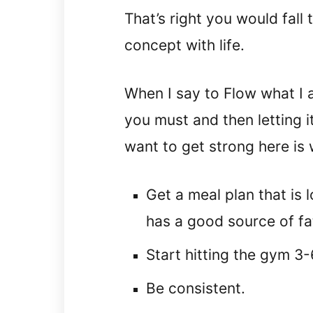
That’s right you would fall 
concept with life.
When I say to Flow what I 
you must and then letting i
want to get strong here is
Get a meal plan that is l
has a good source of fa
Start hitting the gym 3
Be consistent.