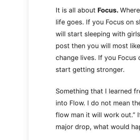
It is all about
Focus.
Where 
life goes. If you Focus on 
will start sleeping with gir
post then you will most like
change lives. If you Focus 
start getting stronger.
Something that I learned fr
into Flow. I do not mean the
flow man it will work out.” 
major drop, what would hap