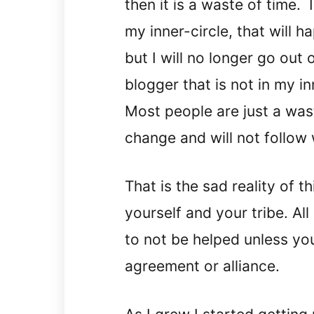
then it is a waste of time.
my inner-circle, that will h
but I will no longer go out
blogger that is not in my in
Most people are just a wast
change and will not follow 
That is the sad reality of t
yourself and your tribe. All
to not be helped unless y
agreement or alliance.