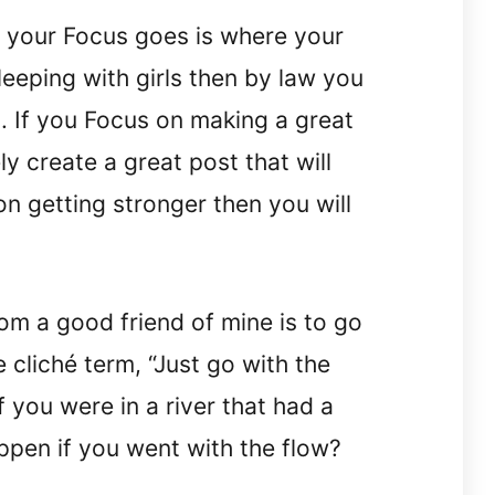
your Focus goes is where your
sleeping with girls then by law you
ls. If you Focus on making a great
ly create a great post that will
on getting stronger then you will
om a good friend of mine is to go
 cliché term, “Just go with the
If you were in a river that had a
pen if you went with the flow?