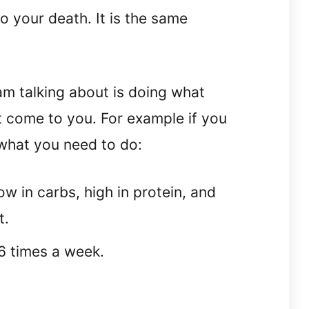
to your death. It is the same
am talking about is doing what
t come to you. For example if you
 what you need to do:
ow in carbs, high in protein, and
t.
-6 times a week.