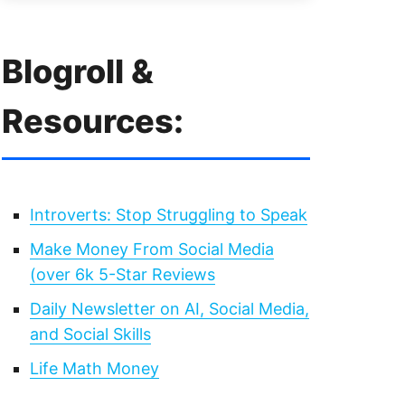
Blogroll &
Resources:
Introverts: Stop Struggling to Speak
Make Money From Social Media
(over 6k 5-Star Reviews
Daily Newsletter on AI, Social Media,
and Social Skills
Life Math Money